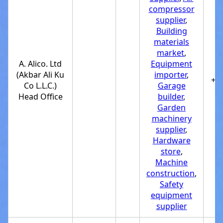
compressor
supplier
,
Building
materials
market
,
A. Alico. Ltd
Equipment
(Akbar Ali Ku
importer
,
+9
Co L.L.C.)
Garage
Head Office
builder
,
Garden
machinery
supplier
,
Hardware
store
,
Machine
construction
,
Safety
equipment
supplier