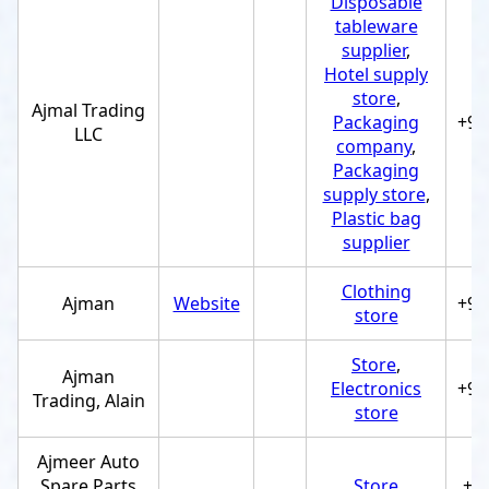
Disposable
tableware
supplier
,
Hotel supply
store
,
Ajmal Trading
Packaging
+97
LLC
company
,
Packaging
supply store
,
Plastic bag
supplier
Clothing
Ajman
Website
+97
store
Store
,
Ajman
Electronics
+97
Trading, Alain
store
Ajmeer Auto
Spare Parts
Store
+9