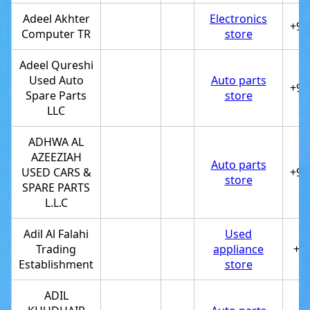
Adeel Akhter
Electronics
+97
Computer TR
store
Adeel Qureshi
Used Auto
Auto parts
+97
Spare Parts
store
LLC
ADHWA AL
AZEEZIAH
Auto parts
USED CARS &
+97
store
SPARE PARTS
L.L.C
Adil Al Falahi
Used
Trading
appliance
+9
Establishment
store
ADIL