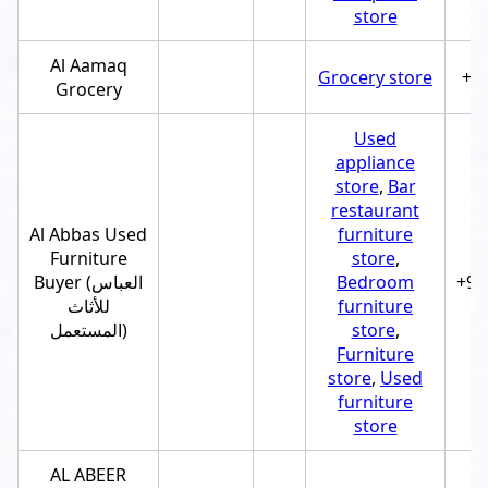
store
Al Aamaq
Grocery store
+9
Grocery
Used
appliance
store
,
Bar
restaurant
Al Abbas Used
furniture
Furniture
store
,
Buyer (العباس
Bedroom
+97
للأثاث
furniture
المستعمل)
store
,
Furniture
store
,
Used
furniture
store
AL ABEER