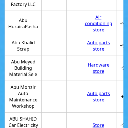
Factory LLC
Air
Abu
conditioning
+97
HurairaPasha
store
Abu Khalid
Auto parts
+97
Scrap
store
Abu Meyed
Hardware
Building
+97
store
Material Sele
Abu Monzir
Auto
Auto parts
+9
Maintenance
store
Workshop
ABU SHAHID
Car Electricity
Store
+97