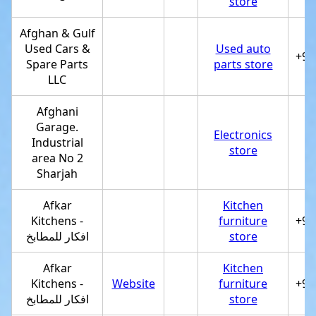
store
Afghan & Gulf
Used Cars &
Used auto
+97
Spare Parts
parts store
LLC
Afghani
Garage.
Electronics
Industrial
store
area No 2
Sharjah
Afkar
Kitchen
Kitchens -
furniture
+97
افكار للمطابخ
store
Afkar
Kitchen
Kitchens -
Website
furniture
+97
افكار للمطابخ
store