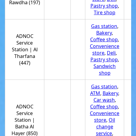
Rawdha (197)
Pastry shop
,
Tire shop
Gas station
,
Bakery
,
ADNOC
Coffee shop
,
Service
Convenience
Station | Al
+
store
,
Deli
,
Tharfana
Pastry shop
,
(447)
Sandwich
shop
Gas station
,
ATM
,
Bakery
,
Car wash
,
ADNOC
Coffee shop
,
Service
Convenience
Station |
store
,
Oil
+
Batha Al
change
Hayer (850)
service
,