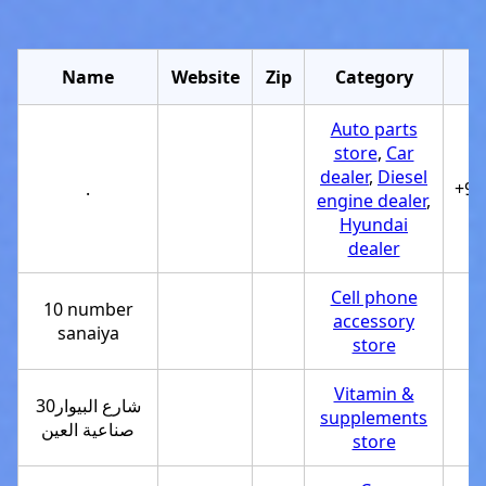
Name
Website
Zip
Category
Auto parts
store
,
Car
dealer
,
Diesel
.
+97
engine dealer
,
Hyundai
dealer
Cell phone
10 number
accessory
sanaiya
store
Vitamin &
30شارع البيوار
supplements
صناعية العين
store