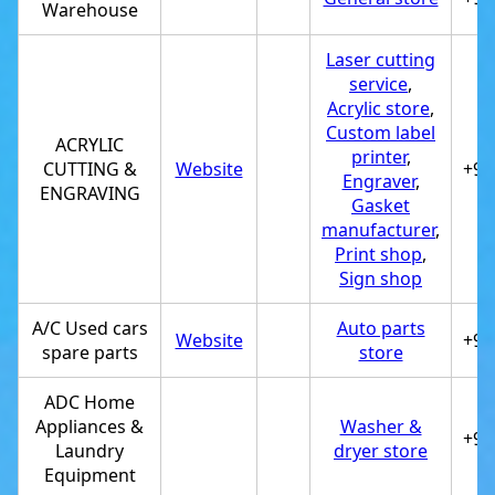
Warehouse
Laser cutting
service
,
Acrylic store
,
Custom label
ACRYLIC
printer
,
CUTTING &
Website
+97
Engraver
,
ENGRAVING
Gasket
manufacturer
,
Print shop
,
Sign shop
A/C Used cars
Auto parts
Website
+97
spare parts
store
ADC Home
Appliances &
Washer &
+97
Laundry
dryer store
Equipment