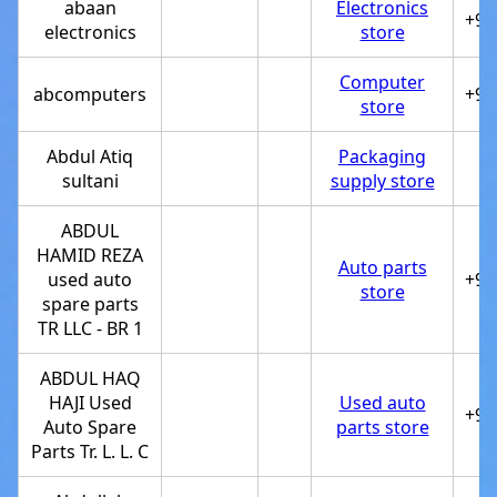
abaan
Electronics
+97
electronics
store
Computer
abcomputers
+97
store
Abdul Atiq
Packaging
sultani
supply store
ABDUL
HAMID REZA
Auto parts
used auto
+97
store
spare parts
TR LLC - BR 1
ABDUL HAQ
HAJI Used
Used auto
+97
Auto Spare
parts store
Parts Tr. L. L. C