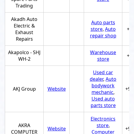
Trading
Akadh Auto
Auto parts
Electric &
store
,
Auto
+9
Exhaust
repair shop
Repairs
Akapolco - SHJ
Warehouse
+9
WH-2
store
Used car
dealer
,
Auto
bodywork
AKJ Group
Website
+97
mechanic
,
Used auto
parts store
Electronics
AKRA
store
,
Website
+97
COMPUTER
Computer