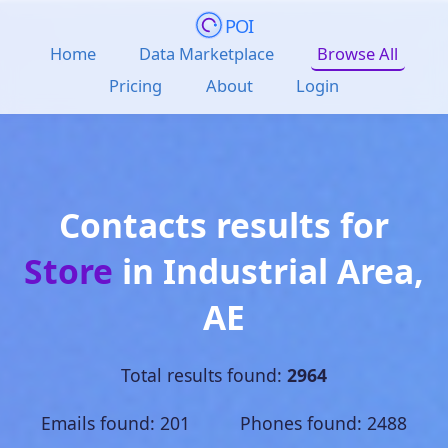
POI
Home
Data Marketplace
Browse All
Pricing
About
Login
Contacts results for
Store
in
Industrial Area
,
AE
Total results found:
2964
Emails found: 201 Phones found: 2488