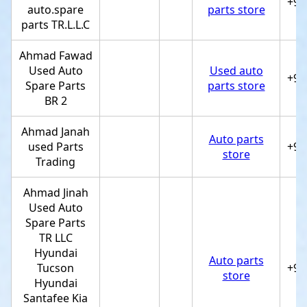
+97
auto.spare
parts store
parts TR.L.L.C
Ahmad Fawad
Used Auto
Used auto
+97
Spare Parts
parts store
BR 2
Ahmad Janah
Auto parts
used Parts
+97
store
Trading
Ahmad Jinah
Used Auto
Spare Parts
TR LLC
Hyundai
Auto parts
Tucson
+97
store
Hyundai
Santafee Kia