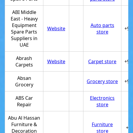
ABI Middle
East - Heavy
Equipment
Auto parts
Website
+97
Spare Parts
store
Suppliers in
UAE
Abrash
Website
Carpet store
+97
Carpets
Absan
Grocery store
+97
Grocery
ABS Car
Electronics
Repair
store
Abu Al Hassan
Furniture &
Furniture
+9
Decoration
store