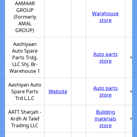
AAMAAR
GROUP
Warehouse
(Formerly
store
AMAL
GROUP)
Aashiyaan
Auto Spare
Auto parts
Parts Trdg.
+9
store
LLC Shj. Br-
Warehouse 1
Aashiyan Auto
Auto parts
Spare Parts
Website
+9
store
Trd L.L.C
AATT Sharjah -
Building
Ardh Al Taief
materials
+9
Trading LLC
store