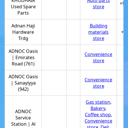
KHUDHAIR
Auto parts
+97
Used Spare
store
Parts
Adnan Haji
Building
Hardware
materials
+9
Trdg
store
ADNOC Oasis
Convenience
| Emirates
+
store
Road (761)
ADNOC Oasis
Convenience
| Sanayiyya
+
store
(942)
Gas station
,
Bakery
,
ADNOC
Coffee shop
,
Service
Convenience
+
Station | Al
store
,
Deli
,