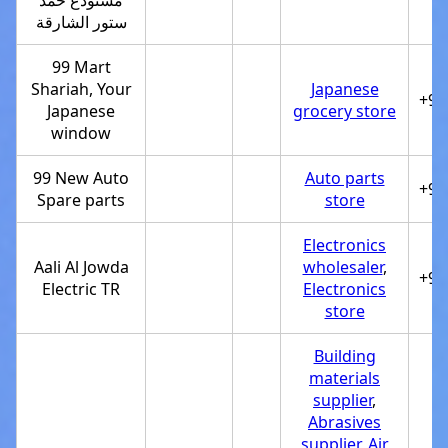
مستودع حمد
ستور الشارقة
99 Mart
Shariah, Your
Japanese
+97
Japanese
grocery store
window
99 New Auto
Auto parts
+97
Spare parts
store
Electronics
Aali Al Jowda
wholesaler
,
+97
Electric TR
Electronics
store
Building
materials
supplier
,
Abrasives
supplier
,
Air