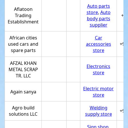
Auto parts
Aflatoon
store
,
Auto
Trading
+9
body parts
Establishment
supplier
African cities
Car
used cars and
accessories
+97
spare parts
store
AFZAL KHAN
Electronics
METAL SCRAP
store
TR. LLC
Electric motor
Again sanya
store
Agro build
Welding
+97
solutions LLC
supply store
Sign shop
,