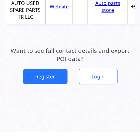
AUTO USED
Auto parts
Website
+97
SPARE PARTS
store
TR LLC
Want to see full contact details and export
POI data?
Register
Login