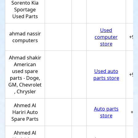
Sorento Kia
Sportage
Used Parts
Used
ahmad nassir
computer
+97
computers
store
Ahmad shakir
American
used spare
Used auto
+97
parts - Doge,
parts store
GM, Chevrolet
, Chrysler
Ahmed Al
Auto parts
Hariri Auto
+9
store
Spare Parts
Ahmed Al