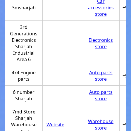
Car
3msharjah
accessories
+97
store
3rd
Generations
Electronics
Electronics
Sharjah
store
Industrial
Area 6
4x4 Engine
Auto parts
+97
parts
store
6 number
Auto parts
Sharjah
store
7md Store
Sharjah
Warehouse
Warehouse
Website
+97
store