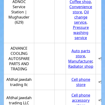
ADNOC
Coffee shop
,
Service
Convenience
Station |
store
,
Oil
+
Mughauder
change
(629)
service
,
Pressure
washing
service
ADVANCE
Auto parts
COOLING
store
,
AUTOSPARE
+97
Manufacturer
,
PARTS AND
Radiator shop
TRADING
Afdhal jawdah
Cell phone
+97
trading llc
store
Cell phone
Afdhal jawdah
accessory
+97
trading LLC