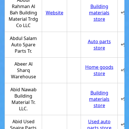
Abdul
Rahman Al
Building
Bah Building
Website
materials
+97
Material Trdg
store
Co LLC
Abdul Salam
Auto parts
Auto Spare
+97
store
Parts Tr.
Abeer Al
Home goods
Sharq
+97
store
Warehouse
Abid Nawab
Building
Building
materials
+97
Material Tr.
store
LLC.
Abid Used
Used auto
+97
Spaire Parts
parts store