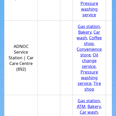
Pressure
washing
service
Gas station
,
Bakery
,
Car
wash
,
Coffee
shop
,
ADNOC
Convenience
Service
store
,
Oil
Station | Car
+
change
Care Centre
service
,
(892)
Pressure
washing
service
,
Tire
shop
Gas station
,
ATM
,
Bakery
,
Car wash
,