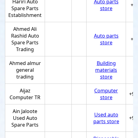
Hariri Auto
Auto parts
+9
Spare Parts
store
Establishment
Ahmed Ali
Rashid Auto
Auto parts
+9
Spare Parts
store
Trading
Ahmed almur
Building
general
materials
trading
store
Aijaz
Computer
+97
Computer TR
store
Ain Jaloote
Used auto
Used Auto
+97
parts store
Spare Parts