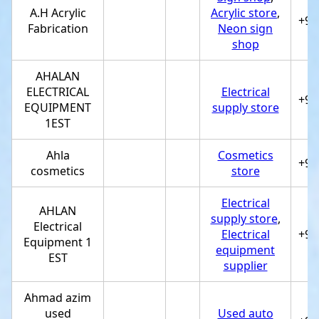
A.H Acrylic
Acrylic store
,
+97
Fabrication
Neon sign
shop
AHALAN
ELECTRICAL
Electrical
+97
EQUIPMENT
supply store
1EST
Ahla
Cosmetics
+97
cosmetics
store
Electrical
AHLAN
supply store
,
Electrical
Electrical
+97
Equipment 1
equipment
EST
supplier
Ahmad azim
used
Used auto