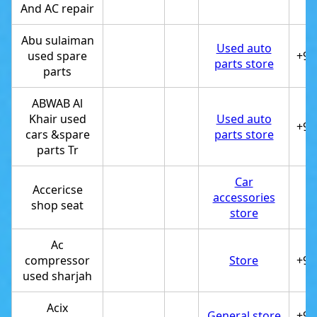
And AC repair
Abu sulaiman
Used auto
used spare
+97
parts store
parts
ABWAB Al
Khair used
Used auto
+97
cars &spare
parts store
parts Tr
Car
Accericse
accessories
shop seat
store
Ac
compressor
Store
+97
used sharjah
Acix
General store
+97