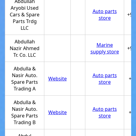
Abdullah
Aryobi Used
Auto parts
Cars & Spare
+97
store
Parts Trdg
LLC
Abdullah
Marine
Nazir Ahmed
+97
supply store
Tr. Co. LLC
Abdulla &
Nasir Auto.
Auto parts
Website
+9
Spare Parts
store
Trading A
Abdulla &
Nasir Auto.
Auto parts
Website
+9
Spare Parts
store
Trading B