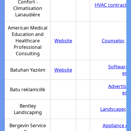
Confort -
HVAC contractor
Climatisation
Lanaudière
American Medical
Education and
Healthcare
Website
Counselor
,
Se
Professional
Consulting
Software
Batuhan Yazılım
Website
est
Advertisi
Batu reklamcilik
est
Bentley
Landscaper
,
S
Landscaping
Bergevin Service
Appliance re