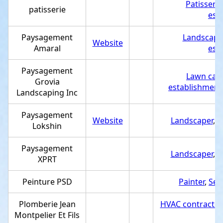
Patisserie
patisserie
est
Paysagement
Landscape
Website
Amaral
est
Paysagement
Lawn care
Grovia
establishment
Landscaping Inc
Paysagement
Website
Landscaper
,
S
Lokshin
Paysagement
Landscaper
,
S
XPRT
Peinture PSD
Painter
,
Ser
Plomberie Jean
HVAC contractor
Montpelier Et Fils