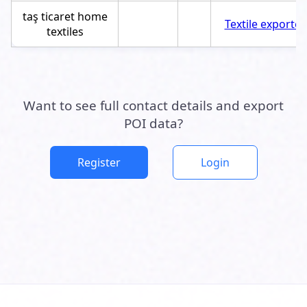
taş ticaret home
Textile exporter
textiles
Want to see full contact details and export
POI data?
Register
Login