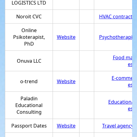
LOGISTICS LTD
Noroit CVC
HVAC contractor
Online
Psikoterapist,
Website
Psychotherapist
PhD
Food manu
Onuva LLC
est
E-commerc
o-trend
Website
est
Paladin
Educational
Educational
est
Consulting
Passport Dates
Website
Travel agency
,