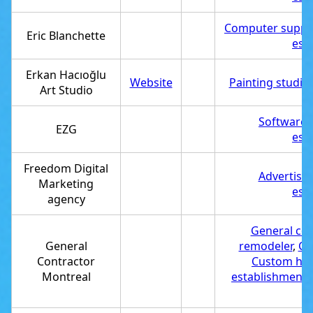
Computer suppor
Eric Blanchette
est
Erkan Hacıoğlu
Website
Painting studio
Art Studio
Software
EZG
est
Freedom Digital
Advertisi
Marketing
est
agency
General con
General
remodeler
,
Co
Contractor
Custom hom
Montreal
establishment
,
r