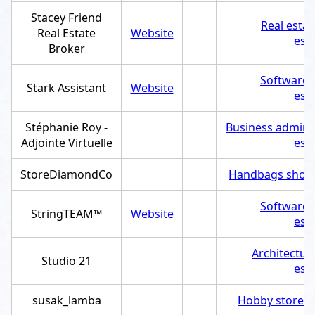
Stacey Friend
Real esta
Real Estate
Website
est
Broker
Software
Stark Assistant
Website
est
Stéphanie Roy -
Business adminis
Adjointe Virtuelle
est
StoreDiamondCo
Handbags shop
Software
StringTEAM™
Website
est
Architectur
Studio 21
est
susak_lamba
Hobby store
,
S