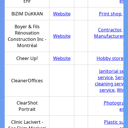
Enr
est
BiZiM DüKKAN
Website
Print shop
,
S
Boyer & Fils
Contractor
,
Se
Rénovation
Website
Manufacturer
,
R
Construction Inc -
co
Montréal
Cheer Up!
Website
Hobby store
,
S
Janitorial ser
service
,
Servi
CleanerOffices
cleaning servic
service
,
Wind
ClearShot
Photograph
Portrait
est
Clinic Lacivert -
Plastic surg