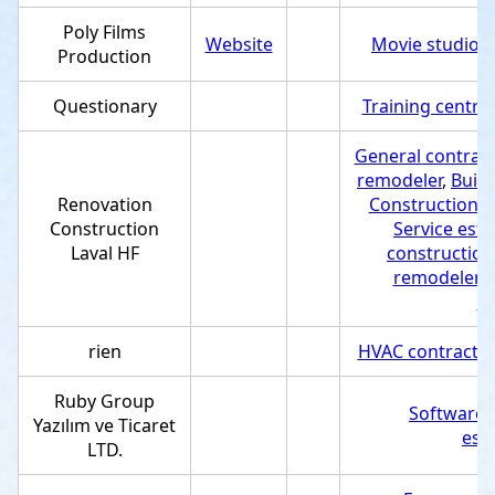
Poly Films
Website
Movie studio
,
Production
Questionary
Training centre
General contract
remodeler
,
Build
Renovation
Construction 
Construction
Service est
Laval HF
construction
remodeler
,
co
rien
HVAC contractor
Ruby Group
Software
Yazılım ve Ticaret
est
LTD.