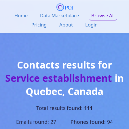
POI
Home
Data Marketplace
Browse All
Pricing
About
Login
Contacts results for
Service establishment
in
Quebec
,
Canada
Total results found:
111
Emails found: 27 Phones found: 94