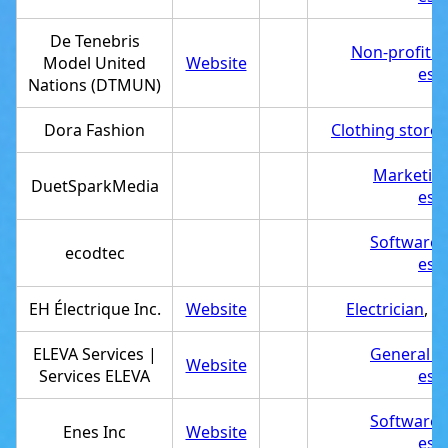
De Tenebris
Non-profit o
Model United
Website
est
Nations (DTMUN)
Dora Fashion
Clothing store
,
Marketin
DuetSparkMedia
est
Software
ecodtec
est
EH Électrique Inc.
Website
Electrician
,
Se
ELEVA Services |
General c
Website
Services ELEVA
est
Software
Enes Inc
Website
est