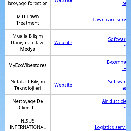
Website
broyage forestier
est
MTL Lawn
Lawn care servic
Treatment
Mualla Bilişim
Software
Danışmanlık ve
Website
est
Medya
E-commerc
MyEcoVibestores
est
Netafast Bilişim
Software
Website
Teknolojileri
est
Nettoyage De
Air duct clea
Clims LF
est
NISUS
INTERNATIONAL
Logistics service