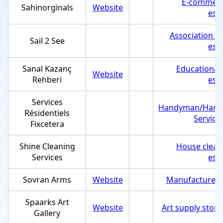
E-commerc
Sahinorginals
Website
est
Association /
Sail 2 See
est
Sanal Kazanç
Educational
Website
Rehberi
est
Services
Handyman/Hand
Résidentiels
Service
Fixcetera
Shine Cleaning
House clean
Services
est
Sovran Arms
Website
Manufacturer
,
Spaarks Art
Website
Art supply store
Gallery