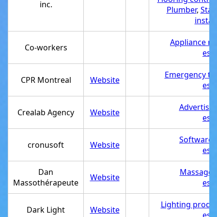
inc.
Plumber
,
Stai
instal
Appliance re
Co-workers
est
Emergency tra
CPR Montreal
Website
est
Advertisi
Crealab Agency
Website
est
Software
cronusoft
Website
est
Dan
Massage t
Website
Massothérapeute
est
Lighting produ
Dark Light
Website
est