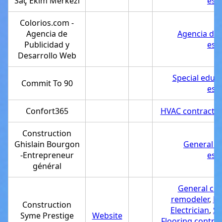
Saç Ekim Merkezi
est
Colorios.com -
Agencia de
Agencia de 
Publicidad y
est
Desarrollo Web
Special educ
Commit To 90
est
Confort365
HVAC contractor
Construction
Ghislain Bourgon
General c
-Entrepreneur
est
général
General con
remodeler
,
De
Construction
Electrician
,
Se
Syme Prestige
Website
Flooring contrac