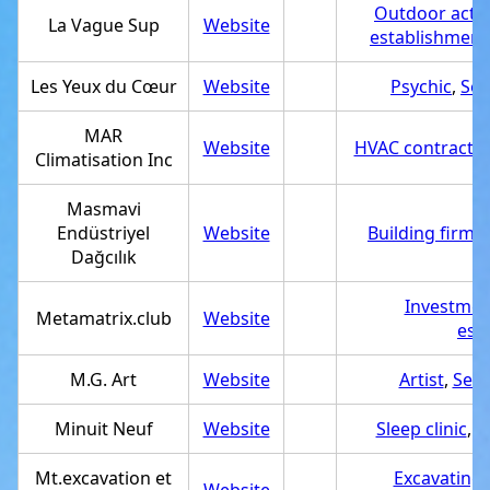
Outdoor activ
La Vague Sup
Website
establishment
Les Yeux du Cœur
Website
Psychic
,
Ser
MAR
Website
HVAC contractor
Climatisation Inc
Masmavi
Endüstriyel
Website
Building firm
,
Dağcılık
Investmen
Metamatrix.club
Website
est
M.G. Art
Website
Artist
,
Serv
Minuit Neuf
Website
Sleep clinic
,
S
Mt.excavation et
Excavating 