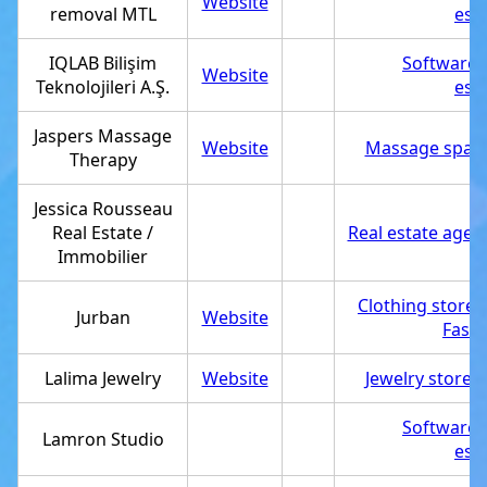
Website
removal MTL
est
IQLAB Bilişim
Software
Website
Teknolojileri A.Ş.
est
Jaspers Massage
Website
Massage spa
,
Therapy
Jessica Rousseau
Real Estate /
Real estate agen
Immobilier
Clothing store
,
Jurban
Website
Fashi
Lalima Jewelry
Website
Jewelry store
,
Software
Lamron Studio
est