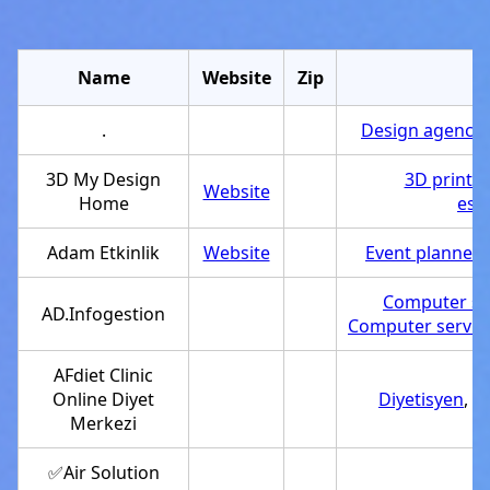
Name
Website
Zip
C
.
Design agency
,
3D My Design
3D printin
Website
Home
est
Adam Etkinlik
Website
Event planner
,
Computer su
AD.Infogestion
Computer servic
AFdiet Clinic
Online Diyet
Diyetisyen
,
Se
Merkezi
✅Air Solution