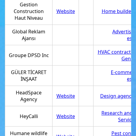
Gestion
Construction
Website
Home builder
,
Haut Niveau
Global Reklam
Advertisi
Ajansı
est
HVAC contractor
Groupe DPSD Inc
Genera
GÜLER TİCARET
E-commerc
İNŞAAT
est
HeadSpace
Website
Design agency
,
Agency
Research and 
HeyCalli
Website
Service
Humane wildlife
Pest contr