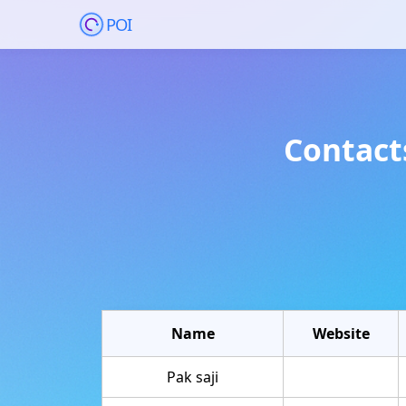
POI
Contact
Name
Website
Pak saji