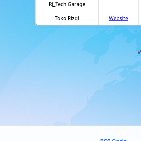
Rj_Tech Garage
Toko Rizqi
Website
W
POI Circle