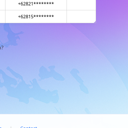
+62821********
+62815********
a?