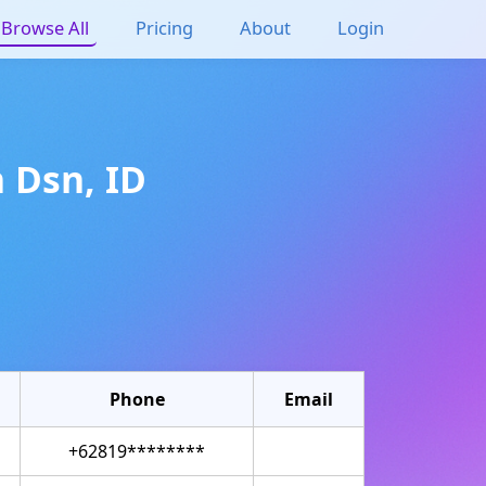
Browse All
Pricing
About
Login
n
Dsn
,
ID
Phone
Email
+62819********