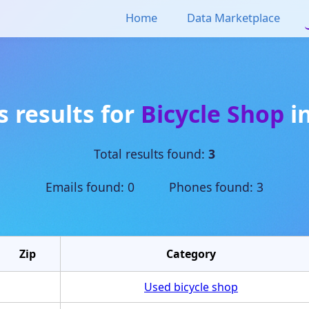
Home
Data Marketplace
s results for
Bicycle Shop
i
Total results found:
3
Emails found: 0 Phones found: 3
Zip
Category
Used bicycle shop