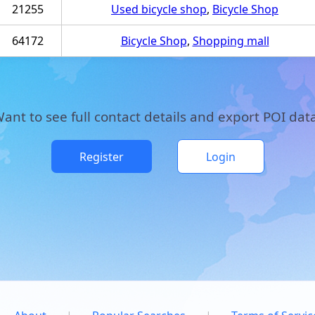
21255
Used bicycle shop
,
Bicycle Shop
64172
Bicycle Shop
,
Shopping mall
ant to see full contact details and export POI dat
Register
Login