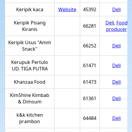
Keripik kaca
Website
45392
Deli
Keripik Pisang
Deli
,
Food
66281
Kiranis
producer
Keripik Usus "Amm
66252
Deli
Snack"
Kerupuk Pertulo
61471
Deli
UD. TIGA PUTRA
Khanzaa Food
61473
Deli
KimShine Kimbab
61361
Deli
& Dimsum
k&k kitchen
64484
Deli
prambon