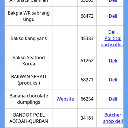
Ari Snack Cemilan
53263
Deli
Bakpia WR sabrang
68472
Deli
ungu
Deli
,
Bakso kang yans
45383
Political
party office
Bakso Seafood
61262
Deli
Korea
BAKWAN SEHATI
68271
Deli
(produksi)
Banana chocolate
Website
66254
Deli
dumplings
BANDOT POEL
Butcher
34161
AQIQAH-QURBAN
shop deli