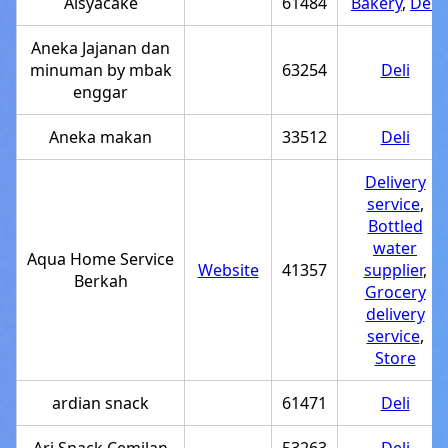
Aisyacake
61484
Bakery
,
Deli
Aneka Jajanan dan
minuman by mbak
63254
Deli
enggar
Aneka makan
33512
Deli
Delivery
service
,
Bottled
water
Aqua Home Service
Website
41357
supplier
,
Berkah
Grocery
delivery
service
,
Store
ardian snack
61471
Deli