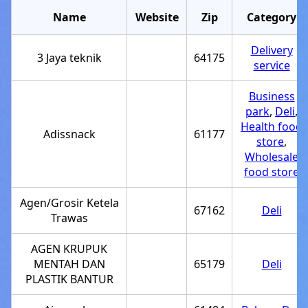
Name
Website
Zip
Category
Delivery
3 Jaya teknik
64175
service
Business
park
,
Deli
,
Health food
Adissnack
61177
store
,
Wholesale
food store
Agen/Grosir Ketela
67162
Deli
Trawas
AGEN KRUPUK
MENTAH DAN
65179
Deli
PLASTIK BANTUR