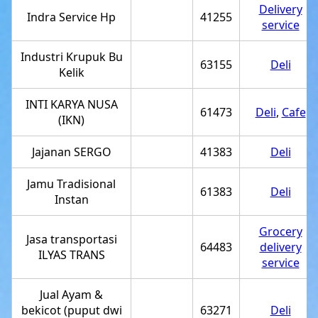
Delivery
Indra Service Hp
41255
service
Industri Krupuk Bu
63155
Deli
Kelik
INTI KARYA NUSA
61473
Deli
,
Cafe
(IKN)
Jajanan SERGO
41383
Deli
Jamu Tradisional
61383
Deli
Instan
Grocery
Jasa transportasi
64483
delivery
ILYAS TRANS
service
Jual Ayam &
bekicot (puput dwi
63271
Deli