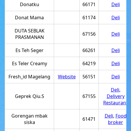
Donatku
66171
Deli
Donat Mama
61174
Deli
DUTA SEBLAK
67156
Deli
PRASMANAN
Es Teh Seger
66261
Deli
Es Teler Creamy
64219
Deli
Fresh_id Magelang
Website
56151
Deli
Deli
,
Geprek Qiu.S
67155
Delivery
Restaurant
Gorengan mbak
Deli
,
Food
61471
siska
broker