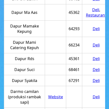
Deli
,
Dapur Ma Aas
45362
Restaurant
Dapur Mamake
64293
Deli
Kepung
Dapur Mami
66234
Deli
Catering Kepuh
Dapur Rds
45361
Deli
Dapur Suci
68461
Deli
Dapur Syakila
67291
Deli
Darmo camilan
(produksi rambak
Website
Deli
sapi)