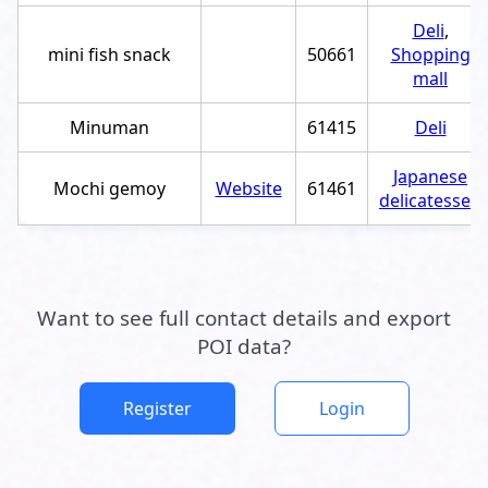
Deli
,
mini fish snack
50661
Shopping
mall
Minuman
61415
Deli
Japanese
Mochi gemoy
Website
61461
delicatessen
Want to see full contact details and export
POI data?
Register
Login