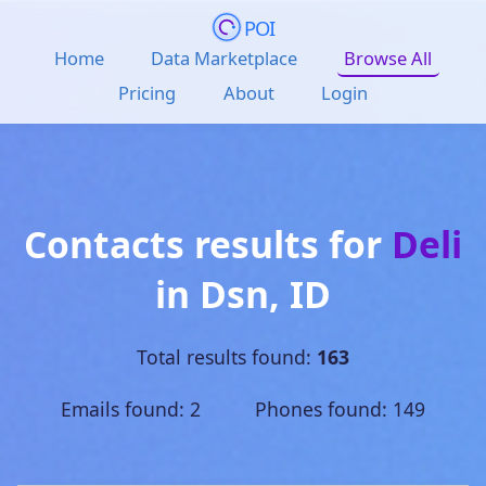
POI
Home
Data Marketplace
Browse All
Pricing
About
Login
Contacts results for
Deli
in
Dsn
,
ID
Total results found:
163
Emails found: 2 Phones found: 149