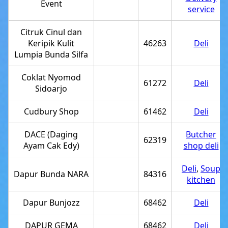
Event
service
Citruk Cinul dan
Keripik Kulit
46263
Deli
Lumpia Bunda Silfa
Coklat Nyomod
61272
Deli
Sidoarjo
Cudbury Shop
61462
Deli
DACE (Daging
Butcher
62319
Ayam Cak Edy)
shop deli
Deli
,
Soup
Dapur Bunda NARA
84316
kitchen
Dapur Bunjozz
68462
Deli
DAPUR GEMA
68462
Deli