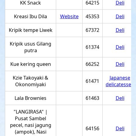
KK Snack
64215
Deli
Kreasi Ibu Dila
Website
45353
Deli
Kripik tempe Liwek
67372
Deli
Kripik usus Gilang
61374
Deli
putra
Kue kering queen
66252
Deli
Kzie Takoyaki &
Japanese
61471
Okonomiyaki
delicatessen
Lala Brownies
61463
Deli
"LANGIRASA" |
Pusat Sambel
pecel, nasi jagung
64156
Deli
(ampok), Nasi