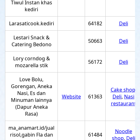
Tiwul Instan khas
kediri
Larasaticook.kediri
64182
Deli
Lestari Snack &
50663
Deli
Catering Bedono
Lory corndog &
56172
Deli
mozarella stik
Love Bolu,
Gorengan, Aneka
Cake shop
,
Nasi, Es dan
Website
61363
Deli
,
Nasi
Minuman lainnya
restaurant
(Dapur Aneka
Rasa)
ma_anamart.id/jual
Noodle
risol,gabin Fla dan
61484
shop
,
Deli