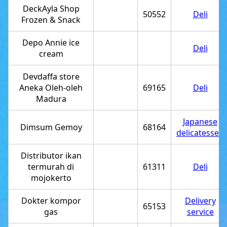
DeckAyla Shop
50552
Deli
Frozen & Snack
Depo Annie ice
Deli
cream
Devdaffa store
Aneka Oleh-oleh
69165
Deli
Madura
Japanese
Dimsum Gemoy
68164
delicatessen
Distributor ikan
termurah di
61311
Deli
mojokerto
Dokter kompor
Delivery
65153
gas
service