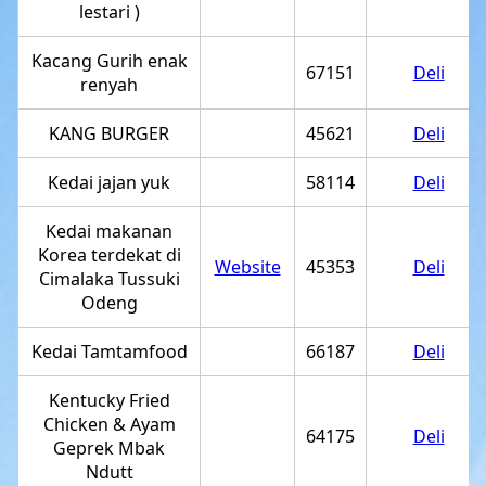
lestari )
Kacang Gurih enak
67151
Deli
renyah
KANG BURGER
45621
Deli
Kedai jajan yuk
58114
Deli
Kedai makanan
Korea terdekat di
Website
45353
Deli
Cimalaka Tussuki
Odeng
Kedai Tamtamfood
66187
Deli
Kentucky Fried
Chicken & Ayam
64175
Deli
Geprek Mbak
Ndutt