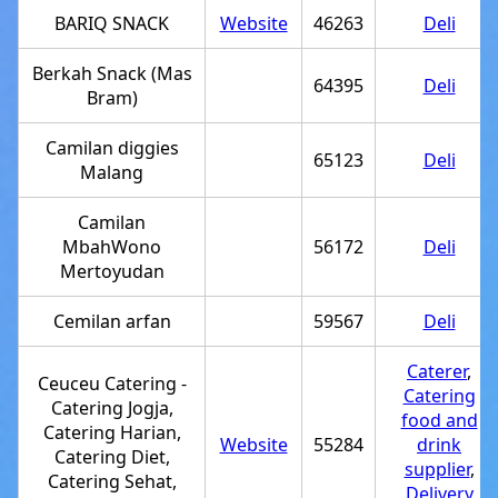
BARIQ SNACK
Website
46263
Deli
Berkah Snack (Mas
64395
Deli
Bram)
Camilan diggies
65123
Deli
Malang
Camilan
MbahWono
56172
Deli
Mertoyudan
Cemilan arfan
59567
Deli
Caterer
,
Ceuceu Catering -
Catering
Catering Jogja,
food and
Catering Harian,
Website
55284
drink
Catering Diet,
supplier
,
Catering Sehat,
Delivery