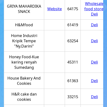
Wholesale
GRIYA MAHARDIKA
Website
64175
food store
,
SNACK
Deli
H&Mfood
61419
Deli
Home Industri
Kripik Tempe
63254
Deli
"Ny.Darini"
Honey Food-Kue
kering renyah
45311
Deli
Sumedang
House Bakery And
61363
Deli
Cookies
H&R cake dan
33215
Deli
cookies