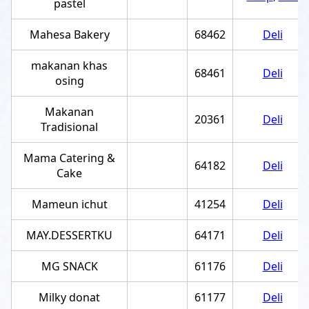
pastel
Mahesa Bakery
68462
Deli
makanan khas
68461
Deli
osing
Makanan
20361
Deli
Tradisional
Mama Catering &
64182
Deli
Cake
Mameun ichut
41254
Deli
MAY.DESSERTKU
64171
Deli
MG SNACK
61176
Deli
Milky donat
61177
Deli