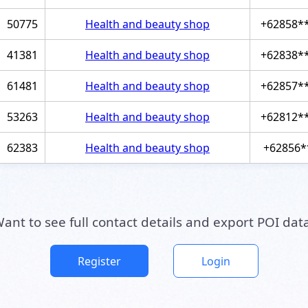
50775
Health and beauty shop
+62858*
41381
Health and beauty shop
+62838*
61481
Health and beauty shop
+62857*
53263
Health and beauty shop
+62812*
62383
Health and beauty shop
+62856*
ant to see full contact details and export POI dat
Register
Login