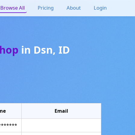
Browse All
Pricing
About
Login
shop
in
Dsn
,
ID
ne
Email
*******