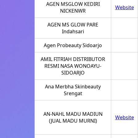
AGEN MSGLOW KEDIRI
Website
NICKENWR
AGEN MS GLOW PARE
Indahsari
Agen Probeauty Sidoarjo
AMIL FITRIAH DISTRIBUTOR
RESMI NASA WONOAYU-
SIDOARJO
Ana Merbha Skinbeauty
Srengat
AN-NAHL MADU MADIUN
Website
(JUAL MADU MURNI)