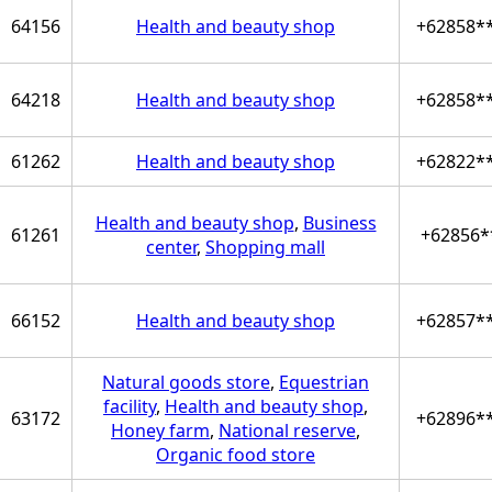
64156
Health and beauty shop
+62858*
64218
Health and beauty shop
+62858*
61262
Health and beauty shop
+62822*
Health and beauty shop
,
Business
61261
+62856*
center
,
Shopping mall
66152
Health and beauty shop
+62857*
Natural goods store
,
Equestrian
facility
,
Health and beauty shop
,
63172
+62896*
Honey farm
,
National reserve
,
Organic food store