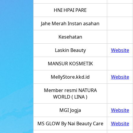
HNI HPAI PARE
Jahe Merah Instan asahan
Kesehatan
Laskin Beauty
Website
MANSUR KOSMETIK
MellyStore.kkd.id
Website
Member resmi NATURA
WORLD ( LINA )
MGI Jogja
Website
MS GLOW By Nai Beauty Care
Website