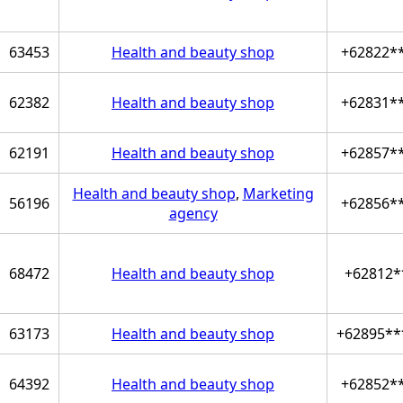
63453
Health and beauty shop
+62822*
62382
Health and beauty shop
+62831*
62191
Health and beauty shop
+62857*
Health and beauty shop
,
Marketing
56196
+62856*
agency
68472
Health and beauty shop
+62812*
63173
Health and beauty shop
+62895**
64392
Health and beauty shop
+62852*