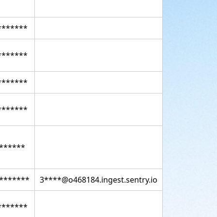
*******
*******
*******
*******
******
*******
3****@o468184.ingest.sentry.io
*******