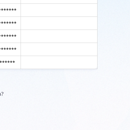
*******
*******
*******
*******
******
a?