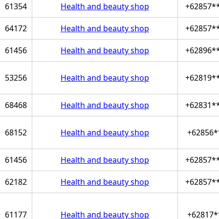
61354
Health and beauty shop
+62857*
64172
Health and beauty shop
+62857*
61456
Health and beauty shop
+62896*
53256
Health and beauty shop
+62819*
68468
Health and beauty shop
+62831*
68152
Health and beauty shop
+62856*
61456
Health and beauty shop
+62857*
62182
Health and beauty shop
+62857*
61177
Health and beauty shop
+62817*