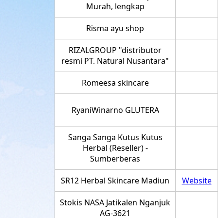
Murah, lengkap
Risma ayu shop
RIZALGROUP "distributor
resmi PT. Natural Nusantara"
Romeesa skincare
RyaniWinarno GLUTERA
Sanga Sanga Kutus Kutus
Herbal (Reseller) -
Sumberberas
SR12 Herbal Skincare Madiun
Website
Stokis NASA Jatikalen Nganjuk
AG-3621