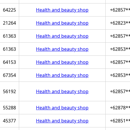
64225
Health and beauty shop
+62857*
21264
Health and beauty shop
+62823*
61363
Health and beauty shop
+62857*
61363
Health and beauty shop
+62853*
64153
Health and beauty shop
+62857*
67354
Health and beauty shop
+62853*
56192
Health and beauty shop
+62857*
55288
Health and beauty shop
+62878*
45377
Health and beauty shop
+62851*