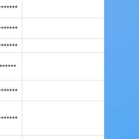
*******
*******
*******
******
*******
*******