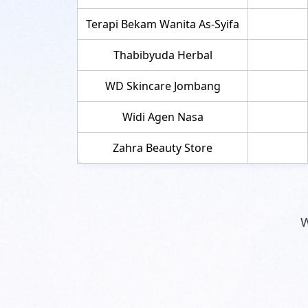
Terapi Bekam Wanita As-Syifa
Thabibyuda Herbal
WD Skincare Jombang
Widi Agen Nasa
Zahra Beauty Store
W