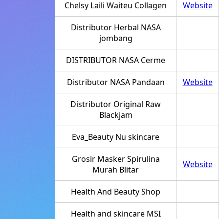
Chelsy Laili Waiteu Collagen
Website
Distributor Herbal NASA
jombang
DISTRIBUTOR NASA Cerme
Distributor NASA Pandaan
Website
Distributor Original Raw
Blackjam
Eva_Beauty Nu skincare
Grosir Masker Spirulina
Website
Murah Blitar
Health And Beauty Shop
Health and skincare MSI