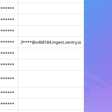
*******
*******
*******
*******
3****@o468184.ingest.sentry.io
*******
*******
*******
*******
*******