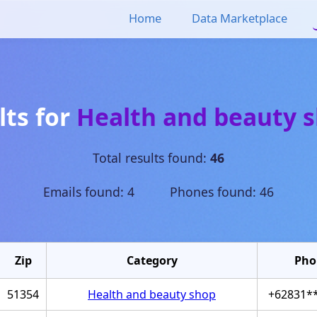
Home
Data Marketplace
lts for
Health and beauty 
Total results found:
46
Emails found: 4 Phones found: 46
Zip
Category
Pho
51354
Health and beauty shop
+62831*