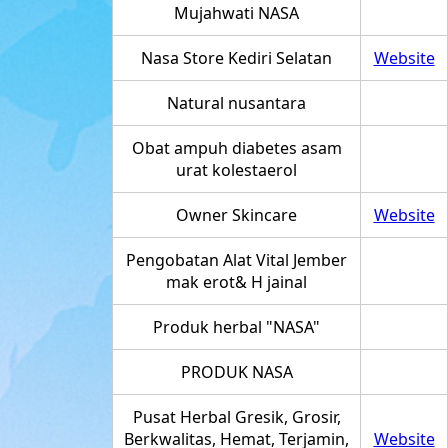
Mujahwati NASA
Nasa Store Kediri Selatan
Website
Natural nusantara
Obat ampuh diabetes asam
urat kolestaerol
Owner Skincare
Website
Pengobatan Alat Vital Jember
mak erot& H jainal
Produk herbal "NASA"
PRODUK NASA
Pusat Herbal Gresik, Grosir,
Berkwalitas, Hemat, Terjamin,
Website