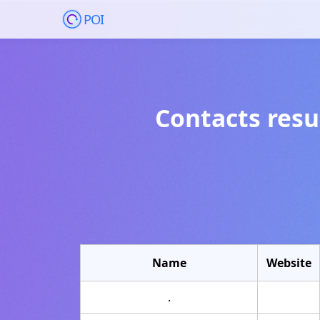
POI
Contacts resu
Name
Website
.