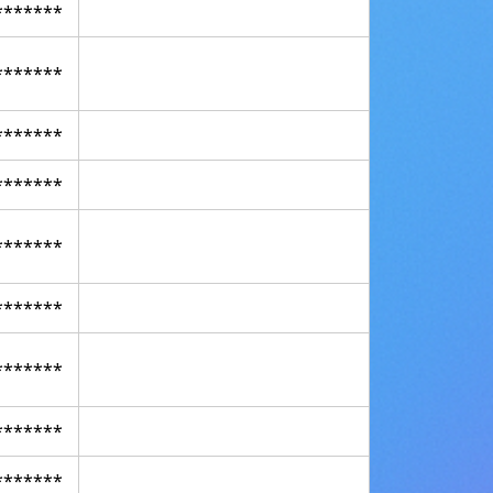
*******
*******
*******
*******
*******
*******
*******
*******
*******