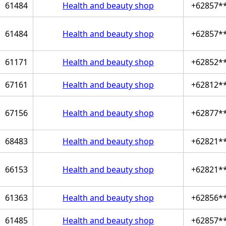
61484
Health and beauty shop
+62857*
61484
Health and beauty shop
+62857*
61171
Health and beauty shop
+62852*
67161
Health and beauty shop
+62812*
67156
Health and beauty shop
+62877*
68483
Health and beauty shop
+62821*
66153
Health and beauty shop
+62821*
61363
Health and beauty shop
+62856*
61485
Health and beauty shop
+62857*