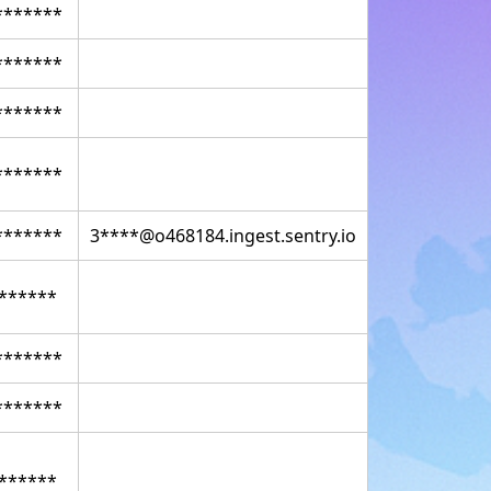
*******
*******
*******
*******
*******
3****@o468184.ingest.sentry.io
******
*******
*******
******