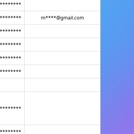
********
********
m****@gmail.com
********
********
********
********
********
********