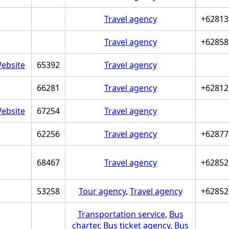
Travel agency
+62813
Travel agency
+62858
ebsite
65392
Travel agency
66281
Travel agency
+62812
ebsite
67254
Travel agency
62256
Travel agency
+62877
68467
Travel agency
+62852
53258
Tour agency
,
Travel agency
+62852
Transportation service
,
Bus
charter
,
Bus ticket agency
,
Bus