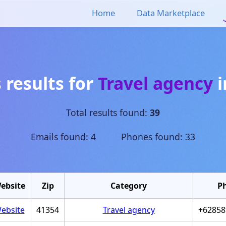
Home
Data Marketplace
 results for
Travel agency
i
Total results found:
39
Emails found: 4 Phones found: 33
ebsite
Zip
Category
P
ebsite
41354
Travel agency
+62858