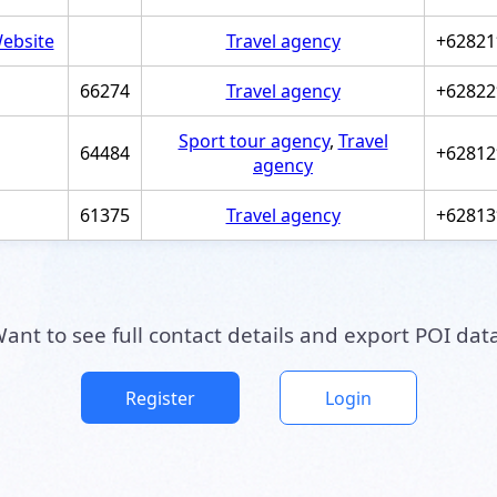
ebsite
Travel agency
+62821
66274
Travel agency
+62822
Sport tour agency
,
Travel
64484
+62812
agency
61375
Travel agency
+62813
ant to see full contact details and export POI dat
Register
Login