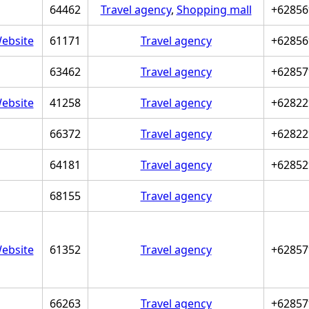
64462
Travel agency
,
Shopping mall
+62856
ebsite
61171
Travel agency
+62856
63462
Travel agency
+62857
ebsite
41258
Travel agency
+62822
66372
Travel agency
+62822
64181
Travel agency
+62852
68155
Travel agency
ebsite
61352
Travel agency
+62857
66263
Travel agency
+62857