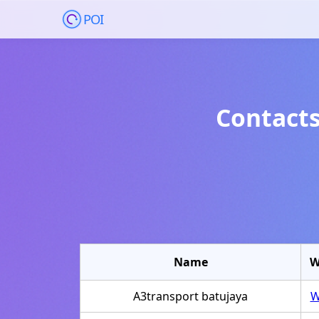
POI
Contacts
Name
W
A3transport batujaya
W