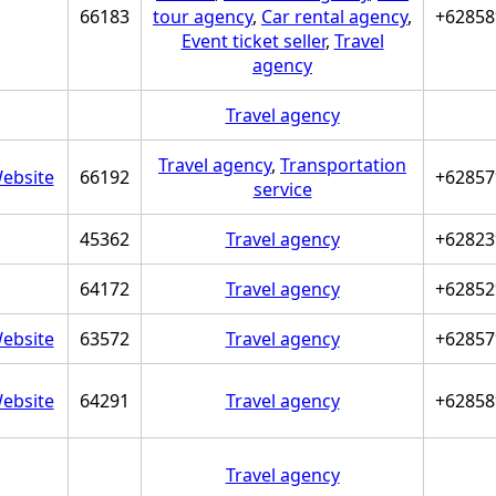
66183
tour agency
,
Car rental agency
,
+62858
Event ticket seller
,
Travel
agency
Travel agency
Travel agency
,
Transportation
ebsite
66192
+62857
service
45362
Travel agency
+62823
64172
Travel agency
+62852
ebsite
63572
Travel agency
+62857
ebsite
64291
Travel agency
+62858
Travel agency