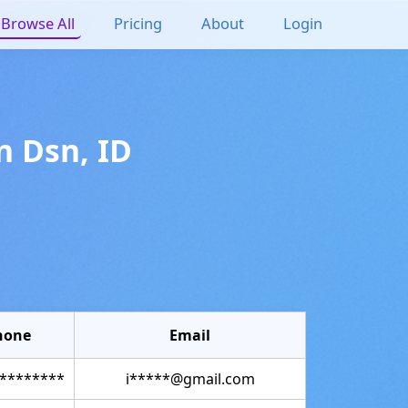
Browse All
Pricing
About
Login
n
Dsn
,
ID
hone
Email
********
i*****@gmail.com