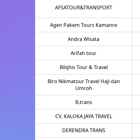
AFSATOUR&TRANSPORT
Agen Pakem Tours Kamanre
Andra Wisata
Arifah tour
Bilqhis Tour & Travel
Biro Nikmatour Travel Haji dan
Umroh
B.trans
CV. KALOKA JAYA TRAVEL
DERENDRA TRANS