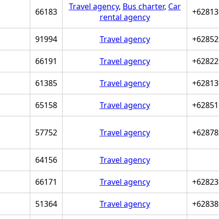
Travel agency
,
Bus charter
,
Car
66183
+62813
rental agency
91994
Travel agency
+62852
66191
Travel agency
+62822
61385
Travel agency
+62813
65158
Travel agency
+62851
57752
Travel agency
+62878
64156
Travel agency
66171
Travel agency
+62823
51364
Travel agency
+62838