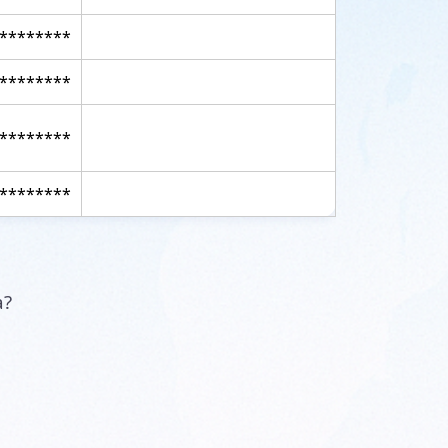
********
********
********
********
a?