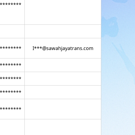
********
********
I***@sawahjayatrans.com
********
********
********
********