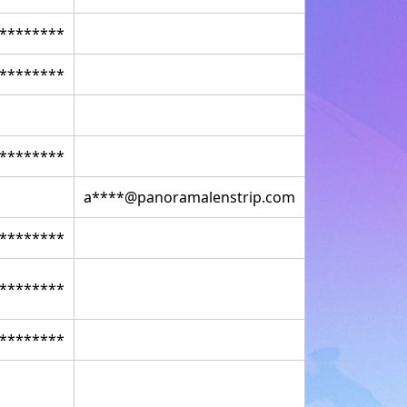
********
********
********
a****@panoramalenstrip.com
********
********
********