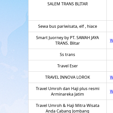
SALEM TRANS BLITAR
Sewa bus pariwisata, elf , hiace
Smart Juorney by PT. SAWAH JAYA
W
TRANS. Blitar
Ss trans
Travel Eser
TRAVEL INNOVA LOROK
W
Travel Umroh dan Haji plus resmi
W
Arminareka Jatim
Travel Umroh & Haji Mitra Wisata
Anda Cabang Jombang