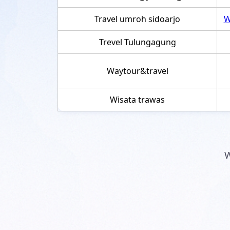
Travel umroh sidoarjo
W
Trevel Tulungagung
Waytour&travel
Wisata trawas
W