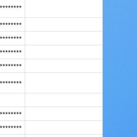
********
********
********
********
********
********
********
********