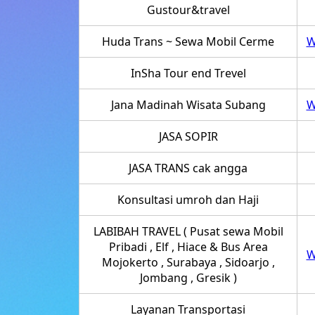
Gustour&travel
Huda Trans ~ Sewa Mobil Cerme
W
InSha Tour end Trevel
Jana Madinah Wisata Subang
W
JASA SOPIR
JASA TRANS cak angga
Konsultasi umroh dan Haji
LABIBAH TRAVEL ( Pusat sewa Mobil
Pribadi , Elf , Hiace & Bus Area
W
Mojokerto , Surabaya , Sidoarjo ,
Jombang , Gresik )
Layanan Transportasi