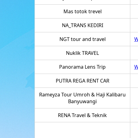
Mas totok trevel
NA_TRANS KEDIRI
NGT tour and travel
W
Nuklik TRAVEL
Panorama Lens Trip
W
PUTRA REGA RENT CAR
Rameyza Tour Umroh & Haji Kalibaru
Banyuwangi
RENA Travel & Teknik