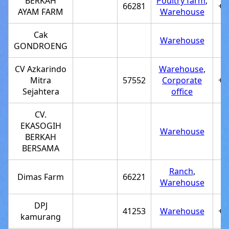
BERKAH
Poultry farm
,
66281
+6
AYAM FARM
Warehouse
Cak
Warehouse
GONDROENG
CV Azkarindo
Warehouse
,
Mitra
57552
Corporate
+6
Sejahtera
office
CV.
EKASOGIH
Warehouse
BERKAH
BERSAMA
Ranch
,
Dimas Farm
66221
Warehouse
DPJ
41253
Warehouse
+6
kamurang