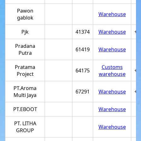
Pawon
Warehouse
gablok
Pjk
41374
Warehouse
+6
Pradana
61419
Warehouse
Putra
Pratama
Customs
64175
+6
Project
warehouse
PT.Aroma
67291
Warehouse
+6
Multi Jaya
PT.EBOOT
Warehouse
PT. LITHA
Warehouse
GROUP