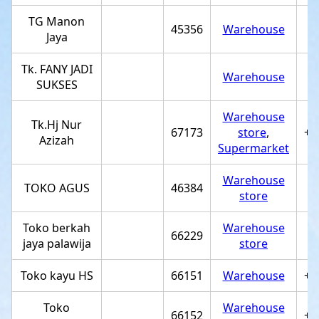
TG Manon
45356
Warehouse
Jaya
Tk. FANY JADI
Warehouse
SUKSES
Warehouse
Tk.Hj Nur
67173
store
,
+6
Azizah
Supermarket
Warehouse
TOKO AGUS
46384
store
Toko berkah
Warehouse
66229
+
jaya palawija
store
Toko kayu HS
66151
Warehouse
+6
Toko
Warehouse
66152
+6