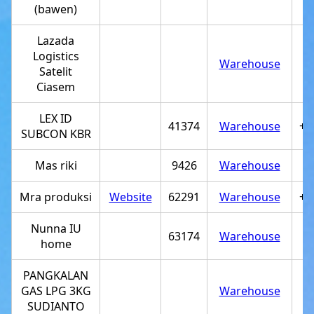
(bawen)
Lazada
Logistics
Warehouse
Satelit
Ciasem
LEX ID
41374
Warehouse
+6
SUBCON KBR
Mas riki
9426
Warehouse
Mra produksi
Website
62291
Warehouse
+6
Nunna IU
63174
Warehouse
home
PANGKALAN
GAS LPG 3KG
Warehouse
SUDIANTO