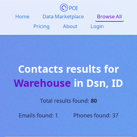
POI
Home
Data Marketplace
Browse All
Pricing
About
Login
Contacts results for
Warehouse
in
Dsn
,
ID
Total results found:
80
Emails found: 1 Phones found: 37