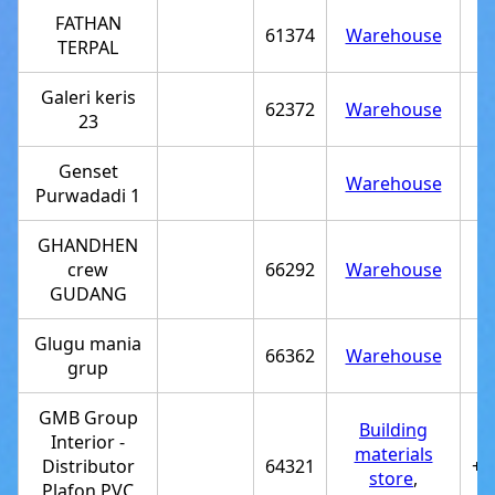
FATHAN
61374
Warehouse
TERPAL
Galeri keris
62372
Warehouse
23
Genset
Warehouse
Purwadadi 1
GHANDHEN
crew
66292
Warehouse
GUDANG
Glugu mania
66362
Warehouse
grup
GMB Group
Building
Interior -
materials
Distributor
64321
+6
store
,
Plafon PVC