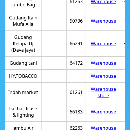
61263
Warehouse
+6
Jumbo Bag
Gudang Kain
50736
Warehouse
+6
Mufa Alia
Gudang
Kelapa Dj
66291
Warehouse
+6
(Dava jaya)
Gudang tani
64172
Warehouse
HY.TOBACCO
Warehouse
Warehouse
Indah market
61261
store
Isd hardcase
66183
Warehouse
& lighting
Jambu Air
62263
Warehouse
+6