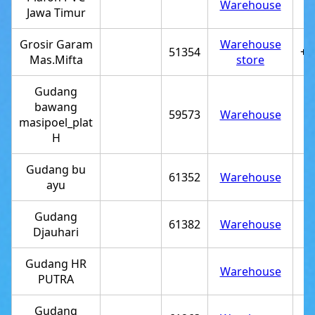
Warehouse
Jawa Timur
Grosir Garam
Warehouse
51354
+6
Mas.Mifta
store
Gudang
bawang
59573
Warehouse
masipoel_plat
H
Gudang bu
61352
Warehouse
ayu
Gudang
61382
Warehouse
Djauhari
Gudang HR
Warehouse
PUTRA
Gudang