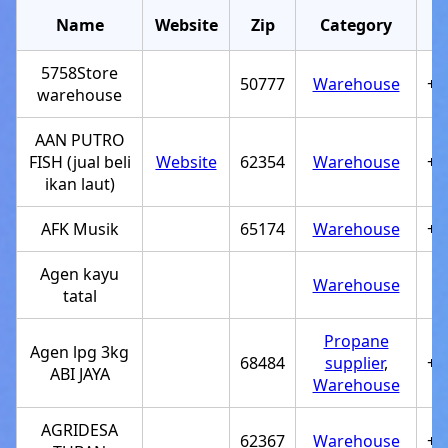
Name
Website
Zip
Category
5758Store
50777
Warehouse
+6
warehouse
AAN PUTRO
FISH (jual beli
Website
62354
Warehouse
+6
ikan laut)
AFK Musik
65174
Warehouse
+6
Agen kayu
Warehouse
tatal
Propane
Agen lpg 3kg
68484
supplier
,
+6
ABI JAYA
Warehouse
AGRIDESA
62367
Warehouse
+6