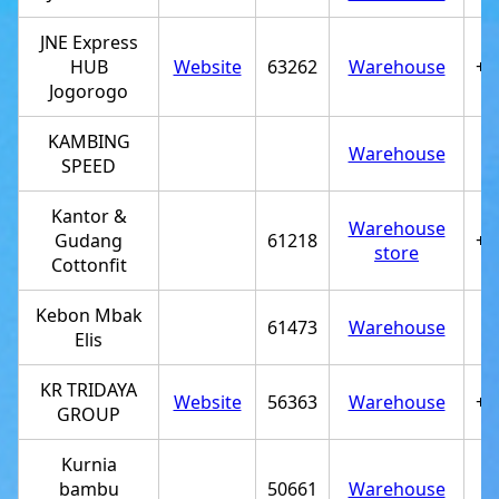
JNE Express
HUB
Website
63262
Warehouse
+6
Jogorogo
KAMBING
Warehouse
SPEED
Kantor &
Warehouse
Gudang
61218
+6
store
Cottonfit
Kebon Mbak
61473
Warehouse
Elis
KR TRIDAYA
Website
56363
Warehouse
+6
GROUP
Kurnia
bambu
50661
Warehouse