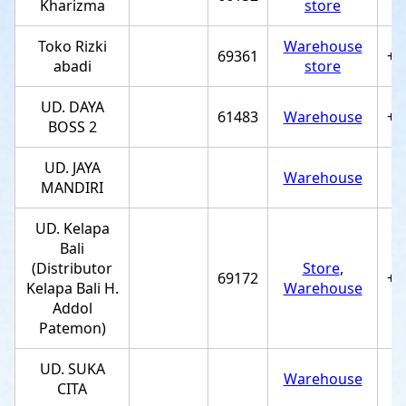
Kharizma
store
Toko Rizki
Warehouse
69361
+6
abadi
store
UD. DAYA
61483
Warehouse
+6
BOSS 2
UD. JAYA
Warehouse
MANDIRI
UD. Kelapa
Bali
(Distributor
Store
,
69172
+6
Kelapa Bali H.
Warehouse
Addol
Patemon)
UD. SUKA
Warehouse
CITA