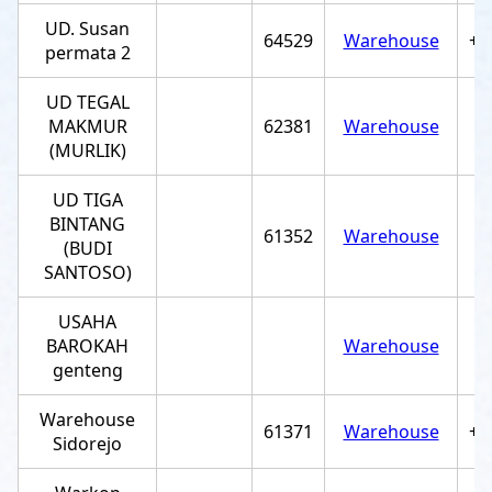
UD. Susan
64529
Warehouse
+6
permata 2
UD TEGAL
MAKMUR
62381
Warehouse
(MURLIK)
UD TIGA
BINTANG
61352
Warehouse
(BUDI
SANTOSO)
USAHA
BAROKAH
Warehouse
genteng
Warehouse
61371
Warehouse
+6
Sidorejo