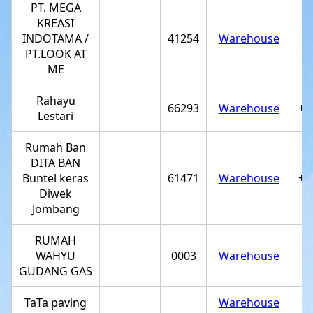
PT. MEGA
KREASI
INDOTAMA /
41254
Warehouse
PT.LOOK AT
ME
Rahayu
66293
Warehouse
+6
Lestari
Rumah Ban
DITA BAN
Buntel keras
61471
Warehouse
+6
Diwek
Jombang
RUMAH
WAHYU
0003
Warehouse
GUDANG GAS
TaTa paving
Warehouse