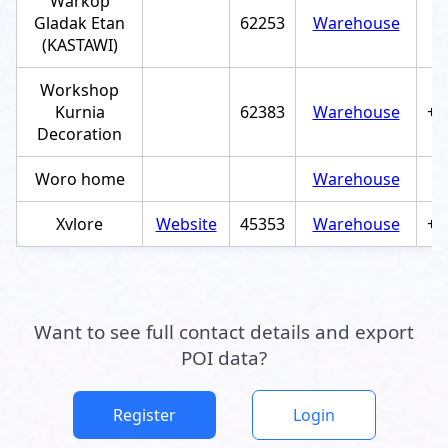
Warkop
Gladak Etan
62253
Warehouse
(KASTAWI)
Workshop
Kurnia
62383
Warehouse
+6
Decoration
Woro home
Warehouse
Xvlore
Website
45353
Warehouse
+6
Want to see full contact details and export
POI data?
Register
Login