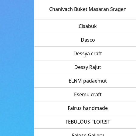
Chanivach Buket Masaran Sragen
Cisabuk
Dasco
Dessya craft
Dessy Rajut
ELNM padaemut
Esemu.craft
Fairuz handmade
FEBULOUS FLORIST
Felose Gallery