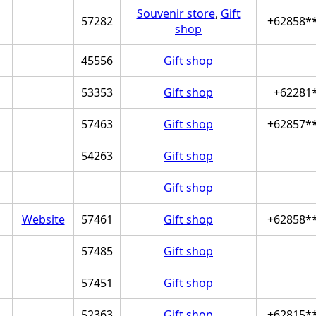
Souvenir store
,
Gift
57282
+62858*
shop
45556
Gift shop
53353
Gift shop
+62281
57463
Gift shop
+62857*
54263
Gift shop
Gift shop
Website
57461
Gift shop
+62858*
57485
Gift shop
57451
Gift shop
52363
Gift shop
+62815*