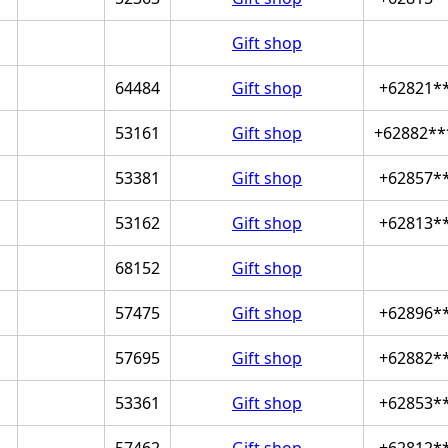
Gift shop
64484
Gift shop
+62821*
53161
Gift shop
+62882**
53381
Gift shop
+62857*
53162
Gift shop
+62813*
68152
Gift shop
57475
Gift shop
+62896*
57695
Gift shop
+62882*
53361
Gift shop
+62853*
57462
Gift shop
+62812*