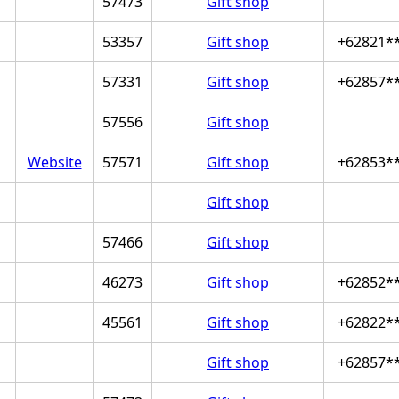
57473
Gift shop
53357
Gift shop
+62821*
57331
Gift shop
+62857*
57556
Gift shop
Website
57571
Gift shop
+62853*
Gift shop
57466
Gift shop
46273
Gift shop
+62852*
45561
Gift shop
+62822*
Gift shop
+62857*