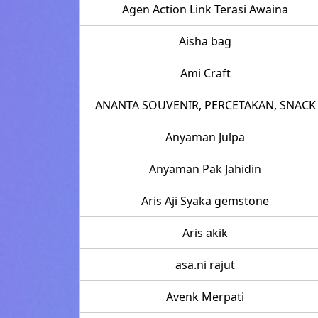
Agen Action Link Terasi Awaina
Aisha bag
Ami Craft
ANANTA SOUVENIR, PERCETAKAN, SNACK
Anyaman Julpa
Anyaman Pak Jahidin
Aris Aji Syaka gemstone
Aris akik
asa.ni rajut
Avenk Merpati