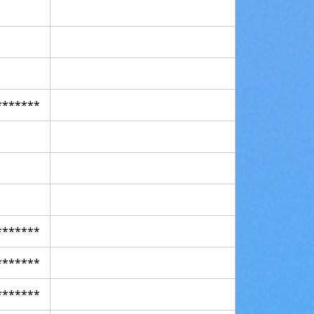
*******
*******
*******
*******