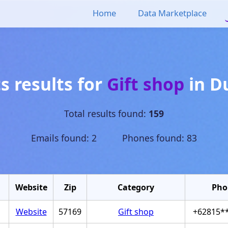
Home
Data Marketplace
s results for
Gift shop
in
D
Total results found:
159
Emails found: 2 Phones found: 83
Website
Zip
Category
Pho
Website
57169
Gift shop
+62815*