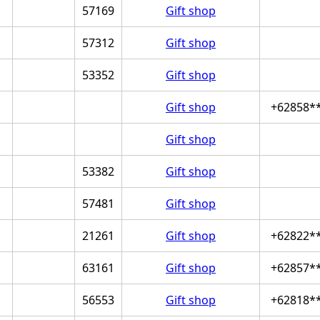
57169
Gift shop
57312
Gift shop
53352
Gift shop
Gift shop
+62858*
Gift shop
53382
Gift shop
57481
Gift shop
21261
Gift shop
+62822*
63161
Gift shop
+62857*
56553
Gift shop
+62818*