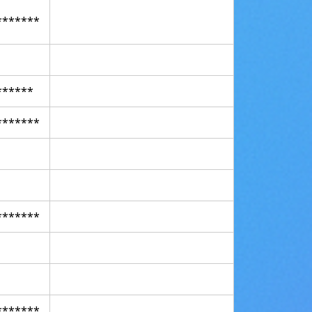
*******
******
*******
*******
*******