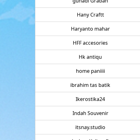
gunadi Grabah
Hany Craftt
Haryanto mahar
HFF accesories
Hk antiqu
home paniiii
ibrahim tas batik
Ikerostika24
Indah Souvenir
itsnay.studio