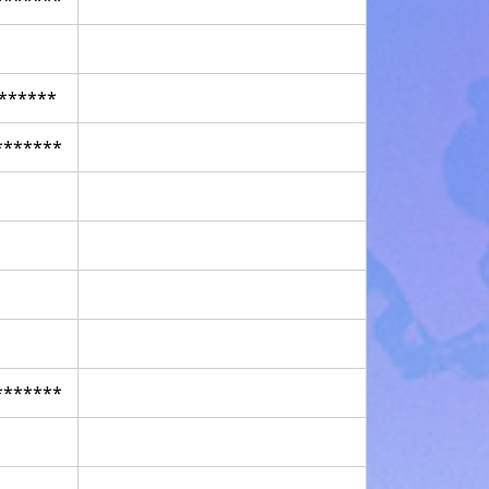
******
*******
*******