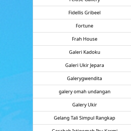
Fidellis Gribeel
Fortune
Frah House
Galeri Kadoku
Galeri Ukir Jepara
Galerygwendita
galery omah undangan
Galery Ukir
Gelang Tali Simpul Rangkap
Gerabah Istiqomah Ibu Karmi