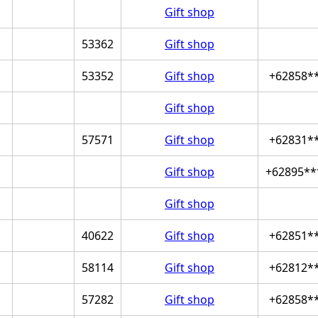
Gift shop
53362
Gift shop
53352
Gift shop
+62858*
Gift shop
57571
Gift shop
+62831*
Gift shop
+62895**
Gift shop
40622
Gift shop
+62851*
58114
Gift shop
+62812*
57282
Gift shop
+62858*