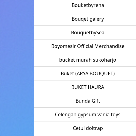
Bouketbyrena
Bouqet galery
BouquetbySea
Boyomesir Official Merchandise
bucket murah sukoharjo
Buket (ARYA BOUQUET)
BUKET HAURA
Bunda Gift
Celengan gypsum vania toys
Cetul doltrap