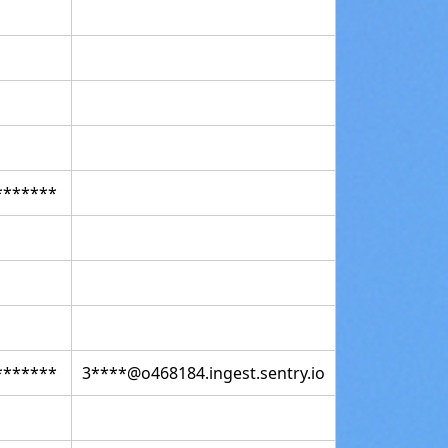
*******
*******
3****@o468184.ingest.sentry.io