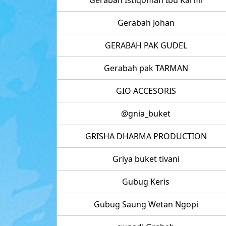
Gerabah Johan
GERABAH PAK GUDEL
Gerabah pak TARMAN
GIO ACCESORIS
@gnia_buket
GRISHA DHARMA PRODUCTION
Griya buket tivani
Gubug Keris
Gubug Saung Wetan Ngopi