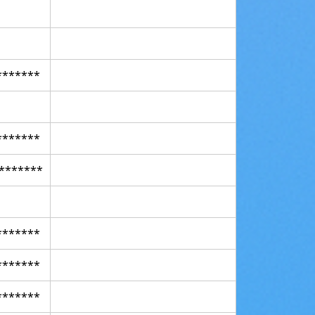
*******
*******
*******
*******
*******
*******