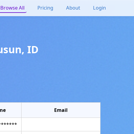
Browse All
Pricing
About
Login
usun
,
ID
ne
Email
*******