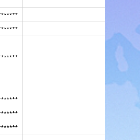
*******
*******
*******
*******
*******
*******