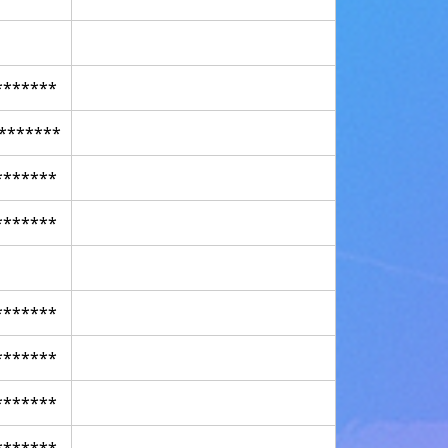
*******
*******
*******
*******
*******
*******
*******
*******