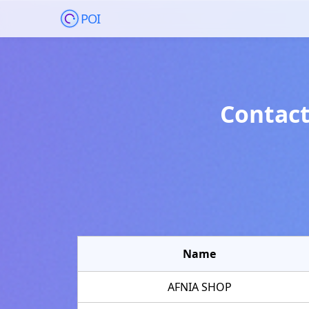
POI
Contact
Name
AFNIA SHOP