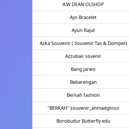
A.W DEAN OLSHOP
Ays Bracelet
Ayun Rajut
Azka Souvenir ( Souvenir Tas & Dompet)
Azzubair sovenir
Bang jarwo
Bebarengan
Berkah fashion
"BERKAH" souvenir_ahmadgtoso
Borobudur Butterfly edu