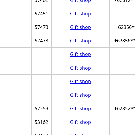
57451
Gift shop
57473
Gift shop
+62856*
57473
Gift shop
+62856*
Gift shop
Gift shop
Gift shop
Gift shop
52353
Gift shop
+62852*
53162
Gift shop