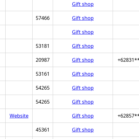
Gift shop
57466
Gift shop
Gift shop
53181
Gift shop
20987
Gift shop
+62831*
53161
Gift shop
54265
Gift shop
54265
Gift shop
Website
Gift shop
+62857*
45361
Gift shop