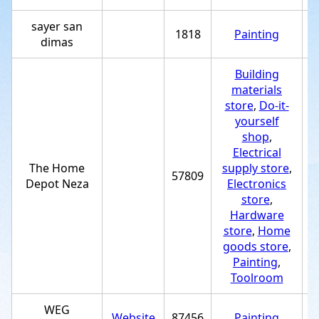
sayer san
1818
Painting
+
dimas
Building
materials
store
,
Do-it-
yourself
shop
,
Electrical
The Home
supply store
,
57809
+
Depot Neza
Electronics
store
,
Hardware
store
,
Home
goods store
,
Painting
,
Toolroom
WEG
Website
87456
Painting
+