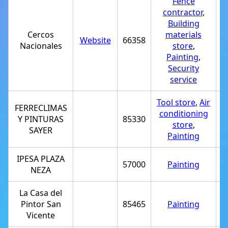
Fence
contractor
,
Building
Cercos
materials
Website
66358
+
Nacionales
store
,
Painting
,
Security
service
Tool store
,
Air
FERRECLIMAS
conditioning
Y PINTURAS
85330
+
store
,
SAYER
Painting
IPESA PLAZA
57000
Painting
+
NEZA
La Casa del
Pintor San
85465
Painting
+
Vicente