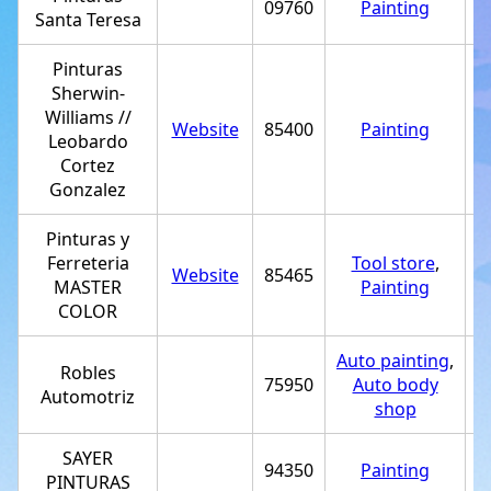
09760
Painting
Santa Teresa
Pinturas
Sherwin-
Williams //
Website
85400
Painting
+
Leobardo
Cortez
Gonzalez
Pinturas y
Ferreteria
Tool store
,
Website
85465
MASTER
Painting
COLOR
Auto painting
,
Robles
75950
Auto body
+
Automotriz
shop
SAYER
94350
Painting
+
PINTURAS