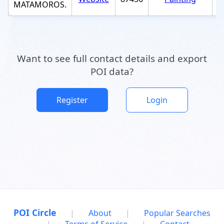
MATAMOROS.
Want to see full contact details and export
POI data?
Register
Login
POI Circle
|
About
|
Popular Searches