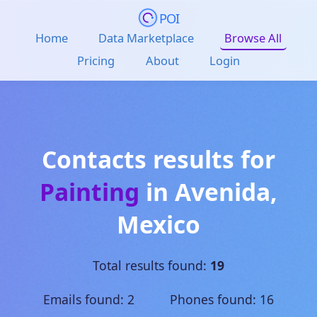
POI
Home
Data Marketplace
Browse All
Pricing
About
Login
Contacts results for
Painting
in
Avenida
,
Mexico
Total results found:
19
Emails found: 2 Phones found: 16