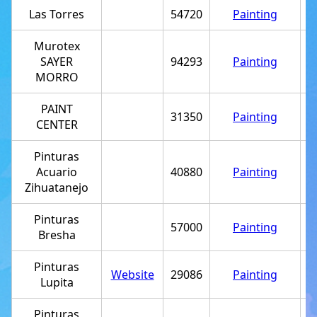
Las Torres
54720
Painting
Murotex
SAYER
94293
Painting
+
MORRO
PAINT
31350
Painting
+
CENTER
Pinturas
Acuario
40880
Painting
+
Zihuatanejo
Pinturas
57000
Painting
+
Bresha
Pinturas
Website
29086
Painting
+
Lupita
Pinturas