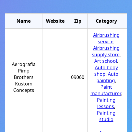
Name
Website
Zip
Category
Airbrushing
service
,
Airbrushing
supply store
,
Art school
,
Aerografia
Auto body
Pimp
shop
,
Auto
Brothers
09060
+
painting
,
Kustom
Paint
Concepts
manufacturer
,
Painting
lessons
,
Painting
studio