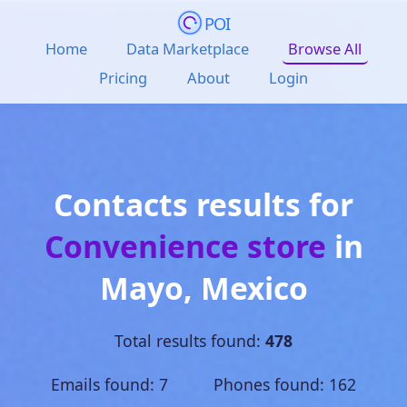
POI
Home
Data Marketplace
Browse All
Pricing
About
Login
Contacts results for
Convenience store
in
Mayo
,
Mexico
Total results found:
478
Emails found: 7 Phones found: 162