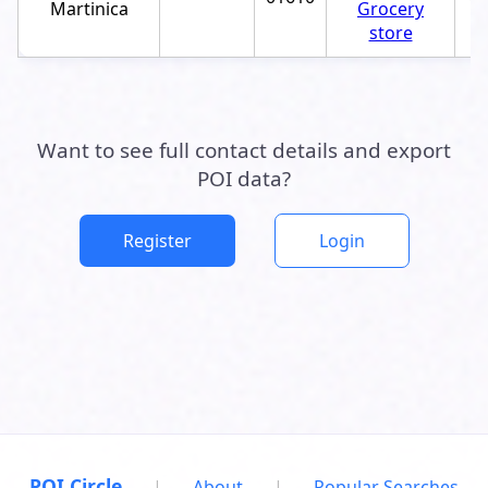
Martinica
Grocery
store
Want to see full contact details and export
POI data?
Register
Login
POI Circle
|
About
|
Popular Searches