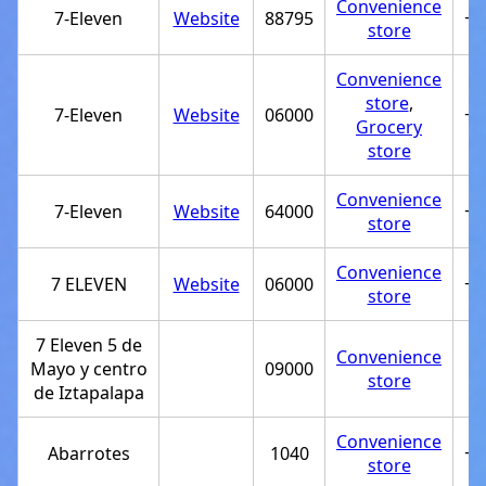
Convenience
7-Eleven
Website
88795
+5
store
Convenience
store
,
7-Eleven
Website
06000
+5
Grocery
store
Convenience
7-Eleven
Website
64000
+5
store
Convenience
7 ELEVEN
Website
06000
+5
store
7 Eleven 5 de
Convenience
Mayo y centro
09000
store
de Iztapalapa
Convenience
Abarrotes
1040
+5
store