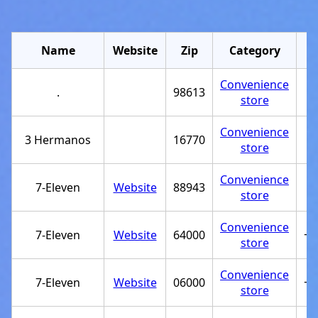
Name
Website
Zip
Category
Convenience
.
98613
store
Convenience
3 Hermanos
16770
store
Convenience
7-Eleven
Website
88943
store
Convenience
7-Eleven
Website
64000
+5
store
Convenience
7-Eleven
Website
06000
+5
store