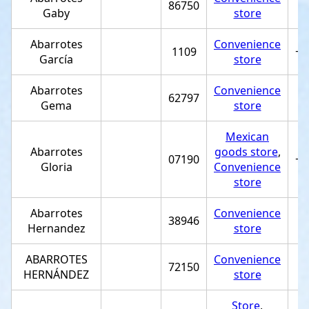
86750
Gaby
store
Abarrotes
Convenience
1109
+5
García
store
Abarrotes
Convenience
62797
Gema
store
Mexican
Abarrotes
goods store
,
07190
+5
Gloria
Convenience
store
Abarrotes
Convenience
38946
Hernandez
store
ABARROTES
Convenience
72150
HERNÁNDEZ
store
Store
,