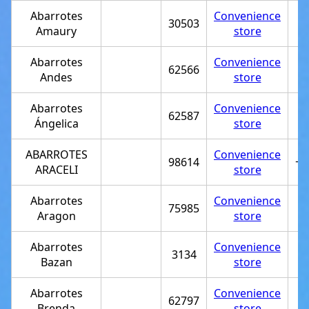
Abarrotes
Convenience
30503
Amaury
store
Abarrotes
Convenience
62566
Andes
store
Abarrotes
Convenience
62587
Ángelica
store
ABARROTES
Convenience
98614
+5
ARACELI
store
Abarrotes
Convenience
75985
Aragon
store
Abarrotes
Convenience
3134
Bazan
store
Abarrotes
Convenience
62797
Brenda
store