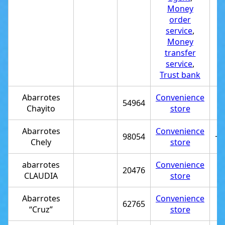
Money
order
service
,
Money
transfer
service
,
Trust bank
Abarrotes
Convenience
54964
Chayito
store
Abarrotes
Convenience
98054
+5
Chely
store
abarrotes
Convenience
20476
CLAUDIA
store
Abarrotes
Convenience
62765
“Cruz”
store