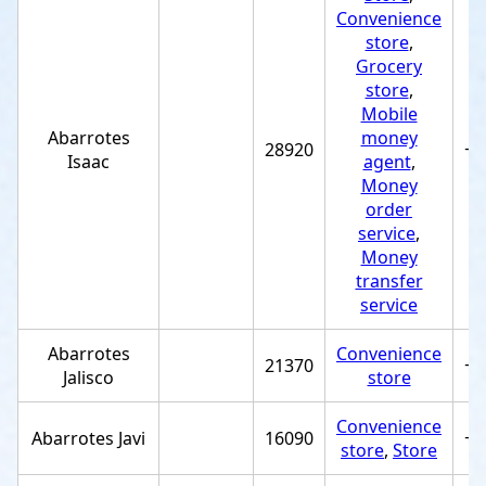
Convenience
store
,
Grocery
store
,
Mobile
Abarrotes
money
28920
+5
Isaac
agent
,
Money
order
service
,
Money
transfer
service
Abarrotes
Convenience
21370
+5
Jalisco
store
Convenience
Abarrotes Javi
16090
+5
store
,
Store