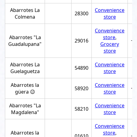
Abarrotes La
Convenience
28300
Colmena
store
Convenience
Abarrotes "La
store
,
29016
+5
Guadalupana"
Grocery
store
Abarrotes La
Convenience
54890
Guelaguetza
store
Abarrotes la
Convenience
58920
+5
güera 😉
store
Abarrotes "La
Convenience
58210
Magdalena"
store
Convenience
Abarrotes la
store
,
01610
+5