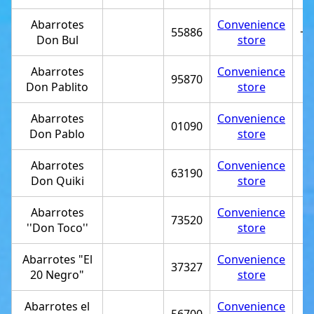
Abarrotes
Convenience
55886
+5
Don Bul
store
Abarrotes
Convenience
95870
Don Pablito
store
Abarrotes
Convenience
01090
Don Pablo
store
Abarrotes
Convenience
63190
Don Quiki
store
Abarrotes
Convenience
73520
''Don Toco''
store
Abarrotes "El
Convenience
37327
20 Negro"
store
Abarrotes el
Convenience