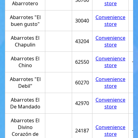
56700
Abarrotero
store
Abarrotes "El
Convenience
30040
buen gusto"
store
Abarrotes El
Convenience
43204
Chapulin
store
Abarrotes El
Convenience
62550
+5
Chino
store
Abarrotes "El
Convenience
60270
Debil"
store
Abarrotes El
Convenience
42970
De Mandado
store
Abarrotes El
Divino
Convenience
24187
+5
Corazón de
store