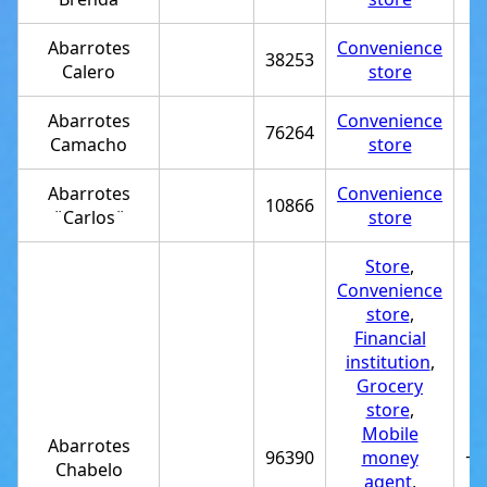
Abarrotes
Convenience
38253
Calero
store
Abarrotes
Convenience
76264
Camacho
store
Abarrotes
Convenience
10866
¨Carlos¨
store
Store
,
Convenience
store
,
Financial
institution
,
Grocery
store
,
Mobile
Abarrotes
96390
money
+5
Chabelo
agent
,