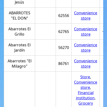
Jesús
ABARROTES
Convenience
62556
"EL DON"
store
Abarrotes El
Convenience
62765
+5
Grillo
store
Abarrotes El
Convenience
56270
Jardín
store
Abarrotes "El
Convenience
86761
Milagro"
store
Store
,
Convenience
store
,
Financial
institution
,
Grocery