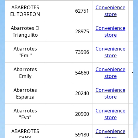
ABARROTES
Convenience
62751
EL TORREON
store
Abarrotes El
Convenience
28975
Triangulito
store
Abarrotes
Convenience
73996
''Emi''
store
Abarrotes
Convenience
54660
+5
Emily
store
Abarrotes
Convenience
20240
Esparza
store
Abarrotes
Convenience
20900
"Eva"
store
ABARROTES
Convenience
59180