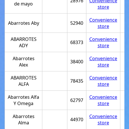
28976
Convenience
de mayo
store
Convenience
Abarrotes Aby
52940
store
ABARROTES
Convenience
68373
ADY
store
Abarrotes
Convenience
38400
Alex
store
ABARROTES
Convenience
78435
ALFA
store
Abarrotes Alfa
Convenience
62797
Y Omega
store
Abarrotes
Convenience
44970
Alma
store