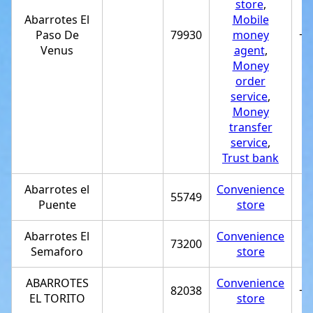
store
,
Abarrotes El
Mobile
Paso De
79930
money
+5
Venus
agent
,
Money
order
service
,
Money
transfer
service
,
Trust bank
Abarrotes el
Convenience
55749
Puente
store
Abarrotes El
Convenience
73200
Semaforo
store
ABARROTES
Convenience
82038
+5
EL TORITO
store