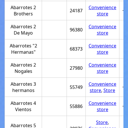
Abarrotes 2
Convenience
24187
+5
Brothers
store
Abarrotes 2
Convenience
96380
De Mayo
store
Abarrotes "2
Convenience
68373
Hermanas"
store
Abarrotes 2
Convenience
27980
Nogales
store
Abarrotes 3
Convenience
55749
+5
hermanos
store
,
Store
Abarrotes 4
Convenience
55886
+5
Vientos
store
Store
,
Abarrotes 5