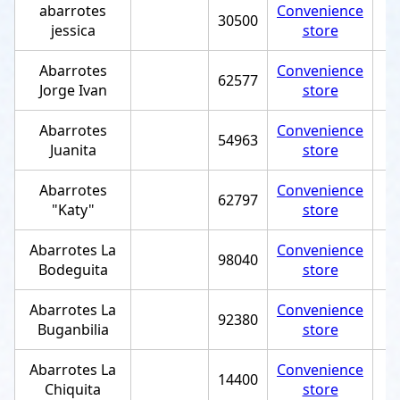
abarrotes
Convenience
30500
jessica
store
Abarrotes
Convenience
62577
Jorge Ivan
store
Abarrotes
Convenience
54963
Juanita
store
Abarrotes
Convenience
62797
"Katy"
store
Abarrotes La
Convenience
98040
Bodeguita
store
Abarrotes La
Convenience
92380
Buganbilia
store
Abarrotes La
Convenience
14400
Chiquita
store