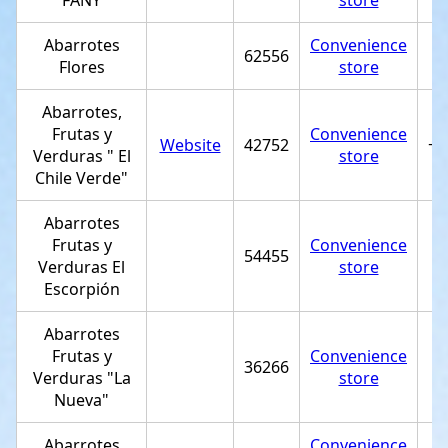
FANY
store
Abarrotes
Convenience
62556
Flores
store
Abarrotes,
Frutas y
Convenience
Website
42752
+5
Verduras " El
store
Chile Verde"
Abarrotes
Frutas y
Convenience
54455
Verduras El
store
Escorpión
Abarrotes
Frutas y
Convenience
36266
Verduras "La
store
Nueva"
Abarrotes
Convenience