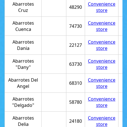
Abarrotes
Convenience
48290
Cruz
store
Abarrotes
Convenience
74730
Cuenca
store
Abarrotes
Convenience
22127
Dania
store
Abarrotes
Convenience
63730
"Dany"
store
Abarrotes Del
Convenience
68310
Angel
store
Abarrotes
Convenience
58780
"Delgado"
store
Abarrotes
Convenience
24180
Delia
store