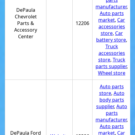
parts
manufacturer
,
DePaula
Auto parts
Chevrolet
market
,
Car
Parts &
12206
accessories
Accessory
store
,
Car
Center
battery store
,
Truck
accessories
store
,
Truck
parts supplier
,
Wheel store
Auto parts
store
,
Auto
body parts
supplier
,
Auto
parts
manufacturer
,
Auto parts
DePaula Ford
market
,
Car