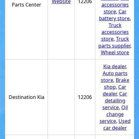
Website
12206
Parts Center
accessories
store
,
Car
battery store
,
Truck
accessories
store
,
Truck
parts supplier
,
Wheel store
Kia dealer
,
Auto parts
store
,
Brake
shop
,
Car
dealer
,
Car
Destination Kia
12206
detailing
service
,
Oil
change
service
,
Used
car dealer