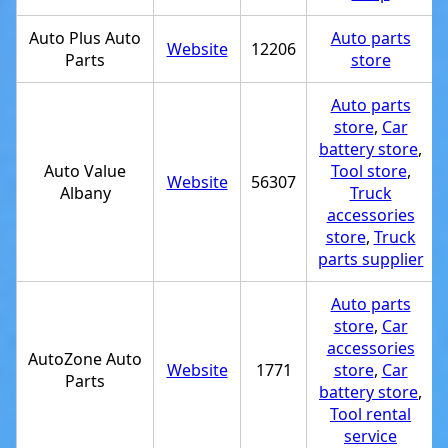
Auto Plus Auto
Auto parts
Website
12206
Parts
store
Auto parts
store
,
Car
battery store
,
Auto Value
Tool store
,
Website
56307
Albany
Truck
accessories
store
,
Truck
parts supplier
Auto parts
store
,
Car
accessories
AutoZone Auto
Website
1771
store
,
Car
Parts
battery store
,
Tool rental
service