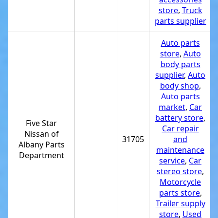
store
,
Truck
parts supplier
Auto parts
store
,
Auto
body parts
supplier
,
Auto
body shop
,
Auto parts
market
,
Car
battery store
,
Five Star
Car repair
Nissan of
31705
and
Albany Parts
maintenance
Department
service
,
Car
stereo store
,
Motorcycle
parts store
,
Trailer supply
store
,
Used