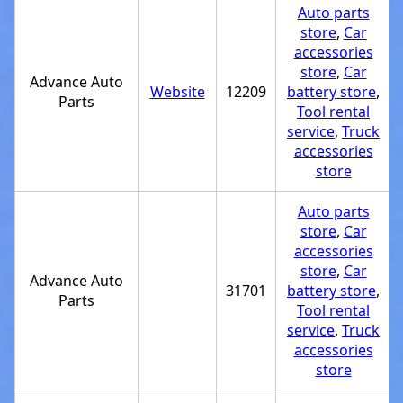
Auto parts
store
,
Car
accessories
store
,
Car
Advance Auto
Website
12209
battery store
,
Parts
Tool rental
service
,
Truck
accessories
store
Auto parts
store
,
Car
accessories
store
,
Car
Advance Auto
31701
battery store
,
Parts
Tool rental
service
,
Truck
accessories
store