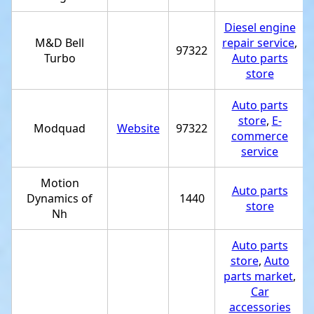
Diesel engine
M&D Bell
repair service
,
97322
Turbo
Auto parts
store
Auto parts
store
,
E-
Modquad
Website
97322
commerce
service
Motion
Auto parts
Dynamics of
1440
store
Nh
Auto parts
store
,
Auto
parts market
,
Car
accessories