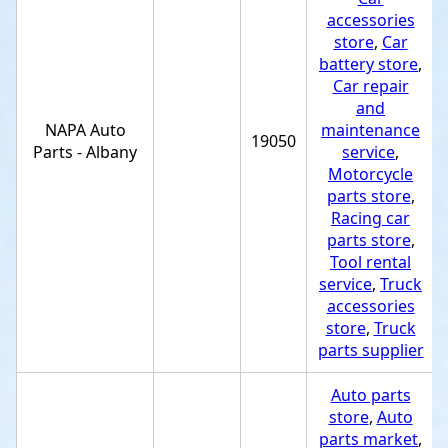
accessories
store
,
Car
battery store
,
Car repair
and
NAPA Auto
maintenance
19050
Parts - Albany
service
,
Motorcycle
parts store
,
Racing car
parts store
,
Tool rental
service
,
Truck
accessories
store
,
Truck
parts supplier
Auto parts
store
,
Auto
parts market
,