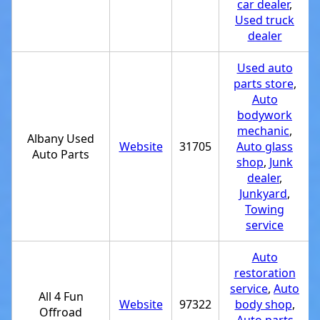
car dealer
,
Used truck
dealer
Used auto
parts store
,
Auto
bodywork
mechanic
,
Albany Used
Website
31705
Auto glass
Auto Parts
shop
,
Junk
dealer
,
Junkyard
,
Towing
service
Auto
restoration
service
,
Auto
All 4 Fun
Website
97322
body shop
,
Offroad