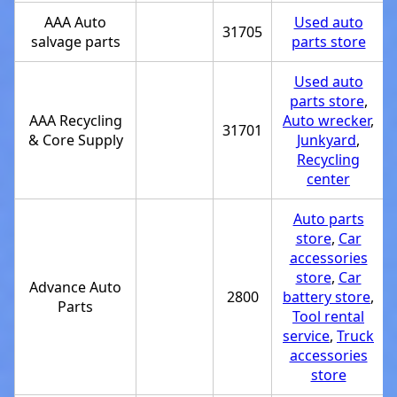
AAA Auto
Used auto
31705
salvage parts
parts store
Used auto
parts store
,
AAA Recycling
Auto wrecker
,
31701
& Core Supply
Junkyard
,
Recycling
center
Auto parts
store
,
Car
accessories
store
,
Car
Advance Auto
2800
battery store
,
Parts
Tool rental
service
,
Truck
accessories
store