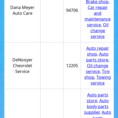
Brake shop
,
Dana Meyer
Car repair
94706
Auto Care
and
maintenance
service
,
Oil
change
service
Auto repair
shop
,
Auto
DeNooyer
parts store
,
Chevrolet
12205
Oil change
Service
service
,
Tire
shop
,
Towing
service
Auto parts
store
,
Auto
body parts
supplier
,
Auto