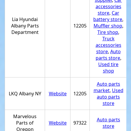
supplier
,
Car
accessories
store
,
Car
Lia Hyundai
battery store
,
Albany Parts
12205
Muffler shop
,
Department
Tire shop
,
Truck
accessories
store
,
Auto
parts store
,
Used tire
shop
Auto parts
market
,
Used
LKQ Albany NY
Website
12205
auto parts
store
Marvelous
Auto parts
Parts of
Website
97322
store
Oregon