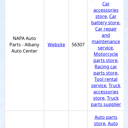
Car
accessories
store
,
Car
battery store
,
Car repair
and
NAPA Auto
maintenance
Parts - Albany
Website
56307
service
,
Auto Center
Motorcycle
parts store
,
Racing car
parts store
,
Tool rental
service
,
Truck
accessories
store
,
Truck
parts supplier
Auto parts
store
,
Auto