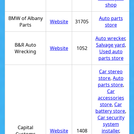
shop
BMW of Albany
Auto parts
Website
31705
Parts
store
Auto wrecker
,
B&R Auto
Salvage yard
,
Website
1052
Wrecking
Used auto
parts store
Car stereo
store
,
Auto
parts store
,
Car
accessories
store
,
Car
battery store
,
Car security
system
Capital
Website
1408
installer
,