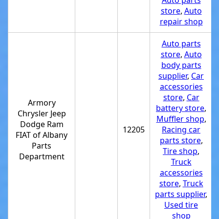
Auto parts
store
,
Auto
repair shop
Auto parts
store
,
Auto
body parts
supplier
,
Car
accessories
store
,
Car
Armory
battery store
,
Chrysler Jeep
Muffler shop
,
Dodge Ram
12205
Racing car
FIAT of Albany
parts store
,
Parts
Tire shop
,
Department
Truck
accessories
store
,
Truck
parts supplier
,
Used tire
shop