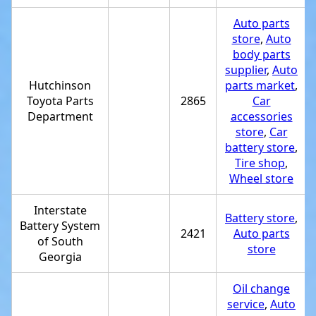
Auto parts
store
,
Auto
body parts
supplier
,
Auto
Hutchinson
parts market
,
Toyota Parts
2865
Car
Department
accessories
store
,
Car
battery store
,
Tire shop
,
Wheel store
Interstate
Battery store
,
Battery System
2421
Auto parts
of South
store
Georgia
Oil change
service
,
Auto