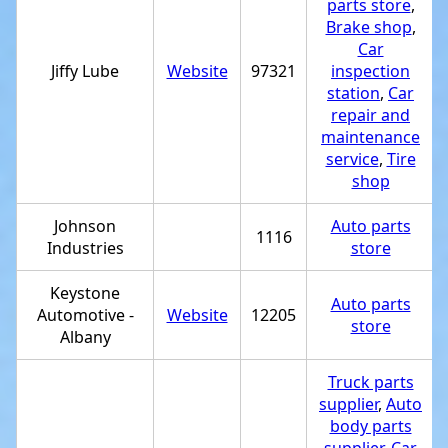
parts store
,
Brake shop
,
Car
Jiffy Lube
Website
97321
inspection
station
,
Car
repair and
maintenance
service
,
Tire
shop
Johnson
Auto parts
1116
Industries
store
Keystone
Auto parts
Automotive -
Website
12205
store
Albany
Truck parts
supplier
,
Auto
body parts