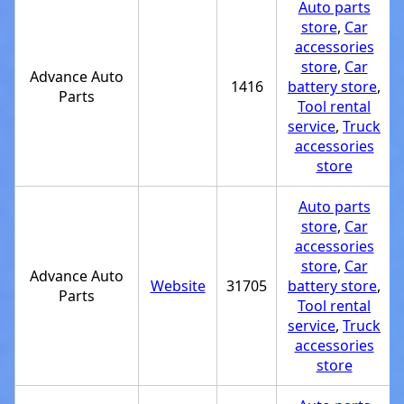
Auto parts
store
,
Car
accessories
store
,
Car
Advance Auto
1416
battery store
,
Parts
Tool rental
service
,
Truck
accessories
store
Auto parts
store
,
Car
accessories
store
,
Car
Advance Auto
Website
31705
battery store
,
Parts
Tool rental
service
,
Truck
accessories
store