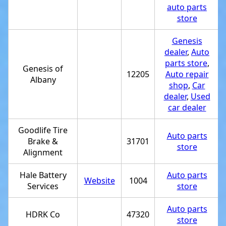
auto parts
store
Genesis
dealer
,
Auto
parts store
,
Genesis of
12205
Auto repair
Albany
shop
,
Car
dealer
,
Used
car dealer
Goodlife Tire
Auto parts
Brake &
31701
store
Alignment
Hale Battery
Auto parts
Website
1004
Services
store
Auto parts
HDRK Co
47320
store