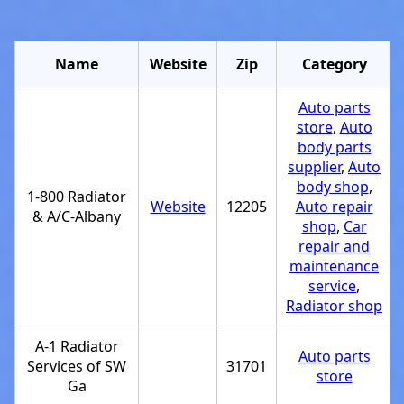
Name
Website
Zip
Category
Auto parts
store
,
Auto
body parts
supplier
,
Auto
body shop
,
1-800 Radiator
Website
12205
Auto repair
& A/C-Albany
shop
,
Car
repair and
maintenance
service
,
Radiator shop
A-1 Radiator
Auto parts
Services of SW
31701
store
Ga