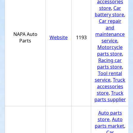
accessories
store
,
Car
battery store
,
Car repair
and
NAPA Auto
maintenance
Website
1193
Parts
service
,
Motorcycle
parts store
,
Racing car
parts store
,
Tool rental
service
,
Truck
accessories
store
,
Truck
parts supplier
Auto parts
store
,
Auto
parts market
,
Car