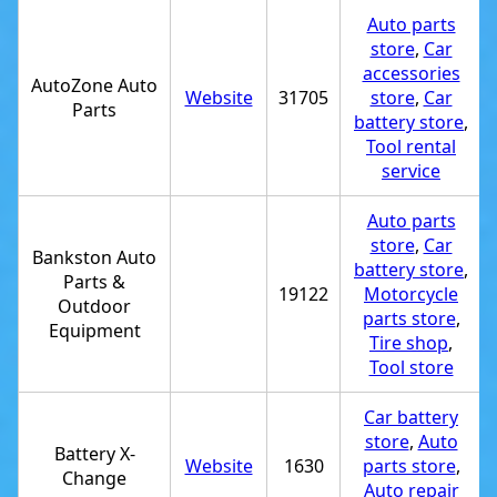
Auto parts
store
,
Car
accessories
AutoZone Auto
Website
31705
store
,
Car
Parts
battery store
,
Tool rental
service
Auto parts
store
,
Car
Bankston Auto
battery store
,
Parts &
19122
Motorcycle
Outdoor
parts store
,
Equipment
Tire shop
,
Tool store
Car battery
store
,
Auto
Battery X-
Website
1630
parts store
,
Change
Auto repair