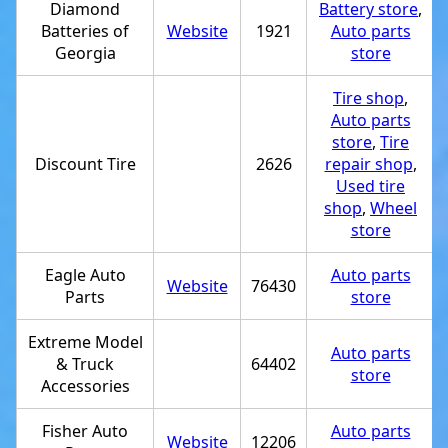
Diamond
Battery store
,
Batteries of
Website
1921
Auto parts
Georgia
store
Tire shop
,
Auto parts
store
,
Tire
Discount Tire
2626
repair shop
,
Used tire
shop
,
Wheel
store
Eagle Auto
Auto parts
Website
76430
Parts
store
Extreme Model
Auto parts
& Truck
64402
store
Accessories
Fisher Auto
Auto parts
Website
12206