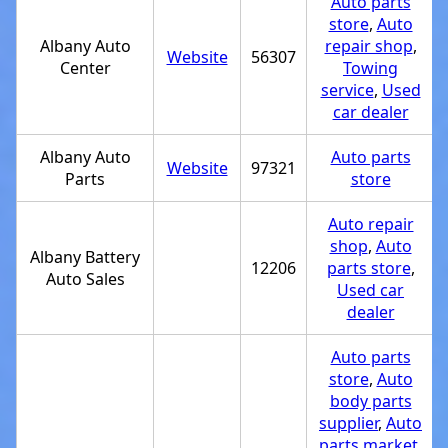
Auto parts
store
,
Auto
Albany Auto
repair shop
,
Website
56307
Center
Towing
service
,
Used
car dealer
Albany Auto
Auto parts
Website
97321
Parts
store
Auto repair
shop
,
Auto
Albany Battery
12206
parts store
,
Auto Sales
Used car
dealer
Auto parts
store
,
Auto
body parts
supplier
,
Auto
parts market
,