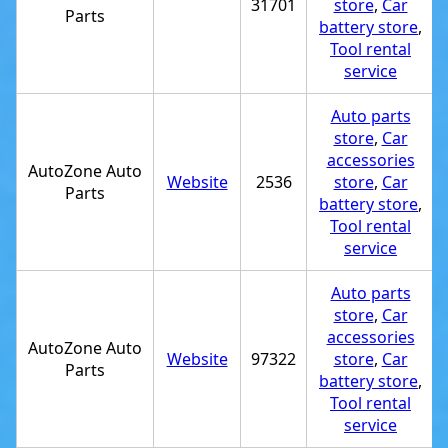
31701
store
,
Car
Parts
battery store
,
Tool rental
service
Auto parts
store
,
Car
accessories
AutoZone Auto
Website
2536
store
,
Car
Parts
battery store
,
Tool rental
service
Auto parts
store
,
Car
accessories
AutoZone Auto
Website
97322
store
,
Car
Parts
battery store
,
Tool rental
service