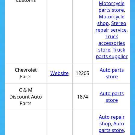
Customs
Motorcycle
parts store
,
Motorcycle
shop
,
Stereo
repair service
,
Truck
accessories
store
,
Truck
parts supplier
Chevrolet
Auto parts
Website
12205
Parts
store
C & M
Auto parts
Discount Auto
1874
store
Parts
Auto repair
shop
,
Auto
parts store
,