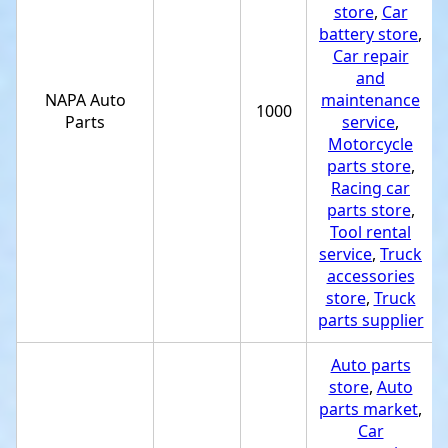
store
,
Car
battery store
,
Car repair
and
NAPA Auto
maintenance
1000
Parts
service
,
Motorcycle
parts store
,
Racing car
parts store
,
Tool rental
service
,
Truck
accessories
store
,
Truck
parts supplier
Auto parts
store
,
Auto
parts market
,
Car