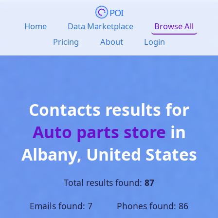
POI
Home
Data Marketplace
Browse All
Pricing
About
Login
Contacts results for
Auto parts store
in
Albany
,
United States
Total results found:
87
Emails found: 7 Phones found: 86