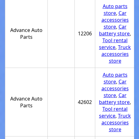
Auto parts
store
,
Car
accessories
store
,
Car
Advance Auto
12206
battery store
,
Parts
Tool rental
service
,
Truck
accessories
store
Auto parts
store
,
Car
accessories
store
,
Car
Advance Auto
42602
battery store
,
Parts
Tool rental
service
,
Truck
accessories
store