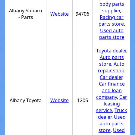
body parts
Albany Subaru
supplier
,
Website
94706
- Parts
Racing car
parts store
,
Used auto
parts store
Toyota dealer
,
Auto parts
store
,
Auto
repair shop
,
Car dealer
,
Car finance
and loan
company
,
Car
Albany Toyota
Website
1205
leasing
service
,
Truck
dealer
,
Used
auto parts
store
,
Used