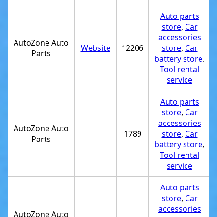
Auto parts
store
,
Car
accessories
AutoZone Auto
Website
12206
store
,
Car
Parts
battery store
,
Tool rental
service
Auto parts
store
,
Car
accessories
AutoZone Auto
1789
store
,
Car
Parts
battery store
,
Tool rental
service
Auto parts
store
,
Car
accessories
AutoZone Auto