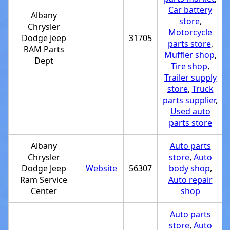
Car battery
Albany
store
,
Chrysler
Motorcycle
Dodge Jeep
31705
parts store
,
RAM Parts
Muffler shop
,
Dept
Tire shop
,
Trailer supply
store
,
Truck
parts supplier
,
Used auto
parts store
Albany
Auto parts
Chrysler
store
,
Auto
Dodge Jeep
Website
56307
body shop
,
Ram Service
Auto repair
Center
shop
Auto parts
store
,
Auto