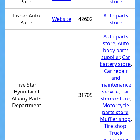
Parts
store
Fisher Auto
Auto parts
Website
42602
Parts
store
Auto parts
store
,
Auto
body parts
supplier
,
Car
battery store
,
Car repair
and
Five Star
maintenance
Hyundai of
service
,
Car
31705
Albany Parts
stereo store
,
Department
Motorcycle
parts store
,
Muffler shop
,
Tire shop
,
Truck
accessories