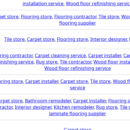
installation service
,
Wood floor refinishing servi
pet store
,
Flooring store
,
Flooring contractor
,
Tile store
,
Woo
flooring supplier
Tile store
,
Carpet store
,
Flooring store
,
Interior designer
,
ring contractor
,
Carpet cleaning service
,
Carpet installer
,
Ca
inishing service
,
Rug store
,
Tile contractor
,
Wood floor insta
Wood floor refinishing service
oring store
,
Carpet installer
,
Carpet store
,
Tile store
,
Wood fl
service
rpet store
,
Bathroom remodeler
,
Carpet installer
,
Flooring 
ractor
,
Interior designer
,
Kitchen remodeler
,
Rug store
,
Tile 
laminate flooring supplier
Carpet store