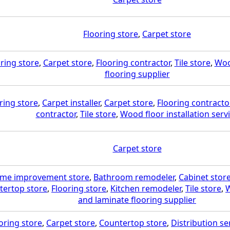
Flooring store
,
Carpet store
ring store
,
Carpet store
,
Flooring contractor
,
Tile store
,
Woo
flooring supplier
ring store
,
Carpet installer
,
Carpet store
,
Flooring contracto
contractor
,
Tile store
,
Wood floor installation serv
Carpet store
me improvement store
,
Bathroom remodeler
,
Cabinet stor
tertop store
,
Flooring store
,
Kitchen remodeler
,
Tile store
,
W
and laminate flooring supplier
oring store
,
Carpet store
,
Countertop store
,
Distribution se