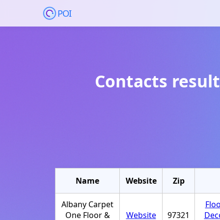
POI
Contacts result
Name
Website
Zip
Albany Carpet
Flo
One Floor &
Website
97321
Dec