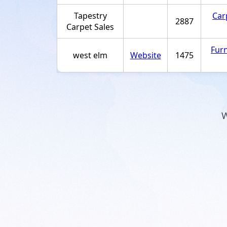
Tapestry
Car
2887
Carpet Sales
Furn
west elm
Website
1475
W