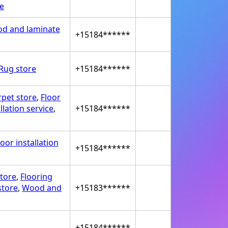
ce
d and laminate
+15184******
Rug store
+15184******
rpet store
,
Floor
llation service
,
+15184******
oor installation
+15184******
store
,
Flooring
store
,
Wood and
+15183******
+15184******