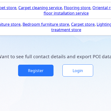
pet store
,
Carpet cleaning service
,
Flooring store
,
Oriental 
floor installation service
iture store
,
Bedroom furniture store
,
Carpet store
,
Lightin
treatment store
ant to see full contact details and export POI dat
Register
Login