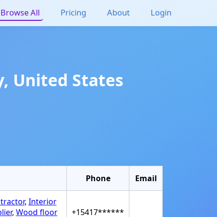
Browse All
Pricing
About
Login
y
,
United States
Phone
Email
tractor
,
Interior
lier
,
Wood floor
+15417******