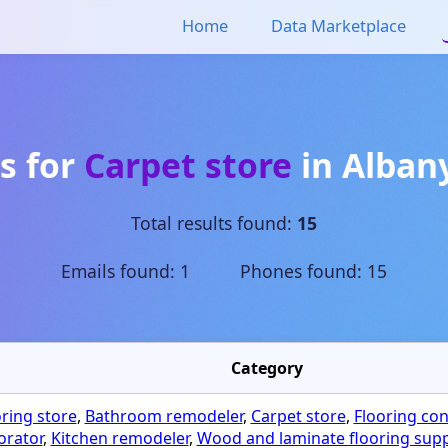
Home
Data Marketplace
s for
Carpet store
in
Alban
Total results found:
15
Emails found: 1 Phones found: 15
Category
oring store
,
Bathroom remodeler
,
Carpet store
,
Flooring con
orator
,
Kitchen remodeler
,
Wood and laminate flooring supp