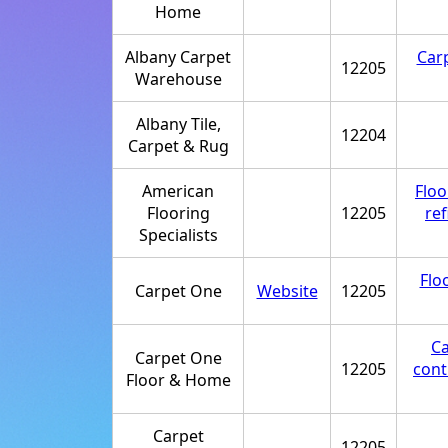
Home
Albany Carpet
Car
12205
Warehouse
Albany Tile,
12204
Carpet & Rug
American
Floo
Flooring
12205
ref
Specialists
Flo
Carpet One
Website
12205
Ca
Carpet One
12205
cont
Floor & Home
Carpet
12205