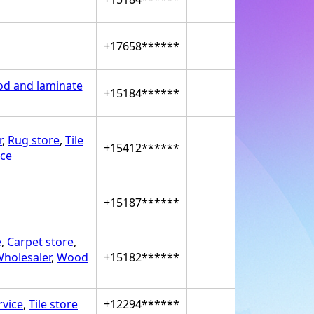
+17658******
d and laminate
+15184******
r
,
Rug store
,
Tile
+15412******
ice
+15187******
e
,
Carpet store
,
holesaler
,
Wood
+15182******
rvice
,
Tile store
+12294******