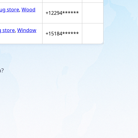
rug store
,
Wood
+12294******
g store
,
Window
+15184******
a?