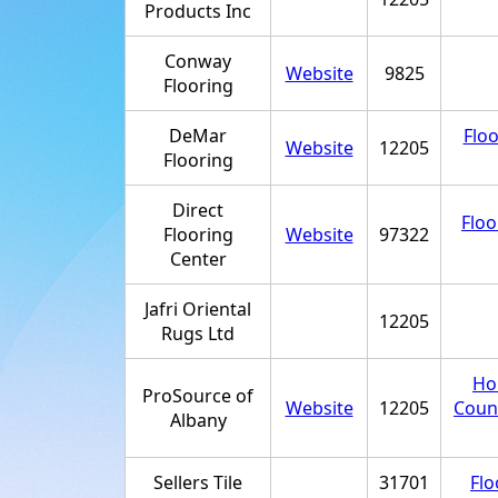
Products Inc
Conway
Website
9825
Flooring
DeMar
Floo
Website
12205
Flooring
Direct
Floo
Flooring
Website
97322
Center
Jafri Oriental
12205
Rugs Ltd
Ho
ProSource of
Website
12205
Coun
Albany
Sellers Tile
31701
Flo