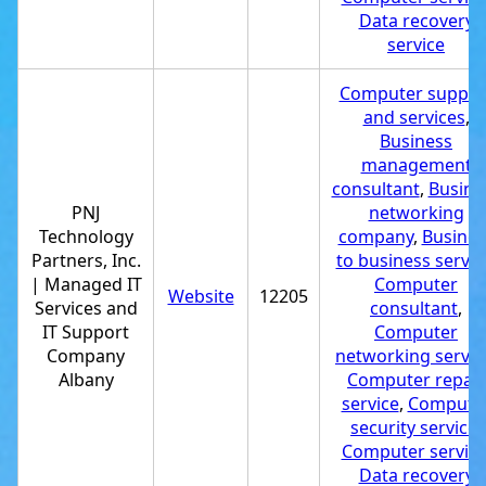
Data recovery
service
Computer suppor
and services
,
Business
management
consultant
,
Busine
PNJ
networking
Technology
company
,
Busines
Partners, Inc.
to business servic
| Managed IT
Computer
Website
12205
Services and
consultant
,
IT Support
Computer
Company
networking servic
Albany
Computer repair
service
,
Compute
security service
,
Computer servic
Data recovery