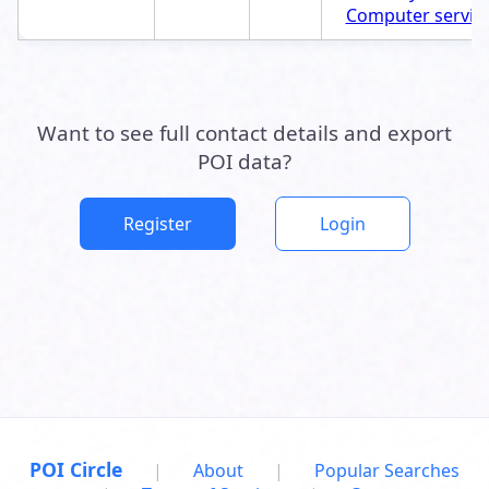
Computer servic
Want to see full contact details and export
POI data?
Register
Login
POI Circle
|
About
|
Popular Searches