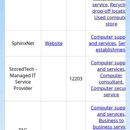
service
,
Recyclin
drop-off location
Used computer
store
Computer suppor
SphinxNet
Website
and services
,
Servi
establishment
Computer suppor
StoredTech -
and services
,
Managed IT
Computer
12203
Service
consultant
,
Provider
Computer securit
service
Computer suppor
and services
,
Business to
business service
,