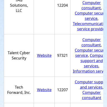
TAG
Computer
Solutions,
12204
consultant
,
LLC
Computer securit
service
,
Telecommunicatio
service provider
Computer
consultant
,
Computer securit
Talent Cyber
Website
97321
service
,
Compute
Security
support and
services
,
Information servic
Computer suppor
Tech
and services
,
Website
12207
Forward, Inc.
Computer
consultant