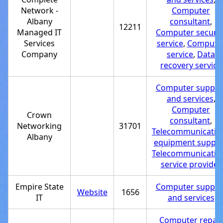
Network -
Computer
Albany
consultant
,
12211
Managed IT
Computer securit
Services
service
,
Compute
Company
service
,
Data
recovery service
Computer suppor
and services
,
Computer
Crown
consultant
,
Networking
31701
Telecommunicatio
Albany
equipment supplie
Telecommunicatio
service provider
Empire State
Computer suppor
Website
1656
IT
and services
Computer repair