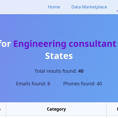
Home
Data Marketplace
for
Engineering consultant
States
Total results found:
40
Emails found: 8 Phones found: 40
p
Category