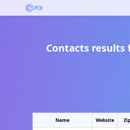
POI
Contacts results 
Name
Website
Zi