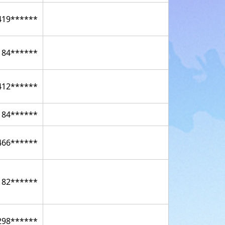
419******
184******
412******
184******
466******
182******
298******