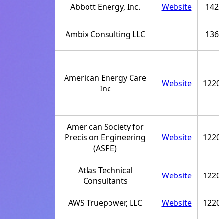
Abbott Energy, Inc.
Website
142
Ambix Consulting LLC
136
American Energy Care
Website
122
Inc
American Society for
Precision Engineering
Website
122
(ASPE)
Atlas Technical
Website
122
Consultants
AWS Truepower, LLC
Website
122