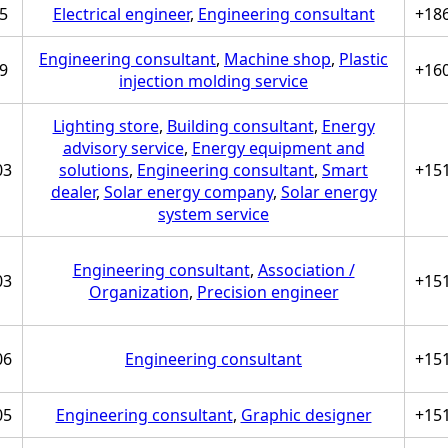
5
Electrical engineer
,
Engineering consultant
+18
Engineering consultant
,
Machine shop
,
Plastic
9
+16
injection molding service
Lighting store
,
Building consultant
,
Energy
advisory service
,
Energy equipment and
03
solutions
,
Engineering consultant
,
Smart
+15
dealer
,
Solar energy company
,
Solar energy
system service
Engineering consultant
,
Association /
03
+15
Organization
,
Precision engineer
06
Engineering consultant
+15
05
Engineering consultant
,
Graphic designer
+15