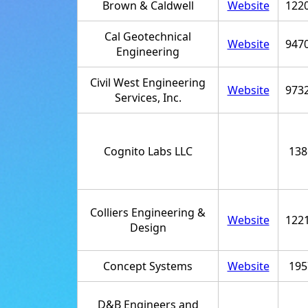
Brown & Caldwell
Website
122
Cal Geotechnical
Website
947
Engineering
Civil West Engineering
Website
973
Services, Inc.
Cognito Labs LLC
138
Colliers Engineering &
Website
122
Design
Concept Systems
Website
195
D&B Engineers and