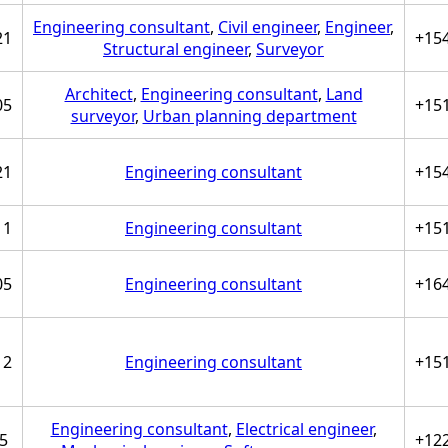
Engineering consultant
,
Civil engineer
,
Engineer
,
21
+15
Structural engineer
,
Surveyor
Architect
,
Engineering consultant
,
Land
05
+15
surveyor
,
Urban planning department
21
Engineering consultant
+15
11
Engineering consultant
+15
05
Engineering consultant
+16
12
Engineering consultant
+15
Engineering consultant
,
Electrical engineer
,
5
+12