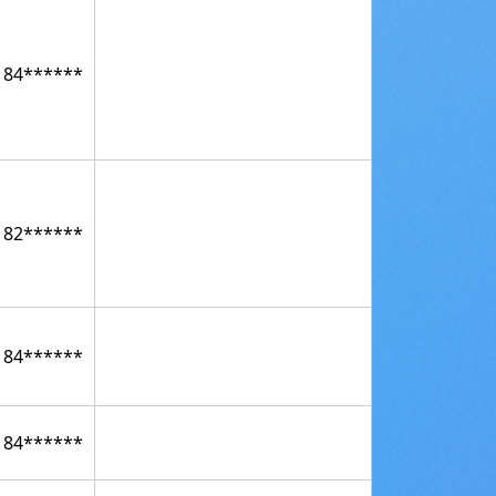
184******
182******
184******
184******