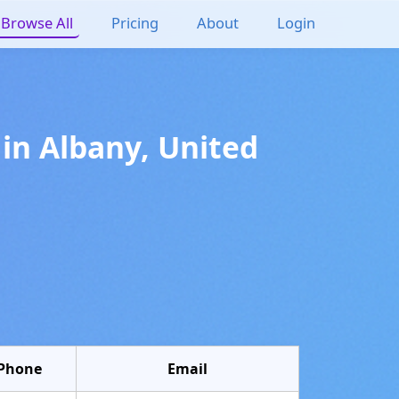
Browse All
Pricing
About
Login
in
Albany
,
United
Phone
Email