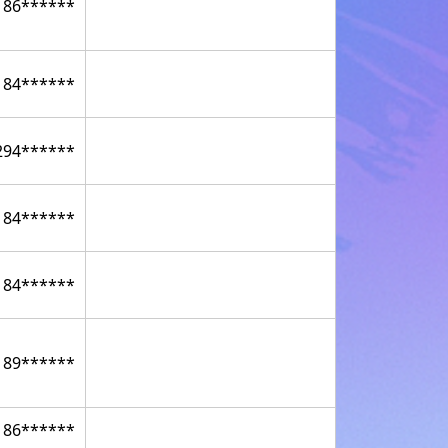
186******
184******
294******
184******
184******
189******
186******