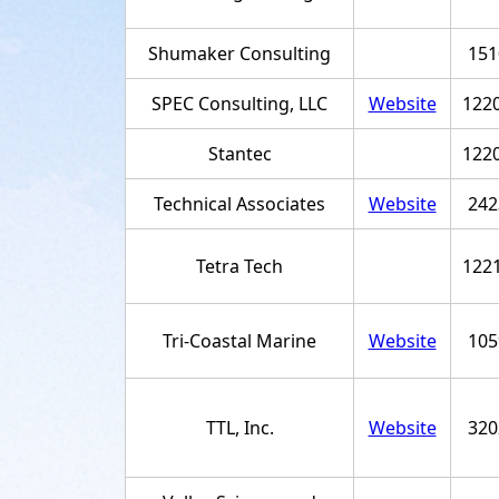
Shumaker Consulting
151
SPEC Consulting, LLC
Website
122
Stantec
122
Technical Associates
Website
242
Tetra Tech
122
Tri-Coastal Marine
Website
105
TTL, Inc.
Website
320