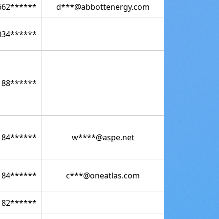
662******
d***@abbottenergy.com
034******
188******
184******
w****@aspe.net
184******
c***@oneatlas.com
182******