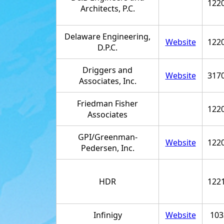
122
Architects, P.C.
Delaware Engineering,
Website
122
D.P.C.
Driggers and
Website
317
Associates, Inc.
Friedman Fisher
122
Associates
GPI/Greenman-
Website
122
Pedersen, Inc.
HDR
122
Infinigy
Website
103