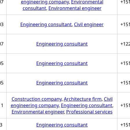
07
engineering company
,
Environmental
+15
consultant
,
Environmental engineer
03
Engineering consultant
,
Civil engineer
+15
07
Engineering consultant
+12
05
Engineering consultant
+15
05
Engineering consultant
+15
Construction company
,
Architecture firm
,
Civil
11
engineering company
,
Engineering consultant
,
+15
Environmental engineer
,
Professional services
3
Engineering consultant
+15