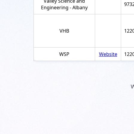
Valley Science and
973
Engineering - Albany
VHB
122
WSP
Website
122
W