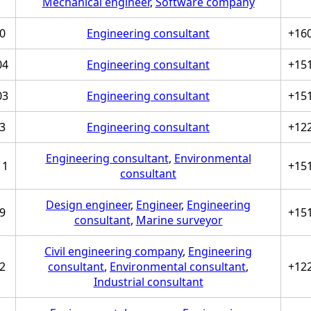
Mechanical engineer
,
Software company
0
Engineering consultant
+16
04
Engineering consultant
+15
03
Engineering consultant
+15
3
Engineering consultant
+12
Engineering consultant
,
Environmental
11
+15
consultant
Design engineer
,
Engineer
,
Engineering
9
+15
consultant
,
Marine surveyor
Civil engineering company
,
Engineering
2
consultant
,
Environmental consultant
,
+12
Industrial consultant