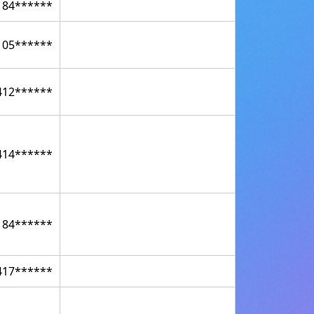
184******
105******
412******
414******
184******
417******