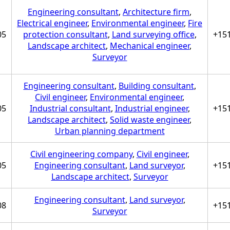
Engineering consultant
,
Architecture firm
,
Electrical engineer
,
Environmental engineer
,
Fire
05
protection consultant
,
Land surveying office
,
+15
Landscape architect
,
Mechanical engineer
,
Surveyor
Engineering consultant
,
Building consultant
,
Civil engineer
,
Environmental engineer
,
05
Industrial consultant
,
Industrial engineer
,
+15
Landscape architect
,
Solid waste engineer
,
Urban planning department
Civil engineering company
,
Civil engineer
,
05
Engineering consultant
,
Land surveyor
,
+15
Landscape architect
,
Surveyor
Engineering consultant
,
Land surveyor
,
08
+15
Surveyor