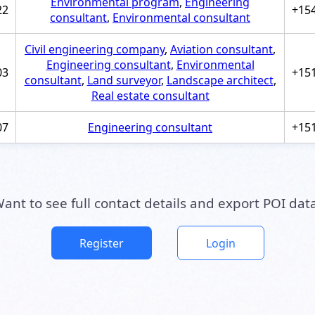
Environmental program
,
Engineering
22
+15
consultant
,
Environmental consultant
Civil engineering company
,
Aviation consultant
,
Engineering consultant
,
Environmental
03
+15
consultant
,
Land surveyor
,
Landscape architect
,
Real estate consultant
07
Engineering consultant
+15
ant to see full contact details and export POI dat
Register
Login