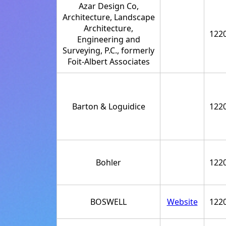
Azar Design Co,
Architecture, Landscape
Architecture,
122
Engineering and
Surveying, P.C., formerly
Foit-Albert Associates
Barton & Loguidice
122
Bohler
122
BOSWELL
Website
122