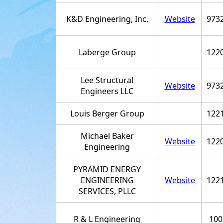
K&D Engineering, Inc.
Website
973
Laberge Group
122
Lee Structural
Website
973
Engineers LLC
Louis Berger Group
122
Michael Baker
Website
122
Engineering
PYRAMID ENERGY
ENGINEERING
Website
122
SERVICES, PLLC
R & L Engineering
100