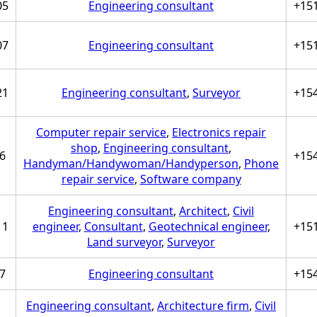
05
Engineering consultant
+15
07
Engineering consultant
+15
21
Engineering consultant
,
Surveyor
+15
Computer repair service
,
Electronics repair
shop
,
Engineering consultant
,
6
+15
Handyman/Handywoman/Handyperson
,
Phone
repair service
,
Software company
Engineering consultant
,
Architect
,
Civil
11
engineer
,
Consultant
,
Geotechnical engineer
,
+15
Land surveyor
,
Surveyor
7
Engineering consultant
+15
Engineering consultant
,
Architecture firm
,
Civil