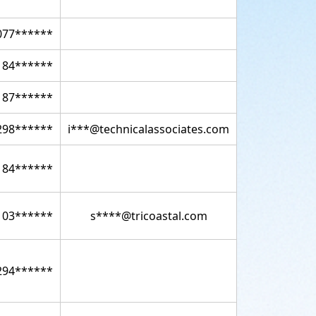
077******
184******
187******
298******
i***@technicalassociates.com
184******
103******
s****@tricoastal.com
294******