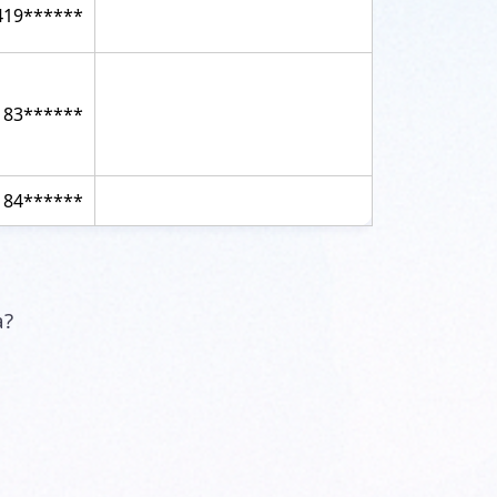
419******
183******
184******
a?