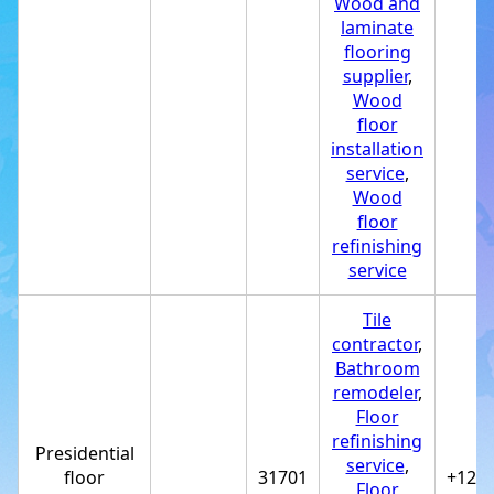
Wood and
laminate
flooring
supplier
,
Wood
floor
installation
service
,
Wood
floor
refinishing
service
Tile
contractor
,
Bathroom
remodeler
,
Floor
refinishing
Presidential
service
,
floor
31701
+122
Floor