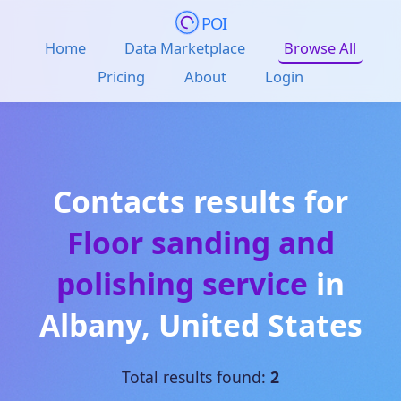
POI
Home
Data Marketplace
Browse All
Pricing
About
Login
Contacts results for
Floor sanding and
polishing service
in
Albany
,
United States
Total results found:
2