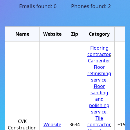
Emails found: 0 Phones found: 2
Name
Website
Zip
Category
P
Flooring
contractor
,
Carpenter
,
Floor
refinishing
service
,
Floor
sanding
and
polishing
service
,
Tile
CVK
Website
3634
contractor
,
+150
Construction