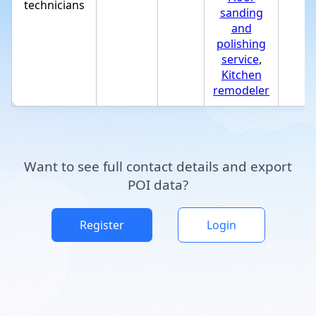
technicians
sanding
and
polishing
service
,
Kitchen
remodeler
Want to see full contact details and export
POI data?
Register
Login