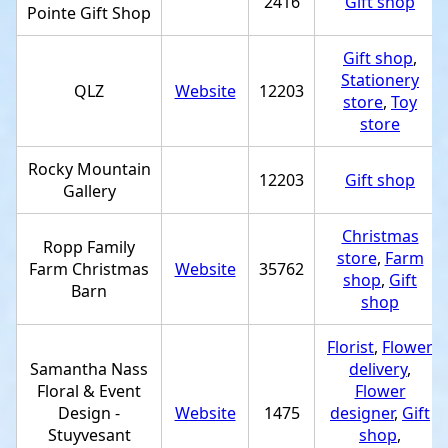
2416
Gift shop
Pointe Gift Shop
Gift shop
,
Stationery
QLZ
Website
12203
store
,
Toy
store
Rocky Mountain
12203
Gift shop
Gallery
Christmas
Ropp Family
store
,
Farm
Farm Christmas
Website
35762
shop
,
Gift
Barn
shop
Florist
,
Flower
Samantha Nass
delivery
,
Floral & Event
Flower
Design -
Website
1475
designer
,
Gift
Stuyvesant
shop
,