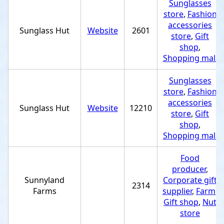
Sunglasses
store
,
Fashion
accessories
Sunglass Hut
Website
2601
store
,
Gift
shop
,
Shopping mall
Sunglasses
store
,
Fashion
accessories
Sunglass Hut
Website
12210
store
,
Gift
shop
,
Shopping mall
Food
producer
,
Sunnyland
Corporate gift
2314
Farms
supplier
,
Farm
,
Gift shop
,
Nut
store