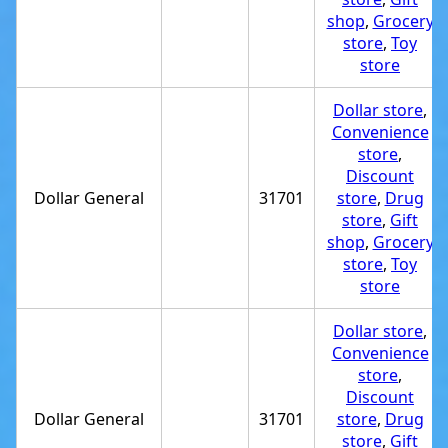
shop
,
Grocery
store
,
Toy
store
Dollar store
,
Convenience
store
,
Discount
Dollar General
31701
store
,
Drug
store
,
Gift
shop
,
Grocery
store
,
Toy
store
Dollar store
,
Convenience
store
,
Discount
Dollar General
31701
store
,
Drug
store
,
Gift