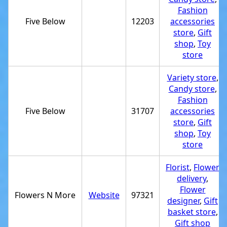
Fashion
Five Below
12203
accessories
store
,
Gift
shop
,
Toy
store
Variety store
,
Candy store
,
Fashion
Five Below
31707
accessories
store
,
Gift
shop
,
Toy
store
Florist
,
Flower
delivery
,
Flower
Flowers N More
Website
97321
designer
,
Gift
basket store
,
Gift shop