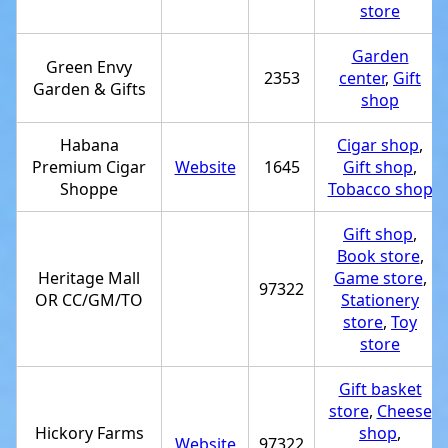
store
Garden
Green Envy
2353
center
,
Gift
Garden & Gifts
shop
Habana
Cigar shop
,
Premium Cigar
Website
1645
Gift shop
,
Shoppe
Tobacco shop
Gift shop
,
Book store
,
Heritage Mall
Game store
,
97322
OR CC/GM/TO
Stationery
store
,
Toy
store
Gift basket
store
,
Cheese
Hickory Farms
shop
,
Website
97322