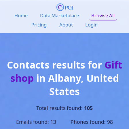
POI
Home
Data Marketplace
Browse All
Pricing
About
Login
Contacts results for
Gift
shop
in
Albany
,
United
States
Total results found:
105
Emails found: 13 Phones found: 98