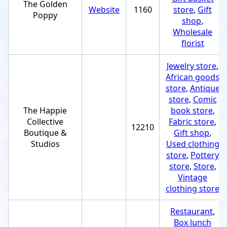
The Golden
Website
1160
store
,
Gift
Poppy
shop
,
Wholesale
florist
Jewelry store
,
African goods
store
,
Antique
store
,
Comic
The Happie
book store
,
Collective
Fabric store
,
12210
Boutique &
Gift shop
,
Studios
Used clothing
store
,
Pottery
store
,
Store
,
Vintage
clothing store
Restaurant
,
Box lunch