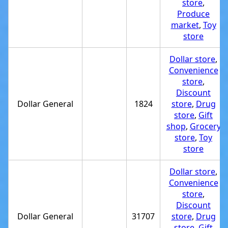
store
,
Produce
market
,
Toy
store
Dollar store
,
Convenience
store
,
Discount
Dollar General
1824
store
,
Drug
store
,
Gift
shop
,
Grocery
store
,
Toy
store
Dollar store
,
Convenience
store
,
Discount
Dollar General
31707
store
,
Drug
store
,
Gift