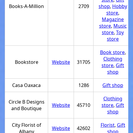
Books-A-Million
2709
shop
,
Hobby
store
,
Magazine
store
,
Music
store
,
Toy
store
Book store
,
Clothing
Bookstore
Website
31705
store
,
Gift
shop
Casa Oaxaca
1286
Gift shop
Clothing
Circle B Designs
Website
45710
store
,
Gift
and Boutique
shop
City Florist of
Florist
,
Gift
Website
42602
Albany
shop