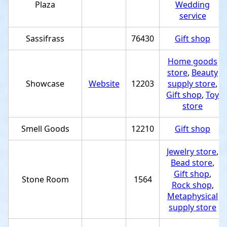
Plaza
Wedding
service
Sassifrass
76430
Gift shop
Home goods
store
,
Beauty
Showcase
Website
12203
supply store
,
Gift shop
,
Toy
store
Smell Goods
12210
Gift shop
Jewelry store
,
Bead store
,
Gift shop
,
Stone Room
1564
Rock shop
,
Metaphysical
supply store