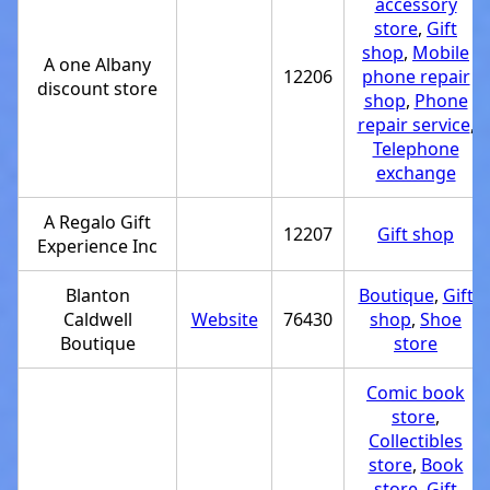
accessory
store
,
Gift
shop
,
Mobile
A one Albany
12206
phone repair
discount store
shop
,
Phone
repair service
,
Telephone
exchange
A Regalo Gift
12207
Gift shop
Experience Inc
Blanton
Boutique
,
Gift
Caldwell
Website
76430
shop
,
Shoe
Boutique
store
Comic book
store
,
Collectibles
store
,
Book
store
,
Gift