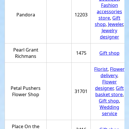
Fashion
accessories
Pandora
12203
store
,
Gift
shop
,
Jeweler
,
Jewelry
designer
Pearl Grant
1475
Gift shop
Richmans
Florist
,
Flower
delivery
,
Flower
Petal Pushers
designer
,
Gift
31701
Flower Shop
basket store
,
Gift shop
,
Wedding
service
Place On the