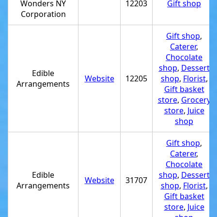
Wonders NY
12203
Gift shop
Corporation
Gift shop
,
Caterer
,
Chocolate
shop
,
Dessert
Edible
Website
12205
shop
,
Florist
,
Arrangements
Gift basket
store
,
Grocery
store
,
Juice
shop
Gift shop
,
Caterer
,
Chocolate
Edible
shop
,
Dessert
Website
31707
Arrangements
shop
,
Florist
,
Gift basket
store
,
Juice