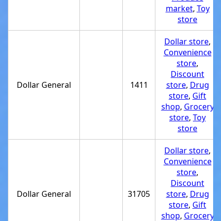
market
,
Toy
store
Dollar store
,
Convenience
store
,
Discount
Dollar General
1411
store
,
Drug
store
,
Gift
shop
,
Grocery
store
,
Toy
store
Dollar store
,
Convenience
store
,
Discount
Dollar General
31705
store
,
Drug
store
,
Gift
shop
,
Grocery