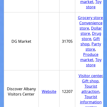
market
,
Toy
store
Grocery store
,
Convenience
store
,
Dollar
store
,
Drug
store
,
Gift
DG Market
31705
shop
,
Party
store
,
Produce
market
,
Toy
store
Visitor center
,
Gift shop
,
Tourist
Discover Albany
Website
12207
attraction
,
Visitors Center
Tourist
information