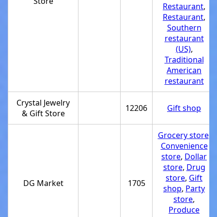
Store
Restaurant
,
Restaurant
,
Southern
restaurant
(US)
,
Traditional
American
restaurant
Crystal Jewelry
12206
Gift shop
& Gift Store
Grocery store
,
Convenience
store
,
Dollar
store
,
Drug
store
,
Gift
DG Market
1705
shop
,
Party
store
,
Produce