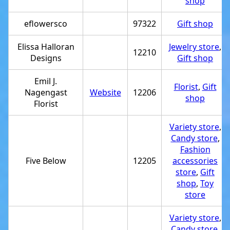
shop
eflowersco
97322
Gift shop
Elissa Halloran
Jewelry store
,
12210
Designs
Gift shop
Emil J.
Florist
,
Gift
Nagengast
Website
12206
shop
Florist
Variety store
,
Candy store
,
Fashion
Five Below
12205
accessories
store
,
Gift
shop
,
Toy
store
Variety store
,
Candy store
,