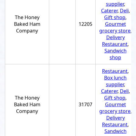
supplier
,
Caterer
,
Deli
,
The Honey
Gift shop
,
Baked Ham
12205
Gourmet
Company
grocery store
,
Delivery
Restaurant
,
Sandwich
shop
Restaurant
,
Box lunch
supplier
,
Caterer
,
Deli
,
The Honey
Gift shop
,
Baked Ham
31707
Gourmet
Company
grocery store
,
Delivery
Restaurant
,
Sandwich