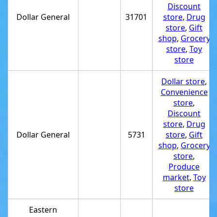
Discount
Dollar General
31701
store
,
Drug
store
,
Gift
shop
,
Grocery
store
,
Toy
store
Dollar store
,
Convenience
store
,
Discount
store
,
Drug
Dollar General
5731
store
,
Gift
shop
,
Grocery
store
,
Produce
market
,
Toy
store
Eastern