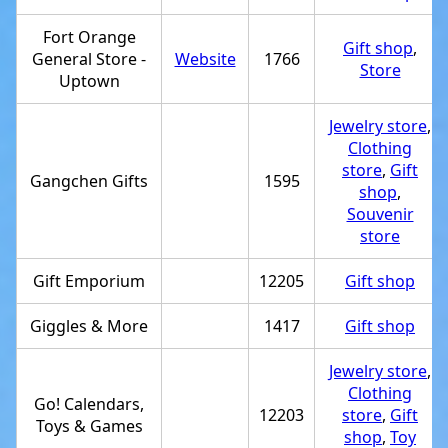
Fort Orange
Gift shop
,
General Store -
Website
1766
Store
Uptown
Jewelry store
,
Clothing
store
,
Gift
Gangchen Gifts
1595
shop
,
Souvenir
store
Gift Emporium
12205
Gift shop
Giggles & More
1417
Gift shop
Jewelry store
,
Clothing
Go! Calendars,
12203
store
,
Gift
Toys & Games
shop
,
Toy