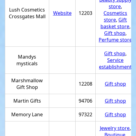
store
,
Lush Cosmetics
Website
12203
Cosmetics
Crossgates Mall
store
,
Gift
basket store
,
Gift shop
,
Perfume store
Gift shop
,
Mandys
Service
mysticals
establishment
Marshmallow
12208
Gift shop
Gift Shop
Martin Gifts
94706
Gift shop
Memory Lane
97322
Gift shop
Jewelry store
,
Boutique
,