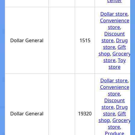
center
Dollar store
,
Convenience
store
,
Discount
Dollar General
1515
store
,
Drug
store
,
Gift
shop
,
Grocery
store
,
Toy
store
Dollar store
,
Convenience
store
,
Discount
store
,
Drug
Dollar General
19320
store
,
Gift
shop
,
Grocery
store
,
Produce