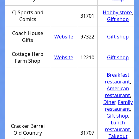
CJ Sports and
Hobby store
,
31701
Comics
Gift shop
Coach House
Website
97322
Gift shop
Gifts
Cottage Herb
Website
12210
Gift shop
Farm Shop
Breakfast
restaurant
,
American
restaurant
,
Diner
,
Family
restaurant
,
Gift shop
,
Lunch
Cracker Barrel
restaurant
,
Old Country
31707
Takeout