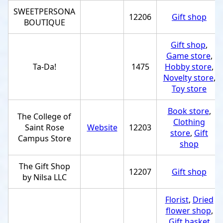
SWEETPERSONA
12206
Gift shop
BOUTIQUE
Gift shop
,
Game store
,
Ta-Da!
1475
Hobby store
,
Novelty store
,
Toy store
Book store
,
The College of
Clothing
Saint Rose
Website
12203
store
,
Gift
Campus Store
shop
The Gift Shop
12207
Gift shop
by Nilsa LLC
Florist
,
Dried
flower shop
,
Gift basket