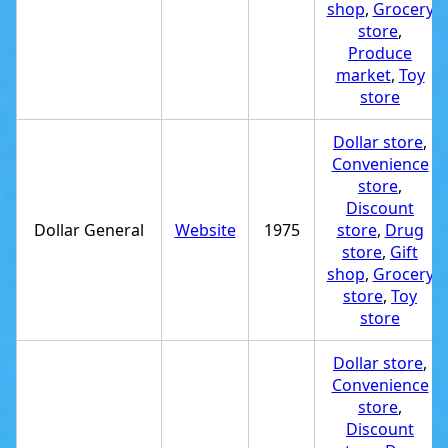
shop
,
Grocery
store
,
Produce
market
,
Toy
store
Dollar store
,
Convenience
store
,
Discount
Dollar General
Website
1975
store
,
Drug
store
,
Gift
shop
,
Grocery
store
,
Toy
store
Dollar store
,
Convenience
store
,
Discount