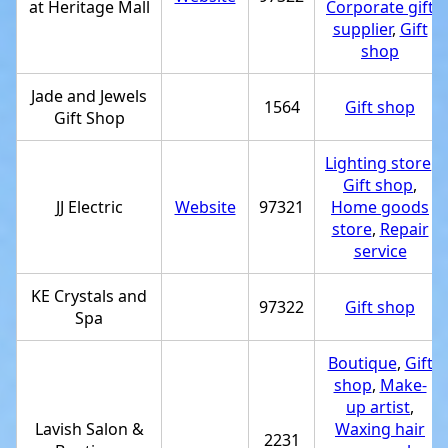
at Heritage Mall
Corporate gift
supplier
,
Gift
shop
Jade and Jewels
1564
Gift shop
Gift Shop
Lighting store
,
Gift shop
,
JJ Electric
Website
97321
Home goods
store
,
Repair
service
KE Crystals and
97322
Gift shop
Spa
Boutique
,
Gift
shop
,
Make-
up artist
,
Lavish Salon &
Waxing hair
2231