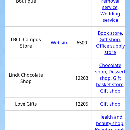
Boutique
removal
service
,
Wedding
service
Book store
,
LBCC Campus
Gift shop
,
Website
6500
Store
Office supply
store
Chocolate
shop
,
Dessert
Lindt Chocolate
12203
shop
,
Gift
Shop
basket store
,
Gift shop
Love Gifts
12205
Gift shop
Health and
beauty shop
,
Beauty supply