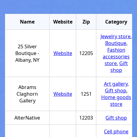
Name
Website
Zip
Category
Jewelry store
,
Boutique
,
25 Silver
Fashion
Boutique -
Website
12205
accessories
Albany, NY
store
,
Gift
shop
Art gallery
,
Abrams
Gift shop
,
Claghorn
Website
1251
Home goods
Gallery
store
AlterNative
12203
Gift shop
Cell phone