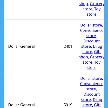
shop
,
Grocery
store
,
Toy
store
Dollar store
,
Convenience
store
,
Discount
Dollar General
2401
store
,
Drug
store
,
Gift
shop
,
Grocery
store
,
Toy
store
Dollar store
,
Convenience
store
,
Discount
store
,
Drug
Dollar General
5919
store
,
Gift