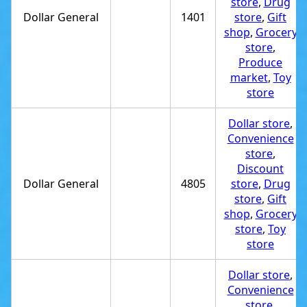
store
,
Drug
Dollar General
1401
store
,
Gift
shop
,
Grocery
store
,
Produce
market
,
Toy
store
Dollar store
,
Convenience
store
,
Discount
Dollar General
4805
store
,
Drug
store
,
Gift
shop
,
Grocery
store
,
Toy
store
Dollar store
,
Convenience
store
,