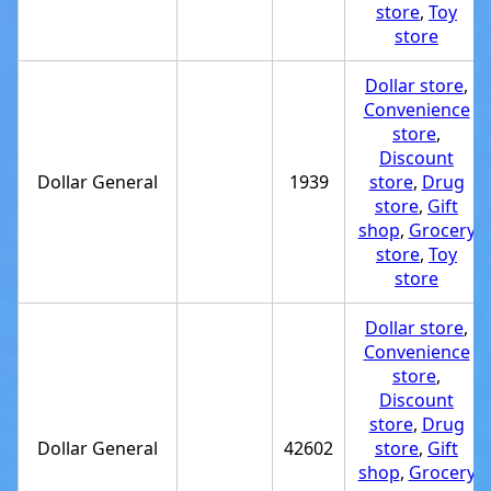
store
,
Toy
store
Dollar store
,
Convenience
store
,
Discount
Dollar General
1939
store
,
Drug
store
,
Gift
shop
,
Grocery
store
,
Toy
store
Dollar store
,
Convenience
store
,
Discount
store
,
Drug
Dollar General
42602
store
,
Gift
shop
,
Grocery