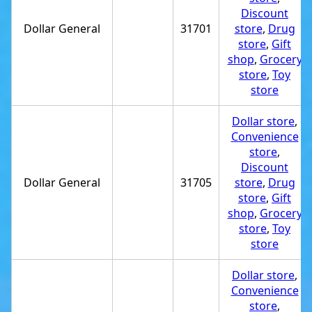
Discount
Dollar General
31701
store
,
Drug
store
,
Gift
shop
,
Grocery
store
,
Toy
store
Dollar store
,
Convenience
store
,
Discount
Dollar General
31705
store
,
Drug
store
,
Gift
shop
,
Grocery
store
,
Toy
store
Dollar store
,
Convenience
store
,