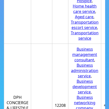
Hospice
,
Home health
care service
,
Aged care
,
Transportation
escort service
,
Transportation
service
Business
management
consultant
,
Business
administration
service
,
Business
development
service
,
DPH
Business
CONCIERGE
networking
12208
+1
& LIFESTYLE
company
,