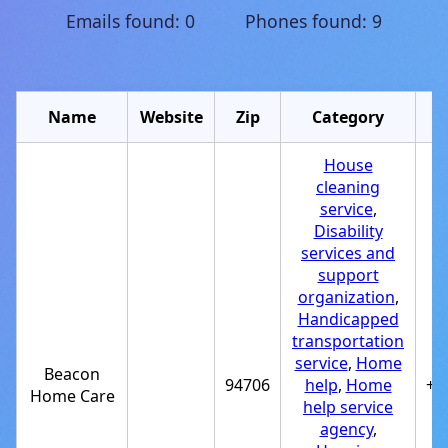
Emails found: 0 Phones found: 9
Name
Website
Zip
Category
House
cleaning
service
,
Disability
services and
support
organization
,
Handicapped
transportation
service
,
Home
Beacon
94706
help
,
Home
+1
Home Care
help service
agency
,