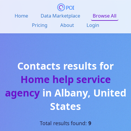
POI
Home
Data Marketplace
Browse All
Pricing
About
Login
Contacts results for
Home help service
agency
in
Albany
,
United
States
Total results found:
9