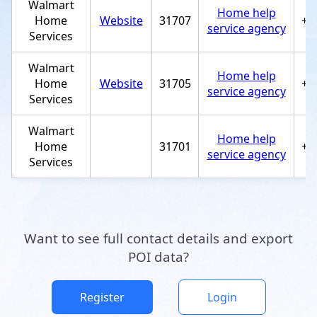
Walmart
Home help
Home
Website
31707
+1
service agency
Services
Walmart
Home help
Home
Website
31705
+1
service agency
Services
Walmart
Home help
Home
31701
+1
service agency
Services
Want to see full contact details and export
POI data?
Register
Login