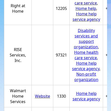
care service
,
Right at
12205
Home help
,
+1
Home
Home help
service agency
Disability
services and
support
organization
,
RISE
Home health
Services,
97321
+1
care service
,
Inc.
Home help
service agency
,
Non-profit
organization
Walmart
Home help
Home
Website
1330
+1
service agency
Services