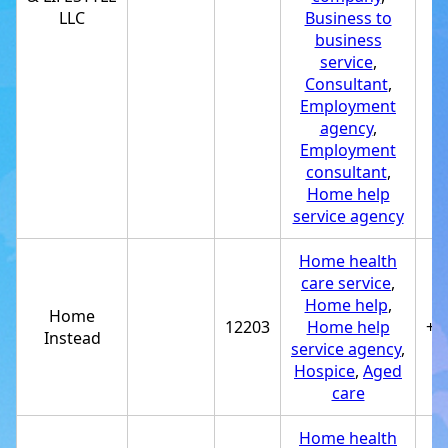
LLC
Business to
business
service
,
Consultant
,
Employment
agency
,
Employment
consultant
,
Home help
service agency
Home health
care service
,
Home help
,
Home
12203
Home help
+1
Instead
service agency
,
Hospice
,
Aged
care
Home health