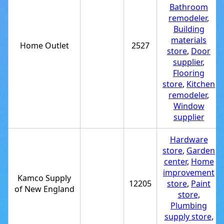
Bathroom
remodeler
,
Building
materials
Home Outlet
2527
store
,
Door
supplier
,
Flooring
store
,
Kitchen
remodeler
,
Window
supplier
Hardware
store
,
Garden
center
,
Home
improvement
Kamco Supply
12205
store
,
Paint
of New England
store
,
Plumbing
supply store
,