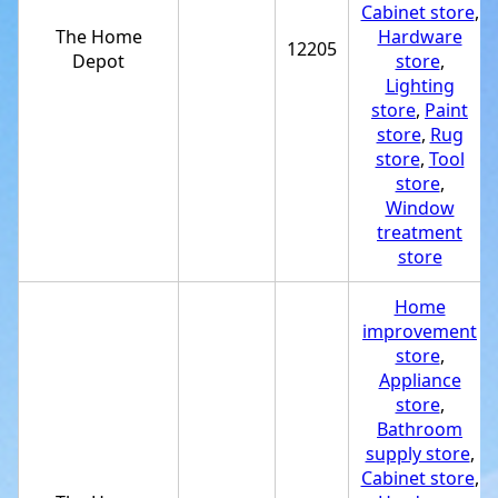
Cabinet store
,
The Home
Hardware
12205
Depot
store
,
Lighting
store
,
Paint
store
,
Rug
store
,
Tool
store
,
Window
treatment
store
Home
improvement
store
,
Appliance
store
,
Bathroom
supply store
,
Cabinet store
,