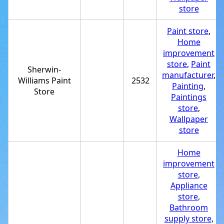
store
Paint store
,
Home
improvement
store
,
Paint
Sherwin-
manufacturer
,
Williams Paint
2532
Painting
,
Store
Paintings
store
,
Wallpaper
store
Home
improvement
store
,
Appliance
store
,
Bathroom
supply store
,