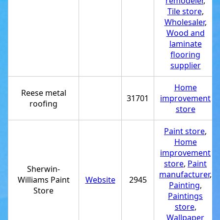
remodeler
,
Tile store
,
Wholesaler
,
Wood and
laminate
flooring
supplier
Home
Reese metal
31701
improvement
roofing
store
Paint store
,
Home
improvement
store
,
Paint
Sherwin-
manufacturer
,
Williams Paint
Website
2945
Painting
,
Store
Paintings
store
,
Wallpaper