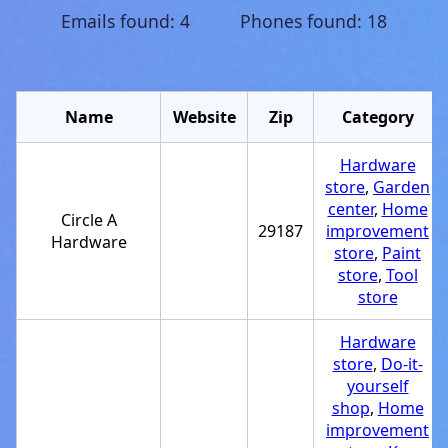
Emails found: 4 Phones found: 18
Name
Website
Zip
Category
Hardware
store
,
Garden
center
,
Home
Circle A
29187
improvement
Hardware
store
,
Paint
store
,
Tool
store
Hardware
store
,
Do-it-
yourself
shop
,
Home
improvement