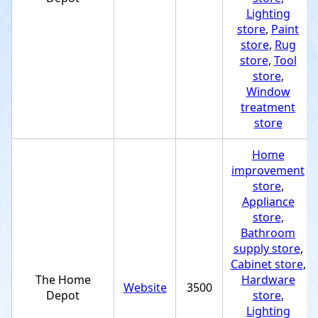
Lighting
store
,
Paint
store
,
Rug
store
,
Tool
store
,
Window
treatment
store
Home
improvement
store
,
Appliance
store
,
Bathroom
supply store
,
Cabinet store
,
The Home
Hardware
Website
3500
Depot
store
,
Lighting