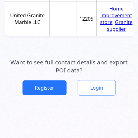
Home
United Granite
improvement
12205
Marble LLC
store
,
Granite
supplier
Want to see full contact details and export
POI data?
Register
Login