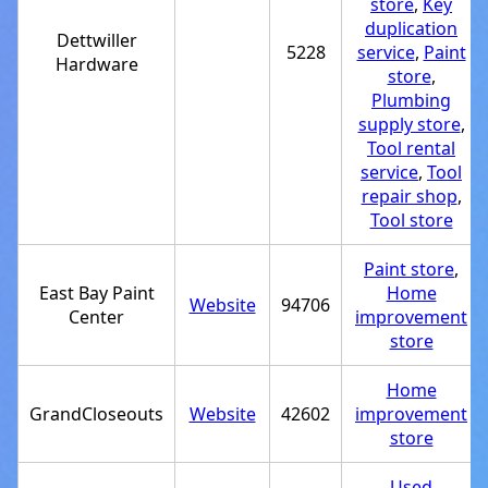
store
,
Key
duplication
Dettwiller
5228
service
,
Paint
Hardware
store
,
Plumbing
supply store
,
Tool rental
service
,
Tool
repair shop
,
Tool store
Paint store
,
East Bay Paint
Home
Website
94706
Center
improvement
store
Home
GrandCloseouts
Website
42602
improvement
store
Used