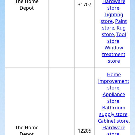
The Home
Hardware
31707
Depot
store
,
Lighting
store
,
Paint
store
,
Rug
store
,
Tool
store
,
Window
treatment
store
Home
improvement
store
,
Appliance
store
,
Bathroom
supply store
,
Cabinet store
,
The Home
Hardware
12205
Depot
store
,