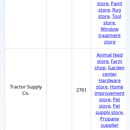
store
,
Paint
store
,
Rug
store
,
Tool
store
,
Window
treatment
store
Animal feed
store
,
Farm
shop
,
Garden
center
,
Hardware
Tractor Supply
store
,
Home
2761
Co.
improvement
store
,
Pet
store
,
Pet
supply store
,
Propane
supplier