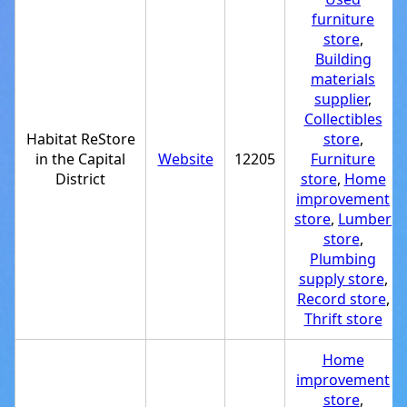
furniture
store
,
Building
materials
supplier
,
Collectibles
Habitat ReStore
store
,
in the Capital
Website
12205
Furniture
District
store
,
Home
improvement
store
,
Lumber
store
,
Plumbing
supply store
,
Record store
,
Thrift store
Home
improvement
store
,