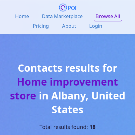
POI
Home
Data Marketplace
Browse All
Pricing
About
Login
Contacts results for
Home improvement
store
in
Albany
,
United
States
Total results found:
18