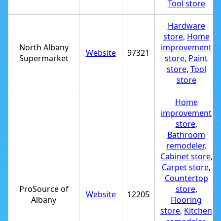
Tool store
Hardware
store
,
Home
North Albany
improvement
Website
97321
Supermarket
store
,
Paint
store
,
Tool
store
Home
improvement
store
,
Bathroom
remodeler
,
Cabinet store
,
Carpet store
,
Countertop
ProSource of
store
,
Website
12205
Albany
Flooring
store
,
Kitchen