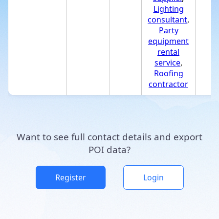
Lighting
consultant
,
Party
equipment
rental
service
,
Roofing
contractor
Want to see full contact details and export
POI data?
Register
Login