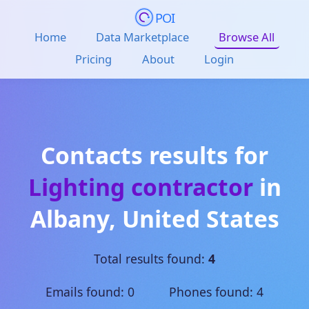
POI
Home
Data Marketplace
Browse All
Pricing
About
Login
Contacts results for
Lighting contractor
in
Albany
,
United States
Total results found:
4
Emails found: 0 Phones found: 4