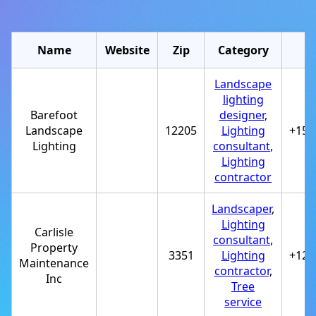
Name
Website
Zip
Category
Landscape
lighting
Barefoot
designer
,
Landscape
12205
Lighting
+151
Lighting
consultant
,
Lighting
contractor
Landscaper
,
Lighting
Carlisle
consultant
,
Property
3351
Lighting
+122
Maintenance
contractor
,
Inc
Tree
service