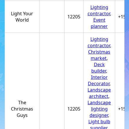
Lighting
Light Your
contractor
,
12205
+151
World
Event
planner
Lighting
contractor
,
Christmas
market
,
Deck
builder
,
Interior
Decorator
,
Landscape
architect
,
The
Landscape
Christmas
12205
lighting
+151
Guys
designer
,
Light bulb
supplier
,