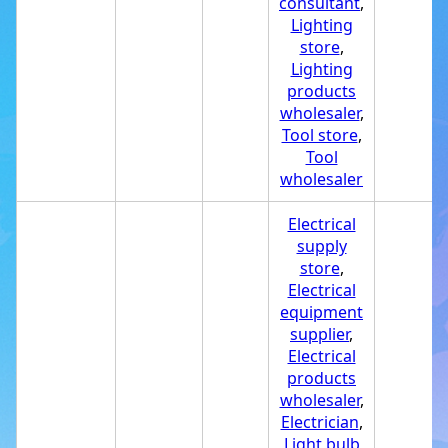
consultant
,
Lighting
store
,
Lighting
products
wholesaler
,
Tool store
,
Tool
wholesaler
Electrical
supply
store
,
Electrical
equipment
supplier
,
Electrical
products
wholesaler
,
Electrician
,
Light bulb