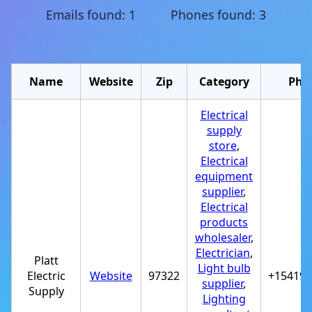
Emails found: 1 Phones found: 3
Name
Website
Zip
Category
Pho
Electrical
supply
store
,
Electrical
equipment
supplier
,
Electrical
products
wholesaler
,
Electrician
,
Platt
Light bulb
Electric
Website
97322
+15419*
supplier
,
Supply
Lighting