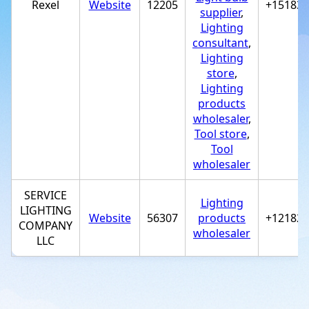
Rexel
Website
12205
+15183*
supplier
,
Lighting
consultant
,
Lighting
store
,
Lighting
products
wholesaler
,
Tool store
,
Tool
wholesaler
SERVICE
Lighting
LIGHTING
Website
56307
products
+12182*
COMPANY
wholesaler
LLC