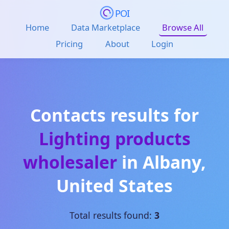
POI
Home
Data Marketplace
Browse All
Pricing
About
Login
Contacts results for
Lighting products
wholesaler
in
Albany
,
United States
Total results found:
3