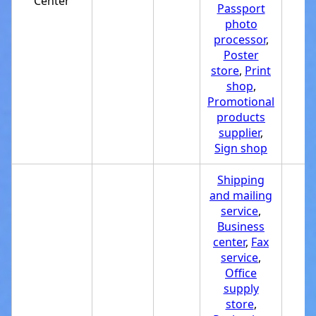
Center
Passport
photo
processor
,
Poster
store
,
Print
shop
,
Promotional
products
supplier
,
Sign shop
Shipping
and mailing
service
,
Business
center
,
Fax
service
,
Office
supply
store
,