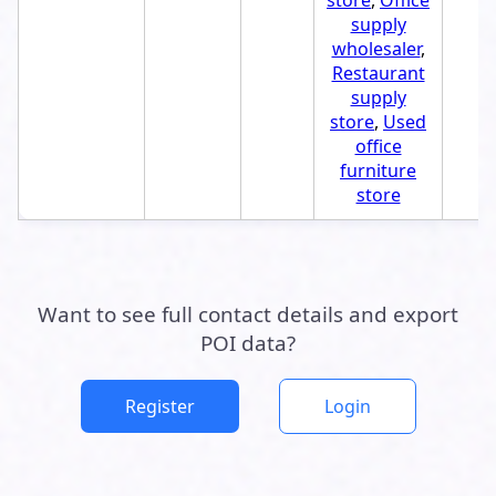
store
,
Office
supply
wholesaler
,
Restaurant
supply
store
,
Used
office
furniture
store
Want to see full contact details and export
POI data?
Register
Login