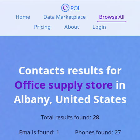
POI
Home
Data Marketplace
Browse All
Pricing
About
Login
Contacts results for
Office supply store
in
Albany
,
United States
Total results found:
28
Emails found: 1 Phones found: 27