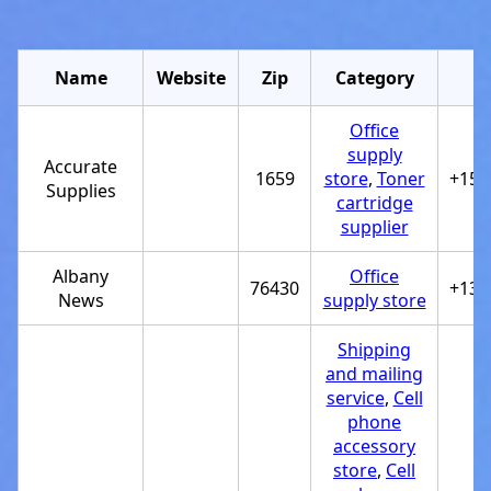
Name
Website
Zip
Category
Office
supply
Accurate
1659
store
,
Toner
+151
Supplies
cartridge
supplier
Albany
Office
76430
+132
News
supply store
Shipping
and mailing
service
,
Cell
phone
accessory
store
,
Cell