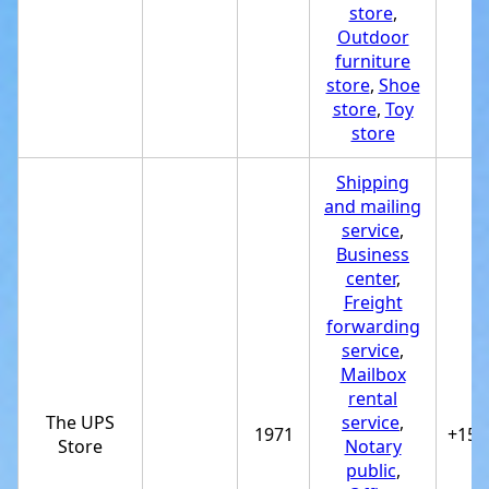
store
,
Outdoor
furniture
store
,
Shoe
store
,
Toy
store
Shipping
and mailing
service
,
Business
center
,
Freight
forwarding
service
,
Mailbox
rental
The UPS
service
,
1971
+151
Store
Notary
public
,