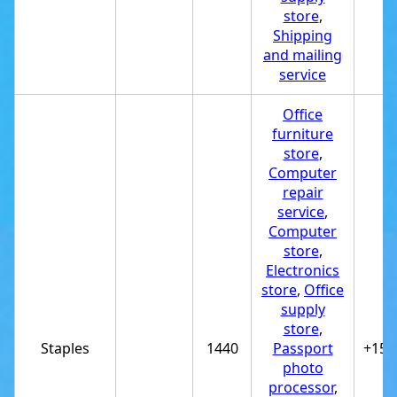
store
,
Shipping
and mailing
service
Office
furniture
store
,
Computer
repair
service
,
Computer
store
,
Electronics
store
,
Office
supply
store
,
Staples
1440
Passport
+151
photo
processor
,