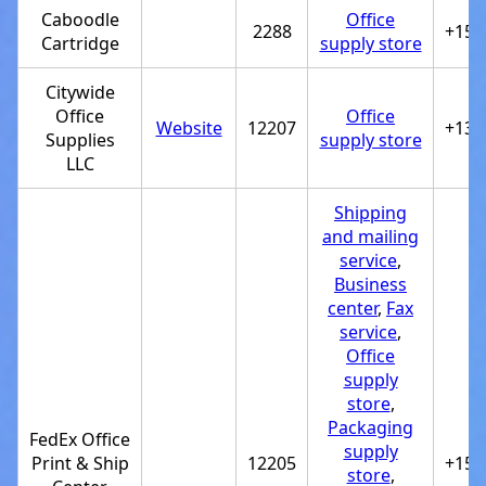
Caboodle
Office
2288
+154
Cartridge
supply store
Citywide
Office
Office
Website
12207
+133
Supplies
supply store
LLC
Shipping
and mailing
service
,
Business
center
,
Fax
service
,
Office
supply
store
,
Packaging
FedEx Office
supply
Print & Ship
12205
+151
store
,