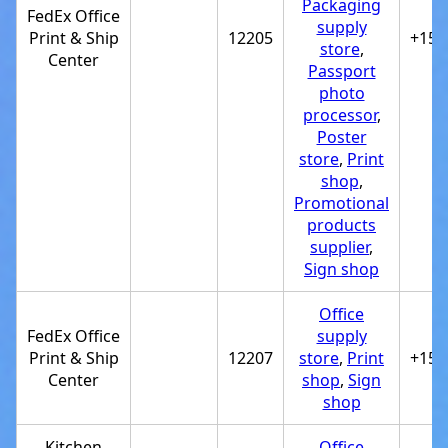
Packaging
FedEx Office
supply
Print & Ship
12205
+151
store
,
Center
Passport
photo
processor
,
Poster
store
,
Print
shop
,
Promotional
products
supplier
,
Sign shop
Office
FedEx Office
supply
Print & Ship
12207
store
,
Print
+151
Center
shop
,
Sign
shop
Kitchen
Office