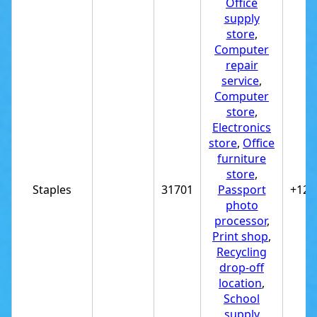
Office
supply
store
,
Computer
repair
service
,
Computer
store
,
Electronics
store
,
Office
furniture
store
,
Staples
31701
Passport
+122
photo
processor
,
Print shop
,
Recycling
drop-off
location
,
School
supply