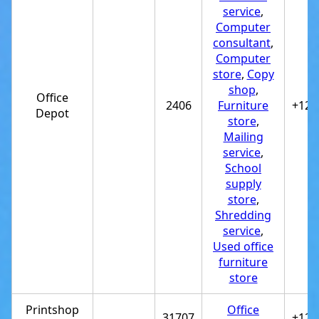
service
,
Computer
consultant
,
Computer
store
,
Copy
shop
,
Office
2406
Furniture
+122
Depot
store
,
Mailing
service
,
School
supply
store
,
Shredding
service
,
Used office
furniture
store
Printshop
Office
31707
+122