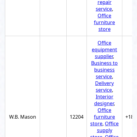
repair
service
,
Office
furniture
store
Office
equipment
supplier
,
Business to
business
service
,
Delivery
service
,
Interior
designer
,
Office
W.B. Mason
12204
furniture
+188
store
,
Office
supply