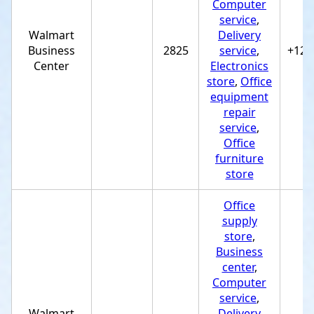
Computer
service
,
Walmart
Delivery
Business
2825
service
,
+122
Center
Electronics
store
,
Office
equipment
repair
service
,
Office
furniture
store
Office
supply
store
,
Business
center
,
Computer
service
,
Walmart
Delivery