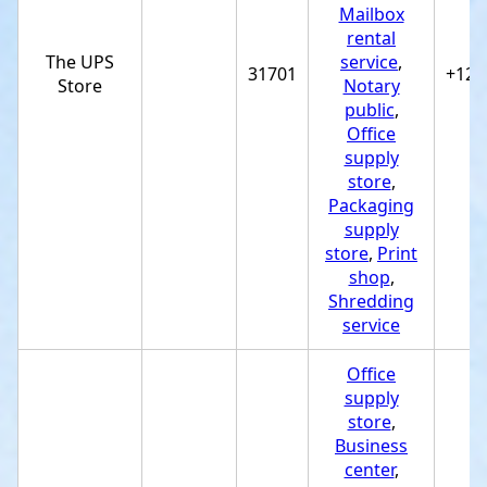
Mailbox
rental
The UPS
service
,
31701
+122
Store
Notary
public
,
Office
supply
store
,
Packaging
supply
store
,
Print
shop
,
Shredding
service
Office
supply
store
,
Business
center
,