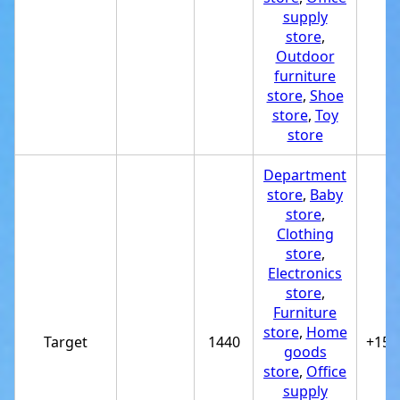
supply
store
,
Outdoor
furniture
store
,
Shoe
store
,
Toy
store
Department
store
,
Baby
store
,
Clothing
store
,
Electronics
store
,
Furniture
store
,
Home
Target
1440
+151
goods
store
,
Office
supply