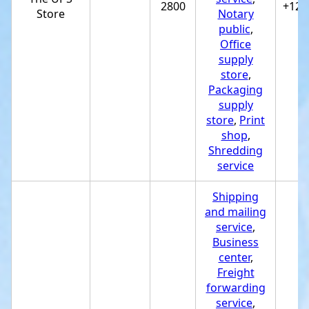
2800
+122
Store
Notary
public
,
Office
supply
store
,
Packaging
supply
store
,
Print
shop
,
Shredding
service
Shipping
and mailing
service
,
Business
center
,
Freight
forwarding
service
,