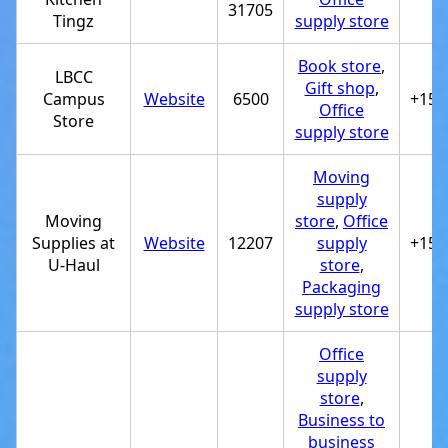
31705
Tingz
supply store
Book store
,
LBCC
Gift shop
,
Campus
Website
6500
+154
Office
Store
supply store
Moving
supply
Moving
store
,
Office
Supplies at
Website
12207
supply
+151
U-Haul
store
,
Packaging
supply store
Office
supply
store
,
Business to
business