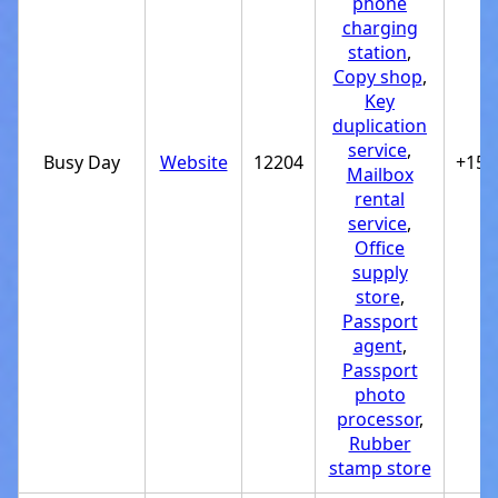
phone
charging
station
,
Copy shop
,
Key
duplication
service
,
Busy Day
Website
12204
+151
Mailbox
rental
service
,
Office
supply
store
,
Passport
agent
,
Passport
photo
processor
,
Rubber
stamp store