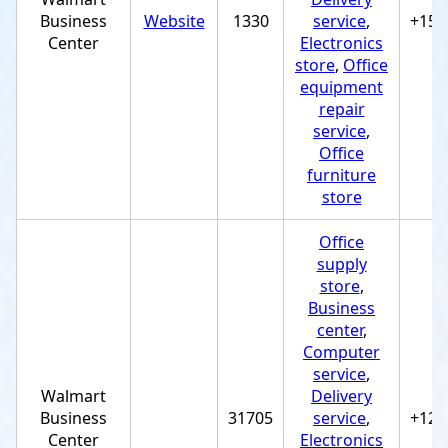
Business
Website
1330
service
,
+154
Center
Electronics
store
,
Office
equipment
repair
service
,
Office
furniture
store
Office
supply
store
,
Business
center
,
Computer
service
,
Walmart
Delivery
Business
31705
service
,
+122
Center
Electronics