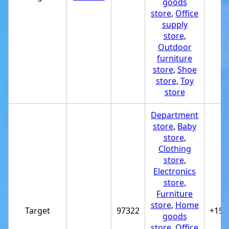
goods
store
,
Office
supply
store
,
Outdoor
furniture
store
,
Shoe
store
,
Toy
store
Department
store
,
Baby
store
,
Clothing
store
,
Electronics
store
,
Furniture
store
,
Home
Target
97322
+154
goods
store
,
Office