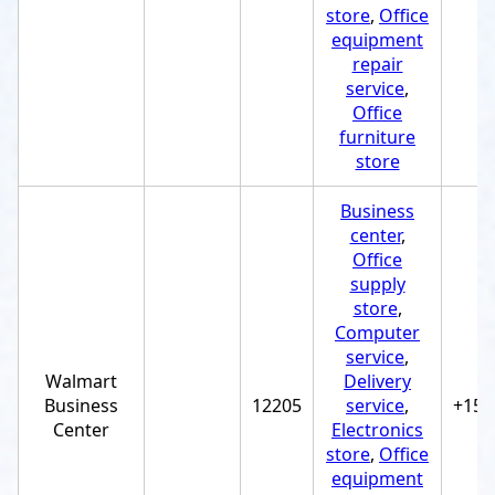
store
,
Office
equipment
repair
service
,
Office
furniture
store
Business
center
,
Office
supply
store
,
Computer
service
,
Walmart
Delivery
Business
12205
service
,
+151
Center
Electronics
store
,
Office
equipment