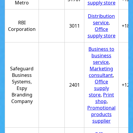
Metro
supply store
Distribution
RBI
service
,
3011
+180
Corporation
Office
supply store
Business to
business
service
,
Safeguard
Marketing
Business
consultant
,
Systems,
Office
2401
+122
Espy
supply
Branding
store
,
Print
Company
shop
,
Promotional
products
supplier