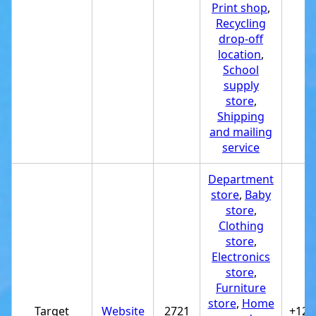
Print shop
,
Recycling
drop-off
location
,
School
supply
store
,
Shipping
and mailing
service
Department
store
,
Baby
store
,
Clothing
store
,
Electronics
store
,
Furniture
store
,
Home
Target
Website
2721
+122