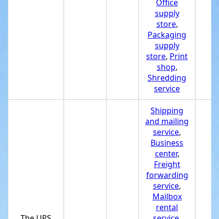
Office
supply
store
,
Packaging
supply
store
,
Print
shop
,
Shredding
service
Shipping
and mailing
service
,
Business
center
,
Freight
forwarding
service
,
Mailbox
rental
The UPS
service
,