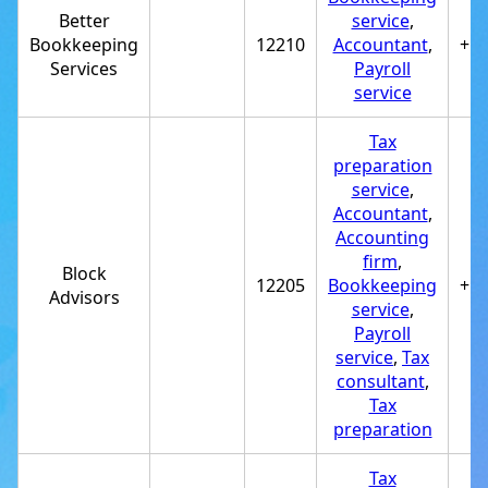
Better
service
,
Bookkeeping
12210
Accountant
,
+1
Services
Payroll
service
Tax
preparation
service
,
Accountant
,
Accounting
firm
,
Block
12205
Bookkeeping
+1
Advisors
service
,
Payroll
service
,
Tax
consultant
,
Tax
preparation
Tax