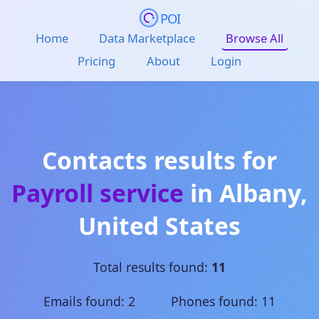
POI
Home
Data Marketplace
Browse All
Pricing
About
Login
Contacts results for
Payroll service
in
Albany
,
United States
Total results found:
11
Emails found: 2 Phones found: 11