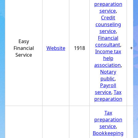
preparation
service
,
Credit
counseling
service
,
Financial
Easy
consultant
,
Financial
Website
1918
+1
Income tax
Service
help
association
,
Notary
public
,
Payroll
service
,
Tax
preparation
Tax
preparation
service
,
Bookkeeping