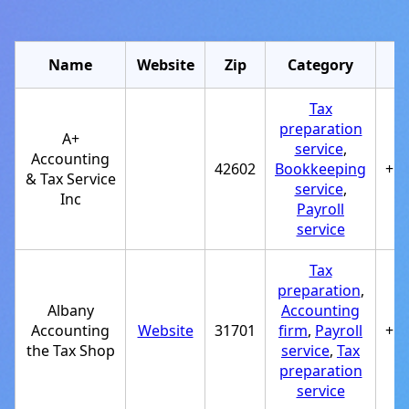
Name
Website
Zip
Category
Tax
preparation
A+
service
,
Accounting
42602
Bookkeeping
+1
& Tax Service
service
,
Inc
Payroll
service
Tax
preparation
,
Albany
Accounting
Accounting
Website
31701
firm
,
Payroll
+1
the Tax Shop
service
,
Tax
preparation
service