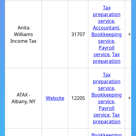
Tax
preparation
service
,
Anita
Accountant
,
Williams
31707
Bookkeeping
+1
Income Tax
service
,
Payroll
service
,
Tax
preparation
Tax
preparation
service
,
ATAX -
Bookkeeping
Website
12205
+1
Albany, NY
service
,
Payroll
service
,
Tax
preparation
Bookkeeping