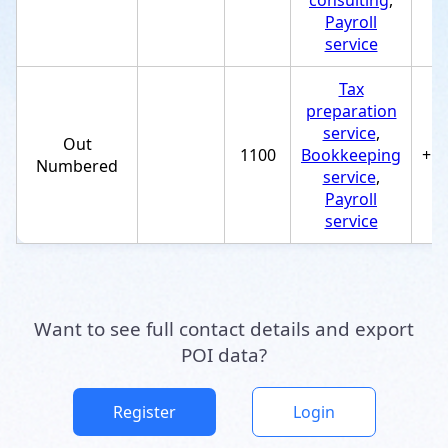
consulting
,
Payroll
service
Tax
preparation
service
,
Out
1100
Bookkeeping
+1
Numbered
service
,
Payroll
service
Want to see full contact details and export
POI data?
Register
Login