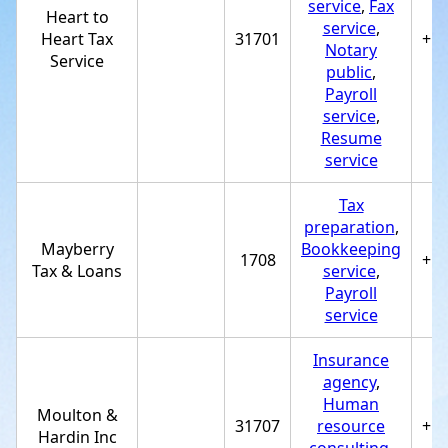
service
,
Fax
Heart to
service
,
Heart Tax
31701
+1
Notary
Service
public
,
Payroll
service
,
Resume
service
Tax
preparation
,
Mayberry
Bookkeeping
1708
+1
Tax & Loans
service
,
Payroll
service
Insurance
agency
,
Human
Moulton &
31707
resource
+1
Hardin Inc