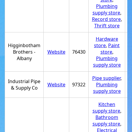
Plumbing
supply store
,
Record store
,
Thrift store
Hardware
Higginbotham
store
,
Paint
Brothers -
Website
76430
store
,
+
Albany
Plumbing
supply store
Pipe supplier
,
Industrial Pipe
Website
97322
Plumbing
+
& Supply Co
supply store
Kitchen
supply store
,
Bathroom
supply store
,
Electrical