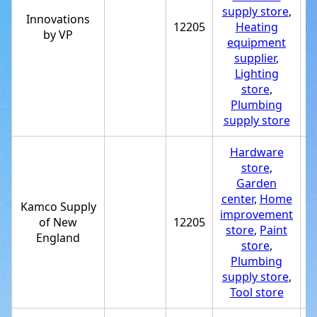
supply store
,
Innovations
12205
Heating
+
by VP
equipment
supplier
,
Lighting
store
,
Plumbing
supply store
Hardware
store
,
Garden
center
,
Home
Kamco Supply
improvement
of New
12205
+
store
,
Paint
England
store
,
Plumbing
supply store
,
Tool store