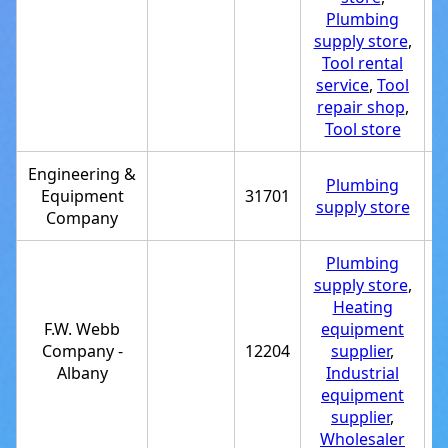
Plumbing
supply store
,
Tool rental
service
,
Tool
repair shop
,
Tool store
Engineering &
Plumbing
Equipment
31701
+
supply store
Company
Plumbing
supply store
,
Heating
F.W. Webb
equipment
Company -
12204
supplier
,
+
Albany
Industrial
equipment
supplier
,
Wholesaler