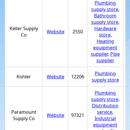
Plumbing
supply store
,
Bathroom
supply store
,
Keller Supply
Hardware
Website
2550
+
Co
store
,
Heating
equipment
supplier
,
Pipe
supplier
Plumbing
Kohler
Website
12206
+
supply store
Plumbing
supply store
,
Distribution
Paramount
service
,
Website
97321
+
Supply Co
Industrial
equipment