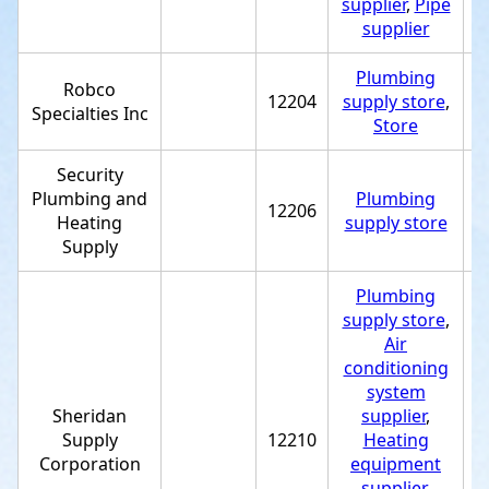
supplier
,
Pipe
supplier
Plumbing
Robco
12204
supply store
,
+
Specialties Inc
Store
Security
Plumbing and
Plumbing
12206
+
Heating
supply store
Supply
Plumbing
supply store
,
Air
conditioning
system
Sheridan
supplier
,
Supply
12210
Heating
+
Corporation
equipment
supplier
,