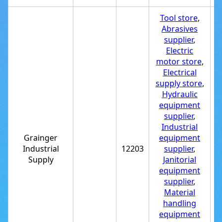
Tool store
,
Abrasives
supplier
,
Electric
motor store
,
Electrical
supply store
,
Hydraulic
equipment
supplier
,
Industrial
Grainger
equipment
Industrial
12203
supplier
,
+
Supply
Janitorial
equipment
supplier
,
Material
handling
equipment