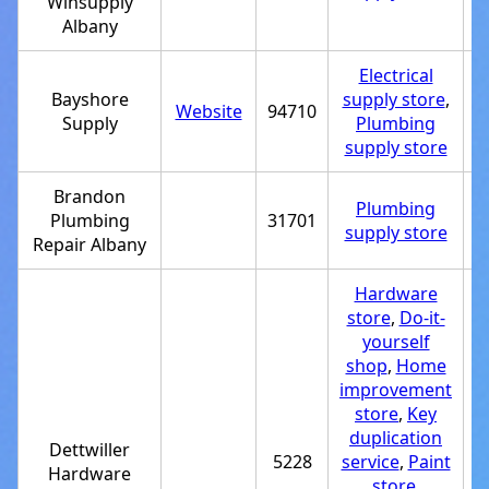
Winsupply
Albany
Electrical
Bayshore
supply store
,
Website
94710
+
Supply
Plumbing
supply store
Brandon
Plumbing
Plumbing
31701
+
supply store
Repair Albany
Hardware
store
,
Do-it-
yourself
shop
,
Home
improvement
store
,
Key
duplication
Dettwiller
5228
service
,
Paint
+
Hardware
store
,