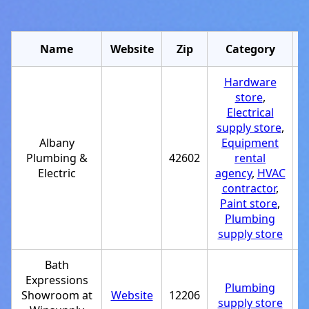
Name
Website
Zip
Category
Hardware
store
,
Electrical
supply store
,
Albany
Equipment
Plumbing &
42602
rental
+
Electric
agency
,
HVAC
contractor
,
Paint store
,
Plumbing
supply store
Bath
Expressions
Plumbing
Showroom at
Website
12206
+
supply store