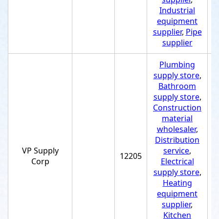
Industrial
equipment
supplier
,
Pipe
supplier
Plumbing
supply store
,
Bathroom
supply store
,
Construction
material
wholesaler
,
Distribution
VP Supply
service
,
12205
+
Corp
Electrical
supply store
,
Heating
equipment
supplier
,
Kitchen