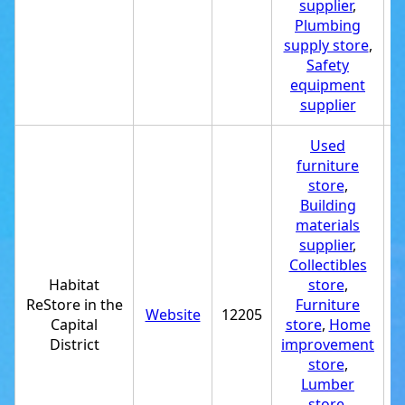
supplier
,
Plumbing
supply store
,
Safety
equipment
supplier
Used
furniture
store
,
Building
materials
supplier
,
Collectibles
Habitat
store
,
ReStore in the
Furniture
Website
12205
+
Capital
store
,
Home
District
improvement
store
,
Lumber
store
,