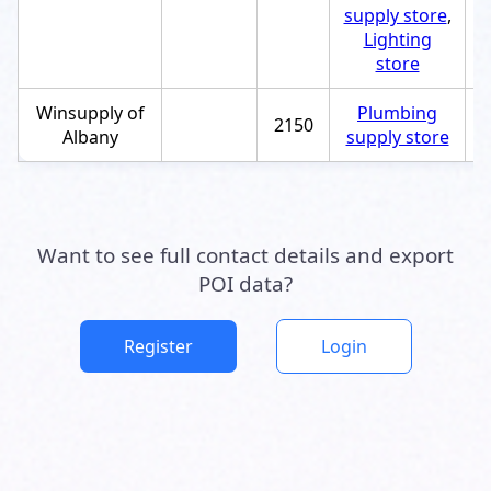
supply store
,
Lighting
store
Winsupply of
Plumbing
2150
+
Albany
supply store
Want to see full contact details and export
POI data?
Register
Login