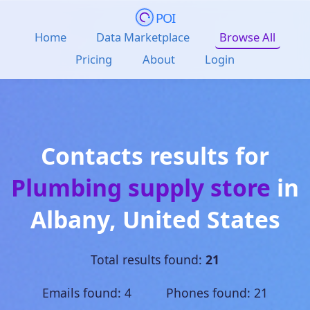
POI
Home
Data Marketplace
Browse All
Pricing
About
Login
Contacts results for
Plumbing supply store
in
Albany
,
United States
Total results found:
21
Emails found: 4 Phones found: 21