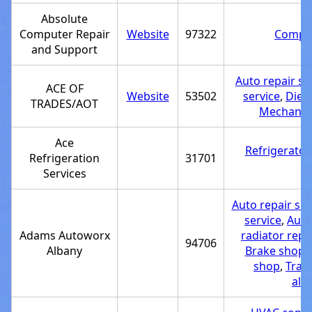
Absolute
Computer Repair
Website
97322
Comput
and Support
Auto repair s
ACE OF
Website
53502
service
,
Diese
TRADES/AOT
Mechanic
Ace
Refrigerator
Refrigeration
31701
Services
Auto repair sh
service
,
Auto 
Adams Autoworx
radiator repa
94706
Albany
Brake shop
,
shop
,
Tran
ali