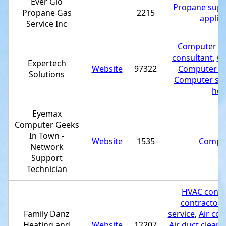
Ever Glo
Propane suppl
Propane Gas
2215
applia
Service Inc
Computer rep
consultant
,
Co
Expertech
Website
97322
Computer se
Solutions
Computer sup
hos
Eyemax
Computer Geeks
In Town -
Website
1535
Comput
Network
Support
Technician
HVAC contr
contractor
,
Family Danz
service
,
Air con
Heating and
Website
12207
Air duct cleani