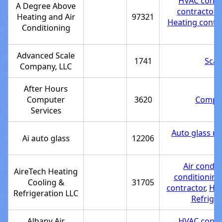
HVAC contr
A Degree Above
contractor
,
Heating and Air
97321
Heating contra
Conditioning
Advanced Scale
1741
Scal
Company, LLC
After Hours
Computer
3620
Comput
Services
Auto glass re
Ai auto glass
12206
Air condit
AireTech Heating
conditioning
Cooling &
31705
contractor
,
Hea
Refrigeration LLC
Refriger
Albany Air
HVAC contr