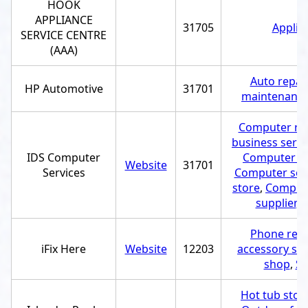
HOOK
APPLIANCE
31705
Applia
SERVICE CENTRE
(AAA)
Auto repai
HP Automotive
31701
maintenance
Computer rep
business servi
IDS Computer
Computer h
Website
31701
Services
Computer ser
store
,
Compute
supplier
,
U
Phone repa
iFix Here
Website
12203
accessory st
shop
,
Sc
Hot tub stor