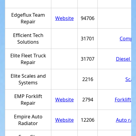
Edgeflux Team
Website
94706
R
Repair
Efficient Tech
31701
Comput
Solutions
Elite Fleet Truck
31707
Diesel e
Repair
Elite Scales and
2216
Scal
Systems
EMP Forklift
Website
2794
Forklift d
Repair
Empire Auto
Website
12206
Auto rad
Radiator