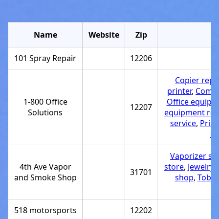
Name
Website
Zip
101 Spray Repair
12206
R
Copier repai
printer
,
Compu
1-800 Office
Office equipme
12207
Solutions
equipment repa
service
,
Prin
Pr
Vaporizer st
4th Ave Vapor
store
,
Jewelry 
31701
and Smoke Shop
shop
,
Tobac
518 motorsports
12202
R