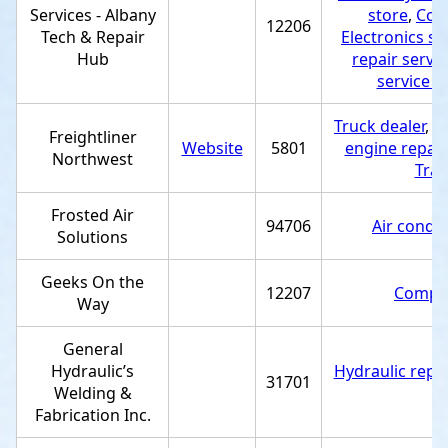
Services - Albany
store
,
Comp
12206
Tech & Repair
Electronics st
Hub
repair servic
service p
Truck dealer
,
D
Freightliner
Website
5801
engine repair
Northwest
Tra
Frosted Air
94706
Air condit
Solutions
Geeks On the
12207
Comput
Way
General
Hydraulic’s
Hydraulic repai
31701
Welding &
Fabrication Inc.