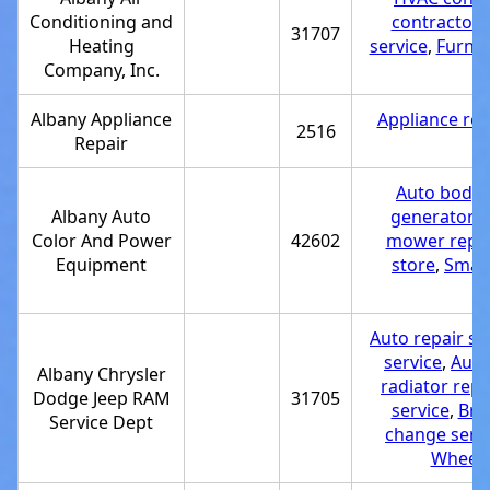
Conditioning and
contractor
,
31707
Heating
service
,
Furnac
Company, Inc.
Albany Appliance
Appliance rep
2516
Repair
r
Auto body p
Albany Auto
generator 
Color And Power
42602
mower repai
Equipment
store
,
Small
Tr
Auto repair s
service
,
Auto 
Albany Chrysler
radiator repa
Dodge Jeep RAM
31705
service
,
Bra
Service Dept
change serv
Wheel 