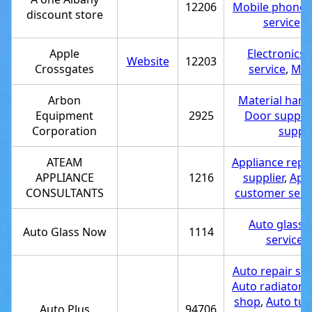
12206
Mobile phone 
discount store
service
,
T
Apple
Electronics 
Website
12203
Crossgates
service
,
Mob
Arbon
Material hand
Equipment
2925
Door supplie
Corporation
suppli
ATEAM
Appliance repai
APPLIANCE
1216
supplier
,
Appl
CONSULTANTS
customer serv
Auto glass 
Auto Glass Now
1114
service
,
Auto repair sh
Auto radiator r
shop
,
Auto tun
Auto Plus
94706