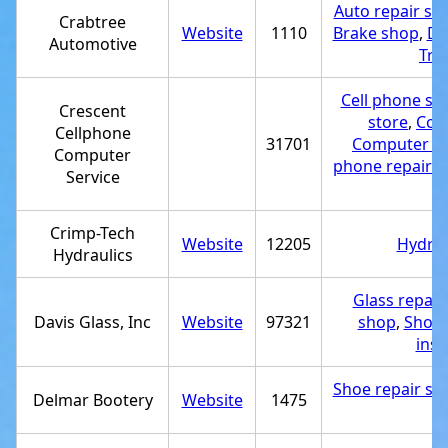
Auto repair sh
Crabtree
Website
1110
Brake shop
,
Di
Automotive
Tru
Cell phone st
Crescent
store
,
Comp
Cellphone
31701
Computer se
Computer
phone repair 
Service
Crimp-Tech
Website
12205
Hydrau
Hydraulics
Glass repair
Davis Glass, Inc
Website
97321
shop
,
Showe
inst
Shoe repair sh
Delmar Bootery
Website
1475