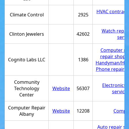
HVAC contract
Climate Control
2925
Watch repair
Clinton Jewelers
42602
servi
Computer rep
repair shop
,
Cognito Labs LLC
1386
Handyman/Ha
Phone repair s
Community
Electronics 
Technology
Website
56307
service
Center
Computer Repair
Website
12208
Comput
Albany
Auto repair s