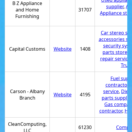
Used applianc
B Z Appliance
supplier
,
Ap
and Home
31707
Appliance sto
Furnishing
Car stereo st
accessories st
security syst
Capital Customs
Website
1408
parts store
,
M
repair service
Truck
Fuel suppl
contractor
,
Carson - Albany
service
,
Diese
Website
4195
Branch
parts supplier
Gas compan
contractor
,
Hea
CleanComputing,
61230
Comput
LLC