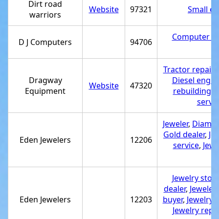
Dirt road
Website
97321
Small en
warriors
Computer rep
D J Computers
94706
Tractor repair
Dragway
Diesel engin
Website
47320
Equipment
rebuilding s
servic
Jeweler
,
Diamon
Gold dealer
,
Je
Eden Jewelers
12206
service
,
Jewe
Jewelry stor
dealer
,
Jeweler
,
Eden Jewelers
12203
buyer
,
Jewelry 
Jewelry repai