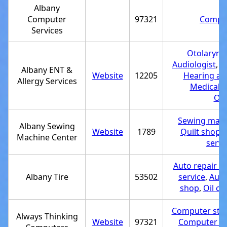
Albany
Computer
97321
Comput
Services
Otolaryngo
Audiologist
,
H
Albany ENT &
Website
12205
Hearing aid
Allergy Services
Medical cl
Oto
Sewing mach
Albany Sewing
Website
1789
Quilt shop
,
Machine Center
servi
Auto repair s
Albany Tire
53502
service
,
Auto
shop
,
Oil ch
Computer sto
Always Thinking
Website
97321
Computer rep