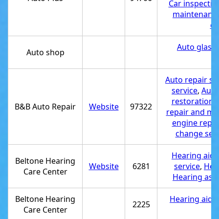
Car inspectio
maintenance
ch
Auto glass 
Auto shop
e
Auto repair s
service
,
Auto 
restoration 
B&B Auto Repair
Website
97322
repair and ma
engine repai
change serv
Hearing aid 
Beltone Hearing
Website
6281
service
,
Hear
Care Center
Hearing ass
Beltone Hearing
Hearing aid s
2225
Care Center