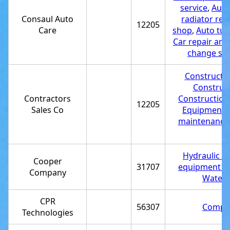
service
,
Auto 
Consaul Auto
radiator rep
12205
Care
shop
,
Auto tun
Car repair and
change ser
Constructio
Construct
Contractors
Construction
12205
Sales Co
Equipment r
maintenance 
Hydraulic re
Cooper
31707
equipment su
Company
Water j
CPR
56307
Comput
Technologies