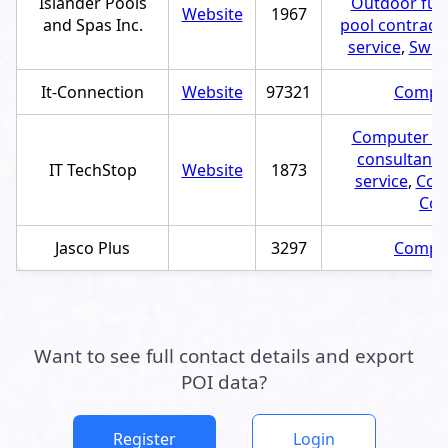
Islander Pools
Outdoor furn
Website
1967
and Spas Inc.
pool contract
service
,
Swim
It-Connection
Website
97321
Comput
Computer rep
consultant
,
IT TechStop
Website
1873
service
,
Comp
Com
Jasco Plus
3297
Comput
Want to see full contact details and export
POI data?
Register
Login