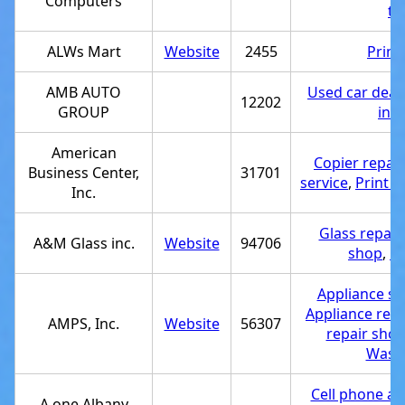
Computers
tr
ALWs Mart
Website
2455
Print
AMB AUTO
Used car deal
12202
GROUP
ins
American
Copier repair
Business Center,
31701
service
,
Print 
Inc.
Glass repair
A&M Glass inc.
Website
94706
shop
,
Gl
Appliance st
Appliance repa
AMPS, Inc.
Website
56307
repair sho
Washe
Cell phone ac
A one Albany