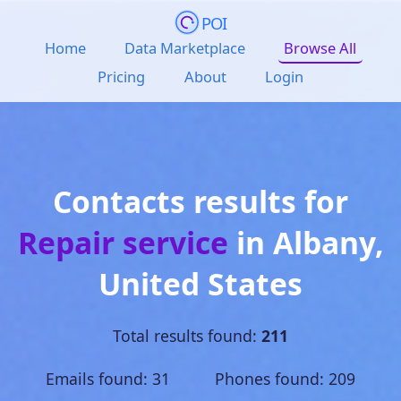
POI
Home
Data Marketplace
Browse All
Pricing
About
Login
Contacts results for
Repair service
in
Albany
,
United States
Total results found:
211
Emails found: 31 Phones found: 209