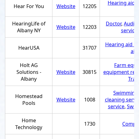
Hearing aid s
Hear For You
Website
12205
HearingLife of
Doctor
,
Audiol
Website
12203
Albany NY
service
Hearing aid st
HearUSA
31707
aid
Holt AG
Farm equi
Solutions -
Website
30815
equipment repa
Albany
Trac
Swimming 
Homestead
Website
1008
cleaning servi
Pools
service
,
Swim
Home
1730
Comput
Technology