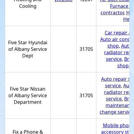
Cooling
Furnace re
contractor
,
Hea
Heat
Car repair a
Auto air condit
Five Star Hyundai
shop
,
Auto e
of Albany Service
31705
radiator repa
Dept
service
,
Bra
shop
,
T
Auto repair s
service
,
Auto 
Five Star Nissan
radiator repa
of Albany Service
31705
service
,
Bra
Department
maintenance
change service
Mobile phone
Fix a Phone &
accessory sto