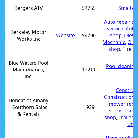
Bergers ATV
54755
Small en
Auto repair s
service
,
Auto 
Berkeley Motor
Website
94706
shop
,
Diesel
Works Inc
Mechanic
,
Oil 
shop
,
Tire s
Blue Waters Pool
Pool cleaning
Maintenance,
12211
r
Inc.
Construct
Construction 
Bobcat of Albany
mower repai
- Southern Sales
1939
store
,
Tracto
& Rentals
shop
,
Trailer d
Utili