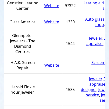
Genstler Hearing
Hearing aid st
Website
97322
Center
aid
Auto glass re
Glass America
Website
1330
shop
,
G
Glennpeter
Jeweler
,
Di
Jewelers - The
1544
appraiser
,
J
Diamond
r
Centres
H.A.K. Screen
Screen re
Website
Repair
e
Jeweler
,
Di
appraiser
,
Harold Finkle
1585
designer
,
Jewel
Your Jeweler
service
,
Jewe
servi