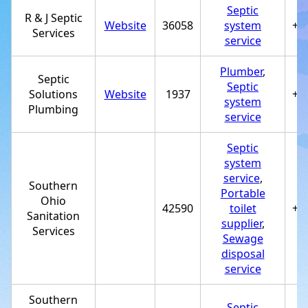
Septic
R & J Septic
Website
36058
system
+1
Services
service
Plumber
,
Septic
Septic
Solutions
Website
1937
+1
system
Plumbing
service
Septic
system
service
,
Southern
Portable
Ohio
42590
toilet
+1
Sanitation
supplier
,
Services
Sewage
disposal
service
Southern
Septic