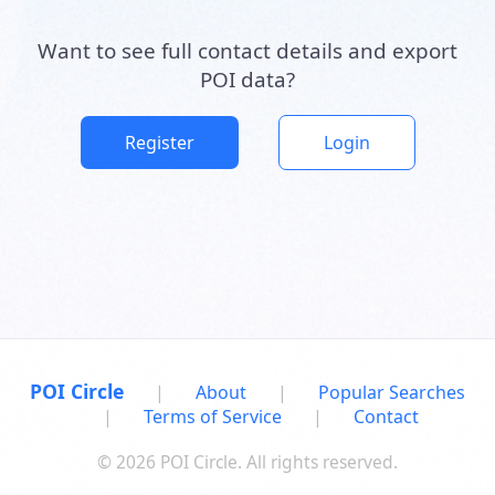
Want to see full contact details and export
POI data?
Register
Login
POI Circle
|
About
|
Popular Searches
|
Terms of Service
|
Contact
© 2026 POI Circle. All rights reserved.