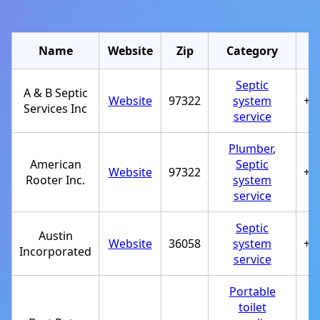
Name
Website
Zip
Category
Septic
A & B Septic
Website
97322
system
+1
Services Inc
service
Plumber
,
American
Septic
Website
97322
+1
Rooter Inc.
system
service
Septic
Austin
Website
36058
system
+1
Incorporated
service
Portable
toilet