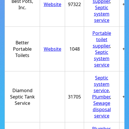
Best Pots,
supplier
,
Website
97322
+1
Inc.
Septic
system
service
Portable
toilet
Better
supplier
,
Portable
Website
1048
+1
Septic
Toilets
system
service
Septic
system
Diamond
service
,
Septic Tank
31705
Plumber
,
+1
Service
Sewage
disposal
service
Plumber
,