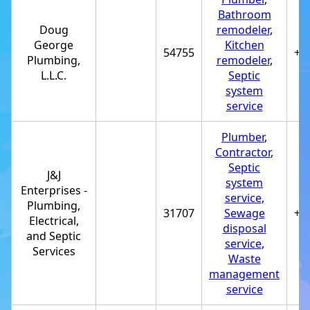
Bathroom
Doug
remodeler
,
George
Kitchen
54755
+1
Plumbing,
remodeler
,
L.L.C.
Septic
system
service
Plumber
,
Contractor
,
Septic
J&J
system
Enterprises -
service
,
Plumbing,
31707
Sewage
+1
Electrical,
disposal
and Septic
service
,
Services
Waste
management
service