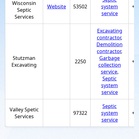
Wisconsin
Website
53502
system
+1
Septic
service
Services
Excavating
contractor
,
Demolition
contractor
,
Stutzman
Garbage
2250
+1
Excavating
collection
service
,
Septic
system
service
Septic
Valley Spetic
97322
system
+1
Services
service