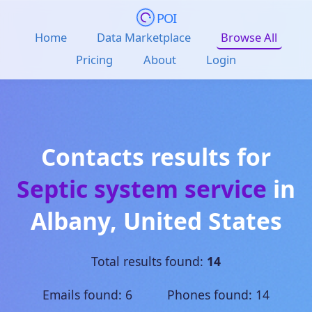
POI
Home
Data Marketplace
Browse All
Pricing
About
Login
Contacts results for
Septic system service
in
Albany
,
United States
Total results found:
14
Emails found: 6 Phones found: 14