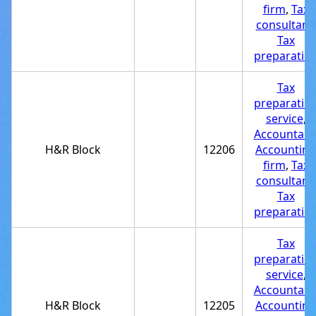
firm
,
Tax
consultant
,
Tax
preparatio
Tax
preparatio
service
,
Accountant
H&R Block
12206
Accounting
firm
,
Tax
consultant
,
Tax
preparatio
Tax
preparatio
service
,
Accountant
H&R Block
12205
Accounting