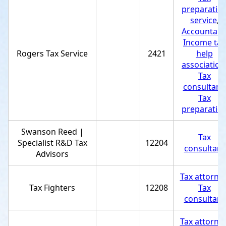
preparatio
service
,
Accountant
Income tax
Rogers Tax Service
2421
help
association
Tax
consultant
,
Tax
preparatio
Swanson Reed |
Tax
Specialist R&D Tax
12204
consultant
Advisors
Tax attorne
Tax Fighters
12208
Tax
consultant
Tax attorne