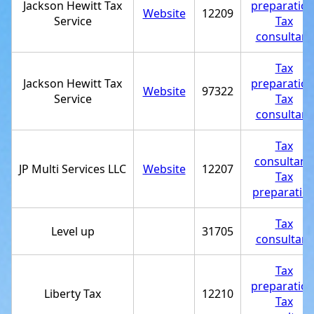
Jackson Hewitt Tax
preparatio
Website
12209
Service
Tax
consultant
Tax
Jackson Hewitt Tax
preparatio
Website
97322
Service
Tax
consultant
Tax
consultant
,
JP Multi Services LLC
Website
12207
Tax
preparatio
Tax
Level up
31705
consultant
Tax
preparatio
Liberty Tax
12210
Tax