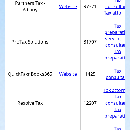
Tax
Partners Tax -
Website
97321
consultant
,
Albany
Tax attorne
Tax
preparatio
service
,
Tax
ProTax Solutions
31707
consultant
,
Tax
preparatio
Tax
QuickTaxnBooks365
Website
1425
consultant
Tax attorne
Tax
Resolve Tax
12207
consultant
,
Tax
preparatio
Tax