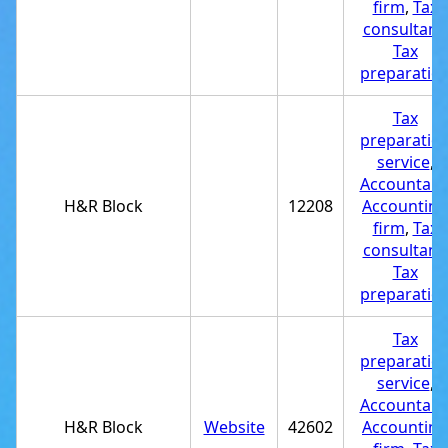
firm
,
Tax
consultant
,
Tax
preparatio
Tax
preparatio
service
,
Accountant
H&R Block
12208
Accounting
firm
,
Tax
consultant
,
Tax
preparatio
Tax
preparatio
service
,
Accountant
H&R Block
Website
42602
Accounting