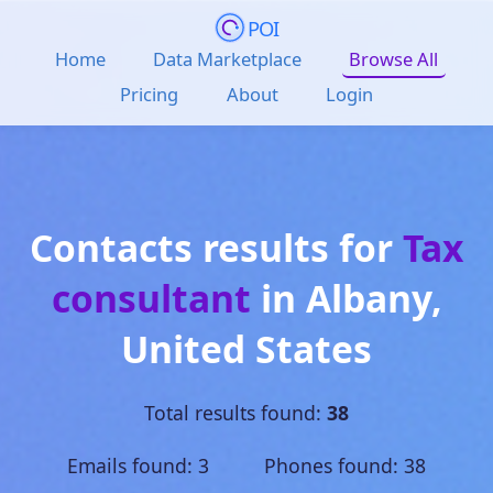
POI
Home
Data Marketplace
Browse All
Pricing
About
Login
Contacts results for
Tax
consultant
in
Albany
,
United States
Total results found:
38
Emails found: 3 Phones found: 38