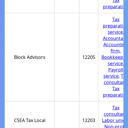
Tax
preparatio
Tax
preparatio
service
,
Accountant
Accounting
firm
,
Block Advisors
12205
Bookkeepin
service
,
Payroll
service
,
Tax
consultant
,
Tax
preparatio
Tax
consultant
,
CSEA Tax Local
12203
Labor unio
Non-profit