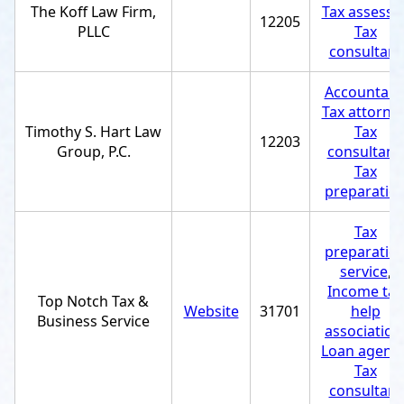
The Koff Law Firm,
Tax assesso
12205
PLLC
Tax
consultant
Accountant
Tax attorne
Timothy S. Hart Law
Tax
12203
Group, P.C.
consultant
,
Tax
preparatio
Tax
preparatio
service
,
Income tax
Top Notch Tax &
Website
31701
help
Business Service
association
Loan agenc
Tax
consultant