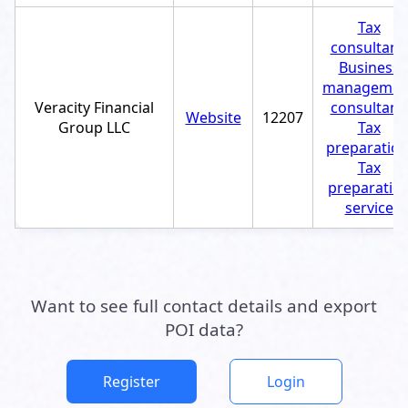
Tax
consultant
,
Business
managemen
Veracity Financial
consultant
,
Website
12207
Group LLC
Tax
preparatio
Tax
preparatio
service
Want to see full contact details and export
POI data?
Register
Login