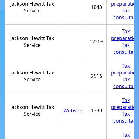
Jackson Hewitt Tax
preparatio
1843
Service
Tax
consultant
Tax
Jackson Hewitt Tax
preparatio
12206
Service
Tax
consultant
Tax
Jackson Hewitt Tax
preparatio
2516
Service
Tax
consultant
Tax
Jackson Hewitt Tax
preparatio
Website
1330
Service
Tax
consultant
Tax