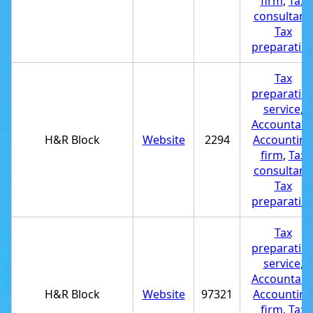
firm
,
Tax
consultant
,
Tax
preparatio
Tax
preparatio
service
,
Accountant
H&R Block
Website
2294
Accounting
firm
,
Tax
consultant
,
Tax
preparatio
Tax
preparatio
service
,
Accountant
H&R Block
Website
97321
Accounting
firm
,
Tax