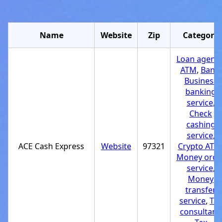
Name
Website
Zip
Category
Loan agenc
ATM
,
Bank
,
Business
banking
service
,
Check
cashing
service
,
ACE Cash Express
Website
97321
Crypto ATM
Money orde
service
,
Money
transfer
service
,
Tax
consultant
,