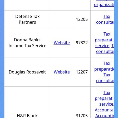
organizatio
Defense Tax
Tax
12205
Partners
consultant
Tax
Donna Banks
preparatio
Website
97322
Income Tax Service
service
,
Tax
consultant
Tax
preparatio
Douglas Roosevelt
Website
12207
Tax
consultant
Tax
preparatio
service
,
Accountant
H&R Block
31705
Accounting