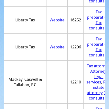
consultant
Tax
preparatio
Liberty Tax
Website
16252
Tax
consultant
Tax
preparatio
Liberty Tax
Website
12206
Tax
consultant
Tax attorne
Attorney
,
Legal
Mackay, Caswell &
12210
services
,
Rea
Callahan, P.C.
estate
attorney
,
Ta
consultant