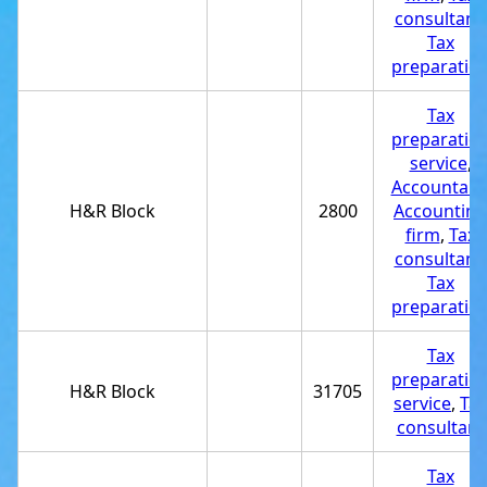
consultant
,
Tax
preparatio
Tax
preparatio
service
,
Accountant
H&R Block
2800
Accounting
firm
,
Tax
consultant
,
Tax
preparatio
Tax
preparatio
H&R Block
31705
service
,
Tax
consultant
Tax