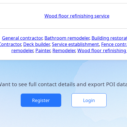
Wood floor refinishing service
General contractor
,
Bathroom remodeler
,
Building restora
Contractor
,
Deck builder
,
Service establishment
,
Fence contr
remodeler
,
Painter
,
Remodeler
,
Wood floor refinishing
ant to see full contact details and export POI dat
Register
Login