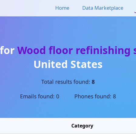
Home
Data Marketplace
 for
Wood floor refinishing 
United States
Total results found:
8
Emails found: 0 Phones found: 8
Category