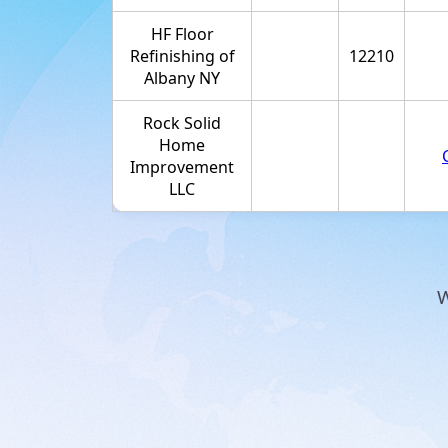
HF Floor
Refinishing of
12210
Albany NY
Rock Solid
Home
Improvement
LLC
W