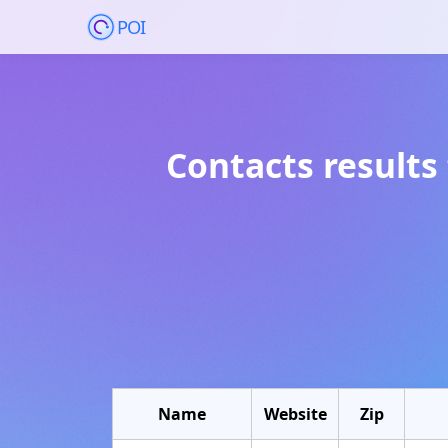
POI
Contacts results
Name
Website
Zip