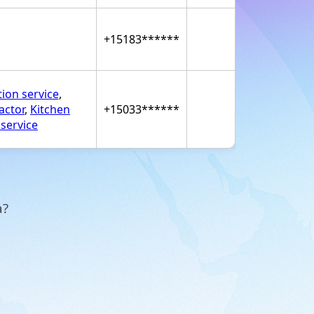
+15183******
tion service
,
actor
,
Kitchen
+15033******
 service
a?