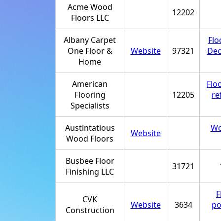
Acme Wood
12202
Floors LLC
Albany Carpet
Flo
One Floor &
Website
97321
Dec
Home
American
Flo
Flooring
12205
re
Specialists
Austintatious
Wo
Website
Wood Floors
Busbee Floor
31721
Finishing LLC
F
CVK
Website
3634
po
Construction