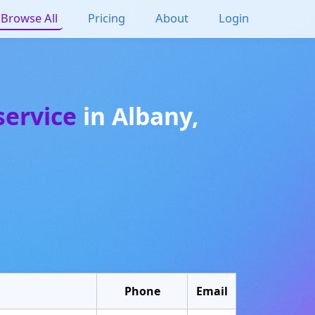
Browse All
Pricing
About
Login
service
in
Albany
,
Phone
Email