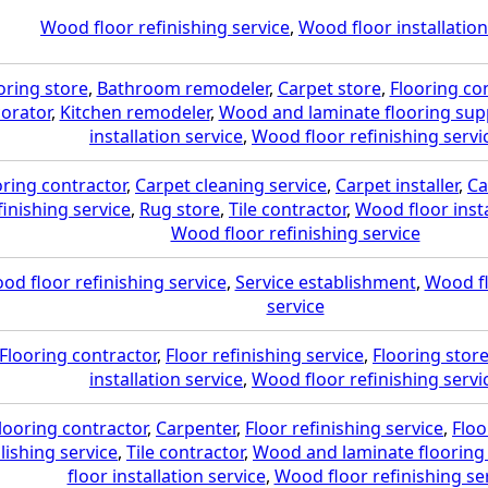
Wood floor refinishing service
,
Wood floor installation
oring store
,
Bathroom remodeler
,
Carpet store
,
Flooring co
orator
,
Kitchen remodeler
,
Wood and laminate flooring supp
installation service
,
Wood floor refinishing servi
oring contractor
,
Carpet cleaning service
,
Carpet installer
,
Ca
finishing service
,
Rug store
,
Tile contractor
,
Wood floor insta
Wood floor refinishing service
od floor refinishing service
,
Service establishment
,
Wood fl
service
Flooring contractor
,
Floor refinishing service
,
Flooring stor
installation service
,
Wood floor refinishing servi
looring contractor
,
Carpenter
,
Floor refinishing service
,
Floo
lishing service
,
Tile contractor
,
Wood and laminate flooring 
floor installation service
,
Wood floor refinishing se