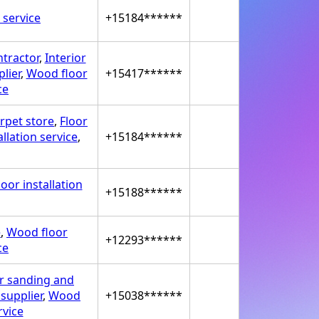
 service
+15184******
ntractor
,
Interior
lier
,
Wood floor
+15417******
ce
rpet store
,
Floor
llation service
,
+15184******
oor installation
+15188******
e
,
Wood floor
+12293******
ce
r sanding and
supplier
,
Wood
+15038******
rvice