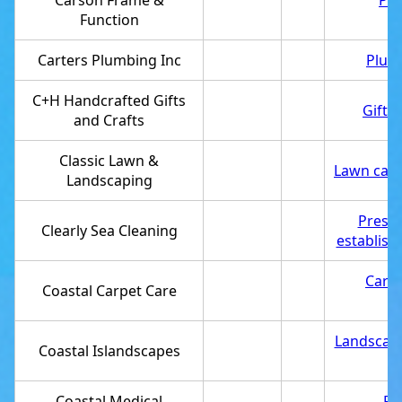
Carson Frame &
Pic
Function
Carters Plumbing Inc
Plum
C+H Handcrafted Gifts
Gift 
and Crafts
Classic Lawn &
Lawn care
Landscaping
Pressu
Clearly Sea Cleaning
establis
Carpe
Coastal Carpet Care
Landscap
Coastal Islandscapes
Coastal Medical
Re