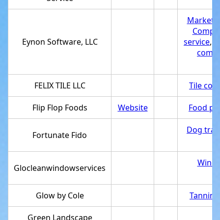
Marketi
Compute
Eynon Software, LLC
service
,
S
comp
FELIX TILE LLC
Tile con
Flip Flop Foods
Website
Food pr
Dog trai
Fortunate Fido
Windo
Glocleanwindowservices
Glow by Cole
Tanning
Green Landscape