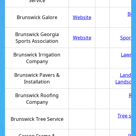
Service
Bea
Brunswick Galore
Website
Brunswick Georgia
Website
Sports
Sports Association
Brunswick Irrigation
Lawn s
Company
Brunswick Pavers &
Landsc
Installation
Landscap
Brunswick Roofing
Roo
Company
Tree ser
Brunswick Tree Service