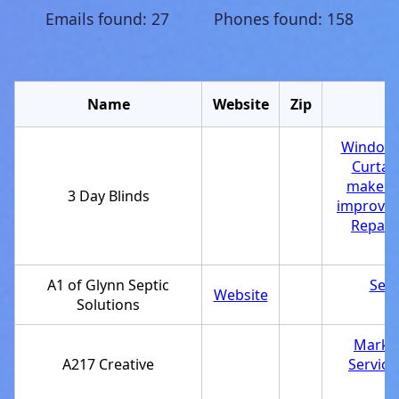
Emails found: 27 Phones found: 158
Name
Website
Zip
Window 
Curtai
maker
,
3 Day Blinds
improvem
Repair 
A1 of Glynn Septic
Sept
Website
Solutions
Market
A217 Creative
Service