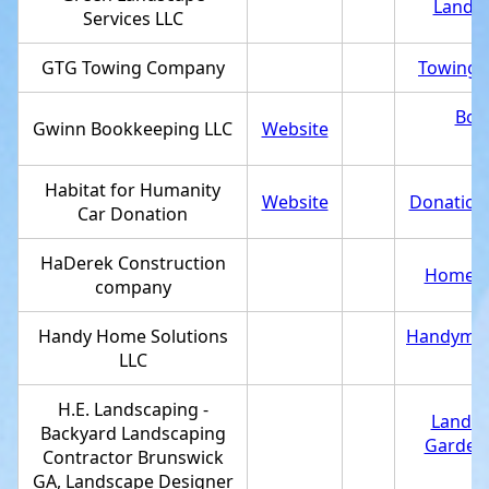
Landsc
Services LLC
GTG Towing Company
Towing s
Boo
Gwinn Bookkeeping LLC
Website
Habitat for Humanity
Website
Donations
Car Donation
HaDerek Construction
Home bu
company
Handy Home Solutions
Handyma
LLC
H.E. Landscaping -
Landsc
Backyard Landscaping
Garden
Contractor Brunswick
GA, Landscape Designer