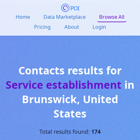
POI
Home
Data Marketplace
Browse All
Pricing
About
Login
Contacts results for
Service establishment
in
Brunswick
,
United
States
Total results found:
174