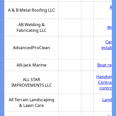
Roo
A & B Metal Roofing LLC
AB Welding &
Weld
Fabricating LLC
Carpe
AdvancedProClean
establ
Alli-Jack Marine
Boat repa
Handyma
ALL STAR
Contract
IMPROVEMENTS LLC
control 
All Terrain Landscaping
Landsc
& Lawn Care