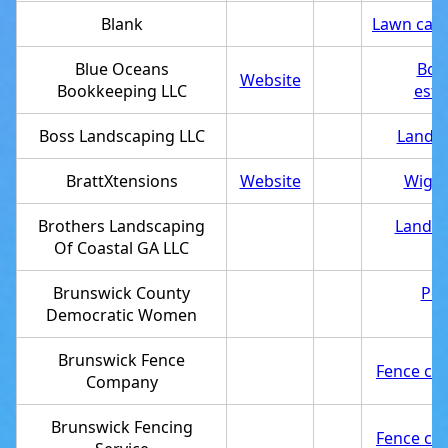
Blank
Lawn care
Blue Oceans
Boo
Website
Bookkeeping LLC
esta
Boss Landscaping LLC
Landsc
BrattXtensions
Website
Wig s
Brothers Landscaping
Landsc
Of Coastal GA LLC
Brunswick County
Poli
Democratic Women
Brunswick Fence
Fence con
Company
Brunswick Fencing
Fence con