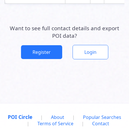
Want to see full contact details and export
POI data?
Register
Login
POI Circle
|
About
|
Popular Searches
|
Terms of Service
|
Contact