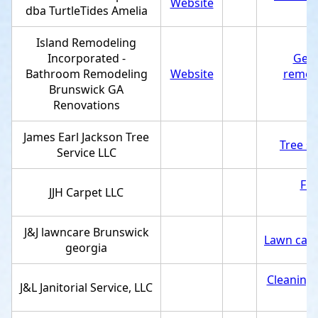
Website
dba TurtleTides Amelia
Island Remodeling
Incorporated -
Gene
Bathroom Remodeling
Website
remod
Brunswick GA
Renovations
James Earl Jackson Tree
Tree se
Service LLC
Flo
JJH Carpet LLC
J&J lawncare Brunswick
Lawn care
georgia
Cleaning 
J&L Janitorial Service, LLC