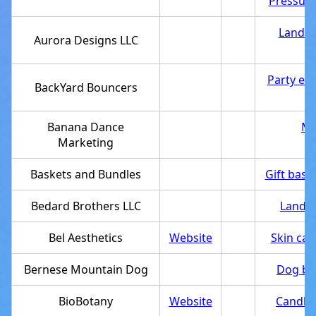
Pressure
Landsc
Aurora Designs LLC
Party eq
BackYard Bouncers
Banana Dance
Ma
Marketing
Baskets and Bundles
Gift bask
Bedard Brothers LLC
Landsc
Bel Aesthetics
Website
Skin care
Bernese Mountain Dog
Dog br
BioBotany
Website
Candle 