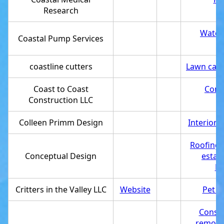
Research
Water 
Coastal Pump Services
coastline cutters
Lawn care
Coast to Coast
Cons
Construction LLC
Colleen Primm Design
Interior 
Roofing 
Conceptual Design
estab
Pr
Critters in the Valley LLC
Website
Pet s
Const
remode