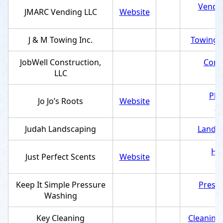
Vendin
JMARC Vending LLC
Website
J & M Towing Inc.
Towing s
JobWell Construction,
Cons
LLC
Pla
Jo Jo’s Roots
Website
e
Judah Landscaping
Landsc
Ho
Just Perfect Scents
Website
Keep It Simple Pressure
Pressu
Washing
Key Cleaning
Cleaning 