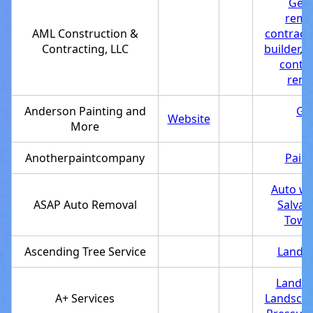
Gene
remo
AML Construction &
contract
Contracting, LLC
builder
,
S
contra
remo
Anderson Painting and
Gen
Website
More
Anotherpaintcompany
Paint
Auto wr
ASAP Auto Removal
Salvag
Towin
Ascending Tree Service
Landsc
Landsc
A+ Services
Landscap