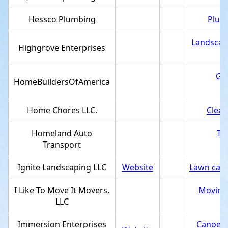
Hessco Plumbing
Plum
Landscap
Highgrove Enterprises
Gen
HomeBuildersOfAmerica
Home Chores LLC.
Clean
Homeland Auto
Tr
Transport
Ignite Landscaping LLC
Website
Lawn care
I Like To Move It Movers,
Moving 
LLC
Immersion Enterprises
Canoe &