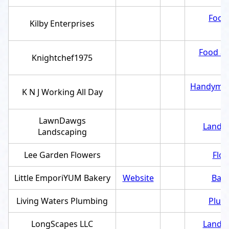
Food 
Kilby Enterprises
Food an
Knightchef1975
Handyma
K N J Working All Day
LawnDawgs
Landsc
Landscaping
Lee Garden Flowers
Flor
Little EmporiYUM Bakery
Website
Bake
Living Waters Plumbing
Plum
LongScapes LLC
Landsc