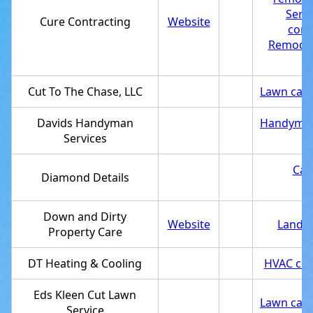
Serv
Cure Contracting
Website
cont
Remodel
Cut To The Chase, LLC
Lawn care
Davids Handyman
Handyma
Services
Car 
Diamond Details
Down and Dirty
Website
Landsc
Property Care
DT Heating & Cooling
HVAC con
Eds Kleen Cut Lawn
Lawn care
Service