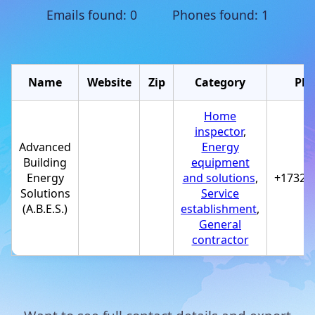
Emails found: 0 Phones found: 1
Name
Website
Zip
Category
Ph
Home
inspector
,
Advanced
Energy
Building
equipment
Energy
and solutions
,
+17323
Solutions
Service
(A.B.E.S.)
establishment
,
General
contractor