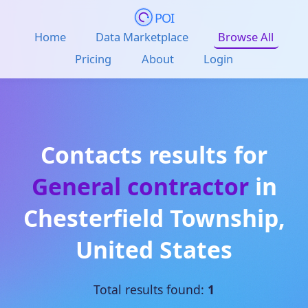
POI
Home
Data Marketplace
Browse All
Pricing
About
Login
Contacts results for
General contractor
in
Chesterfield Township
,
United States
Total results found:
1