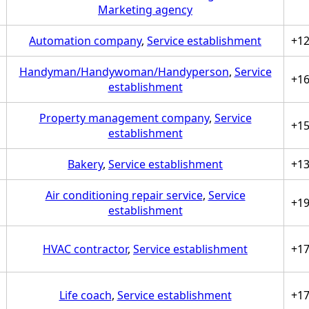
Marketing agency
Automation company
,
Service establishment
+1
Handyman/Handywoman/Handyperson
,
Service
+1
establishment
Property management company
,
Service
+1
establishment
Bakery
,
Service establishment
+1
Air conditioning repair service
,
Service
+1
establishment
HVAC contractor
,
Service establishment
+1
Life coach
,
Service establishment
+1