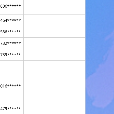
4806******
6464******
8586******
9732******
9739******
2016******
3479******