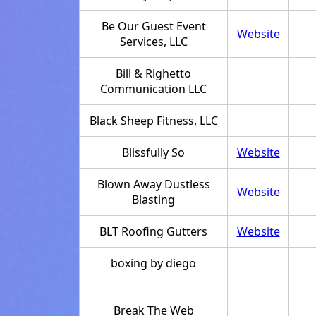
Be Our Guest Event
Website
Services, LLC
Bill & Righetto
Communication LLC
Black Sheep Fitness, LLC
Blissfully So
Website
Blown Away Dustless
Website
Blasting
BLT Roofing Gutters
Website
boxing by diego
Break The Web