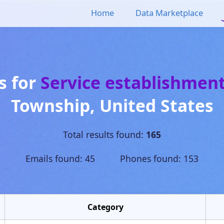
Home
Data Marketplace
s for
Service establishmen
Township
,
United States
Total results found:
165
Emails found: 45 Phones found: 153
Category