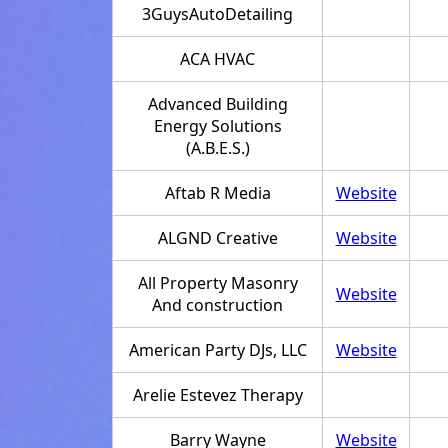
3GuysAutoDetailing
ACA HVAC
Advanced Building
Energy Solutions
(A.B.E.S.)
Aftab R Media
Website
ALGND Creative
Website
All Property Masonry
Website
And construction
American Party DJs, LLC
Website
Arelie Estevez Therapy
Barry Wayne
Website