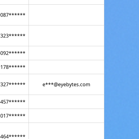
9087******
7323******
6092******
9178******
7327******
e***@eyebytes.com
8457******
2017******
6464******