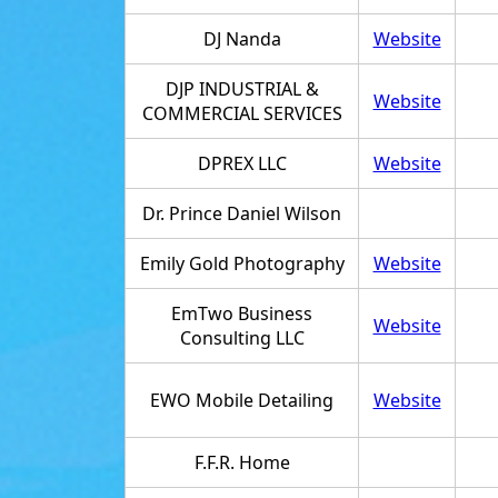
DJ Nanda
Website
DJP INDUSTRIAL &
Website
COMMERCIAL SERVICES
DPREX LLC
Website
Dr. Prince Daniel Wilson
Emily Gold Photography
Website
EmTwo Business
Website
Consulting LLC
EWO Mobile Detailing
Website
F.F.R. Home