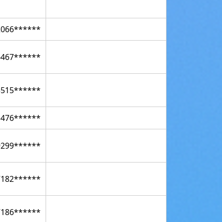
2066******
6467******
5515******
3476******
9299******
7182******
7186******