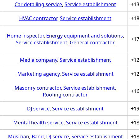
Car detailing service
,
Service establishment
+1
HVAC contractor
,
Service establishment
+1
Home inspector
,
Energy equipment and solutions
,
+1
Service establishment
,
General contractor
Media company
,
Service establishment
+1
Marketing agency
,
Service establishment
+1
Masonry contractor
,
Service establishment
,
+1
Roofing contractor
DJ service
,
Service establishment
+1
Mental health service
,
Service establishment
+1
Musician
,
Band
,
DJ service
,
Service establishment
+1