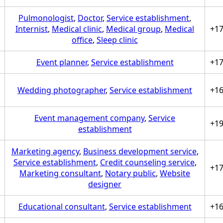
Pulmonologist
,
Doctor
,
Service establishment
,
Internist
,
Medical clinic
,
Medical group
,
Medical
+1
office
,
Sleep clinic
Event planner
,
Service establishment
+1
Wedding photographer
,
Service establishment
+1
Event management company
,
Service
+1
establishment
Marketing agency
,
Business development service
,
Service establishment
,
Credit counseling service
,
+1
Marketing consultant
,
Notary public
,
Website
designer
Educational consultant
,
Service establishment
+1