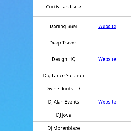
Curtis Landcare
Darling BBM
Website
Deep Travels
Design HQ
Website
DigiLance Solution
Divine Roots LLC
DJ Alan Events
Website
DJ Jova
Dj Morenblaze