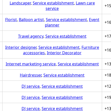
Landscaper
,
Service establishment
,
Lawn care
+1
service
Florist
,
Balloon artist
,
Service establishment
,
Event
+1
planner
Travel agency
,
Service establishment
+1
Interior designer
,
Service establishment
,
Furniture
+1
accessories
,
Interior Decorator
Internet marketing service
,
Service establishment
+1
Hairdresser
,
Service establishment
+1
DJ service
,
Service establishment
+1
DJ service
,
Service establishment
+1
DJ service
,
Service establishment
+1