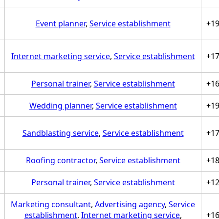
Event planner
,
Service establishment
+1
Internet marketing service
,
Service establishment
+1
Personal trainer
,
Service establishment
+1
Wedding planner
,
Service establishment
+1
Sandblasting service
,
Service establishment
+1
Roofing contractor
,
Service establishment
+1
Personal trainer
,
Service establishment
+1
Marketing consultant
,
Advertising agency
,
Service
establishment
,
Internet marketing service
,
+1