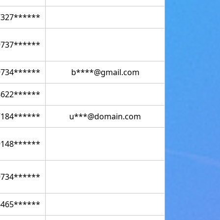
7327******
9737******
9734******
b****@gmail.com
8622******
7184******
u***@domain.com
9148******
9734******
6465******