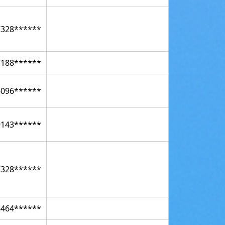
7328******
7188******
6096******
9143******
7328******
6464******