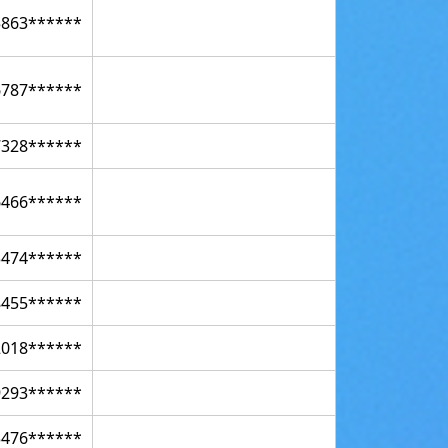
5863******
6787******
7328******
6466******
3474******
8455******
2018******
9293******
3476******