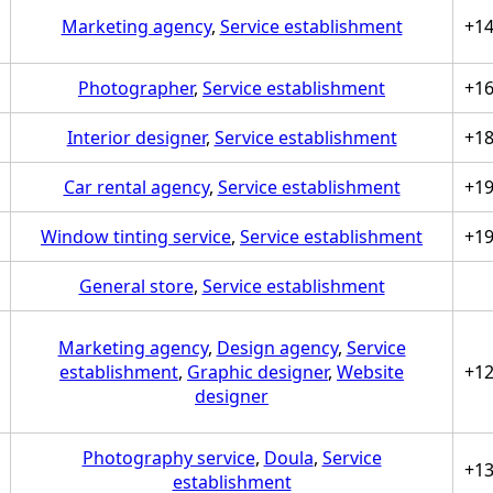
Marketing agency
,
Service establishment
+1
Photographer
,
Service establishment
+1
Interior designer
,
Service establishment
+1
Car rental agency
,
Service establishment
+1
Window tinting service
,
Service establishment
+1
General store
,
Service establishment
Marketing agency
,
Design agency
,
Service
establishment
,
Graphic designer
,
Website
+1
designer
Photography service
,
Doula
,
Service
+1
establishment