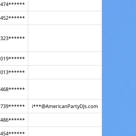
3474******
8452******
7323******
2019******
2013******
6468******
9739******
i***@AmericanPartyDJs.com
8486******
8454******