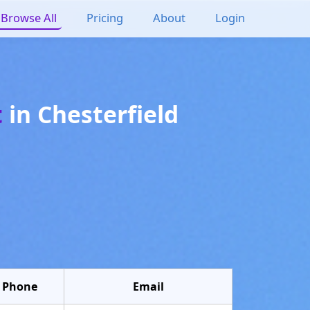
Browse All
Pricing
About
Login
t
in
Chesterfield
Phone
Email