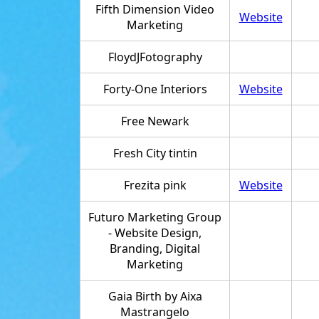
Fifth Dimension Video
Website
Marketing
FloydJFotography
Forty-One Interiors
Website
Free Newark
Fresh City tintin
Frezita pink
Website
Futuro Marketing Group
- Website Design,
Branding, Digital
Marketing
Gaia Birth by Aixa
Mastrangelo