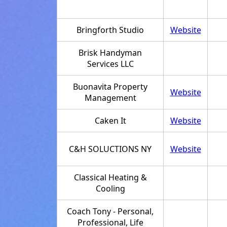
Bringforth Studio
Website
Brisk Handyman
Services LLC
Buonavita Property
Website
Management
Caken It
Website
C&H SOLUCTIONS NY
Website
Classical Heating &
Cooling
Coach Tony - Personal,
Professional, Life