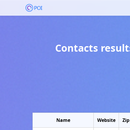
POI
Contacts result
Name
Website
Zip