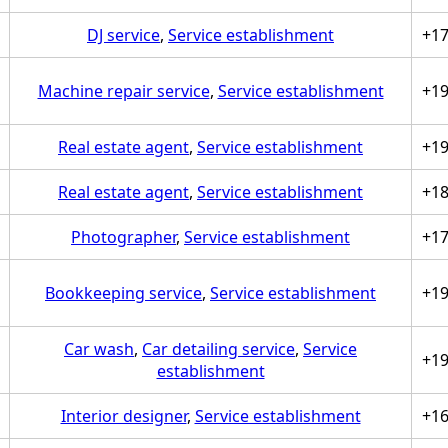
DJ service
,
Service establishment
+1
Machine repair service
,
Service establishment
+1
Real estate agent
,
Service establishment
+1
Real estate agent
,
Service establishment
+1
Photographer
,
Service establishment
+1
Bookkeeping service
,
Service establishment
+1
Car wash
,
Car detailing service
,
Service
+1
establishment
Interior designer
,
Service establishment
+1