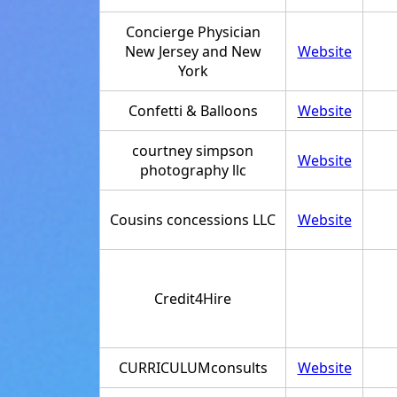
Concierge Physician
New Jersey and New
Website
York
Confetti & Balloons
Website
courtney simpson
Website
photography llc
Cousins concessions LLC
Website
Credit4Hire
CURRICULUMconsults
Website