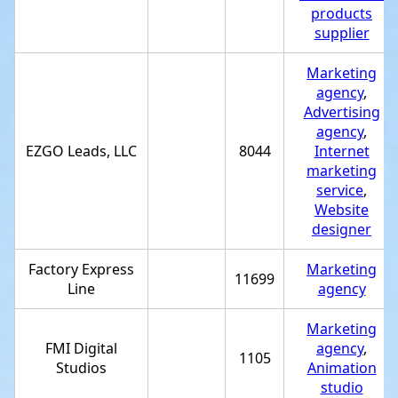
products
supplier
Marketing
agency
,
Advertising
agency
,
EZGO Leads, LLC
8044
Internet
marketing
service
,
Website
designer
Factory Express
Marketing
11699
Line
agency
Marketing
FMI Digital
agency
,
1105
Studios
Animation
studio