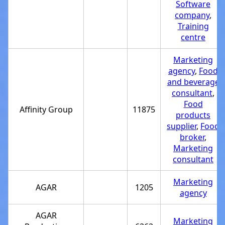
Software
company
,
Training
centre
Marketing
agency
,
Food
and beverage
consultant
,
Food
Affinity Group
11875
products
supplier
,
Food
broker
,
Marketing
consultant
Marketing
AGAR
1205
agency
AGAR
Marketing