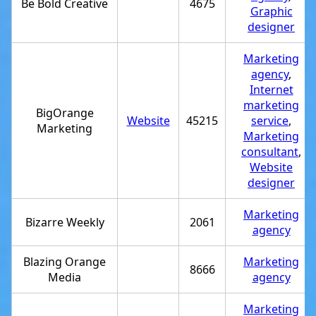
Be Bold Creative
4675
Graphic
designer
Marketing
agency
,
Internet
marketing
BigOrange
Website
45215
service
,
Marketing
Marketing
consultant
,
Website
designer
Marketing
Bizarre Weekly
2061
agency
Blazing Orange
Marketing
8666
Media
agency
Marketing