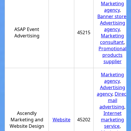
Marketing
agency
,
Banner store
,
Advertising
ASAP Event
agency
,
45215
Advertising
Marketing
consultant
,
Promotional
products
supplier
Marketing
agency
,
Advertising
agency
,
Direct
mail
advertising
,
Ascendly
Internet
Marketing and
Website
45202
marketing
Website Design
service
,