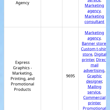
service
,
Agency
Marketing
agency
,
Marketing
consultant
Marketing
agency
,
Banner store
,
Custom t-shirt
store
,
Digital
printer
,
Direct
Express
mail
Graphics -
advertising
,
Marketing,
9695
Graphic
Printing, and
designer
,
Promotional
Mailing
Products
service
,
Commercial
printer
,
Promotional