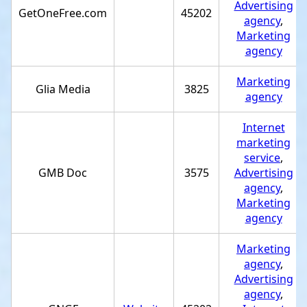
Advertising
GetOneFree.com
45202
agency
,
Marketing
agency
Marketing
Glia Media
3825
agency
Internet
marketing
service
,
GMB Doc
3575
Advertising
agency
,
Marketing
agency
Marketing
agency
,
Advertising
agency
,