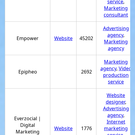
service
,
Marketing
consultant
Advertising
agency
,
Empower
Website
45202
Marketing
agency
Marketing
agency
,
Video
Epipheo
2692
production
service
Website
designer
,
Advertising
agency
,
Everzocial |
Internet
Digital
Website
1776
marketing
Marketing