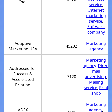
Inc.
service
,
Internet
marketing
service
,
Software
company
Adaptive
Marketing
45202
Marketing USA
agency
Marketing
agency
,
Direct
Addressed for
mail
Success &
7120
advertising
,
Accelerated
Mailing
Printing
service
,
Print
shop
Marketing
ADEX
agency
,