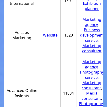
1301
International
Exhibition
planner
Marketing
agency
,
Business
Ad Labs
Website
1320
development
Marketing
service
,
Marketing
consultant
Marketing
agency
,
Photography
service
,
Marketing
consultant
,
Advanced Online
11804
Media
Insights
consultant
,
Photographer
,