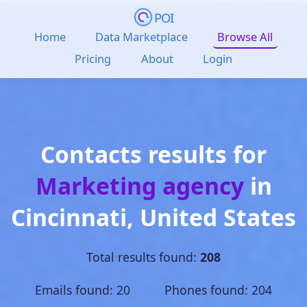
POI
Home
Data Marketplace
Browse All
Pricing
About
Login
Contacts results for
Marketing agency
in
Cincinnati
,
United States
Total results found:
208
Emails found: 20 Phones found: 204