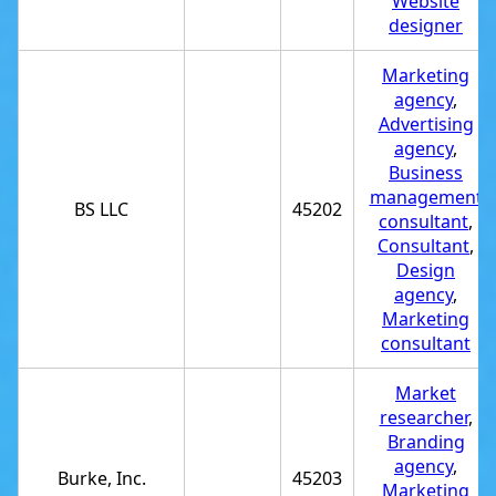
Website
designer
Marketing
agency
,
Advertising
agency
,
Business
management
BS LLC
45202
consultant
,
Consultant
,
Design
agency
,
Marketing
consultant
Market
researcher
,
Branding
agency
,
Burke, Inc.
45203
Marketing