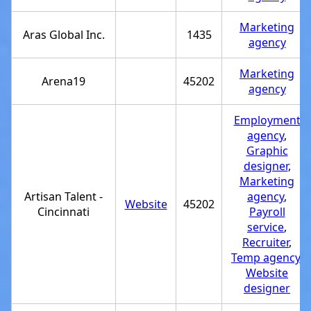
Marketing
Aras Global Inc.
1435
agency
Marketing
Arena19
45202
agency
Employment
agency
,
Graphic
designer
,
Marketing
Artisan Talent -
agency
,
Website
45202
Cincinnati
Payroll
service
,
Recruiter
,
Temp agency
,
Website
designer