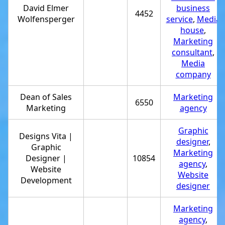
David Elmer
business
4452
Wolfensperger
service
,
Media
house
,
Marketing
consultant
,
Media
company
Dean of Sales
Marketing
6550
Marketing
agency
Graphic
Designs Vita |
designer
,
Graphic
Marketing
Designer |
10854
agency
,
Website
Website
Development
designer
Marketing
agency
,