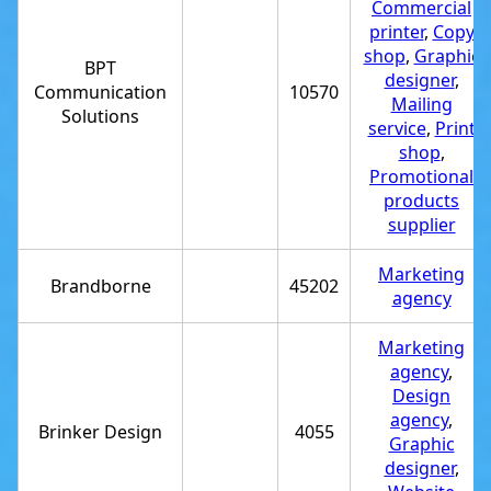
Commercial
printer
,
Copy
shop
,
Graphic
BPT
designer
,
Communication
10570
Mailing
Solutions
service
,
Print
shop
,
Promotional
products
supplier
Marketing
Brandborne
45202
agency
Marketing
agency
,
Design
agency
,
Brinker Design
4055
Graphic
designer
,