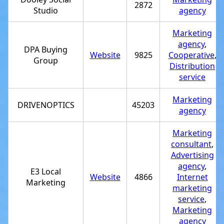
2872
Studio
agency
Marketing
agency
,
DPA Buying
Website
9825
Cooperative
,
Group
Distribution
service
Marketing
DRIVENOPTICS
45203
agency
Marketing
consultant
,
Advertising
agency
,
E3 Local
Website
4866
Internet
Marketing
marketing
service
,
Marketing
agency