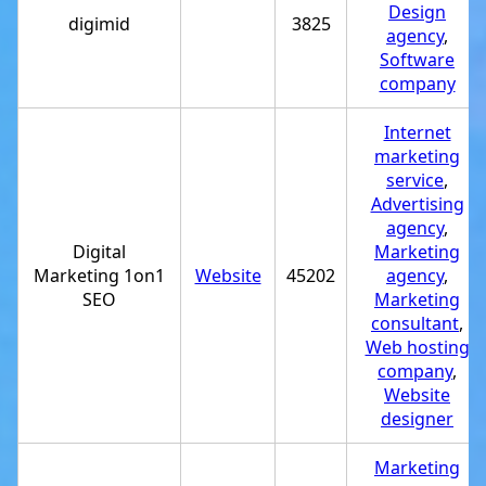
Design
digimid
3825
agency
,
Software
company
Internet
marketing
service
,
Advertising
agency
,
Digital
Marketing
Marketing 1on1
Website
45202
agency
,
SEO
Marketing
consultant
,
Web hosting
company
,
Website
designer
Marketing