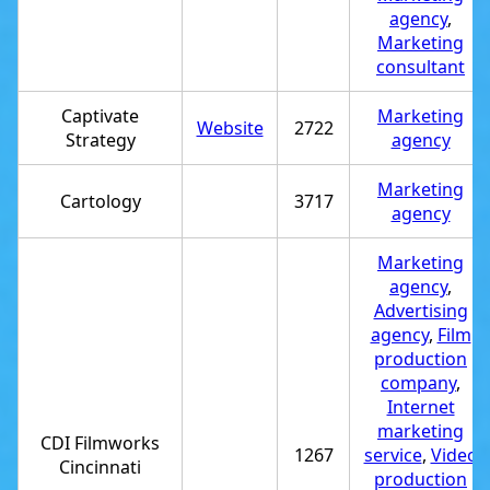
agency
,
Marketing
consultant
Captivate
Marketing
Website
2722
Strategy
agency
Marketing
Cartology
3717
agency
Marketing
agency
,
Advertising
agency
,
Film
production
company
,
Internet
marketing
CDI Filmworks
1267
service
,
Video
Cincinnati
production