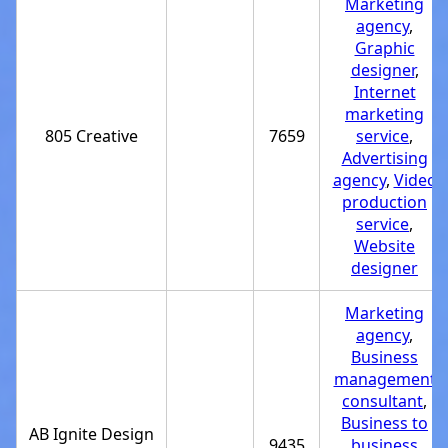
Marketing
agency
,
Graphic
designer
,
Internet
marketing
805 Creative
7659
service
,
Advertising
agency
,
Video
production
service
,
Website
designer
Marketing
agency
,
Business
management
consultant
,
Business to
AB Ignite Design
9435
business