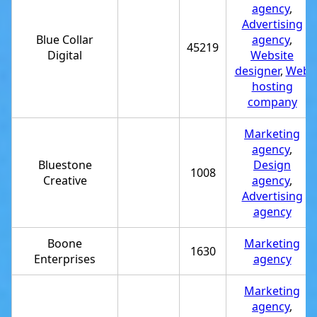
agency
,
Advertising
Blue Collar
agency
,
45219
Digital
Website
designer
,
Web
hosting
company
Marketing
agency
,
Bluestone
Design
1008
Creative
agency
,
Advertising
agency
Boone
Marketing
1630
Enterprises
agency
Marketing
agency
,