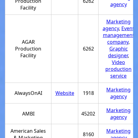
Production
6262
agency
Facility
Marketing
agency
,
Event
management
AGAR
company
,
Production
6262
Graphic
Facility
designer
,
Video
production
service
Marketing
AlwaysOnAI
Website
1918
agency
Marketing
AMBI
45202
agency
American Sales
Marketing
8160
& Marketing
agency