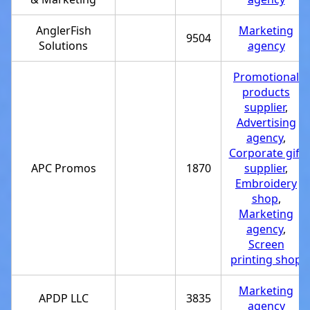
AnglerFish
Marketing
9504
Solutions
agency
Promotional
products
supplier
,
Advertising
agency
,
Corporate gift
APC Promos
1870
supplier
,
Embroidery
shop
,
Marketing
agency
,
Screen
printing shop
Marketing
APDP LLC
3835
agency