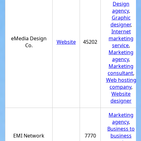
Design
agency
,
Graphic
designer
,
Internet
eMedia Design
marketing
Website
45202
Co.
service
,
Marketing
agency
,
Marketing
consultant
,
Web hosting
company
,
Website
designer
Marketing
agency
,
Business to
EMI Network
7770
business