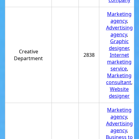
company
Marketing
agency
,
Advertising
agency
,
Graphic
designer
,
Creative
2838
Internet
Department
marketing
service
,
Marketing
consultant
,
Website
designer
Marketing
agency
,
Advertising
agency
,
Business to