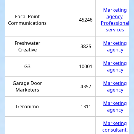
Marketing
Focal Point
agency
,
45246
Communications
Professional
services
Freshwater
Marketing
3825
Creative
agency
Marketing
G3
10001
agency
Garage Door
Marketing
4357
Marketers
agency
Marketing
Geronimo
1311
agency
Marketing
consultant
,