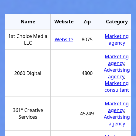
Name
Website
Zip
Category
1st Choice Media
Marketing
Website
8075
LLC
agency
Marketing
agency
,
Advertising
2060 Digital
4800
agency
,
Marketing
consultant
Marketing
361° Creative
agency
,
45249
Services
Advertising
agency