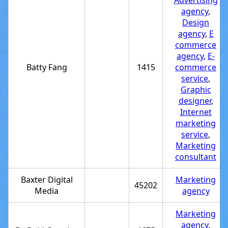
Advertising
agency
,
Design
agency
,
E
commerce
agency
,
E-
Batty Fang
1415
commerce
service
,
Graphic
designer
,
Internet
marketing
service
,
Marketing
consultant
Baxter Digital
Marketing
45202
Media
agency
Marketing
agency
,