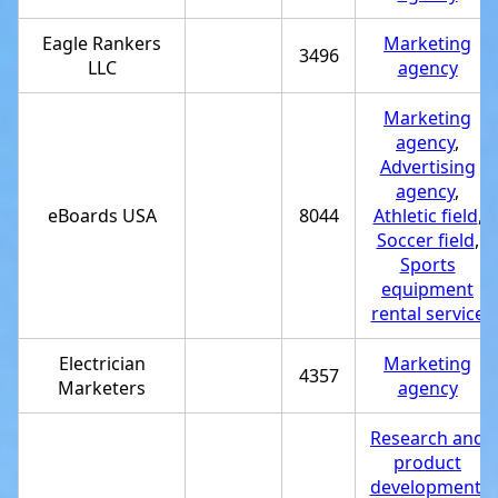
Eagle Rankers
Marketing
3496
LLC
agency
Marketing
agency
,
Advertising
agency
,
eBoards USA
8044
Athletic field
,
Soccer field
,
Sports
equipment
rental service
Electrician
Marketing
4357
Marketers
agency
Research and
product
development
,