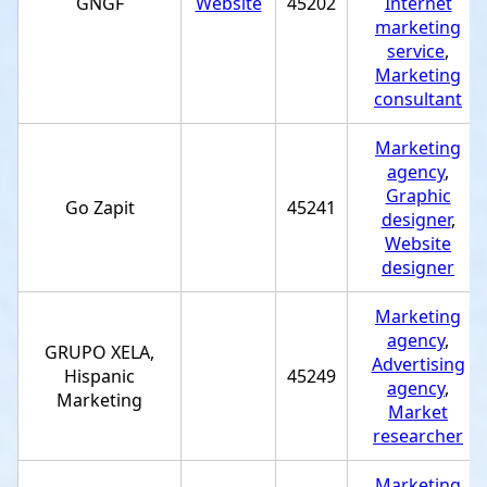
GNGF
Website
45202
Internet
marketing
service
,
Marketing
consultant
Marketing
agency
,
Graphic
Go Zapit
45241
designer
,
Website
designer
Marketing
agency
,
GRUPO XELA,
Advertising
Hispanic
45249
agency
,
Marketing
Market
researcher
Marketing