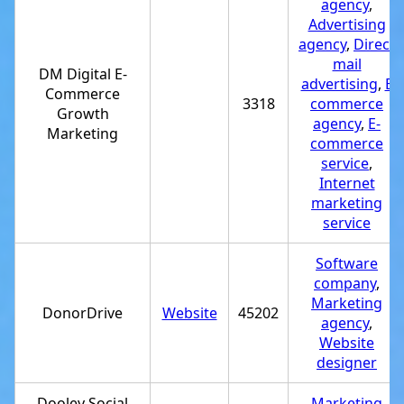
agency
,
Advertising
agency
,
Direct
mail
DM Digital E-
advertising
,
E
Commerce
3318
commerce
Growth
agency
,
E-
Marketing
commerce
service
,
Internet
marketing
service
Software
company
,
Marketing
DonorDrive
Website
45202
agency
,
Website
designer
Dooley Social
Marketing