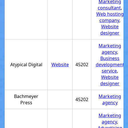
Marketing
consultant
,
Web hosting
company
,
Website
designer
Marketing
agency
,
Business
Atypical Digital
Website
45202
development
service
,
Website
designer
Bachmeyer
Marketing
45202
Press
agency
Marketing
agency
,