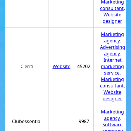
Marketing
consultant
,
Website
designer
Marketing
agency
,
Advertising
agency
,
Internet
Cleriti
Website
45202
marketing
service
,
Marketing
consultant
,
Website
designer
Marketing
agency
,
Clubessential
9987
Software