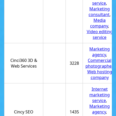
service
,
Marketing
consultant
,
Media
company
,
Video editing
service
Marketing
agency
,
Cinci360 3D &
Commercial
3228
Web Services
photographer
,
Web hosting
company
Internet
marketing
service
,
Marketing
Cincy SEO
1435
agency
,