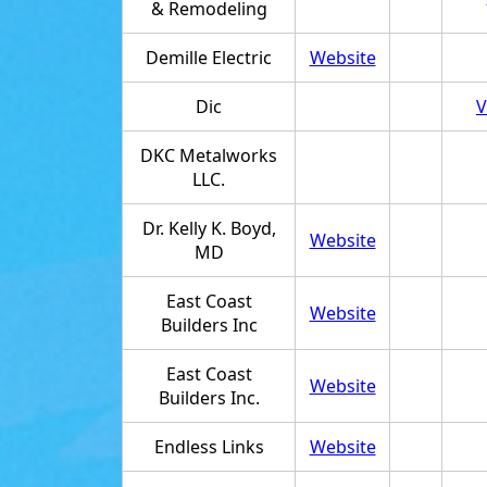
& Remodeling
Demille Electric
Website
Dic
V
DKC Metalworks
LLC.
Dr. Kelly K. Boyd,
Website
MD
East Coast
Website
Builders Inc
East Coast
Website
Builders Inc.
Endless Links
Website