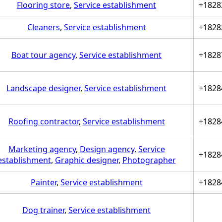
Flooring store
,
Service establishment
+1828
Cleaners
,
Service establishment
+1828
Boat tour agency
,
Service establishment
+1828
Landscape designer
,
Service establishment
+1828
Roofing contractor
,
Service establishment
+1828
Marketing agency
,
Design agency
,
Service
+1828
establishment
,
Graphic designer
,
Photographer
Painter
,
Service establishment
+1828
Dog trainer
,
Service establishment