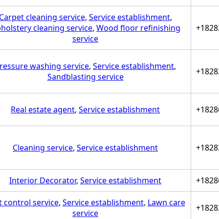
Carpet cleaning service
,
Service establishment
,
holstery cleaning service
,
Wood floor refinishing
+1828
service
ressure washing service
,
Service establishment
,
+1828
Sandblasting service
Real estate agent
,
Service establishment
+1828
Cleaning service
,
Service establishment
+1828
Interior Decorator
,
Service establishment
+1828
t control service
,
Service establishment
,
Lawn care
+1828
service