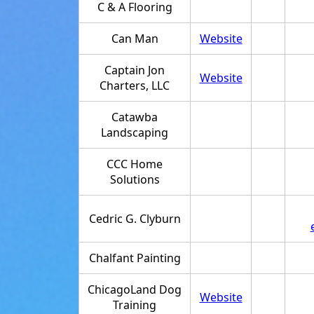
C & A Flooring
Can Man
Website
Captain Jon
Website
Charters, LLC
Catawba
Landscaping
CCC Home
Solutions
Cedric G. Clyburn
Chalfant Painting
ChicagoLand Dog
Website
Training