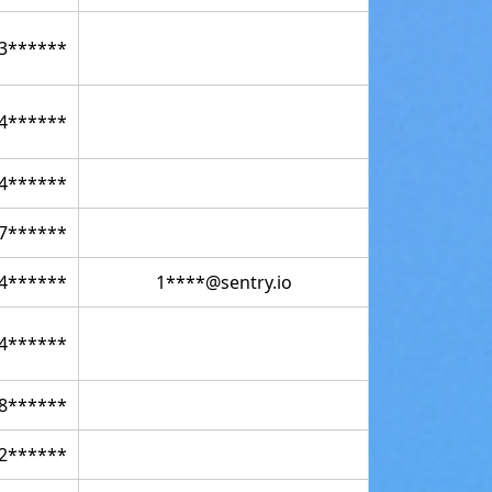
3******
4******
4******
7******
4******
1****@sentry.io
4******
8******
2******