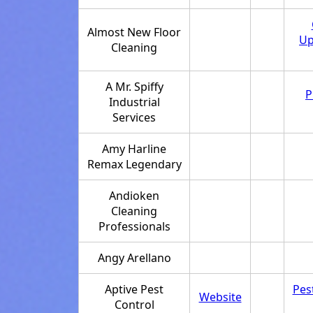
Almost New Floor
Up
Cleaning
A Mr. Spiffy
P
Industrial
Services
Amy Harline
Remax Legendary
Andioken
Cleaning
Professionals
Angy Arellano
Aptive Pest
Pes
Website
Control