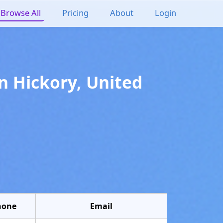
Browse All
Pricing
About
Login
in
Hickory
,
United
hone
Email