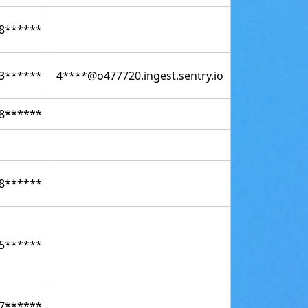
8******
3******
4****@o477720.ingest.sentry.io
8******
8******
5******
7******