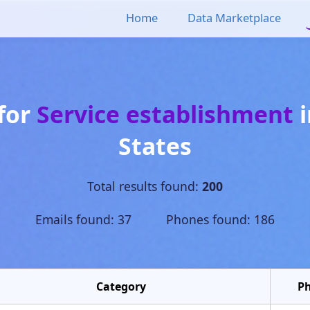
Home
Data Marketplace
 for
Service establishment
States
Total results found:
200
Emails found: 37 Phones found: 186
Category
P