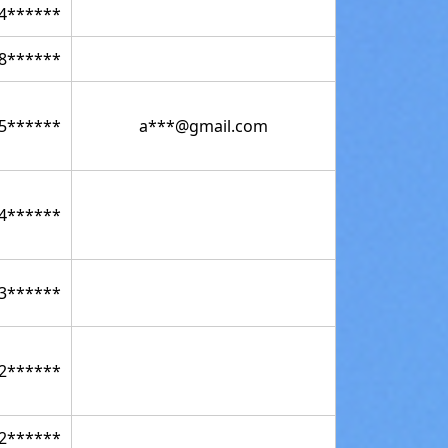
4******
8******
5******
a***@gmail.com
4******
3******
2******
2******