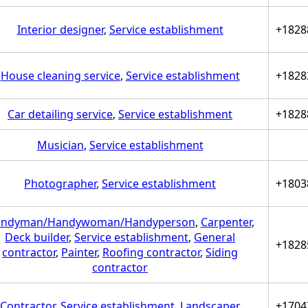
Interior designer
,
Service establishment
+1828
House cleaning service
,
Service establishment
+1828
Car detailing service
,
Service establishment
+1828
Musician
,
Service establishment
Photographer
,
Service establishment
+1803
ndyman/Handywoman/Handyperson
,
Carpenter
,
Deck builder
,
Service establishment
,
General
+1828
contractor
,
Painter
,
Roofing contractor
,
Siding
contractor
Contractor
,
Service establishment
,
Landscaper
+1704