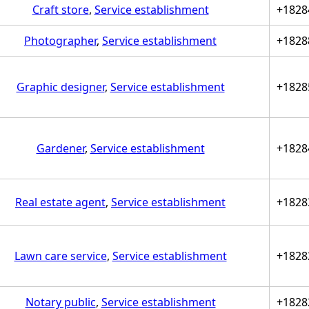
Craft store
,
Service establishment
+1828
Photographer
,
Service establishment
+1828
Graphic designer
,
Service establishment
+1828
Gardener
,
Service establishment
+1828
Real estate agent
,
Service establishment
+1828
Lawn care service
,
Service establishment
+1828
Notary public
,
Service establishment
+1828