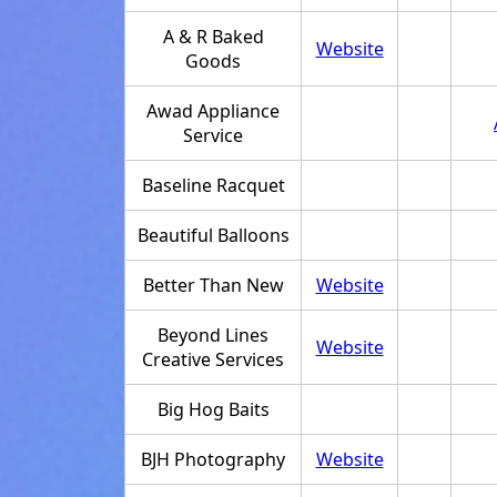
A & R Baked
Website
Goods
Awad Appliance
Service
Baseline Racquet
Beautiful Balloons
Better Than New
Website
Beyond Lines
Website
Creative Services
Big Hog Baits
BJH Photography
Website