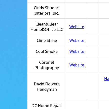
Cindy Shugart
Interiors, Inc.
Clean&Clear
Website
Home&Office LLC
Cline Shine
Website
Cool Smoke
Website
Coronet
Website
Photography
Ha
David Flowers
Handyman
DC Home Repair