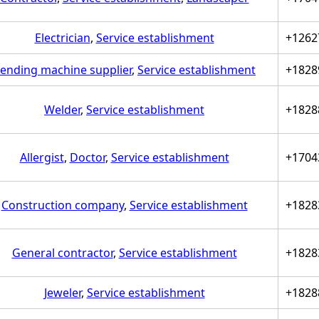
Electrician
,
Service establishment
+1262
ending machine supplier
,
Service establishment
+1828
Welder
,
Service establishment
+1828
Allergist
,
Doctor
,
Service establishment
+1704
Construction company
,
Service establishment
+1828
General contractor
,
Service establishment
+1828
Jeweler
,
Service establishment
+1828