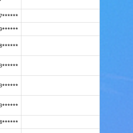
7******
9******
8******
3******
3******
3******
8******