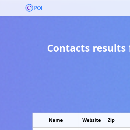
POI
Contacts results
Name
Website
Zip