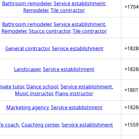
Bathroom remodeler
,
Service establishment
,
+1704
Remodeler
,
Tile contractor
Bathroom remodeler
,
Service establishment
,
Remodeler
,
Stucco contractor
,
Tile contractor
General contractor
,
Service establishment
+1828
Landscaper
,
Service establishment
+1828
ivate tutor
,
Dance school
,
Service establishment
,
+1801
Music instructor
,
Piano instructor
Marketing agency
,
Service establishment
+1828
ife coach
,
Coaching center
,
Service establishment
+1559