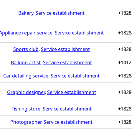
Bakery
,
Service establishment
+1828
Appliance repair service
,
Service establishment
+1828
Sports club
,
Service establishment
+1828
Balloon artist
,
Service establishment
+1412
Car detailing service
,
Service establishment
+1828
Graphic designer
,
Service establishment
+1828
Fishing store
,
Service establishment
+1828
Photographer
,
Service establishment
+1828