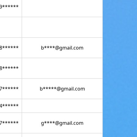
9******
8******
b****@gmail.com
8******
7******
b*****@gmail.com
4******
7******
g****@gmail.com