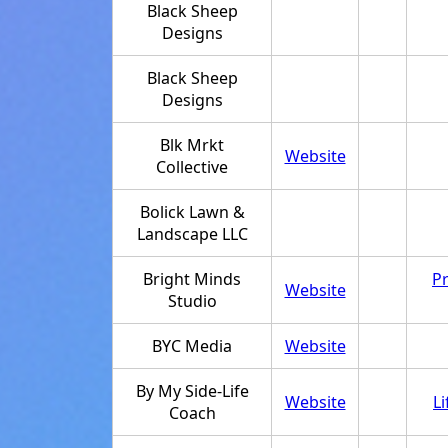
Black Sheep
Designs
Black Sheep
Designs
Blk Mrkt
Website
Collective
Bolick Lawn &
Landscape LLC
Bright Minds
Pr
Website
Studio
BYC Media
Website
By My Side-Life
Website
L
Coach