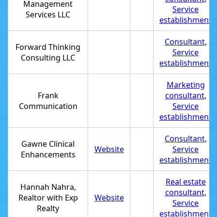
Management
Service
Services LLC
establishment
Consultant
,
Forward Thinking
Service
Consulting LLC
establishment
Marketing
Frank
consultant
,
Communication
Service
establishment
Consultant
,
Gawne Clinical
Website
Service
Enhancements
establishment
Real estate
Hannah Nahra,
consultant
,
Realtor with Exp
Website
Service
Realty
establishment