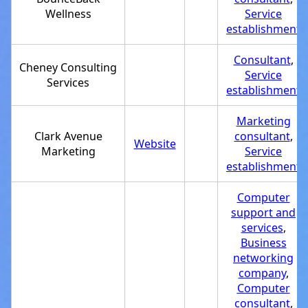
Wellness
Service
establishment
Consultant
,
Cheney Consulting
Service
Services
establishment
Marketing
Clark Avenue
consultant
,
Website
Marketing
Service
establishment
Computer
support and
services
,
Business
networking
company
,
Computer
consultant
,