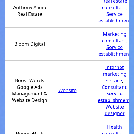
Real estate
Anthony Alimo
consultant
,
Real Estate
Service
establishment
Marketing
consultant
,
Bloom Digital
Service
establishment
Internet
marketing
Boost Words
service
,
Google Ads
Consultant
,
Website
Management &
Service
Website Design
establishment
,
Website
designer
Health
BounceBack
consultant
,