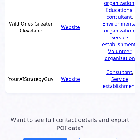
organization
,
Educational
consultant
,
Wild Ones Greater
Environmental
Website
Cleveland
organization
,
Service
establishment
,
Volunteer
organization
Consultant
,
YourAIStrategyGuy
Website
Service
establishment
Want to see full contact details and export
POI data?