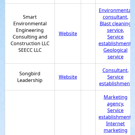
Environmental
Smart
consultant
,
Environmental
Blast cleaning
Engineering
service
,
Website
Consulting and
Service
Construction LLC
establishment
,
SEECC LLC
Geological
service
Consultant
,
Songbird
Website
Service
Leadership
establishment
Marketing
agency
,
Service
establishment
,
Internet
marketing