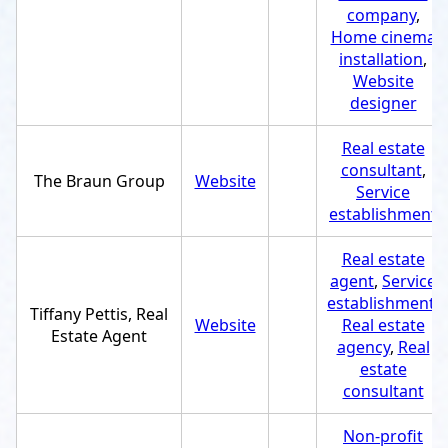
company
,
Home cinema
installation
,
Website
designer
Real estate
consultant
,
The Braun Group
Website
Service
establishment
Real estate
agent
,
Service
establishment
,
Tiffany Pettis, Real
Website
Real estate
Estate Agent
agency
,
Real
estate
consultant
Non-profit