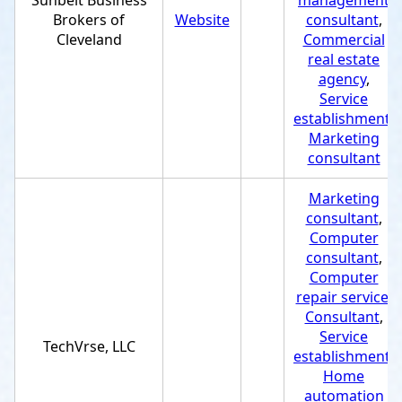
Sunbelt Business
management
Brokers of
Website
consultant
,
Cleveland
Commercial
real estate
agency
,
Service
establishment
,
Marketing
consultant
Marketing
consultant
,
Computer
consultant
,
Computer
repair service
,
Consultant
,
Service
TechVrse, LLC
establishment
,
Home
automation