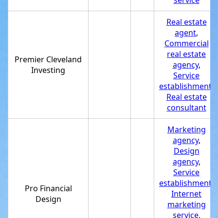
service
Real estate
agent
,
Commercial
real estate
Premier Cleveland
agency
,
Investing
Service
establishment
,
Real estate
consultant
Marketing
agency
,
Design
agency
,
Service
establishment
,
Pro Financial
Internet
Design
marketing
service
,