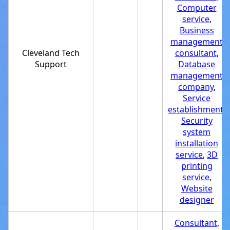
Computer
service
,
Business
management
Cleveland Tech
consultant
,
Support
Database
management
company
,
Service
establishment
,
Security
system
installation
service
,
3D
printing
service
,
Website
designer
Consultant
,