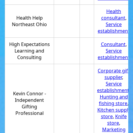
Health
Health Help
consultant
,
Northeast Ohio
Service
establishment
High Expectations
Consultant
,
Learning and
Service
Consulting
establishment
Corporate gift
supplier
,
Service
establishment
,
Kevin Connor -
Hunting and
Independent
fishing store
,
Gifting
Kitchen supply
Professional
store
,
Knife
store
,
Marketing