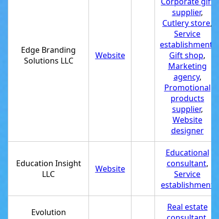
Corporate gift
supplier
,
Cutlery store
,
Service
establishment
,
Edge Branding
Website
Gift shop
,
Solutions LLC
Marketing
agency
,
Promotional
products
supplier
,
Website
designer
Educational
Education Insight
consultant
,
Website
LLC
Service
establishment
Real estate
Evolution
consultant
,