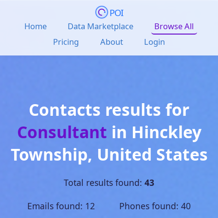
POI
Home
Data Marketplace
Browse All
Pricing
About
Login
Contacts results for
Consultant
in
Hinckley
Township
,
United States
Total results found:
43
Emails found: 12 Phones found: 40