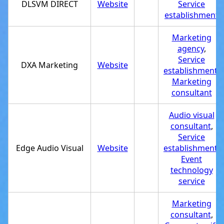
DLSVM DIRECT
Website
Service
establishment
Marketing
agency
,
Service
DXA Marketing
Website
establishment
,
Marketing
consultant
Audio visual
consultant
,
Service
Edge Audio Visual
Website
establishment
,
Event
technology
service
Marketing
consultant
,