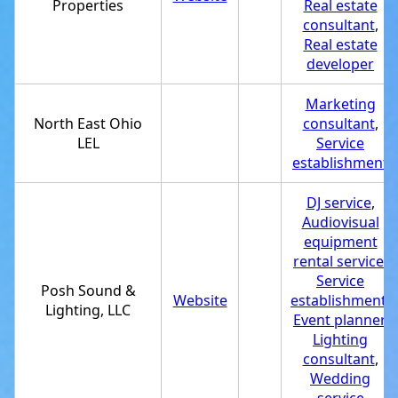
Properties
Real estate
consultant
,
Real estate
developer
Marketing
North East Ohio
consultant
,
LEL
Service
establishment
DJ service
,
Audiovisual
equipment
rental service
,
Service
Posh Sound &
Website
establishment
,
Lighting, LLC
Event planner
,
Lighting
consultant
,
Wedding