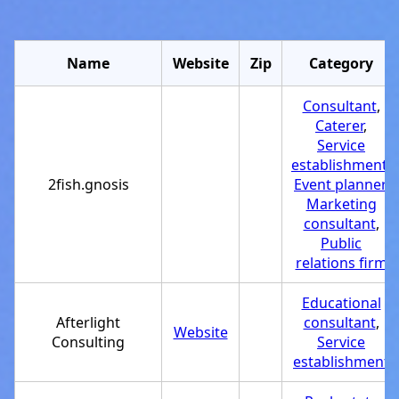
Name
Website
Zip
Category
Consultant
,
Caterer
,
Service
establishment
,
2fish.gnosis
Event planner
,
Marketing
consultant
,
Public
relations firm
Educational
Afterlight
consultant
,
Website
Consulting
Service
establishment