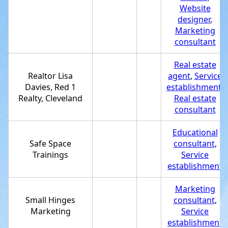
Website
designer
,
Marketing
consultant
Real estate
Realtor Lisa
agent
,
Service
Davies, Red 1
establishment
,
Realty, Cleveland
Real estate
consultant
Educational
Safe Space
consultant
,
Trainings
Service
establishment
Marketing
Small Hinges
consultant
,
Marketing
Service
establishment