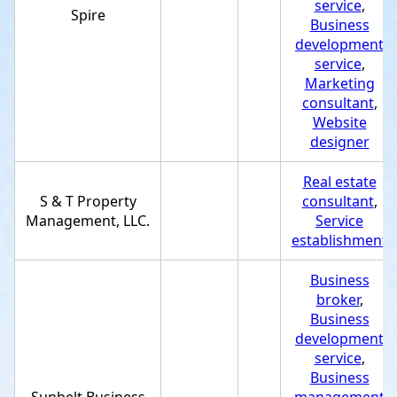
service
,
Spire
Business
development
service
,
Marketing
consultant
,
Website
designer
Real estate
S & T Property
consultant
,
Management, LLC.
Service
establishment
Business
broker
,
Business
development
service
,
Business