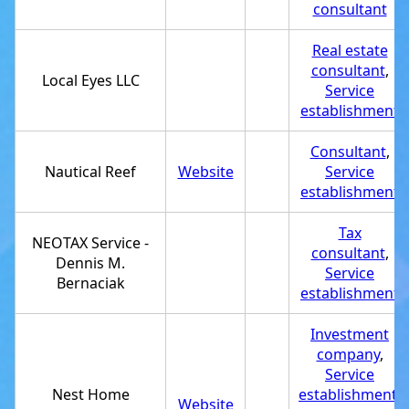
consultant
Real estate
consultant
,
Local Eyes LLC
Service
establishment
Consultant
,
Nautical Reef
Website
Service
establishment
Tax
NEOTAX Service -
consultant
,
Dennis M.
Service
Bernaciak
establishment
Investment
company
,
Service
Nest Home
establishment
,
Website