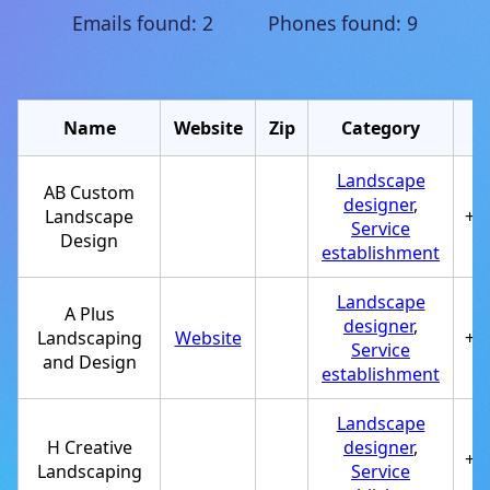
Emails found: 2 Phones found: 9
Name
Website
Zip
Category
Landscape
AB Custom
designer
,
Landscape
+1
Service
Design
establishment
Landscape
A Plus
designer
,
Landscaping
Website
+1
Service
and Design
establishment
Landscape
H Creative
designer
,
+1
Landscaping
Service