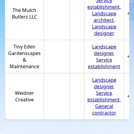
Service
establishment
,
The Mulch
Landscape
+1
Butlers LLC
architect
,
Landscape
designer
Tiny Eden
Landscape
Gardenscapes
designer
,
+1
&
Service
Maintenance
establishment
Landscape
designer
,
Weidner
Service
+1
Creative
establishment
,
General
contractor