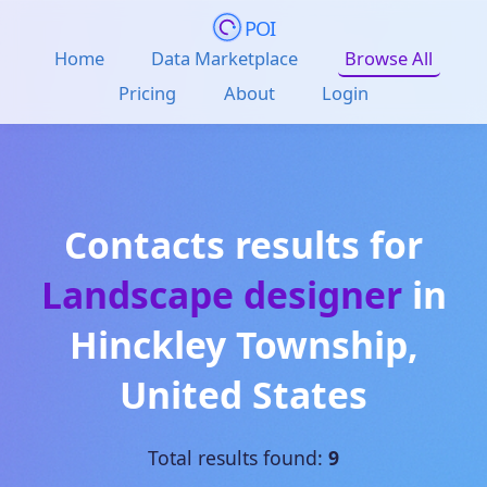
POI
Home
Data Marketplace
Browse All
Pricing
About
Login
Contacts results for
Landscape designer
in
Hinckley Township
,
United States
Total results found:
9