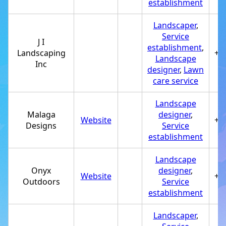
establishment
Landscaper
,
Service
J I
establishment
,
Landscaping
+1
Landscape
Inc
designer
,
Lawn
care service
Landscape
Malaga
designer
,
Website
+1
Designs
Service
establishment
Landscape
Onyx
designer
,
Website
+1
Outdoors
Service
establishment
Landscaper
,