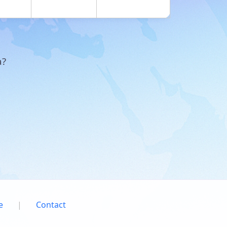
a?
e
|
Contact