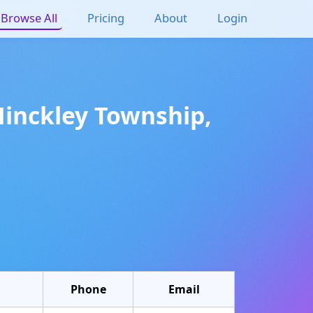
Browse All
Pricing
About
Login
Hinckley Township
,
Phone
Email