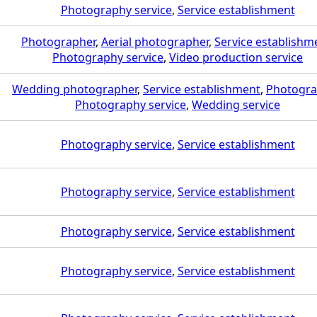
Photography service
,
Service establishment
Photographer
,
Aerial photographer
,
Service establishm
Photography service
,
Video production service
Wedding photographer
,
Service establishment
,
Photogra
Photography service
,
Wedding service
Photography service
,
Service establishment
Photography service
,
Service establishment
Photography service
,
Service establishment
Photography service
,
Service establishment