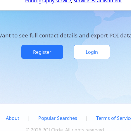
Photography service
,
Service establishment
ant to see full contact details and export POI dat
Register
Login
About
|
Popular Searches
|
Terms of Servic
© 2026 POI Circle. All rights reserved.