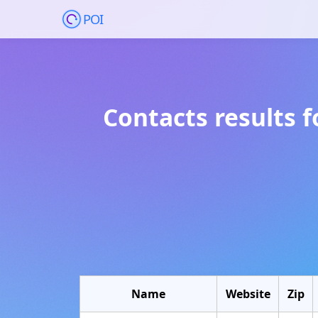
POI
Contacts results 
Name
Website
Zip