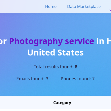
Home
Data Marketplace
for
Photography service
in
United States
Total results found:
8
Emails found: 3 Phones found: 7
Category