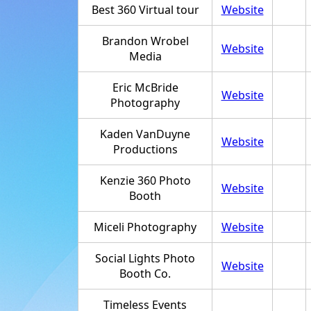
Best 360 Virtual tour
Website
Brandon Wrobel
Website
Media
Eric McBride
Website
Photography
Kaden VanDuyne
Website
Productions
Kenzie 360 Photo
Website
Booth
Miceli Photography
Website
Social Lights Photo
Website
Booth Co.
Timeless Events