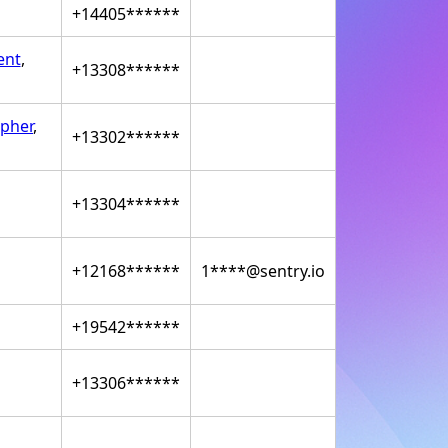
+14405******
ent
,
+13308******
pher
,
+13302******
+13304******
+12168******
1****@sentry.io
+19542******
+13306******