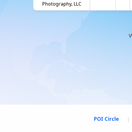
Photography, LLC
W
POI Circle
|