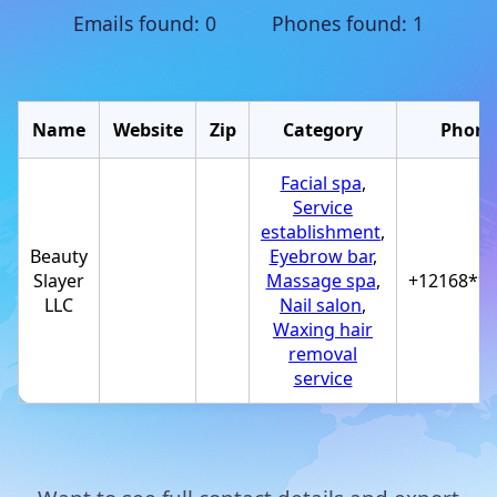
Emails found: 0 Phones found: 1
Name
Website
Zip
Category
Phone
Facial spa
,
Service
establishment
,
Beauty
Eyebrow bar
,
Slayer
Massage spa
,
+12168**
LLC
Nail salon
,
Waxing hair
removal
service