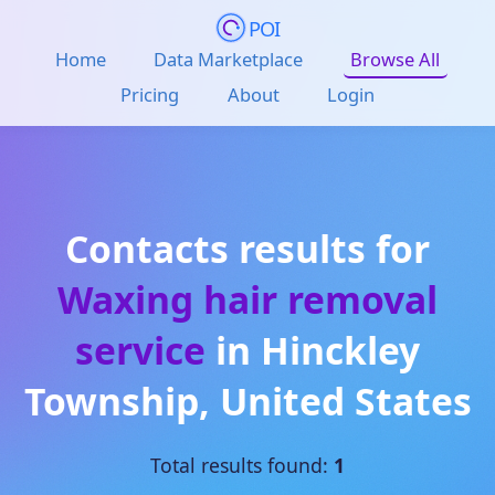
POI
Home
Data Marketplace
Browse All
Pricing
About
Login
Contacts results for
Waxing hair removal
service
in
Hinckley
Township
,
United States
Total results found:
1