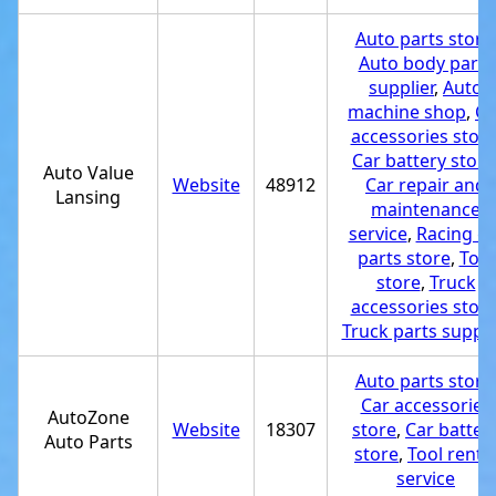
Auto parts store
Auto body parts
supplier
,
Auto
machine shop
,
Ca
accessories stor
Car battery store
Auto Value
Website
48912
Car repair and
Lansing
maintenance
service
,
Racing ca
parts store
,
Tool
store
,
Truck
accessories stor
Truck parts suppli
Auto parts store
Car accessories
AutoZone
Website
18307
store
,
Car batter
Auto Parts
store
,
Tool renta
service