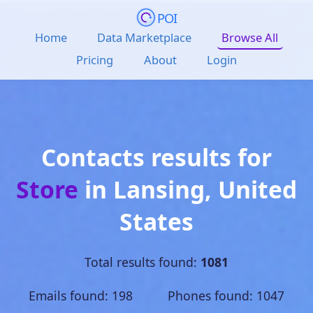
POI
Home
Data Marketplace
Browse All
Pricing
About
Login
Contacts results for
Store
in
Lansing
,
United
States
Total results found:
1081
Emails found: 198 Phones found: 1047