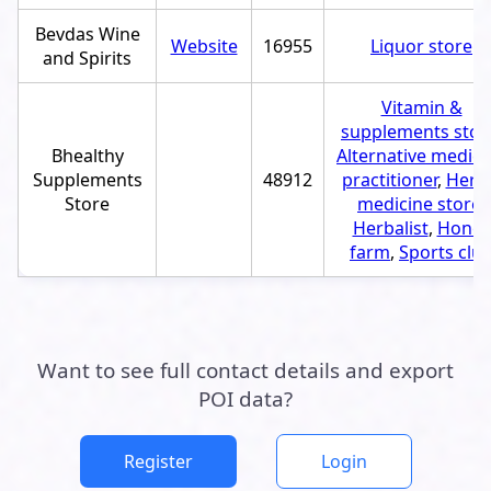
Bevdas Wine
Website
16955
Liquor store
and Spirits
Vitamin &
supplements stor
Bhealthy
Alternative medici
Supplements
48912
practitioner
,
Herb
Store
medicine store
,
Herbalist
,
Honey
farm
,
Sports clu
Want to see full contact details and export
POI data?
Register
Login