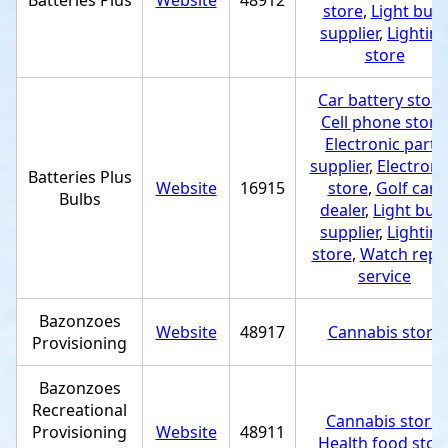
Batteries Plus
Website
48912
store
,
Light bulb
supplier
,
Lightin
store
Car battery store
Cell phone store
Electronic parts
supplier
,
Electroni
Batteries Plus
Website
16915
store
,
Golf cart
Bulbs
dealer
,
Light bul
supplier
,
Lightin
store
,
Watch repa
service
Bazonzoes
Website
48917
Cannabis store
Provisioning
Bazonzoes
Recreational
Cannabis store
,
Provisioning
Website
48911
Health food stor