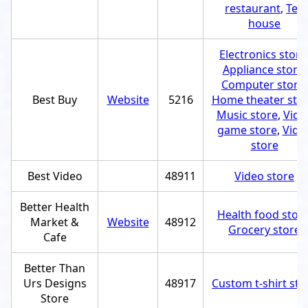
restaurant
,
Tea
house
Electronics store
Appliance store
,
Computer store
,
Best Buy
Website
5216
Home theater sto
Music store
,
Vide
game store
,
Vide
store
Best Video
48911
Video store
Better Health
Health food stor
Market &
Website
48912
Grocery store
Cafe
Better Than
Urs Designs
48917
Custom t-shirt sto
Store