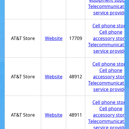
equipment supplie
Telecommunicatio
service provider
Cell phone store
Cell phone
AT&T Store
Website
17709
accessory store
,
Telecommunicatio
service provider
Cell phone store
Cell phone
AT&T Store
Website
48912
accessory store
,
Telecommunicatio
service provider
Cell phone store
Cell phone
AT&T Store
Website
48911
accessory store
,
Telecommunicatio
service provider