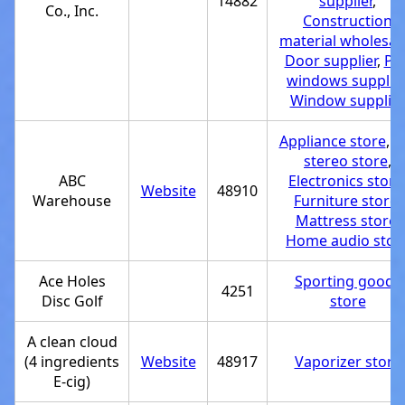
14882
supplier
,
Co., Inc.
Construction
material wholesal
Door supplier
,
PV
windows supplier
Window supplie
Appliance store
,
C
stereo store
,
ABC
Electronics store
Website
48910
Warehouse
Furniture store
,
Mattress store
,
Home audio stor
Ace Holes
Sporting goods
4251
Disc Golf
store
A clean cloud
(4 ingredients
Website
48917
Vaporizer store
E-cig)