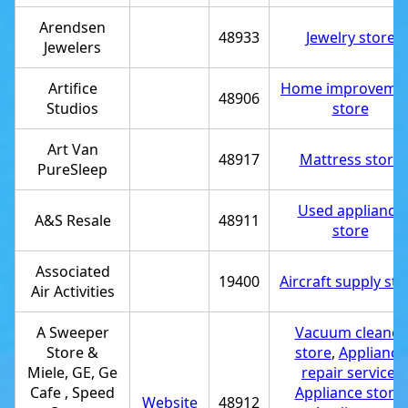
Arendsen
48933
Jewelry store
Jewelers
Artifice
Home improveme
48906
Studios
store
Art Van
48917
Mattress store
PureSleep
Used appliance
A&S Resale
48911
store
Associated
19400
Aircraft supply sto
Air Activities
A Sweeper
Vacuum cleaner
Store &
store
,
Appliance
Miele, GE, Ge
repair service
,
Cafe , Speed
Appliance store
,
Website
48912