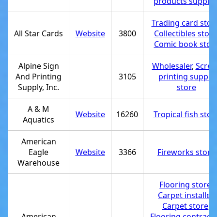
products supplie
Trading card stor
All Star Cards
Website
3800
Collectibles store
Comic book stor
Alpine Sign
Wholesaler
,
Scree
And Printing
3105
printing supply
Supply, Inc.
store
A & M
Website
16260
Tropical fish stor
Aquatics
American
Eagle
Website
3366
Fireworks store
Warehouse
Flooring store
,
Carpet installer
,
Carpet store
,
American
Flooring contracto