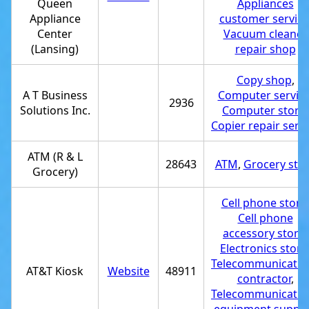
Queen
Appliances
Appliance
customer service
Center
Vacuum cleaner
(Lansing)
repair shop
Copy shop
,
A T Business
Computer servic
2936
Solutions Inc.
Computer store
,
Copier repair serv
ATM (R & L
28643
ATM
,
Grocery sto
Grocery)
Cell phone store
Cell phone
accessory store
,
Electronics store
Telecommunicatio
AT&T Kiosk
Website
48911
contractor
,
Telecommunicatio