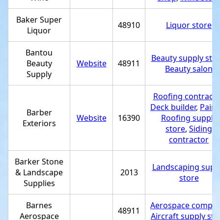
Baker Super
48910
Liquor store
Liquor
Bantou
Beauty supply sto
Beauty
Website
48911
Beauty salon
Supply
Roofing contracto
Deck builder
,
Paint
Barber
Website
16390
Roofing supply
Exteriors
store
,
Siding
contractor
Barker Stone
Landscaping supp
& Landscape
2013
store
Supplies
Barnes
Aerospace compa
48911
Aerospace
Aircraft supply sto