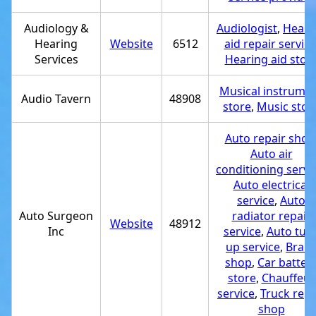
Audiology &
Audiologist
,
Heari
Hearing
Website
6512
aid repair service
Services
Hearing aid stor
Musical instrume
Audio Tavern
48908
store
,
Music stor
Auto repair shop
Auto air
conditioning servi
Auto electrical
service
,
Auto
Auto Surgeon
radiator repair
Website
48912
Inc
service
,
Auto tun
up service
,
Brak
shop
,
Car batter
store
,
Chauffeur
service
,
Truck repa
shop