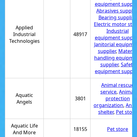
equipment supplie
Abrasives supplie
Bearing supplier
,
Electric motor sto
Applied
Industrial
Industrial
48917
equipment supplie
Technologies
Janitorial equipme
supplier
,
Materia
handling equipme
supplier
,
Safety
equipment suppli
Animal rescue
service
,
Animal
Aquatic
3801
protection
Angels
organization
,
Anim
shelter
,
Pet store
Aquatic Life
18155
Pet store
And More