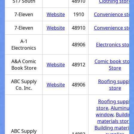
517 South
48910
Clothing store
7-Eleven
Website
1910
Convenience stor
7-Eleven
Website
48910
Convenience stor
A-1
48906
Electronics store
Electronics
A&A Comic
Comic book stor
Website
48912
Book Store
Store
ABC Supply
Roofing supply
Website
48906
Co. Inc.
store
Roofing supply
store
,
Aluminum
window
,
Buildin
materials store
,
Building material
ABC Supply