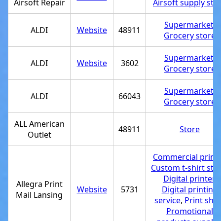
Airsoft Repair
Airsoft supply sto
Supermarket
,
ALDI
Website
48911
Grocery store
Supermarket
,
ALDI
Website
3602
Grocery store
Supermarket
,
ALDI
66043
Grocery store
ALL American
48911
Store
Outlet
Commercial printe
Custom t-shirt sto
Digital printer
,
Allegra Print
Website
5731
Digital printing
Mail Lansing
service
,
Print sho
Promotional