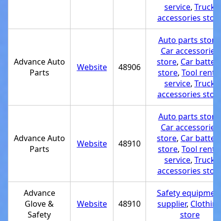
service
,
Truck
accessories stor
Auto parts store
Car accessories
Advance Auto
store
,
Car batter
Website
48906
Parts
store
,
Tool renta
service
,
Truck
accessories stor
Auto parts store
Car accessories
Advance Auto
store
,
Car batter
Website
48910
Parts
store
,
Tool renta
service
,
Truck
accessories stor
Advance
Safety equipmen
Glove &
Website
48910
supplier
,
Clothin
Safety
store