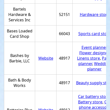
Bartels
Hardware &
52151
Hardware store
Services Inc
Bases Loaded
66043
Sports card stor
Card Shop
Event planner
,
Flower designer
,
Bashes by
Website
48917
Linens store
,
Part
Barbie, LLC
planner
,
Weddin
planner
Bath & Body
48917
Beauty supply sto
Works
Car battery store
Battery store
,
Cel
phone accessor