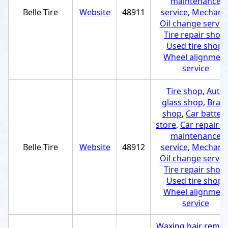
maintenance
Belle Tire
Website
48911
service
,
Mechani
Oil change servic
Tire repair shop
,
Used tire shop
,
Wheel alignmen
service
Tire shop
,
Auto
glass shop
,
Brak
shop
,
Car batter
store
,
Car repair a
maintenance
Belle Tire
Website
48912
service
,
Mechani
Oil change servic
Tire repair shop
,
Used tire shop
,
Wheel alignmen
service
Waxing hair remov