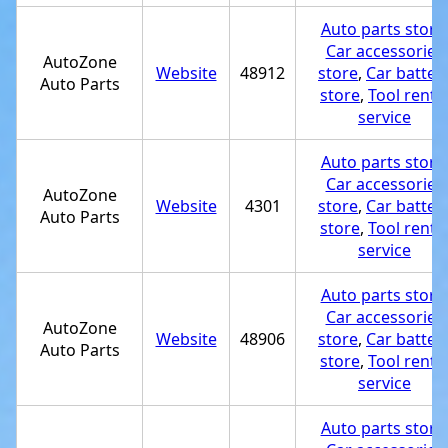
Auto parts store
Car accessories
AutoZone
Website
48912
store
,
Car batter
Auto Parts
store
,
Tool renta
service
Auto parts store
Car accessories
AutoZone
Website
4301
store
,
Car batter
Auto Parts
store
,
Tool renta
service
Auto parts store
Car accessories
AutoZone
Website
48906
store
,
Car batter
Auto Parts
store
,
Tool renta
service
Auto parts store