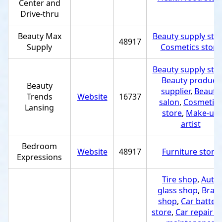
Center and
Drive-thru
Beauty Max
Beauty supply sto
48917
Supply
Cosmetics store
Beauty supply sto
Beauty product
Beauty
supplier
,
Beauty
Trends
Website
16737
salon
,
Cosmetics
Lansing
store
,
Make-up
artist
Bedroom
Website
48917
Furniture store
Expressions
Tire shop
,
Auto
glass shop
,
Brak
shop
,
Car batter
store
,
Car repair a