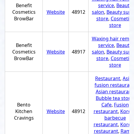
Benefit
service
,
Beauty
Cosmetics
Website
48912
salon
,
Beauty supp
BrowBar
store
,
Cosmetics
store
Waxing hair remov
Benefit
service
,
Beauty
Cosmetics
Website
48917
salon
,
Beauty supp
BrowBar
store
,
Cosmetics
store
Restaurant
,
Asia
fusion restauran
Asian restaurant
Bubble tea store
Bento
Cafe
,
Fusion
Kitchen
Website
48912
restaurant
,
Korea
Cravings
barbecue
restaurant
,
Korea
restaurant
,
Rame