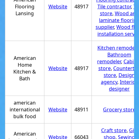
Flooring
Website
48917
Tile contractor
,
Ti
Lansing
store
,
Wood and
laminate floorin
supplier
,
Wood flo
installation servic
Kitchen remodele
Bathroom
American
remodeler
,
Cabine
Home
Website
48917
store
,
Counterto
Kitchen &
store
,
Design
Bath
agency
,
Interior
designer
american
international
Website
48911
Grocery store
bulk food
Craft store
,
Gift
American
Website
66043
shop
,
Sewing