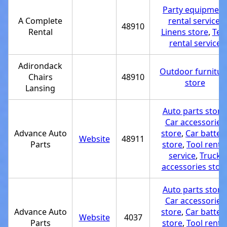
Party equipment
A Complete
rental service
,
48910
Rental
Linens store
,
Ten
rental service
Adirondack
Outdoor furnitur
Chairs
48910
store
Lansing
Auto parts store
Car accessories
Advance Auto
store
,
Car batter
Website
48911
Parts
store
,
Tool renta
service
,
Truck
accessories stor
Auto parts store
Car accessories
Advance Auto
store
,
Car batter
Website
4037
Parts
store
,
Tool renta