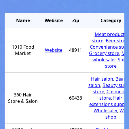
Name
Website
Zip
Category
Meat products
store
,
Beer store
1910 Food
Convenience stor
Website
48911
Market
Grocery store
,
Me
wholesaler
,
Spic
store
Hair salon
,
Beaut
salon
,
Beauty supp
store
,
Cosmetics
360 Hair
60438
store
,
Hair
Store & Salon
extensions supplie
Wholesaler
,
Wig
shop