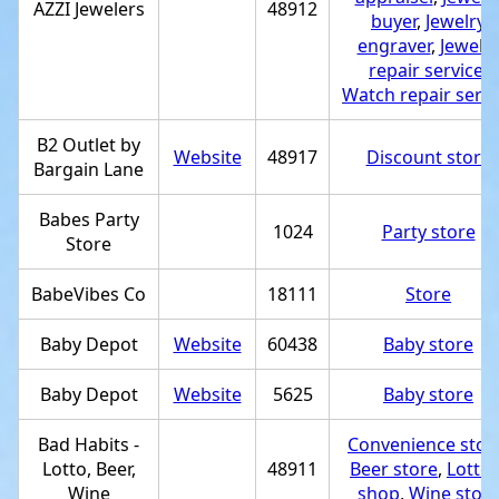
AZZI Jewelers
48912
buyer
,
Jewelry
engraver
,
Jewelr
repair service
,
Watch repair servi
B2 Outlet by
Website
48917
Discount store
Bargain Lane
Babes Party
1024
Party store
Store
BabeVibes Co
18111
Store
Baby Depot
Website
60438
Baby store
Baby Depot
Website
5625
Baby store
Bad Habits -
Convenience stor
Lotto, Beer,
48911
Beer store
,
Lotter
Wine
shop
,
Wine stor