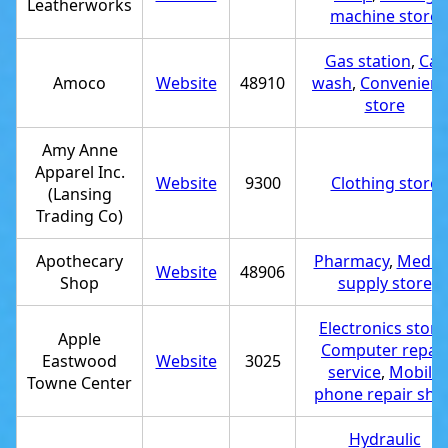
Leatherworks
machine store
Gas station
,
Car
Amoco
Website
48910
wash
,
Convenien
store
Amy Anne
Apparel Inc.
Website
9300
Clothing store
(Lansing
Trading Co)
Apothecary
Pharmacy
,
Medica
Website
48906
Shop
supply store
Electronics store
Apple
Computer repair
Eastwood
Website
3025
service
,
Mobile
Towne Center
phone repair sho
Hydraulic