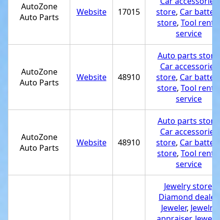
Car accessories
AutoZone
Website
17015
store
,
Car batter
Auto Parts
store
,
Tool renta
service
Auto parts store
Car accessories
AutoZone
Website
48910
store
,
Car batter
Auto Parts
store
,
Tool renta
service
Auto parts store
Car accessories
AutoZone
Website
48910
store
,
Car batter
Auto Parts
store
,
Tool renta
service
Jewelry store
,
Diamond dealer
,
Jeweler
,
Jewelry
appraiser
,
Jewelr