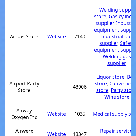
Welding supply
store
,
Gas cylinde
supplier
,
Industria
equipment supplie
Airgas Store
Website
2140
Industrial gas
supplier
,
Safety
equipment supplie
Welding gas
supplier
Liquor store
,
Bee
Airport Party
store
,
Convenien
48906
Store
store
,
Party stor
Wine store
Airway
Website
1035
Medical supply sto
Oxygen Inc
Airwerx
Repair service
,
Website
18347