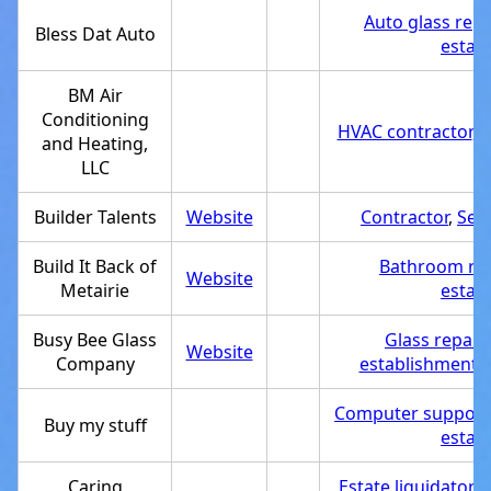
Auto glass repa
Bless Dat Auto
estab
BM Air
Conditioning
HVAC contractor
,
S
and Heating,
LLC
Builder Talents
Website
Contractor
,
Ser
Build It Back of
Bathroom re
Website
Metairie
estab
Busy Bee Glass
Glass repair 
Website
Company
establishment
,
Computer support 
Buy my stuff
estab
Caring
Estate liquidator
,
A