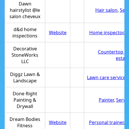
Dawn
hairstylist @le
Hair salon
,
Serv
salon cheveux
d&d home
Website
Home inspector
,
S
inspections
Decorative
Countertop co
StoneWorks
estab
LLC
Diggz Lawn &
Lawn care service
,
Landscape
Done Right
Painting &
Painter
,
Servi
Drywall
Dream Bodies
Website
Personal trainer
,
S
Fitness