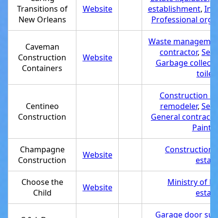
Transitions of
Website
establishment
,
Int
New Orleans
Professional orga
Waste management
Caveman
contractor
,
Serv
Construction
Website
Garbage collecti
Containers
toilet
Construction c
Centineo
remodeler
,
Serv
Construction
General contracto
Painter
Champagne
Construction
Website
Construction
estab
Choose the
Ministry of E
Website
Child
estab
Garage door supp