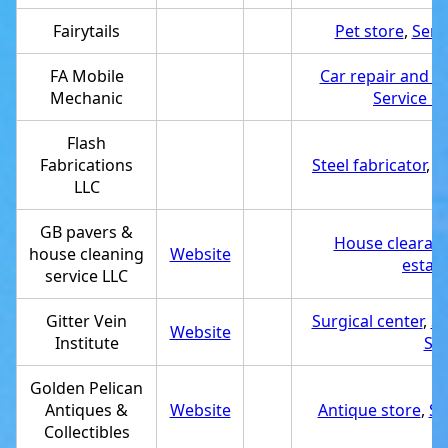
Fairytails
Pet store
,
Serv
FA Mobile
Car repair and m
Mechanic
Service e
Flash
Fabrications
Steel fabricator
,
S
LLC
GB pavers &
House clearanc
house cleaning
Website
estab
service LLC
Gitter Vein
Surgical center
,
Se
Website
Institute
Su
Golden Pelican
Antiques &
Website
Antique store
,
Se
Collectibles