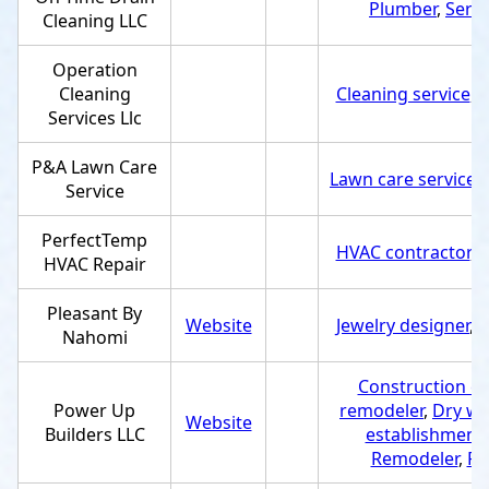
Plumber
,
Servi
Cleaning LLC
Operation
Cleaning
Cleaning service
,
S
Services Llc
P&A Lawn Care
Lawn care service
,
Service
PerfectTemp
HVAC contractor
,
S
HVAC Repair
Pleasant By
Website
Jewelry designer
,
S
Nahomi
Construction c
Power Up
remodeler
,
Dry wa
Website
Builders LLC
establishment
Remodeler
,
Ro