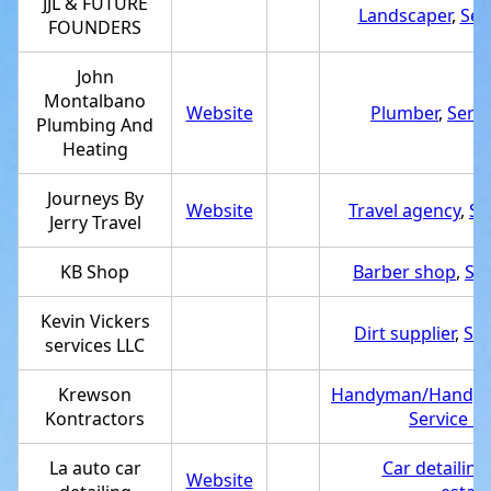
JJL & FUTURE
Landscaper
,
Ser
FOUNDERS
John
Montalbano
Website
Plumber
,
Servi
Plumbing And
Heating
Journeys By
Website
Travel agency
,
Se
Jerry Travel
KB Shop
Barber shop
,
Ser
Kevin Vickers
Dirt supplier
,
Ser
services LLC
Krewson
Handyman/Handy
Kontractors
Service e
La auto car
Car detailing
Website