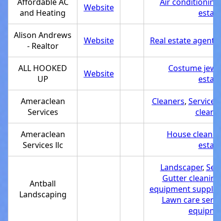
Affordable AC
Air conditioning
Website
and Heating
estab
Alison Andrews
Website
Real estate agent
,
- Realtor
ALL HOOKED
Costume jewe
Website
UP
estab
Ameraclean
Cleaners
,
Service 
Services
cleani
Ameraclean
House cleanin
Services llc
estab
Landscaper
,
Ser
Gutter cleaning
Antball
equipment supplie
Landscaping
Lawn care servi
equipmen