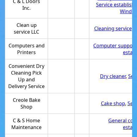
C & L Doors
Service establis
Inc.
Window
Clean up
Cleaning service
,
S
service LLC
Computers and
Computer support 
Printers
estab
Convenient Dry
Cleaning Pick
Dry cleaner
,
Ser
Up and
Delivery Service
Creole Bake
Cake shop
,
Ser
Shop
C & S Home
General con
Maintenance
estab