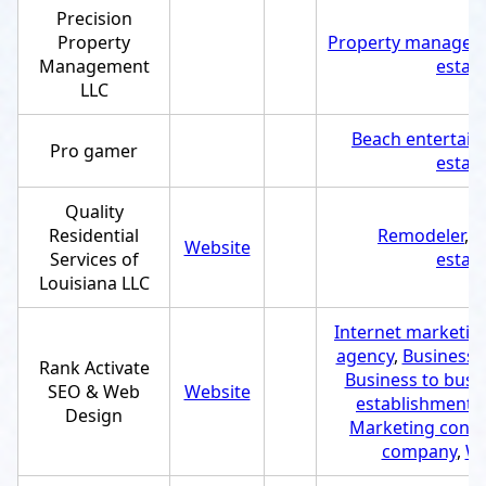
Precision
Property
Property managem
Management
estab
LLC
Beach entertai
Pro gamer
estab
Quality
Residential
Remodeler
,
C
Website
Services of
estab
Louisiana LLC
Internet marketing
agency
,
Business 
Rank Activate
Business to busi
SEO & Web
Website
establishment
,
Design
Marketing consu
company
,
We