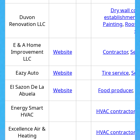
Dry wall con
Duvon
establishment
Renovation LLC
Painting
,
Roofin
se
E & A Home
Improvement
Website
Contractor
,
Ser
LLC
Eazy Auto
Website
Tire service
,
Ser
El Sazon De La
Website
Food producer
,
Se
Abuela
Energy Smart
HVAC contractor
,
S
HVAC
Excellence Air &
HVAC contractor
,
S
Heating