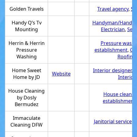
Golden Travels
Travel agency
,
Se
Handy Q’s Tv
Handyman/Handy
Mounting
Electrician
,
Serv
Herrin & Herrin
Pressure washi
Pressure
establishment
,
Gut
Washing
Roofing 
Home Sweet
Interior designer
,
S
Website
Home by JD
Interio
House Cleaning
House cleanin
by Dosly
establishment
Bermudez
Immaculate
Janitorial service
,
S
Cleaning DFW