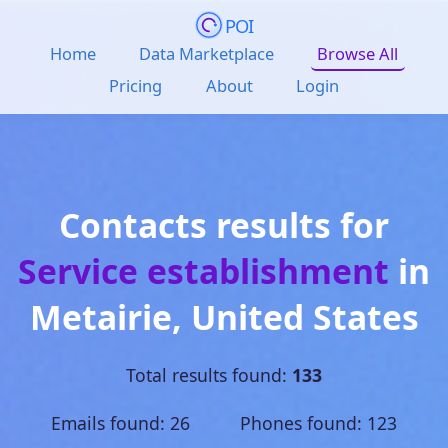
POI
Home
Data Marketplace
Browse All
Pricing
About
Login
Contacts results for
Service establishment
in
Metairie
,
United States
Total results found:
133
Emails found: 26 Phones found: 123