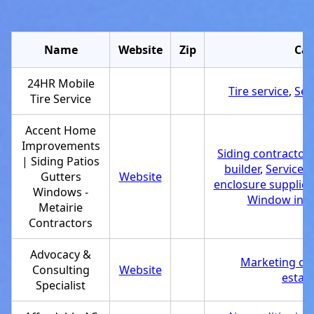
Name
Website
Zip
Cat
24HR Mobile
Tire service
,
Ser
Tire Service
Accent Home
Improvements
Siding contractor
,
| Siding Patios
builder
,
Service 
Gutters
Website
enclosure supplier
Windows -
Window insta
Metairie
Contractors
Advocacy &
Marketing co
Consulting
Website
estab
Specialist