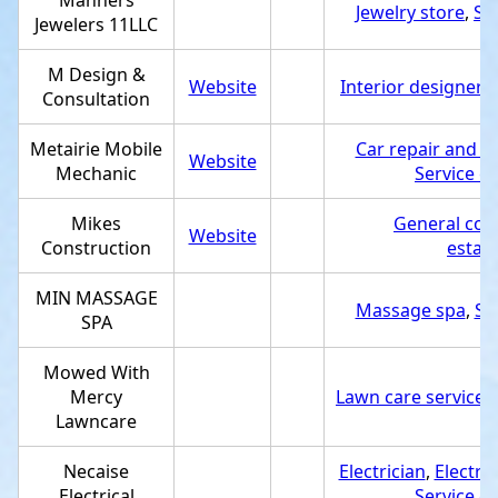
Manners
Jewelry store
,
Se
Jewelers 11LLC
M Design &
Website
Interior designer
,
S
Consultation
Metairie Mobile
Car repair and m
Website
Mechanic
Service e
Mikes
General con
Website
Construction
estab
MIN MASSAGE
Massage spa
,
Se
SPA
Mowed With
Mercy
Lawn care service
,
Lawncare
Necaise
Electrician
,
Electric
Electrical
Service e