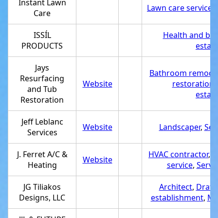
Instant Lawn
Lawn care service
,
Care
ISSÍL
Health and be
PRODUCTS
estab
Jays
Bathroom remodel
Resurfacing
Website
restoration 
and Tub
estab
Restoration
Jeff Leblanc
Website
Landscaper
,
Ser
Services
J. Ferret A/C &
HVAC contractor
,
A
Website
Heating
service
,
Servi
JG Tiliakos
Architect
,
Drafti
Designs, LLC
establishment
,
Mo