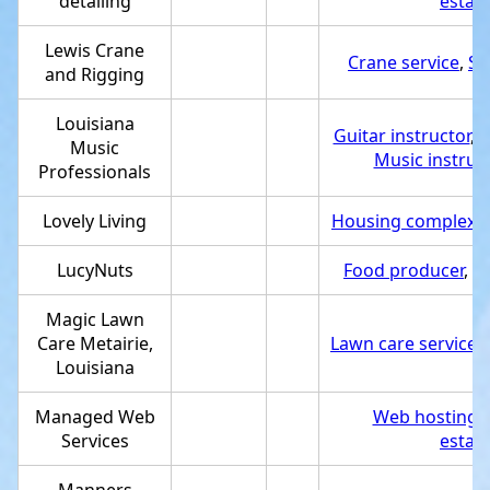
detailing
estab
Lewis Crane
Crane service
,
Se
and Rigging
Louisiana
Guitar instructor
,
S
Music
Music instruc
Professionals
Lovely Living
Housing complex
,
LucyNuts
Food producer
,
Se
Magic Lawn
Care Metairie,
Lawn care service
,
Louisiana
Managed Web
Web hosting 
Services
estab