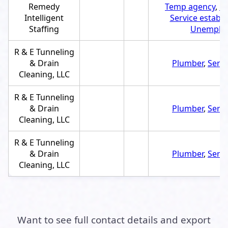
Remedy
Temp agency
,
E
Intelligent
Service establ
Staffing
Unemploy
R & E Tunneling
& Drain
Plumber
,
Servi
Cleaning, LLC
R & E Tunneling
& Drain
Plumber
,
Servi
Cleaning, LLC
R & E Tunneling
& Drain
Plumber
,
Servi
Cleaning, LLC
Want to see full contact details and export