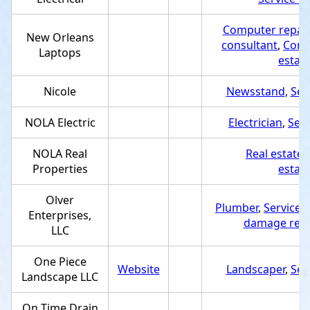
Computer repair
New Orleans
consultant
,
Comp
Laptops
estab
Nicole
Newsstand
,
Ser
NOLA Electric
Electrician
,
Serv
NOLA Real
Real estate
Properties
estab
Olver
Plumber
,
Service 
Enterprises,
damage resto
LLC
One Piece
Website
Landscaper
,
Ser
Landscape LLC
On Time Drain