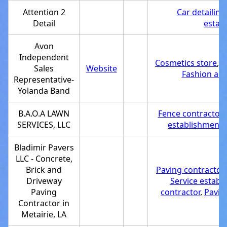
Attention 2
Car detailing
Detail
estab
Avon
Independent
Cosmetics store
,
S
Sales
Website
Fashion acc
Representative-
Yolanda Band
B.A.O.A LAWN
Fence contractor
,
SERVICES, LLC
establishment
,
Bladimir Pavers
LLC - Concrete,
Brick and
Paving contractor
Driveway
Service establ
Paving
contractor
,
Pavin
Contractor in
Metairie, LA