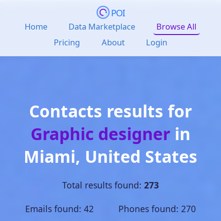
POI
Home
Data Marketplace
Browse All
Pricing
About
Login
Contacts results for
Graphic designer
in
Miami
,
United States
Total results found:
273
Emails found: 42 Phones found: 270