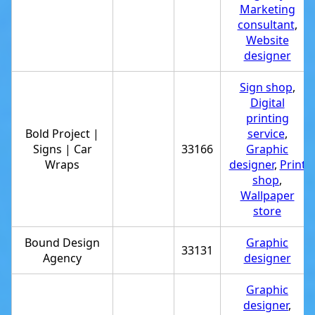
Marketing
consultant
,
Website
designer
Sign shop
,
Digital
printing
Bold Project |
service
,
Signs | Car
33166
Graphic
Wraps
designer
,
Print
shop
,
Wallpaper
store
Bound Design
Graphic
33131
Agency
designer
Graphic
designer
,