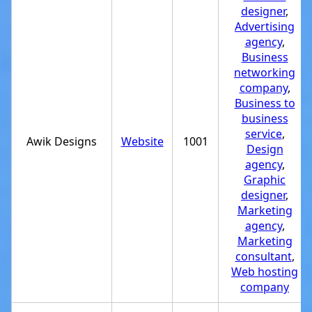
designer
,
Advertising
agency
,
Business
networking
company
,
Business to
business
service
,
Awik Designs
Website
1001
Design
agency
,
Graphic
designer
,
Marketing
agency
,
Marketing
consultant
,
Web hosting
company