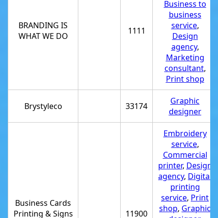
Business to
business
BRANDING IS
service
,
1111
WHAT WE DO
Design
agency
,
Marketing
consultant
,
Print shop
Graphic
Brystyleco
33174
designer
Embroidery
service
,
Commercial
printer
,
Design
agency
,
Digital
printing
service
,
Print
Business Cards
shop
,
Graphic
Printing & Signs
11900