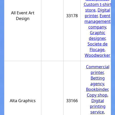
Custom t-shirt
store
,
Digital
All Event Art
33178
printer
,
Event
Design
management
company
,
Graphic
designer
,
Societe de
Flocage
,
Woodworker
Commercial
printer
,
Betting
agency
,
Bookbinder
,
Copy shop
,
Alta Graphics
33166
Digital
printing
service
,