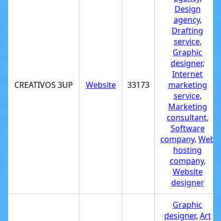
Design
agency
,
Drafting
service
,
Graphic
designer
,
Internet
CREATIVOS 3UP
Website
33173
marketing
service
,
Marketing
consultant
,
Software
company
,
Web
hosting
company
,
Website
designer
Graphic
designer
,
Art