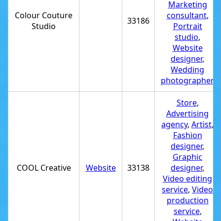
Marketing
Colour Couture
consultant
,
33186
Studio
Portrait
studio
,
Website
designer
,
Wedding
photographer
Store
,
Advertising
agency
,
Artist
,
Fashion
designer
,
Graphic
COOL Creative
Website
33138
designer
,
Video editing
service
,
Video
production
service
,