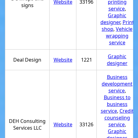
Website
33196
printing
signs
service
,
Graphic
designer
,
Print
shop
,
Vehicle
wrapping
service
Graphic
Deal Design
Website
1221
designer
Business
development
service
,
Business to
business
service
,
Credit
counseling
DEH Consulting
Website
33126
service
,
Services LLC
Graphic