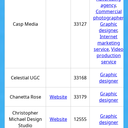
agency
,
Commercial
photographer
,
Casp Media
33127
Graphic
designer
,
Internet
marketing
service
,
Video
production
service
Graphic
Celestial UGC
33168
designer
Graphic
Chanetta Rose
Website
33179
designer
Christopher
Graphic
Michael Design
Website
12555
designer
Studio