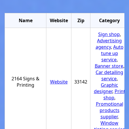
Name
Website
Zip
Category
Sign shop
,
Advertising
agency
,
Auto
tune up
service
,
Banner store
,
Car detailing
2164 Signs &
service
,
Website
33142
Printing
Graphic
designer
,
Print
shop
,
Promotional
products
supplier
,
Window