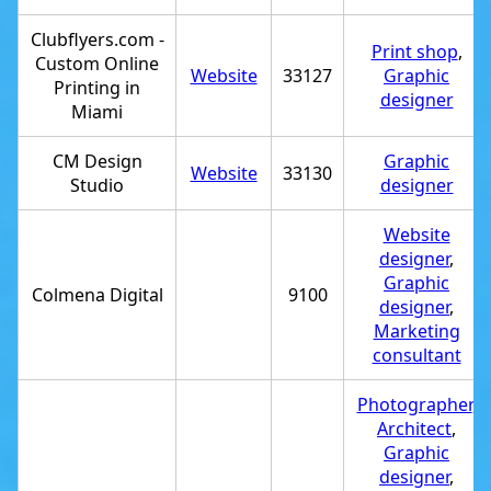
Clubflyers.com -
Print shop
,
Custom Online
Website
33127
Graphic
Printing in
designer
Miami
CM Design
Graphic
Website
33130
Studio
designer
Website
designer
,
Graphic
Colmena Digital
9100
designer
,
Marketing
consultant
Photographer
,
Architect
,
Graphic
designer
,