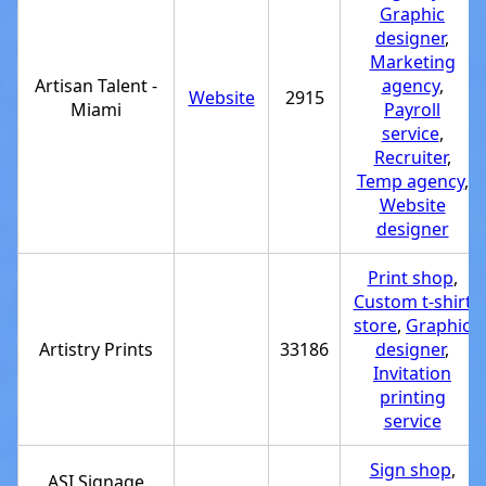
Graphic
designer
,
Marketing
Artisan Talent -
agency
,
Website
2915
Miami
Payroll
service
,
Recruiter
,
Temp agency
,
Website
designer
Print shop
,
Custom t-shirt
store
,
Graphic
Artistry Prints
33186
designer
,
Invitation
printing
service
Sign shop
,
ASI Signage