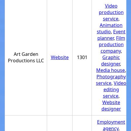
Video
production
service
,
Animation
studio
,
Event
planner
,
Film
production
company
,
Art Garden
Website
1301
Graphic
Productions LLC
designer
,
Media house
,
Photography
service
,
Video
editing
service
,
Website
designer
Employment
agency
,