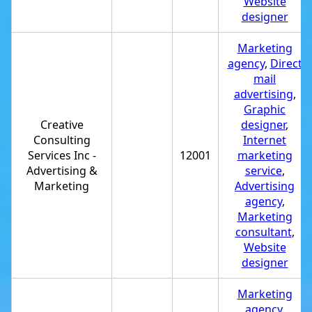
Website
designer
Marketing
agency
,
Direct
mail
advertising
,
Graphic
Creative
designer
,
Consulting
Internet
Services Inc -
12001
marketing
Advertising &
service
,
Marketing
Advertising
agency
,
Marketing
consultant
,
Website
designer
Marketing
agency
,