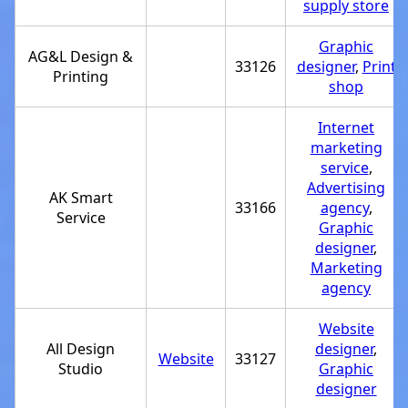
supply store
Graphic
AG&L Design &
33126
designer
,
Print
Printing
shop
Internet
marketing
service
,
Advertising
AK Smart
33166
agency
,
Service
Graphic
designer
,
Marketing
agency
Website
All Design
designer
,
Website
33127
Studio
Graphic
designer