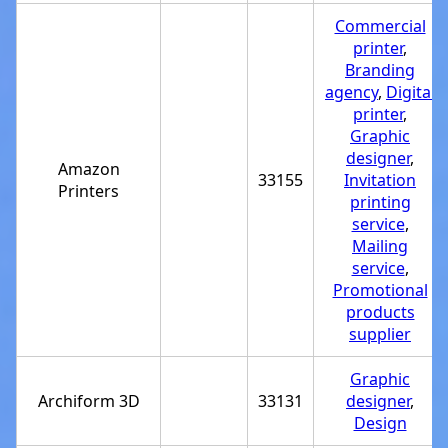
Commercial
printer
,
Branding
agency
,
Digital
printer
,
Graphic
designer
,
Amazon
33155
Invitation
Printers
printing
service
,
Mailing
service
,
Promotional
products
supplier
Graphic
Archiform 3D
33131
designer
,
Design