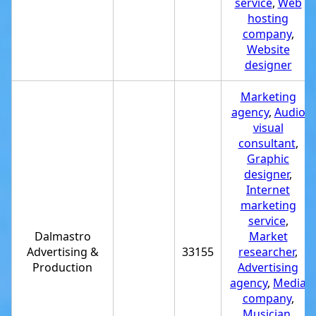
service
,
Web
hosting
company
,
Website
designer
Marketing
agency
,
Audio
visual
consultant
,
Graphic
designer
,
Internet
marketing
service
,
Dalmastro
Market
Advertising &
33155
researcher
,
Production
Advertising
agency
,
Media
company
,
Musician
,