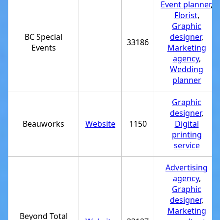
Event planner
,
Florist
,
Graphic
BC Special
designer
,
33186
Events
Marketing
agency
,
Wedding
planner
Graphic
designer
,
Beauworks
Website
1150
Digital
printing
service
Advertising
agency
,
Graphic
designer
,
Marketing
Beyond Total