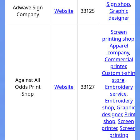
Sign shop
,
Adwave Sign
Website
33125
Graphic
Company
designer
Screen
printing shop
,
Apparel
company
,
Commercial
printer
,
Custom t-shirt
Against All
store
,
Odds Print
Website
33127
Embroidery
Shop
service
,
Embroidery
shop
,
Graphic
designer
,
Print
shop
,
Screen
printer
,
Screen
printing