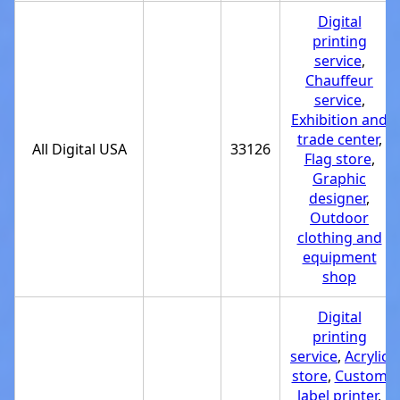
Digital
printing
service
,
Chauffeur
service
,
Exhibition and
trade center
,
All Digital USA
33126
Flag store
,
Graphic
designer
,
Outdoor
clothing and
equipment
shop
Digital
printing
service
,
Acrylic
store
,
Custom
label printer
,