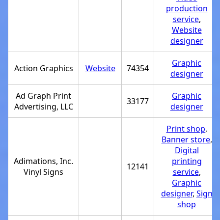
production
service
,
Website
designer
Graphic
Action Graphics
Website
74354
designer
Ad Graph Print
Graphic
33177
Advertising, LLC
designer
Print shop
,
Banner store
,
Digital
Adimations, Inc.
printing
12141
Vinyl Signs
service
,
Graphic
designer
,
Sign
shop