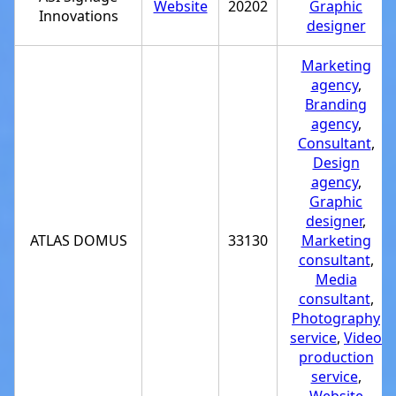
Website
20202
Graphic
Innovations
designer
Marketing
agency
,
Branding
agency
,
Consultant
,
Design
agency
,
Graphic
designer
,
ATLAS DOMUS
33130
Marketing
consultant
,
Media
consultant
,
Photography
service
,
Video
production
service
,