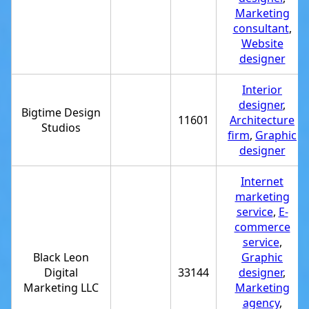
Marketing
consultant
,
Website
designer
Interior
designer
,
Bigtime Design
11601
Architecture
Studios
firm
,
Graphic
designer
Internet
marketing
service
,
E-
commerce
service
,
Black Leon
Graphic
Digital
33144
designer
,
Marketing LLC
Marketing
agency
,