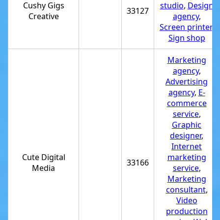
Cushy Gigs
studio
,
Design
33127
Creative
agency
,
Screen printer
,
Sign shop
Marketing
agency
,
Advertising
agency
,
E-
commerce
service
,
Graphic
designer
,
Internet
Cute Digital
marketing
33166
Media
service
,
Marketing
consultant
,
Video
production