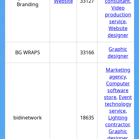
Website
33127
consultant
,
Branding
Video
production
service
,
Website
designer
Graphic
BG WRAPS
33166
designer
Marketing
agency
,
Computer
software
store
,
Event
technology
service
,
bidinetwork
18635
Lighting
contractor
,
Graphic
designer
,