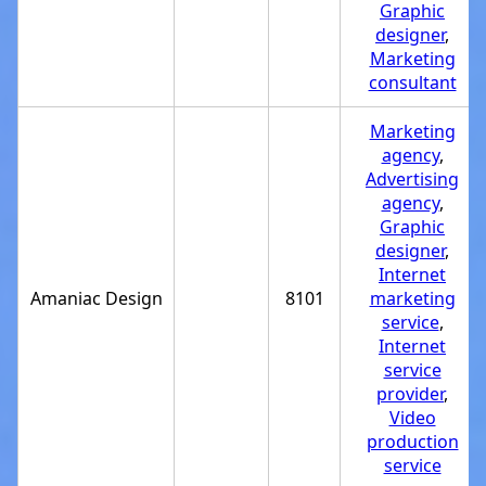
Graphic
designer
,
Marketing
consultant
Marketing
agency
,
Advertising
agency
,
Graphic
designer
,
Internet
Amaniac Design
8101
marketing
service
,
Internet
service
provider
,
Video
production
service