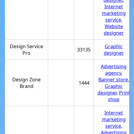
designer
,
Internet
marketing
service
,
Website
designer
Design Service
Graphic
33135
Pro
designer
Advertising
agency
,
Design Zone
Banner store
,
1444
Brand
Graphic
designer
,
Print
shop
Internet
marketing
service
,
Advertising