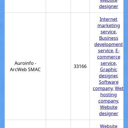
Website
designer
Internet
marketing
service
,
Business
development
service
,
E-
commerce
Auroinfo -
service
,
33166
ArcWeb SMAC
Graphic
designer
,
Software
company
,
Web
hosting
company
,
Website
designer
Website