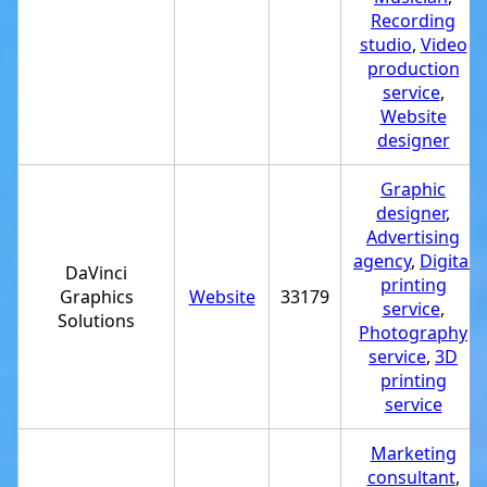
Recording
studio
,
Video
production
service
,
Website
designer
Graphic
designer
,
Advertising
agency
,
Digital
DaVinci
printing
Graphics
Website
33179
service
,
Solutions
Photography
service
,
3D
printing
service
Marketing
consultant
,