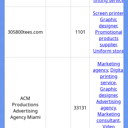
tinting service
Screen printer
,
Graphic
designer
,
305800tees.com
1101
Promotional
products
supplier
,
Uniform store
Marketing
agency
,
Digital
printing
service
,
Graphic
designer
,
ACM
Advertising
Productions
33131
agency
,
Advertising
Marketing
Agency Miami
consultant
,
Video