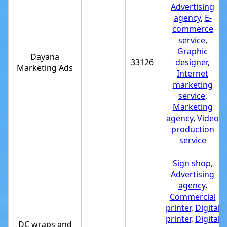
Advertising
agency
,
E-
commerce
service
,
Graphic
Dayana
33126
designer
,
Marketing Ads
Internet
marketing
service
,
Marketing
agency
,
Video
production
service
Sign shop
,
Advertising
agency
,
Commercial
printer
,
Digital
printer
,
Digital
DC wraps and