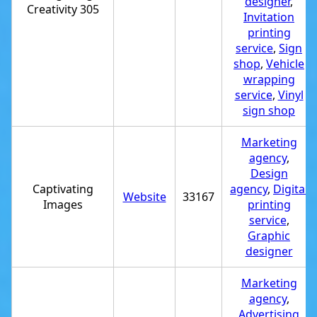
designer
,
Creativity 305
Invitation
printing
service
,
Sign
shop
,
Vehicle
wrapping
service
,
Vinyl
sign shop
Marketing
agency
,
Design
Captivating
agency
,
Digital
Website
33167
Images
printing
service
,
Graphic
designer
Marketing
agency
,
Advertising