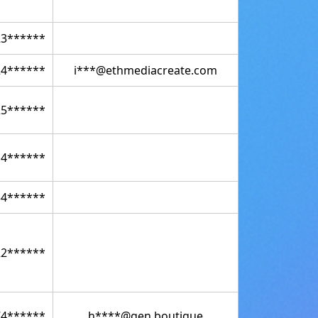
23******
24******
i***@ethmediacreate.com
25******
14******
34******
22******
74******
h****@gen.boutique