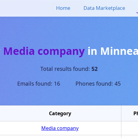
Home
Data Marketplace
r
Media company
in
Minnea
Total results found:
52
Emails found: 16 Phones found: 45
Category
P
Media company