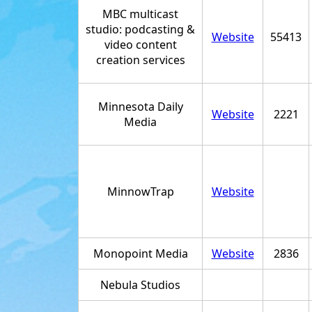
MBC multicast
studio: podcasting &
Website
55413
video content
creation services
Minnesota Daily
Website
2221
Media
MinnowTrap
Website
Monopoint Media
Website
2836
Nebula Studios