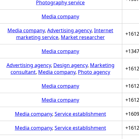
Photography service
Media company
Media company
,
Advertising agency
,
Internet
+161
marketing service
,
Market researcher
Media company
+134
Advertising agency
,
Design agency
,
Marketing
+161
consultant
,
Media company
,
Photo agency
Media company
+161
Media company
+161
Media company
,
Service establishment
+160
Media company
,
Service establishment
+161