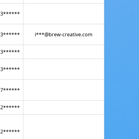
13******
23******
i***@brew-creative.com
23******
23******
27******
32******
12******