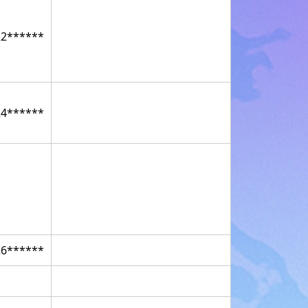
22******
24******
26******