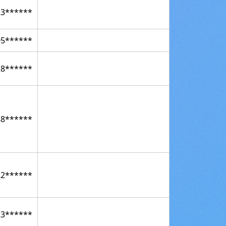
23******
05******
28******
88******
22******
23******