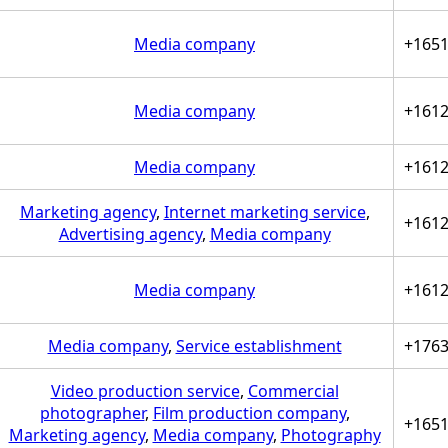
Media company
+165
Media company
+161
Media company
+161
Marketing agency
,
Internet marketing service
,
+161
Advertising agency
,
Media company
Media company
+161
Media company
,
Service establishment
+176
Video production service
,
Commercial
photographer
,
Film production company
,
+165
Marketing agency
,
Media company
,
Photography