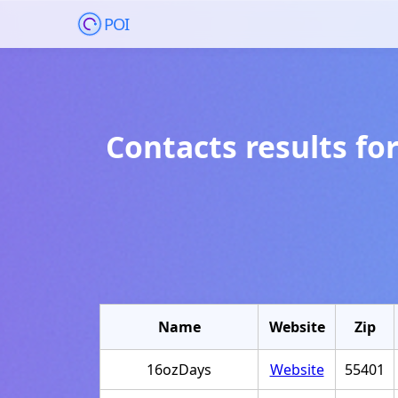
POI
Contacts results fo
Name
Website
Zip
16ozDays
Website
55401