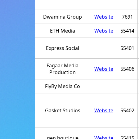
Dwamina Group
Website
7691
ETH Media
Website
55414
Express Social
55401
Fagaar Media
Website
55406
Production
FlyBy Media Co
Gasket Studios
Website
55402
gen.boutique
Website
55415