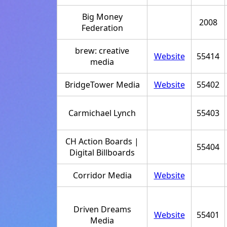
Big Money
2008
Federation
brew: creative
Website
55414
media
BridgeTower Media
Website
55402
Carmichael Lynch
55403
CH Action Boards |
55404
Digital Billboards
Corridor Media
Website
Driven Dreams
Website
55401
Media