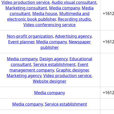
Video production service
,
Audio visual consultant
,
Marketing consultant
,
Media company
,
Media
consultant
,
Media house
,
Multimedia and
+161
electronic book publisher
,
Recording studio
,
Video conferencing service
Non-profit organization
,
Advertising agency
,
Event planner
,
Media company
,
Newspaper
+161
publisher
Media company
,
Design agency
,
Educational
consultant
,
Service establishment
,
Event
management company
,
Graphic designer
,
Marketing agency
,
Video production service
,
Website designer
Media company
+161
Media company
,
Service establishment