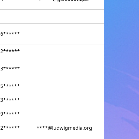
26******
72******
23******
25******
23******
99******
22******
l****@ludwigmedia.org