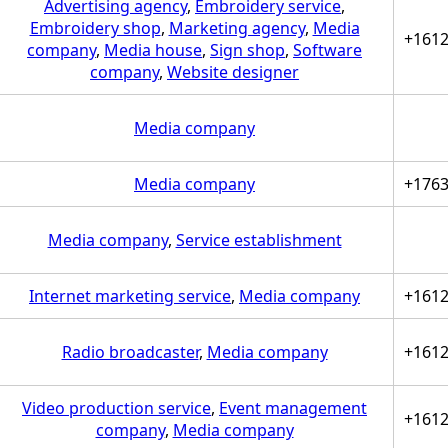
Advertising agency
,
Embroidery service
,
Embroidery shop
,
Marketing agency
,
Media
+161
company
,
Media house
,
Sign shop
,
Software
company
,
Website designer
Media company
Media company
+176
Media company
,
Service establishment
Internet marketing service
,
Media company
+161
Radio broadcaster
,
Media company
+161
Video production service
,
Event management
+161
company
,
Media company