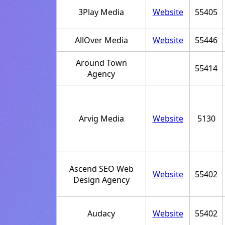
3Play Media
Website
55405
AllOver Media
Website
55446
Around Town
55414
Agency
Arvig Media
Website
5130
Ascend SEO Web
Website
55402
Design Agency
Audacy
Website
55402