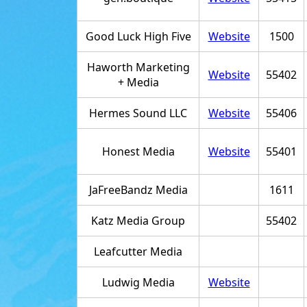
Good Luck High Five
Website
1500
Haworth Marketing
Website
55402
+ Media
Hermes Sound LLC
Website
55406
Honest Media
Website
55401
JaFreeBandz Media
1611
Katz Media Group
55402
Leafcutter Media
Ludwig Media
Website