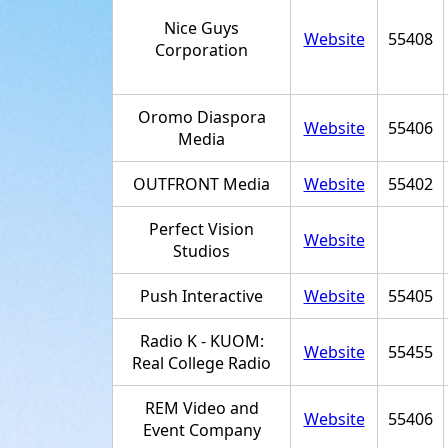
Nice Guys
Website
55408
Corporation
Oromo Diaspora
Website
55406
Media
OUTFRONT Media
Website
55402
Perfect Vision
Website
Studios
Push Interactive
Website
55405
Radio K - KUOM:
Website
55455
Real College Radio
REM Video and
Website
55406
Event Company