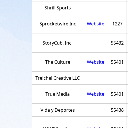
Shrill Sports
Sprocketwire Inc
Website
1227
StoryCub, Inc.
55432
The Culture
Website
55401
Treichel Creative LLC
True Media
Website
55401
Vida y Deportes
55438