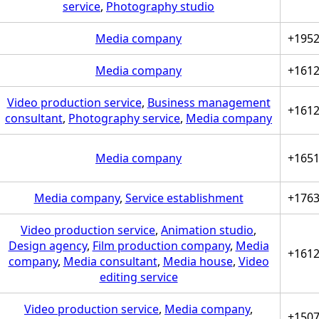
service
,
Photography studio
Media company
+195
Media company
+161
Video production service
,
Business management
+161
consultant
,
Photography service
,
Media company
Media company
+165
Media company
,
Service establishment
+176
Video production service
,
Animation studio
,
Design agency
,
Film production company
,
Media
+161
company
,
Media consultant
,
Media house
,
Video
editing service
Video production service
,
Media company
,
+150