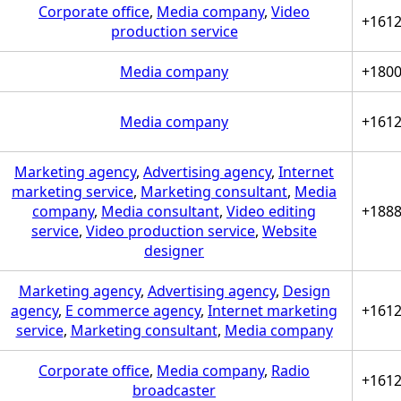
Corporate office
,
Media company
,
Video
+161
production service
Media company
+180
Media company
+161
Marketing agency
,
Advertising agency
,
Internet
marketing service
,
Marketing consultant
,
Media
company
,
Media consultant
,
Video editing
+188
service
,
Video production service
,
Website
designer
Marketing agency
,
Advertising agency
,
Design
agency
,
E commerce agency
,
Internet marketing
+161
service
,
Marketing consultant
,
Media company
Corporate office
,
Media company
,
Radio
+161
broadcaster