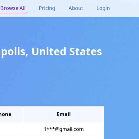
Browse All
Pricing
About
Login
polis
,
United States
hone
Email
1***@gmail.com