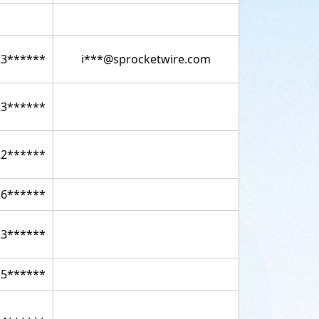
23******
i***@sprocketwire.com
23******
22******
36******
23******
15******