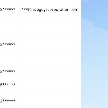
28******
i***@niceguyscorporation.com
35******
25******
26******
22******