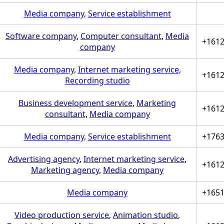
Media company
,
Service establishment
Software company
,
Computer consultant
,
Media
+161
company
Media company
,
Internet marketing service
,
+161
Recording studio
Business development service
,
Marketing
+161
consultant
,
Media company
Media company
,
Service establishment
+176
Advertising agency
,
Internet marketing service
,
+161
Marketing agency
,
Media company
Media company
+165
Video production service
,
Animation studio
,