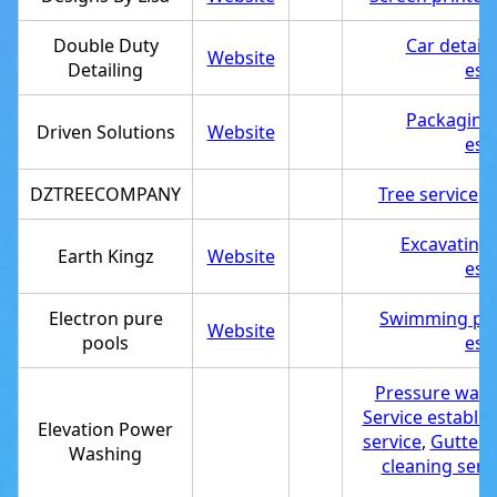
Double Duty
Car detaili
Website
Detailing
est
Packaging
Driven Solutions
Website
est
DZTREECOMPANY
Tree service
,
S
Excavating 
Earth Kingz
Website
est
Electron pure
Swimming poo
Website
pools
est
Pressure wash
Service establi
Elevation Power
service
,
Gutter 
Washing
cleaning serv