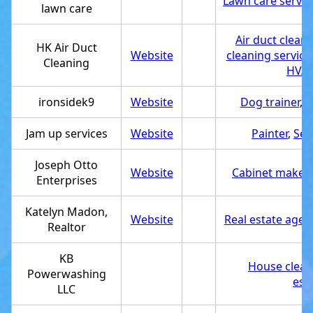
Lawn care servic
lawn care
Air duct cleani
HK Air Duct
Website
cleaning service
Cleaning
HVAC
ironsidek9
Website
Dog trainer
,
S
Jam up services
Website
Painter
,
Ser
Joseph Otto
Website
Cabinet maker
,
Enterprises
Katelyn Madon,
Website
Real estate agen
Realtor
KB
House clean
Powerwashing
est
LLC