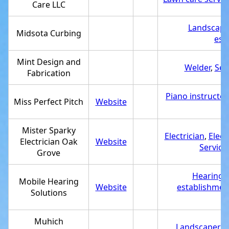
Care LLC
Landscape
Midsota Curbing
est
Mint Design and
Welder
,
Ser
Fabrication
Piano instructor
Miss Perfect Pitch
Website
M
Mister Sparky
Electrician
,
Elect
Electrician Oak
Website
Service
Grove
Hearing a
Mobile Hearing
Website
establishmen
Solutions
Muhich
Landscaper
,
S