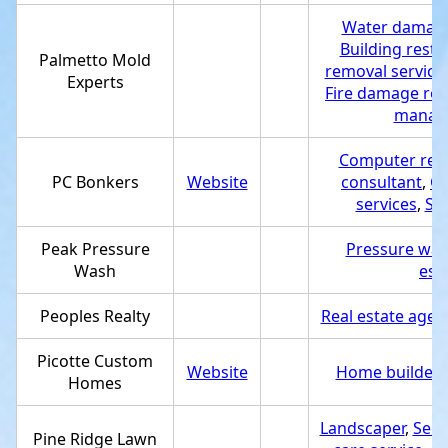
Water damage 
Building resto
Palmetto Mold
removal service
Experts
Fire damage res
manage
Computer repa
PC Bonkers
Website
consultant
,
Co
services
,
Se
Peak Pressure
Pressure was
Wash
est
Peoples Realty
Real estate agen
Picotte Custom
Website
Home builder
,
Homes
Landscaper
,
Serv
Pine Ridge Lawn