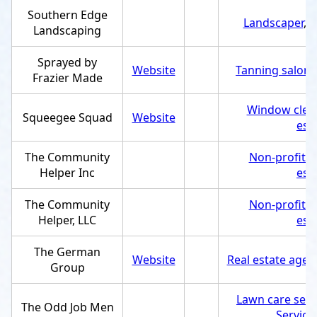
Southern Edge
Landscaper
,
S
Landscaping
Sprayed by
Website
Tanning salon
,
Frazier Made
Window clean
Squeegee Squad
Website
est
The Community
Non-profit o
Helper Inc
est
The Community
Non-profit o
Helper, LLC
est
The German
Website
Real estate agen
Group
Lawn care serv
The Odd Job Men
Service