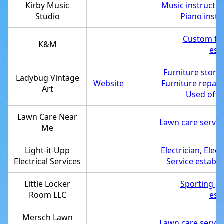
Kirby Music
Music instructor
Studio
Piano instr
Custom t-s
K&M
est
Furniture store
Ladybug Vintage
Website
Furniture repair
Art
Used offic
Lawn Care Near
Lawn care servic
Me
Light-it-Upp
Electrician
,
Elect
Electrical Services
Service establ
Little Locker
Sporting g
Room LLC
est
Mersch Lawn
Lawn care servic