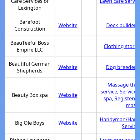
Care Services of
Lawn care servic
Lexington
Barefoot
Website
Deck builder
,
Construction
BeauTeeful Boss
Clothing store
,
Empire LLC
Beautiful German
Website
Dog breeder
,
Shepherds
Massage ther
service
,
Service 
Beauty Box spa
Website
spa
,
Registered
massa
Handyman/Hand
Big Ole Boys
Website
Service