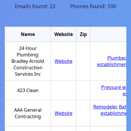
Emails found: 22 Phones found: 100
Name
Website
Zip
C
24 Hour
Plumbing:
Plumber
,
C
Bradley Arnold
Website
establishment
,
Construction
Services Inc
Pressure was
423 Clean
est
Remodeler
,
Bath
AAA General
Website
establishmen
Contracting