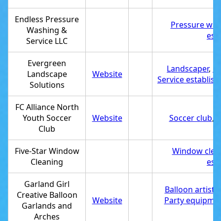
Endless Pressure
Pressure was
Washing &
est
Service LLC
Evergreen
Landscaper
,
De
Landscape
Website
Service establis
Solutions
FC Alliance North
Youth Soccer
Website
Soccer club
,
S
Club
Five-Star Window
Window clean
Cleaning
est
Garland Girl
Balloon artist
,
Creative Balloon
Website
Party equipmen
Garlands and
Arches