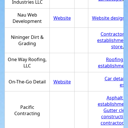
Industries LLC
Nau Web
Website
Website designe
Development
Contractor
,
D
Nininger Dirt &
establishment
Grading
store
,
T
One Way Roofing,
Roofing c
LLC
establishmen
Car detaili
On-The-Go Detail
Website
est
Asphalt c
establishmen
Pacific
Gutter clea
Contracting
constructio
contractor
,
S