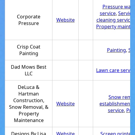
Pressure wash
service
,
Service
Corporate
Website
cleaning service
Pressure
Property mainte
Crisp Coat
Painting
,
Se
Painting
Dad Mows Best
Lawn care servic
LLC
DeLuca &
Hartman
Snow remov
Construction,
Website
establishment
,
Snow Removal, &
service
,
Pro
Property
Maintenance
Designs By Lisa
Website
Screen printer
,