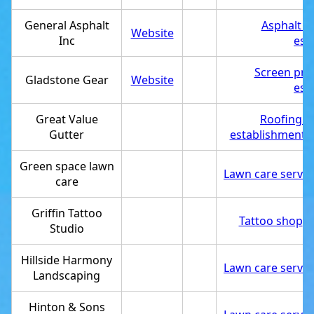
General Asphalt
Asphalt c
Website
Inc
est
Screen pri
Gladstone Gear
Website
est
Great Value
Roofing c
Gutter
establishment
,
Green space lawn
Lawn care servic
care
Griffin Tattoo
Tattoo shop
,
S
Studio
Hillside Harmony
Lawn care servic
Landscaping
Hinton & Sons