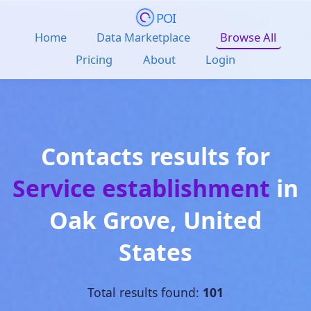
POI
Home
Data Marketplace
Browse All
Pricing
About
Login
Contacts results for
Service establishment
in
Oak Grove
,
United
States
Total results found:
101