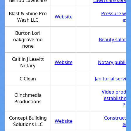
Bishop Lawncare
Lawn care servic
Blast & Shine Pro
Pressure was
Website
Wash LLC
est
Burton Lori
oakgrove mo
Beauty salon
,
none
Caitlin J Leavitt
Website
Notary public
,
Notary
C Clean
Janitorial service
Video produc
Clinchmedia
establishme
Productions
Pho
Concept Building
Constructi
Website
Solutions LLC
est