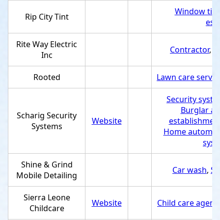
Window tint
Rip City Tint
est
Rite Way Electric
Contractor
,
S
Inc
Rooted
Lawn care servic
Security syste
Burglar al
Scharig Security
Website
establishmen
Systems
Home automat
syst
Shine & Grind
Car wash
,
Se
Mobile Detailing
Sierra Leone
Website
Child care agenc
Childcare