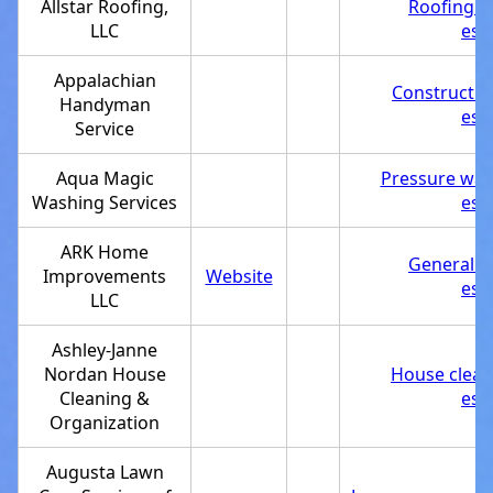
Allstar Roofing,
Roofing c
LLC
est
Appalachian
Constructi
Handyman
est
Service
Aqua Magic
Pressure was
Washing Services
est
ARK Home
General c
Improvements
Website
est
LLC
Ashley-Janne
Nordan House
House clean
Cleaning &
est
Organization
Augusta Lawn