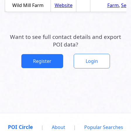
Wild Mill Farm
Website
Farm
,
Serv
Want to see full contact details and export
POI data?
Register
Login
POI Circle
|
About
|
Popular Searches