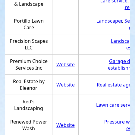
care service
,
Pa
& Landscape
remo
Portillo Lawn
Landscaper
,
Serv
Care
ca
Precision Scapes
Landscape
LLC
est
Premium Choice
Garage doo
Website
Services Inc
establishm
Real Estate by
Website
Real estate agen
Eleanor
Red’s
Lawn care servic
Landscaping
Renewed Power
Pressure was
Website
Wash
est