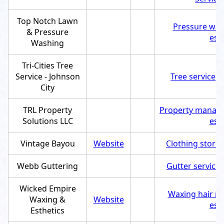
Top Notch Lawn
Pressure was
& Pressure
est
Washing
Tri-Cities Tree
Service - Johnson
Tree service
,
S
City
TRL Property
Property manag
Solutions LLC
est
Vintage Bayou
Website
Clothing store
,
Webb Guttering
Gutter service
,
Wicked Empire
Waxing hair re
Waxing &
Website
est
Esthetics