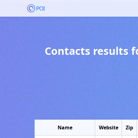
POI
Contacts results 
Name
Website
Zip