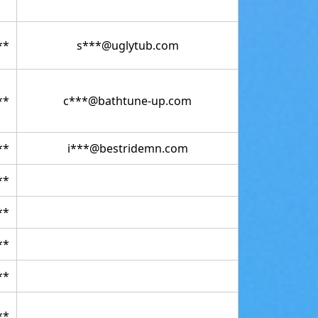
**
s***@uglytub.com
**
c***@bathtune-up.com
**
i***@bestridemn.com
**
**
**
**
**