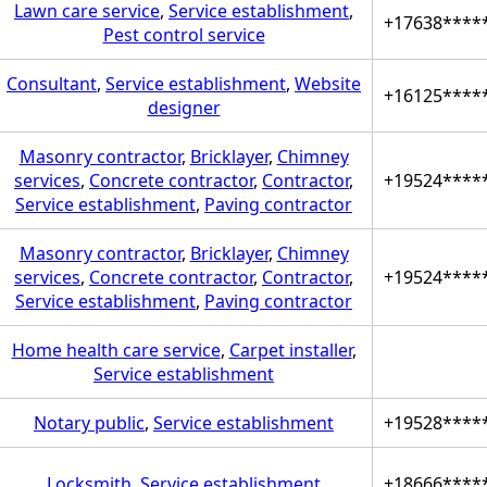
Lawn care service
,
Service establishment
,
+17638****
Pest control service
Consultant
,
Service establishment
,
Website
+16125****
designer
Masonry contractor
,
Bricklayer
,
Chimney
services
,
Concrete contractor
,
Contractor
,
+19524****
Service establishment
,
Paving contractor
Masonry contractor
,
Bricklayer
,
Chimney
services
,
Concrete contractor
,
Contractor
,
+19524****
Service establishment
,
Paving contractor
Home health care service
,
Carpet installer
,
Service establishment
Notary public
,
Service establishment
+19528****
Locksmith
,
Service establishment
+18666****