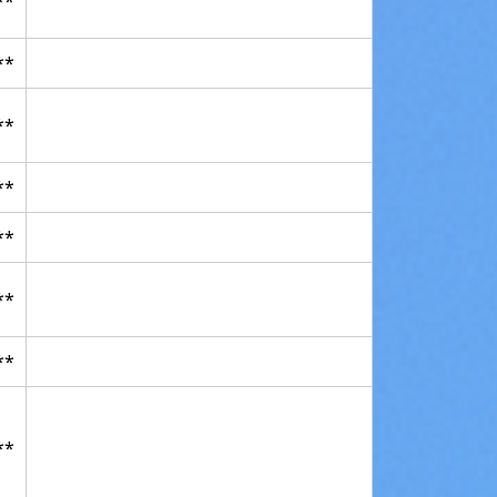
**
**
**
**
**
**
**
**