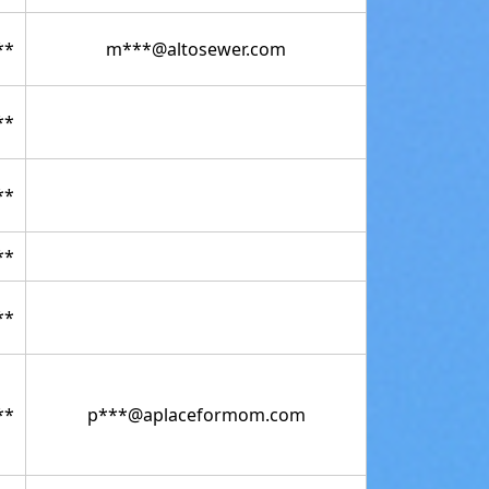
**
m***@altosewer.com
**
**
**
**
**
p***@aplaceformom.com