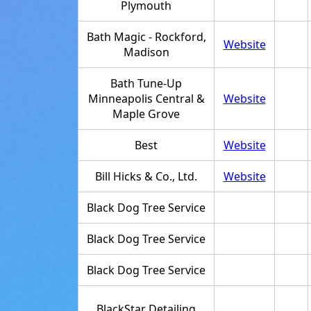
Plymouth
Bath Magic - Rockford,
Website
Madison
Bath Tune-Up
Minneapolis Central &
Website
Maple Grove
Best
Website
Bill Hicks & Co., Ltd.
Website
Black Dog Tree Service
Black Dog Tree Service
Black Dog Tree Service
BlackStar Detailing