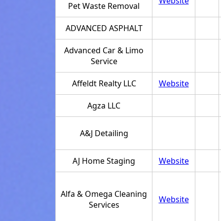
Website
Pet Waste Removal
ADVANCED ASPHALT
Advanced Car & Limo
Service
Affeldt Realty LLC
Website
Agza LLC
A&J Detailing
AJ Home Staging
Website
Alfa & Omega Cleaning
Website
Services