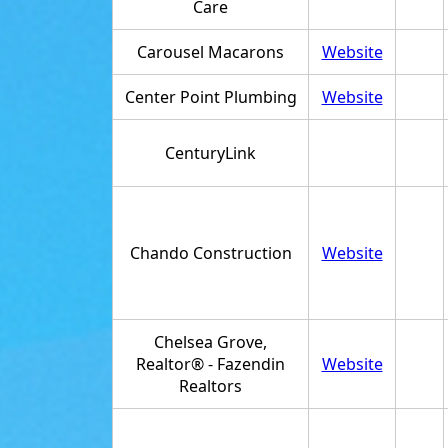
Care
Carousel Macarons
Website
Center Point Plumbing
Website
CenturyLink
Chando Construction
Website
Chelsea Grove,
Realtor® - Fazendin
Website
Realtors