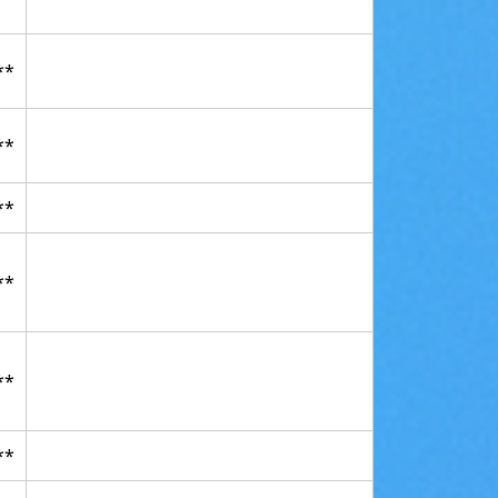
**
**
**
**
**
**