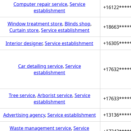
Computer repair service
,
Service
+16122****
establishment
Window treatment store
,
Blinds shop
,
+18663****
Curtain store
,
Service establishment
Interior designer
,
Service establishment
+16305****
Car detailing service
,
Service
+17632****
establishment
Tree service
,
Arborist service
,
Service
+17633****
establishment
Advertising agency
,
Service establishment
+13136****
Waste management service
,
Service