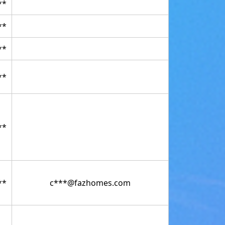
**
**
**
**
**
**
c***@fazhomes.com