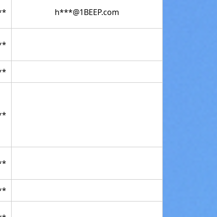
**
h***@1BEEP.com
**
**
**
**
**