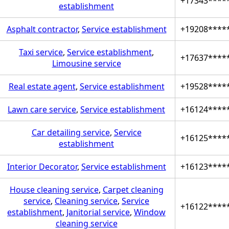
+17343****
establishment
Asphalt contractor
,
Service establishment
+19208****
Taxi service
,
Service establishment
,
+17637****
Limousine service
Real estate agent
,
Service establishment
+19528****
Lawn care service
,
Service establishment
+16124****
Car detailing service
,
Service
+16125****
establishment
Interior Decorator
,
Service establishment
+16123****
House cleaning service
,
Carpet cleaning
service
,
Cleaning service
,
Service
+16122****
establishment
,
Janitorial service
,
Window
cleaning service