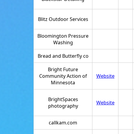
Blitz Outdoor Services
Bloomington Pressure
Washing
Bread and Butterfly co
Bright Future
Community Action of
Website
Minnesota
BrightSpaces
Website
photography
callkam.com