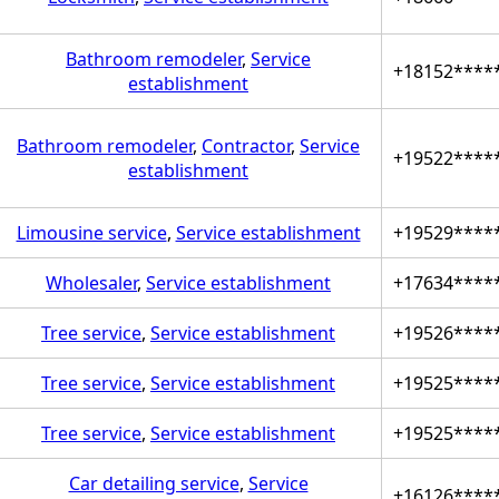
Bathroom remodeler
,
Service
+18152****
establishment
Bathroom remodeler
,
Contractor
,
Service
+19522****
establishment
Limousine service
,
Service establishment
+19529****
Wholesaler
,
Service establishment
+17634****
Tree service
,
Service establishment
+19526****
Tree service
,
Service establishment
+19525****
Tree service
,
Service establishment
+19525****
Car detailing service
,
Service
+16126****