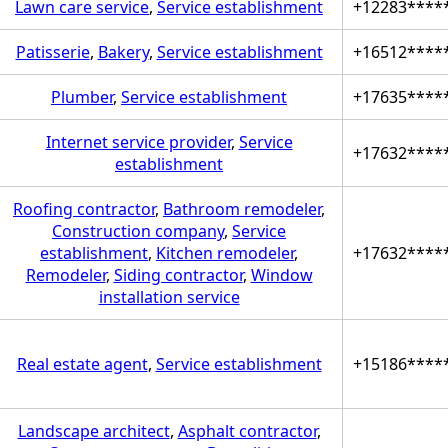
Lawn care service
,
Service establishment
+12283****
Patisserie
,
Bakery
,
Service establishment
+16512****
Plumber
,
Service establishment
+17635****
Internet service provider
,
Service
+17632****
establishment
Roofing contractor
,
Bathroom remodeler
,
Construction company
,
Service
establishment
,
Kitchen remodeler
,
+17632****
Remodeler
,
Siding contractor
,
Window
installation service
Real estate agent
,
Service establishment
+15186****
Landscape architect
,
Asphalt contractor
,