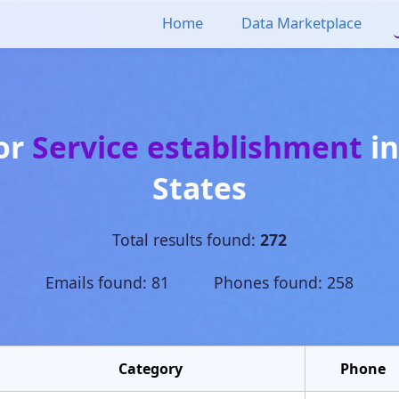
Home
Data Marketplace
for
Service establishment
i
States
Total results found:
272
Emails found: 81 Phones found: 258
Category
Phone