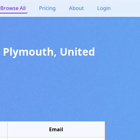
Browse All
Pricing
About
Login
n
Plymouth
,
United
Email