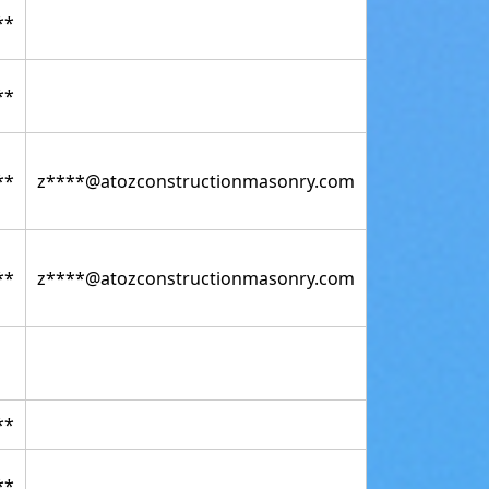
**
**
**
z****@atozconstructionmasonry.com
**
z****@atozconstructionmasonry.com
**
**