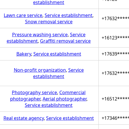
establishment
Lawn care service
,
Service establishment
,
+17632****
Snow removal service
Pressure washing service
,
Service
+16123****
establishment
,
Graffiti removal service
Bakery
,
Service establishment
+17639****
Non-profit organization
,
Service
+17632****
establishment
Photography service
,
Commercial
photographer
,
Aerial photographer
,
+16512****
Service establishment
Real estate agency
,
Service establishment
+17346****