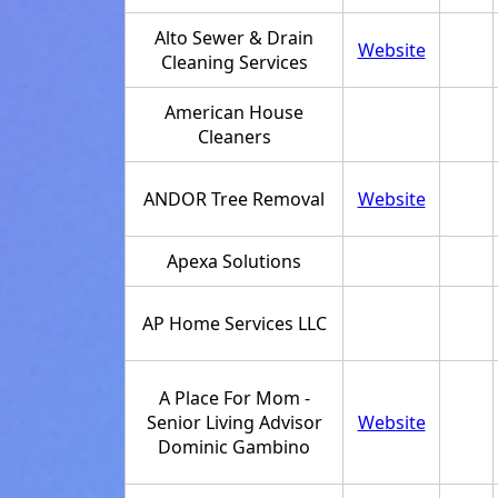
Alto Sewer & Drain
Website
Cleaning Services
American House
Cleaners
ANDOR Tree Removal
Website
Apexa Solutions
AP Home Services LLC
A Place For Mom -
Senior Living Advisor
Website
Dominic Gambino