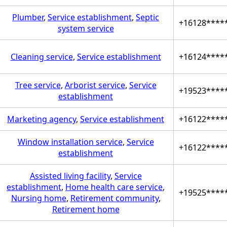
Plumber
,
Service establishment
,
Septic
+16128****
system service
Cleaning service
,
Service establishment
+16124****
Tree service
,
Arborist service
,
Service
+19523****
establishment
Marketing agency
,
Service establishment
+16122****
Window installation service
,
Service
+16122****
establishment
Assisted living facility
,
Service
establishment
,
Home health care service
,
+19525****
Nursing home
,
Retirement community
,
Retirement home