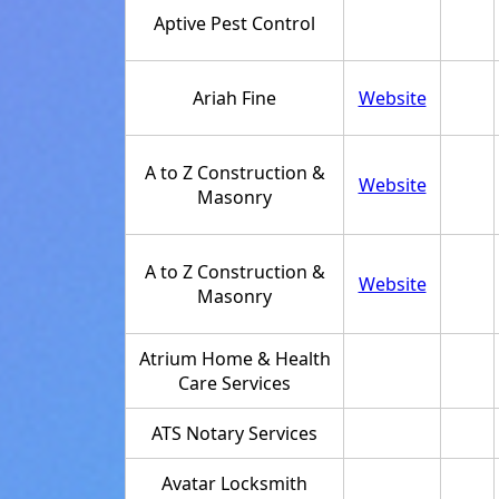
Aptive Pest Control
Ariah Fine
Website
A to Z Construction &
Website
Masonry
A to Z Construction &
Website
Masonry
Atrium Home & Health
Care Services
ATS Notary Services
Avatar Locksmith