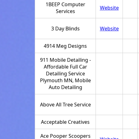
1BEEP Computer
Website
Services
3 Day Blinds
Website
4914 Meg Designs
911 Mobile Detailing -
Affordable Full Car
Detailing Service
Plymouth MN, Mobile
Auto Detailing
Above All Tree Service
Acceptable Creatives
Ace Pooper Scoopers