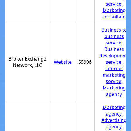
service
,
Marketing
consultant
Business to
business
service
,
Business
development
Broker Exchange
Website
55906
service
,
Network, LLC
Internet
marketing
service
,
Marketing
agency
Marketing
agency
,
Advertising
agency
,