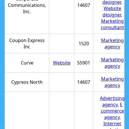
designer
,
Communications,
14607
Website
Inc.
designer
,
Marketing
consultant
Coupon Express
Marketing
1520
Inc
agency
Marketing
Curve
Website
55901
agency
Marketing
Cypress North
14607
agency
Advertising
agency
,
E
commerce
agency
,
Internet