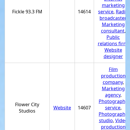
marketing
Fickle 93.3 FM
14614
service
,
Radio
broadcaster
,
Marketing
consultant
,
Public
relations firm
,
Website
designer
Film
production
company
,
Marketing
agency
,
Photography
Flower City
Website
14607
service
,
Studios
Photography
studio
,
Video
production