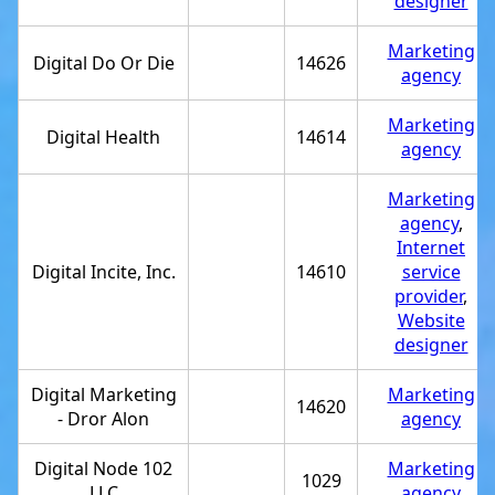
designer
Marketing
Digital Do Or Die
14626
agency
Marketing
Digital Health
14614
agency
Marketing
agency
,
Internet
Digital Incite, Inc.
14610
service
provider
,
Website
designer
Digital Marketing
Marketing
14620
- Dror Alon
agency
Digital Node 102
Marketing
1029
LLC
agency