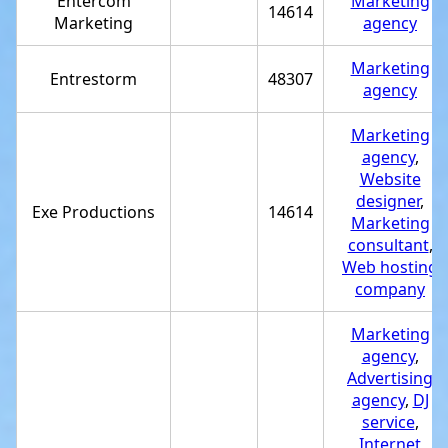
Entercom
Marketing
14614
Marketing
agency
Marketing
Entrestorm
48307
agency
Marketing
agency
,
Website
designer
,
Exe Productions
14614
Marketing
consultant
,
Web hosting
company
Marketing
agency
,
Advertising
agency
,
DJ
service
,
Internet