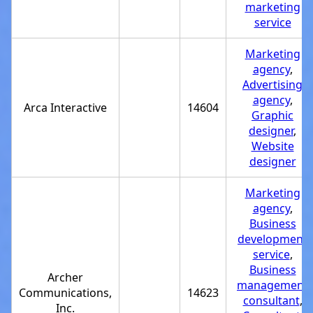
marketing
service
Marketing
agency
,
Advertising
agency
,
Arca Interactive
14604
Graphic
designer
,
Website
designer
Marketing
agency
,
Business
development
service
,
Business
Archer
management
Communications,
14623
consultant
,
Inc.