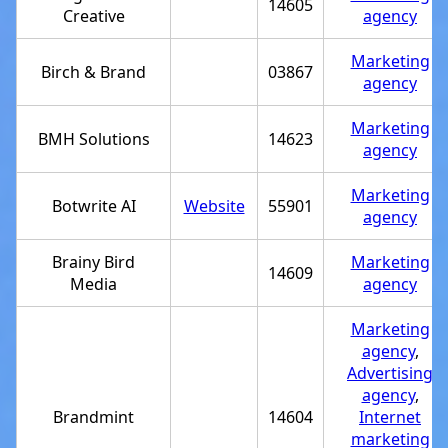
14605
Creative
agency
Marketing
Birch & Brand
03867
agency
Marketing
BMH Solutions
14623
agency
Marketing
Botwrite AI
Website
55901
agency
Brainy Bird
Marketing
14609
Media
agency
Marketing
agency
,
Advertising
agency
,
Brandmint
14604
Internet
marketing