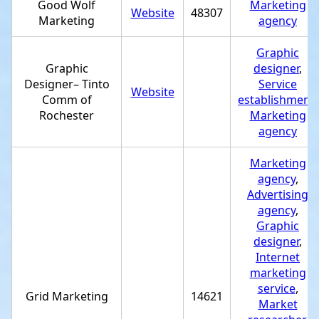
Good Wolf
Marketing
Website
48307
Marketing
agency
Graphic
Graphic
designer
,
Designer– Tinto
Service
Website
Comm of
establishment
,
Rochester
Marketing
agency
Marketing
agency
,
Advertising
agency
,
Graphic
designer
,
Internet
marketing
service
,
Grid Marketing
14621
Market