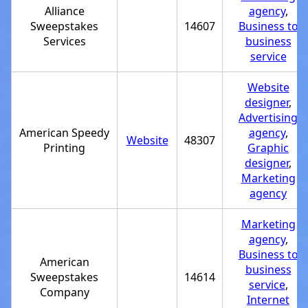
Alliance
agency
,
Sweepstakes
14607
Business to
Services
business
service
Website
designer
,
Advertising
American Speedy
agency
,
Website
48307
Printing
Graphic
designer
,
Marketing
agency
Marketing
agency
,
Business to
American
business
Sweepstakes
14614
service
,
Company
Internet