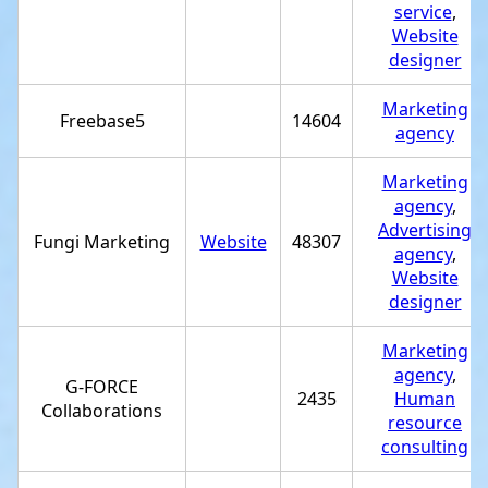
service
,
Website
designer
Marketing
Freebase5
14604
agency
Marketing
agency
,
Advertising
Fungi Marketing
Website
48307
agency
,
Website
designer
Marketing
agency
,
G-FORCE
2435
Human
Collaborations
resource
consulting