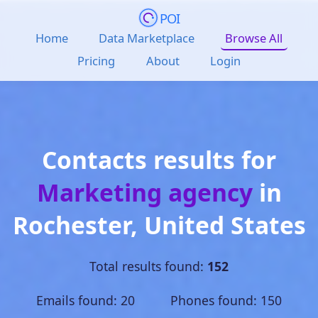
POI
Home
Data Marketplace
Browse All
Pricing
About
Login
Contacts results for
Marketing agency
in
Rochester
,
United States
Total results found:
152
Emails found: 20 Phones found: 150