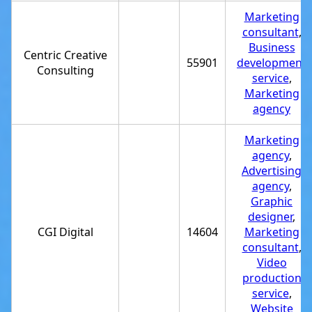
Marketing
consultant
,
Business
Centric Creative
55901
development
Consulting
service
,
Marketing
agency
Marketing
agency
,
Advertising
agency
,
Graphic
designer
,
CGI Digital
14604
Marketing
consultant
,
Video
production
service
,
Website