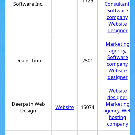
1726
Software Inc.
Consultant
,
Software
company
,
Website
designer
Marketing
agency
,
Software
Dealer Lion
2501
company
,
Website
designer
Website
designer
,
Deerpath Web
Marketing
Website
15074
Design
agency
,
Web
hosting
company