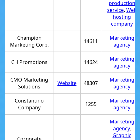
production
service
,
Web
hosting
company
Champion
Marketing
14611
Marketing Corp.
agency
Marketing
CH Promotions
14624
agency
CMO Marketing
Marketing
Website
48307
Solutions
agency
Constantino
Marketing
1255
Company
agency
Marketing
agency
,
Graphic
Corporate