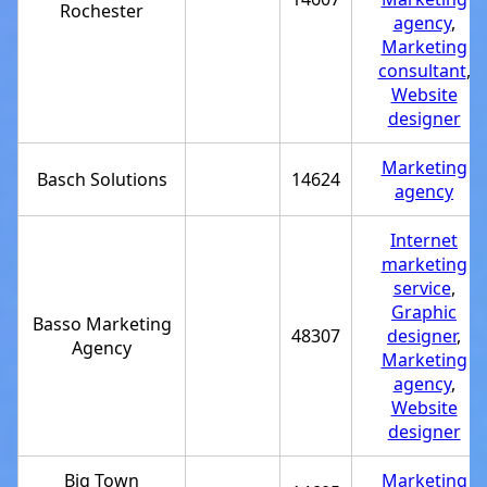
Rochester
agency
,
Marketing
consultant
,
Website
designer
Marketing
Basch Solutions
14624
agency
Internet
marketing
service
,
Graphic
Basso Marketing
48307
designer
,
Agency
Marketing
agency
,
Website
designer
Big Town
Marketing