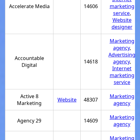
Accelerate Media
14606
marketing
service
,
Website
designer
Marketing
agency
,
Advertising
Accountable
14618
agency
,
Digital
Internet
marketing
service
Active 8
Marketing
Website
48307
Marketing
agency
Marketing
Agency 29
14609
agency
Marketing