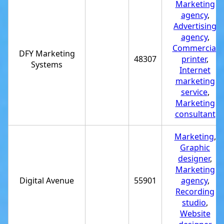
Marketing
agency
,
Advertising
agency
,
Commercial
DFY Marketing
48307
printer
,
Systems
Internet
marketing
service
,
Marketing
consultant
Marketing
,
Graphic
designer
,
Marketing
Digital Avenue
55901
agency
,
Recording
studio
,
Website