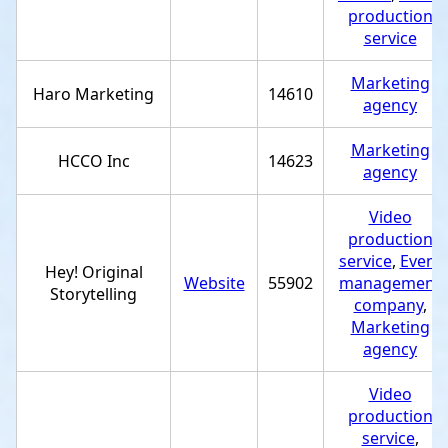
production
service
Marketing
Haro Marketing
14610
agency
Marketing
HCCO Inc
14623
agency
Video
production
service
,
Event
Hey! Original
Website
55902
management
Storytelling
company
,
Marketing
agency
Video
production
service
,