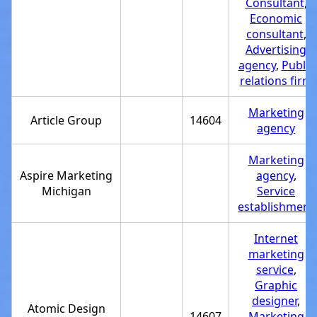
Consultant
,
Economic
consultant
,
Advertising
agency
,
Public
relations firm
Marketing
Article Group
14604
agency
Marketing
Aspire Marketing
agency
,
Michigan
Service
establishment
Internet
marketing
service
,
Graphic
designer
,
Atomic Design
14607
Marketing