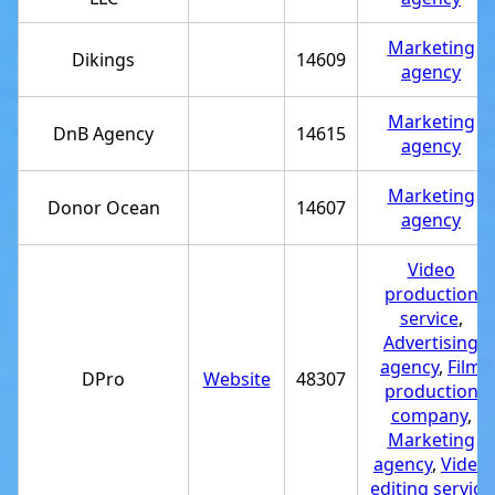
Marketing
Dikings
14609
agency
Marketing
DnB Agency
14615
agency
Marketing
Donor Ocean
14607
agency
Video
production
service
,
Advertising
agency
,
Film
DPro
Website
48307
production
company
,
Marketing
agency
,
Video
editing service