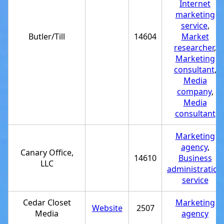
Internet
marketing
service
,
Butler/Till
14604
Market
researcher
,
Marketing
consultant
,
Media
company
,
Media
consultant
Marketing
agency
,
Canary Office,
14610
Business
LLC
administration
service
Cedar Closet
Marketing
Website
2507
Media
agency