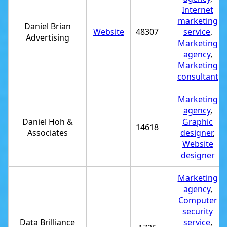
Internet
marketing
Daniel Brian
Website
48307
service
,
Advertising
Marketing
agency
,
Marketing
consultant
Marketing
agency
,
Daniel Hoh &
Graphic
14618
Associates
designer
,
Website
designer
Marketing
agency
,
Computer
security
Data Brilliance
service
,