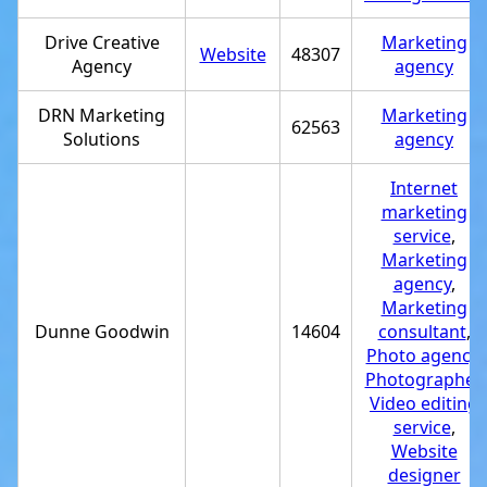
Drive Creative
Marketing
Website
48307
Agency
agency
DRN Marketing
Marketing
62563
Solutions
agency
Internet
marketing
service
,
Marketing
agency
,
Marketing
Dunne Goodwin
14604
consultant
,
Photo agency
,
Photographer
,
Video editing
service
,
Website
designer