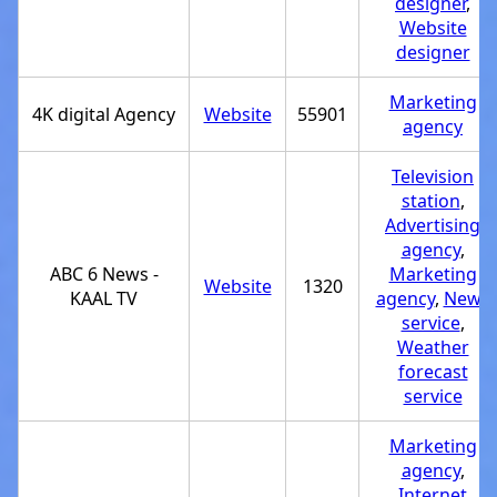
designer
,
Website
designer
Marketing
4K digital Agency
Website
55901
agency
Television
station
,
Advertising
agency
,
ABC 6 News -
Marketing
Website
1320
KAAL TV
agency
,
News
service
,
Weather
forecast
service
Marketing
agency
,
Internet