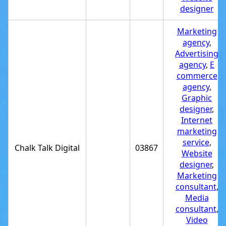
designer
Marketing
agency
,
Advertising
agency
,
E
commerce
agency
,
Graphic
designer
,
Internet
marketing
service
,
Chalk Talk Digital
03867
Website
designer
,
Marketing
consultant
,
Media
consultant
,
Video