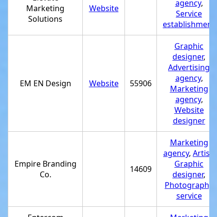
agency
,
Marketing
Website
Service
Solutions
establishment
Graphic
designer
,
Advertising
agency
,
EM EN Design
Website
55906
Marketing
agency
,
Website
designer
Marketing
agency
,
Artist
,
Empire Branding
Graphic
14609
Co.
designer
,
Photography
service