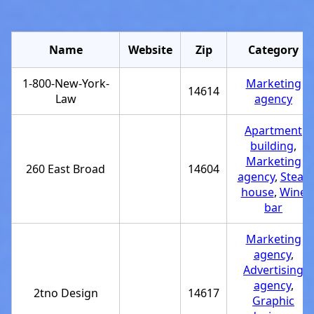
Name
Website
Zip
Category
1-800-New-York-
Marketing
14614
Law
agency
Apartment
building
,
Marketing
260 East Broad
14604
agency
,
Steak
house
,
Wine
bar
Marketing
agency
,
Advertising
agency
,
2tno Design
14617
Graphic