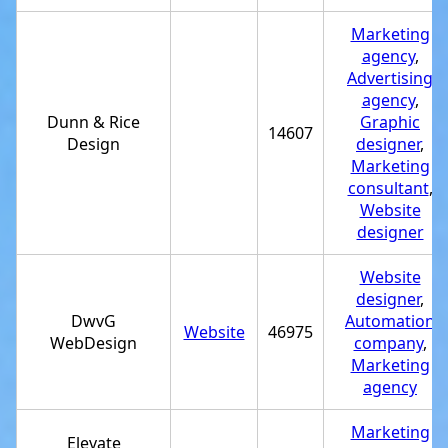
Marketing
agency
,
Advertising
agency
,
Dunn & Rice
Graphic
14607
Design
designer
,
Marketing
consultant
,
Website
designer
Website
designer
,
DwvG
Automation
Website
46975
WebDesign
company
,
Marketing
agency
Marketing
Elevate