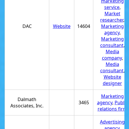
marketing
service
,
Market
researcher
,
DAC
Website
14604
Marketing
agency
,
Marketing
consultant
,
Media
company
,
Media
consultant
,
Website
designer
Marketing
Dalmath
3465
agency
,
Public
Associates, Inc.
relations firm
Advertising
agency
,