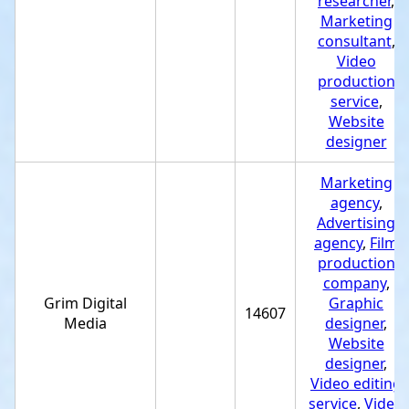
researcher
,
Marketing
consultant
,
Video
production
service
,
Website
designer
Marketing
agency
,
Advertising
agency
,
Film
production
company
,
Grim Digital
Graphic
14607
Media
designer
,
Website
designer
,
Video editing
service
,
Video