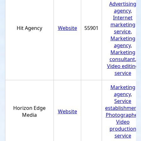
Advertising
agency
,
Internet
marketing
Hit Agency
Website
55901
service
,
Marketing
agency
,
Marketing
consultant
,
Video editing
service
Marketing
agency
,
Service
Horizon Edge
establishment
,
Website
Media
Photographer
,
Video
production
service