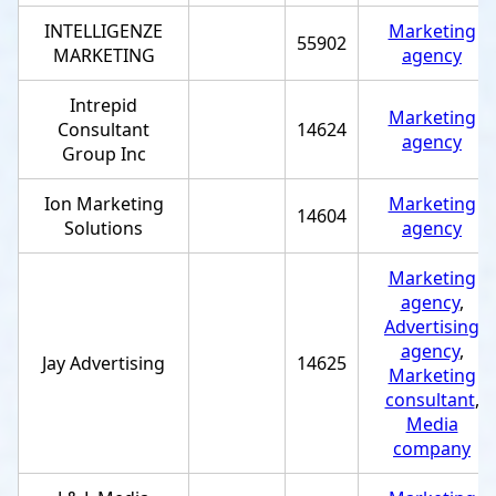
INTELLIGENZE
Marketing
55902
MARKETING
agency
Intrepid
Marketing
Consultant
14624
agency
Group Inc
Ion Marketing
Marketing
14604
Solutions
agency
Marketing
agency
,
Advertising
agency
,
Jay Advertising
14625
Marketing
consultant
,
Media
company