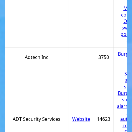
st
Mas
cont
Out
swi
pool
cu
Burgla
Adtech Inc
3750
st
Sec
sy
sup
Burgla
stor
alarm 
H
ADT Security Services
Website
14623
auto
com