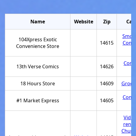
Name
Website
Zip
Cat
Smok
104Xpress Exotic
14615
Conve
Convenience Store
st
Comi
13th Verse Comics
14626
st
18 Hours Store
14609
Grocer
Conve
#1 Market Express
14605
st
Vide
renta
Churc