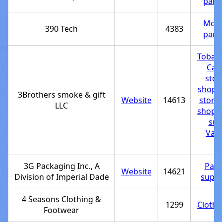
part
Moto
390 Tech
4383
part
Tobac
Can
stor
shop
,
3Brothers smoke & gift
Website
14613
store
LLC
shop
,
sup
Vapo
st
3G Packaging Inc., A
Pack
Website
14621
Division of Imperial Dade
suppl
4 Seasons Clothing &
1299
Clothi
Footwear