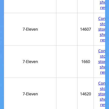
shop
rest
Conve
stor
7-Eleven
14607
store
shop
rest
Conve
stor
7-Eleven
1660
store
shop
rest
Conve
stor
7-Eleven
14620
store
shop
rest