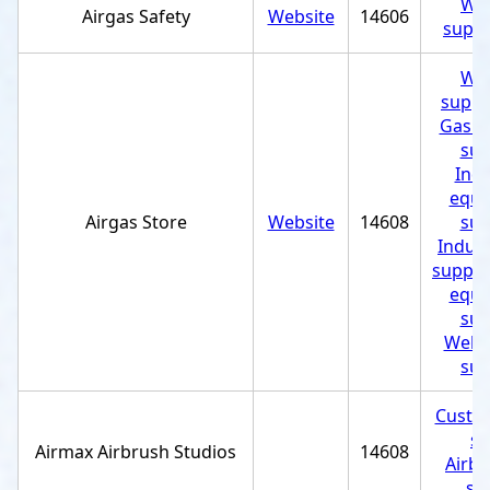
Wel
Airgas Safety
Website
14606
suppl
Wel
suppl
Gas c
sup
Indu
equi
Airgas Store
Website
14608
sup
Indust
supplie
equi
sup
Weldi
sup
Custom
st
Airmax Airbrush Studios
14608
Airbr
se