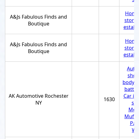
Home
A&Js Fabulous Finds and
store
Boutique
establ
Home
A&Js Fabulous Finds and
store
Boutique
establ
Auto
sho
body 
batter
AK Automotive Rochester
Car in
1630
NY
sta
Mec
Muffl
Pai
We