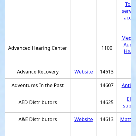
Tool
servic
acces
st
Medica
Audio
Advanced Hearing Center
1100
Heari
st
Advance Recovery
Website
14613
St
Adventures In the Past
14607
Antiq
Elec
AED Distributors
14625
suppl
A&E Distributors
Website
14613
Mattre
U