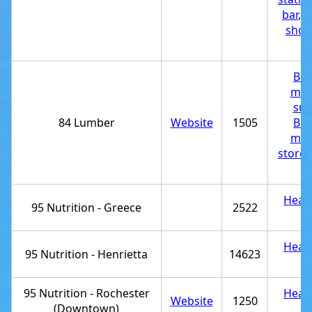
bar
,
T
shop
st
Bui
mat
sup
84 Lumber
Website
1505
Bui
mat
store
,
st
Healt
95 Nutrition - Greece
2522
st
Healt
95 Nutrition - Henrietta
14623
st
95 Nutrition - Rochester
Healt
Website
1250
(Downtown)
st