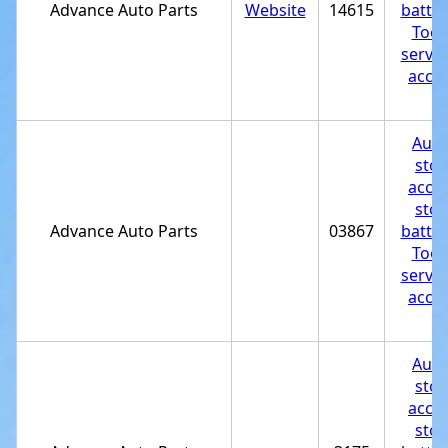
Advance Auto Parts
Website
14615
batter
Tool
servic
acces
st
Auto
stor
acces
stor
Advance Auto Parts
03867
batter
Tool
servic
acces
st
Auto
stor
acces
stor