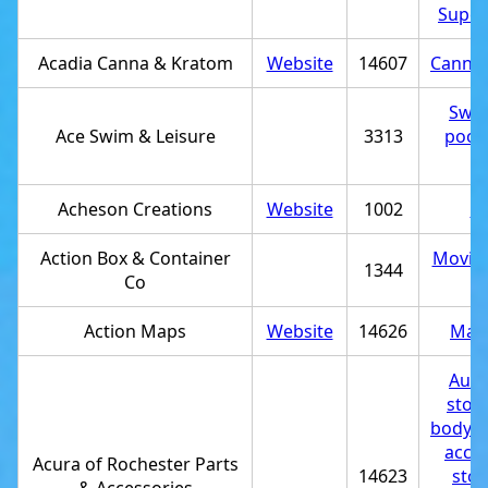
Super
Acadia Canna & Kratom
Website
14607
Cannab
Swi
Ace Swim & Leisure
3313
pool 
st
Acheson Creations
Website
1002
St
Action Box & Container
Moving
1344
Co
st
Action Maps
Website
14626
Map 
Auto
stor
body 
acces
Acura of Rochester Parts
14623
stor