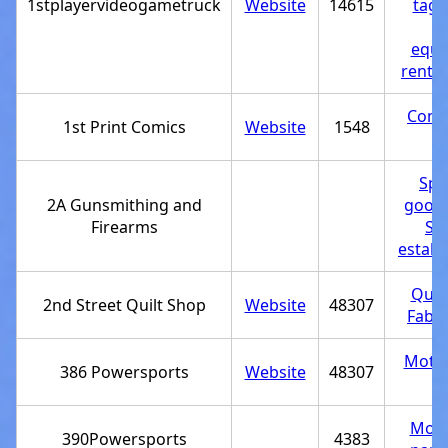
1stplayervideogametruck
Website
14615
tag 
Pa
equi
rental
Comi
1st Print Comics
Website
1548
st
Spo
2A Gunsmithing and
goods
Firearms
Se
establ
Quil
2nd Street Quilt Shop
Website
48307
Fabri
Motor
386 Powersports
Website
48307
st
Moto
390Powersports
4383