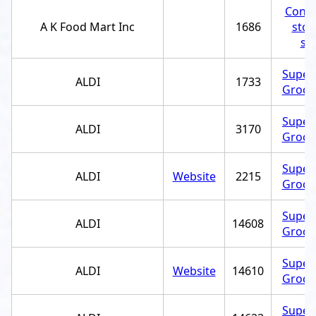
Conve
A K Food Mart Inc
1686
stor
st
Super
ALDI
1733
Grocer
Super
ALDI
3170
Grocer
Super
ALDI
Website
2215
Grocer
Super
ALDI
14608
Grocer
Super
ALDI
Website
14610
Grocer
Super