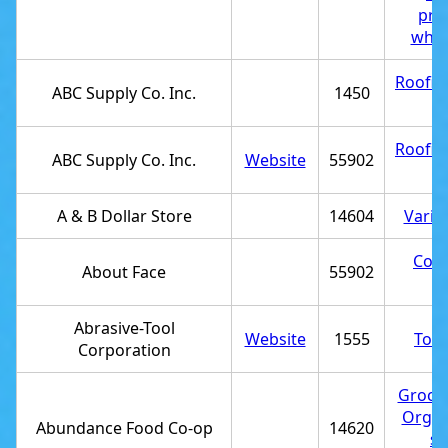
pro
whol
Roofin
ABC Supply Co. Inc.
1450
st
Roofin
ABC Supply Co. Inc.
Website
55902
st
A & B Dollar Store
14604
Varie
Cosm
About Face
55902
st
Abrasive-Tool
Website
1555
Tool
Corporation
Grocer
Organ
Abundance Food Co-op
14620
st