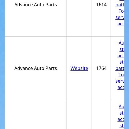
Advance Auto Parts
1614
batter
Tool
servic
acces
st
Auto
stor
acces
stor
Advance Auto Parts
Website
1764
batter
Tool
servic
acces
st
Auto
stor
acces
stor