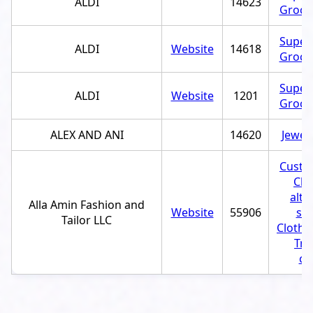
ALDI
14623
Grocer
Super
ALDI
Website
14618
Grocer
Super
ALDI
Website
1201
Grocer
ALEX AND ANI
14620
Jewel
Custom
Clo
alte
Alla Amin Fashion and
Website
55906
ser
Tailor LLC
Clothi
Tra
ce