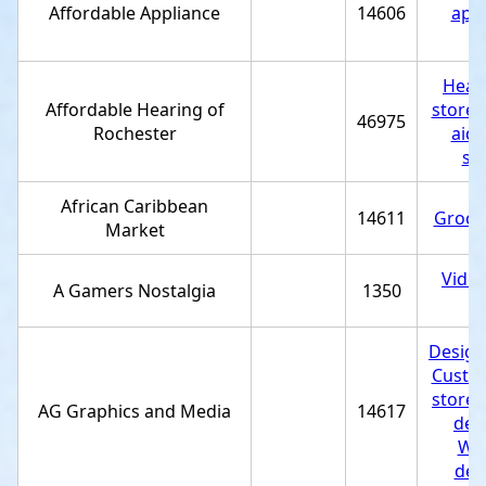
Affordable Appliance
14606
appl
st
Heari
Affordable Hearing of
store
,
46975
Rochester
aid 
se
African Caribbean
14611
Grocer
Market
Vide
A Gamers Nostalgia
1350
st
Design
Custom
store
,
AG Graphics and Media
14617
des
Web
des