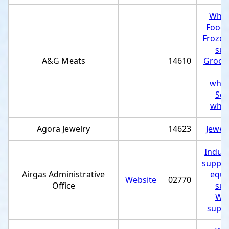
Whol
Food 
Frozen
sup
A&G Meats
14610
Grocer
M
whol
Sea
whol
Agora Jewelry
14623
Jewel
Indust
supplie
Airgas Administrative
equi
Website
02770
Office
sup
Wel
suppl