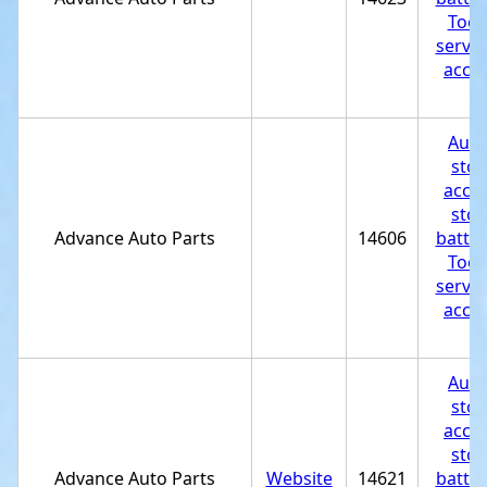
Tool
servic
acces
st
Auto
stor
acces
stor
Advance Auto Parts
14606
batter
Tool
servic
acces
st
Auto
stor
acces
stor
Advance Auto Parts
Website
14621
batter