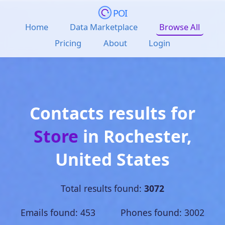
POI
Home
Data Marketplace
Browse All
Pricing
About
Login
Contacts results for
Store
in
Rochester
,
United States
Total results found:
3072
Emails found: 453 Phones found: 3002