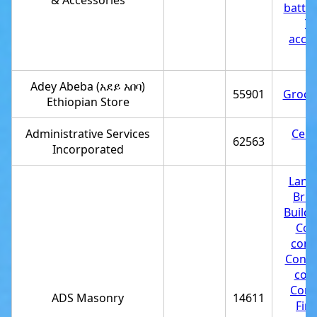
& Accessories
batter
Tr
acces
st
Adey Abeba (አደይ አበባ)
55901
Grocer
Ethiopian Store
Administrative Services
Cell
62563
Incorporated
st
Land
Bric
Buildi
Con
cont
Const
com
Cont
ADS Masonry
14611
Fir