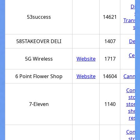
Dis
st
53success
14621
Transp
se
585TAKEOVER DELI
1407
Deli
Cell
5G Wireless
Website
1717
st
6 Point Flower Shop
Website
14604
Cannab
Conve
stor
7-Eleven
1140
store
shop
rest
Conve
stor