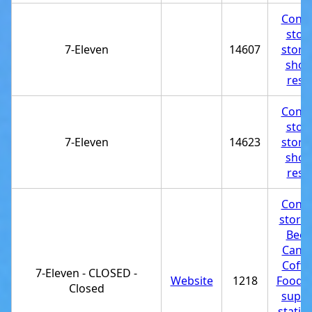
Conve
stor
7-Eleven
14607
store
shop
rest
Conve
stor
7-Eleven
14623
store
shop
rest
Conve
store
Beer
Candy
Coffe
7-Eleven - CLOSED -
Website
1218
Food p
Closed
suppl
statio