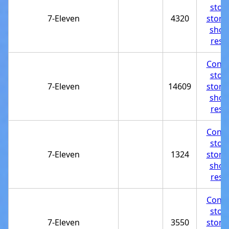
stor
7-Eleven
4320
store
shop
rest
Conve
stor
7-Eleven
14609
store
shop
rest
Conve
stor
7-Eleven
1324
store
shop
rest
Conve
stor
7-Eleven
3550
store