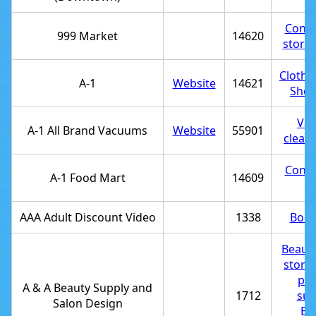
Conve
999 Market
14620
store
Clothi
A-1
Website
14621
Shoe
Va
A-1 All Brand Vacuums
Website
55901
clean
Conve
A-1 Food Mart
14609
st
AAA Adult Discount Video
1338
Book
Beauty
store
pro
A & A Beauty Supply and
1712
sup
Salon Design
Be