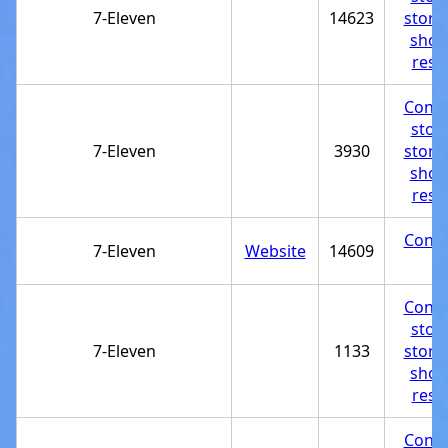
7-Eleven
14623
store
shop
rest
Conve
stor
7-Eleven
3930
store
shop
rest
Conve
7-Eleven
Website
14609
st
Conve
stor
7-Eleven
1133
store
shop
rest
Conve