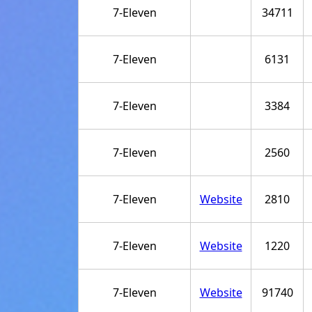
7-Eleven
34711
7-Eleven
6131
7-Eleven
3384
7-Eleven
2560
7-Eleven
Website
2810
7-Eleven
Website
1220
7-Eleven
Website
91740