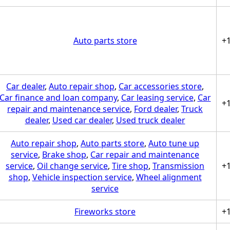
Auto parts store
+
Car dealer
,
Auto repair shop
,
Car accessories store
,
Car finance and loan company
,
Car leasing service
,
Car
+
repair and maintenance service
,
Ford dealer
,
Truck
dealer
,
Used car dealer
,
Used truck dealer
Auto repair shop
,
Auto parts store
,
Auto tune up
service
,
Brake shop
,
Car repair and maintenance
service
,
Oil change service
,
Tire shop
,
Transmission
+
shop
,
Vehicle inspection service
,
Wheel alignment
service
Fireworks store
+