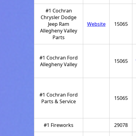
#1 Cochran
Chrysler Dodge
Jeep Ram
Website
15065
Allegheny Valley
Parts
#1 Cochran Ford
15065
Allegheny Valley
#1 Cochran Ford
15065
Parts & Service
#1 Fireworks
29078