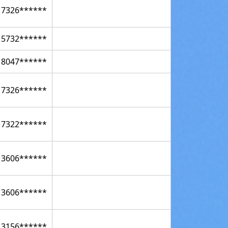
17326******
15732******
18047******
17326******
17322******
13606******
13606******
13156******