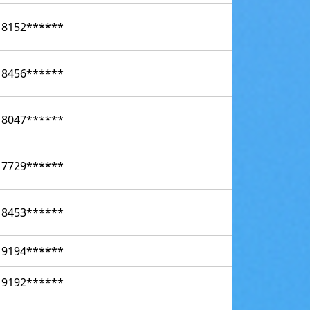
18152******
18456******
18047******
17729******
18453******
19194******
19192******