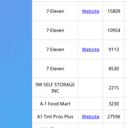
7-Eleven
Website
15809
7-Eleven
10954
7-Eleven
Website
9113
7-Eleven
8530
9W SELF STORAGE
2215
INC
A-1 Food Mart
3230
A1 Tint Pros Plus
Website
27596