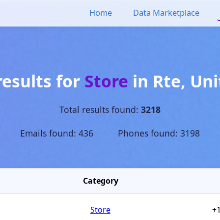
Home
Data Marketplace
results for
Store
in
Rte
,
Uni
Total results found:
3218
Emails found: 436 Phones found: 3198
Category
Store
+