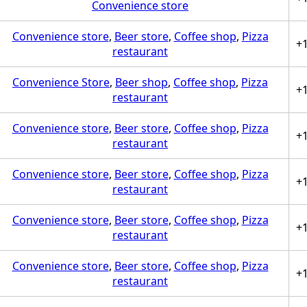
Convenience store
Convenience store
,
Beer store
,
Coffee shop
,
Pizza
+
restaurant
Convenience Store
,
Beer shop
,
Coffee shop
,
Pizza
+
restaurant
Convenience store
,
Beer store
,
Coffee shop
,
Pizza
+
restaurant
Convenience store
,
Beer store
,
Coffee shop
,
Pizza
+
restaurant
Convenience store
,
Beer store
,
Coffee shop
,
Pizza
+
restaurant
Convenience store
,
Beer store
,
Coffee shop
,
Pizza
+
restaurant