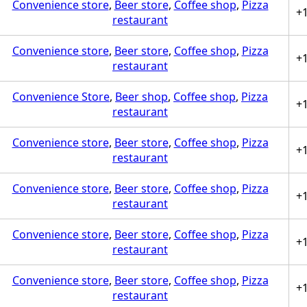
Convenience store
,
Beer store
,
Coffee shop
,
Pizza
+
restaurant
Convenience store
,
Beer store
,
Coffee shop
,
Pizza
+
restaurant
Convenience Store
,
Beer shop
,
Coffee shop
,
Pizza
+
restaurant
Convenience store
,
Beer store
,
Coffee shop
,
Pizza
+
restaurant
Convenience store
,
Beer store
,
Coffee shop
,
Pizza
+
restaurant
Convenience store
,
Beer store
,
Coffee shop
,
Pizza
+
restaurant
Convenience store
,
Beer store
,
Coffee shop
,
Pizza
+
restaurant