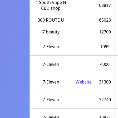
1 South Vape N
08817
CBD shop
300 ROUTE U
65023
7 beauty
12700
7-Eleven
1099
7-Eleven
4000
7-Eleven
Website
31300
7-Eleven
32740
7-Eleven
13821