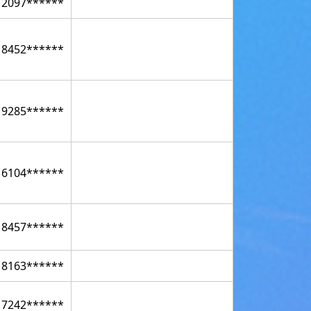
12097******
18452******
19285******
16104******
18457******
18163******
17242******