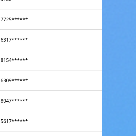
17725******
16317******
18154******
16309******
18047******
15617******