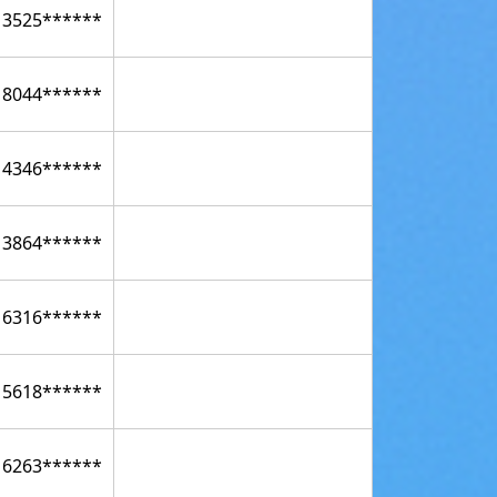
13525******
18044******
14346******
13864******
16316******
15618******
16263******