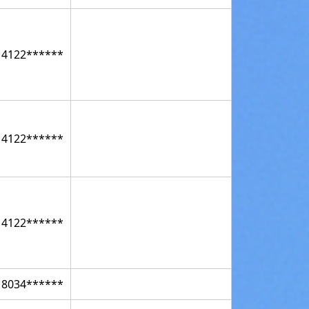
14122******
14122******
14122******
18034******