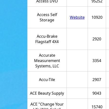
Access DVD
95252
Access Self
Website
10920
Storage
Accu-Brake
2920
Flagstaff 4X4
Accurate
Measurement
3354
Systems, LLC
Accu-Tile
2907
ACE Beauty Supply
9043
ACE "Change Your
15740