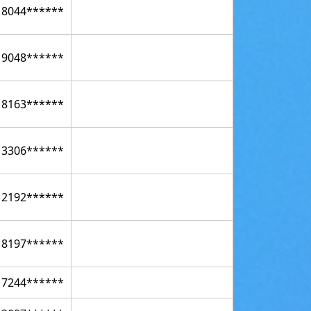
18044******
19048******
18163******
13306******
12192******
18197******
17244******