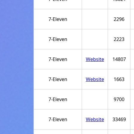
7-Eleven
2296
7-Eleven
2223
7-Eleven
Website
14807
7-Eleven
Website
1663
7-Eleven
9700
7-Eleven
Website
33469