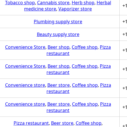
Tobacco shop
,
Cannabis store
,
Herb shop
,
Herbal
+
medicine store
,
Vaporizer store
Plumbing supply store
+
Beauty supply store
+
Convenience Store
,
Beer shop
,
Coffee shop
,
Pizza
+
restaurant
Convenience Store
,
Beer shop
,
Coffee shop
,
Pizza
+
restaurant
Convenience store
,
Beer store
,
Coffee shop
,
Pizza
+
restaurant
Convenience store
,
Beer store
,
Coffee shop
,
Pizza
+
restaurant
Pizza restaurant
,
Beer store
,
Coffee shop
,
+