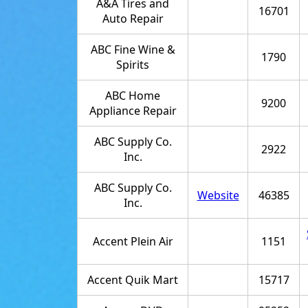
A&A Tires and
16701
Auto Repair
ABC Fine Wine &
1790
Spirits
ABC Home
9200
Appliance Repair
ABC Supply Co.
2922
Inc.
ABC Supply Co.
Website
46385
Inc.
Accent Plein Air
1151
Accent Quik Mart
15717