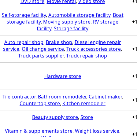
DVD store
,
Movie rental
,
Video store
+
Self-storage facility
,
Automobile storage facility
,
Boat
storage facility
,
Moving supply store
,
RV storage
+
facility
,
Storage facility
Auto repair shop
,
Brake shop
,
Diesel engine repair
service
,
Oil change service
,
Truck accessories store
,
+
Truck parts supplier
,
Truck repair shop
Hardware store
+
Tile contractor
,
Bathroom remodeler
,
Cabinet maker
,
+
Countertop store
,
Kitchen remodeler
Beauty supply store
,
Store
+
Vitamin & supplements store
,
Weight loss service
,
+