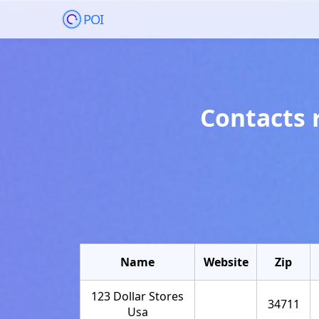
POI
Contacts 
Name
Website
Zip
123 Dollar Stores
34711
Usa