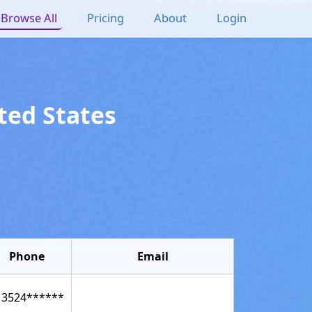
Browse All
Pricing
About
Login
ted States
Phone
Email
13524******