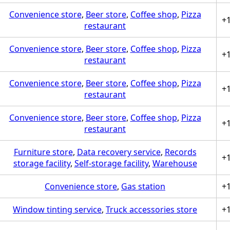
Convenience store
,
Beer store
,
Coffee shop
,
Pizza
+
restaurant
Convenience store
,
Beer store
,
Coffee shop
,
Pizza
+
restaurant
Convenience store
,
Beer store
,
Coffee shop
,
Pizza
+
restaurant
Convenience store
,
Beer store
,
Coffee shop
,
Pizza
+
restaurant
Furniture store
,
Data recovery service
,
Records
+
storage facility
,
Self-storage facility
,
Warehouse
Convenience store
,
Gas station
+
Window tinting service
,
Truck accessories store
+