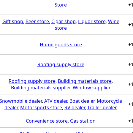
Store
+
Gift shop
,
Beer store
,
Cigar shop
,
Liquor store
,
Wine
+
store
Home goods store
+
Roofing supply store
+
Roofing supply store
,
Building materials store
,
+
Building materials supplier
,
Window supplier
Snowmobile dealer
,
ATV dealer
,
Boat dealer
,
Motorcycle
+
dealer
,
Motorsports store
,
RV dealer
,
Trailer dealer
Convenience store
,
Gas station
+