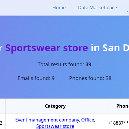
Home
Data Marketplace
or
Sportswear store
in
San 
Total results found:
39
Emails found: 9 Phones found: 38
Category
Phon
Event management company
,
Office
,
2
+18887**
Sportswear store