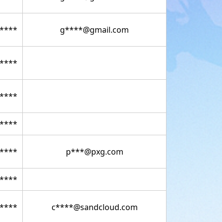
****
g****@gmail.com
****
****
****
****
p***@pxg.com
****
****
c****@sandcloud.com