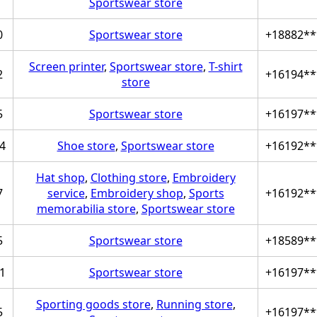
Sportswear store
0
Sportswear store
+18882**
Screen printer
,
Sportswear store
,
T-shirt
2
+16194**
store
5
Sportswear store
+16197**
4
Shoe store
,
Sportswear store
+16192**
Hat shop
,
Clothing store
,
Embroidery
7
service
,
Embroidery shop
,
Sports
+16192**
memorabilia store
,
Sportswear store
5
Sportswear store
+18589**
1
Sportswear store
+16197**
Sporting goods store
,
Running store
,
5
+16197**