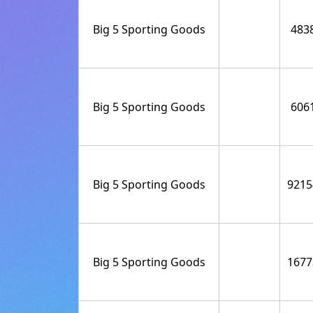
Big 5 Sporting Goods
483
Big 5 Sporting Goods
606
Big 5 Sporting Goods
9215
Big 5 Sporting Goods
1677