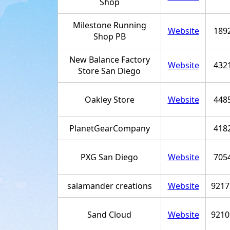
Shop
Milestone Running
Website
189
Shop PB
New Balance Factory
Website
432
Store San Diego
Oakley Store
Website
448
PlanetGearCompany
418
PXG San Diego
Website
705
salamander creations
Website
9217
Sand Cloud
Website
9210