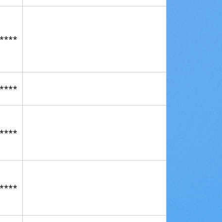
****
****
****
****