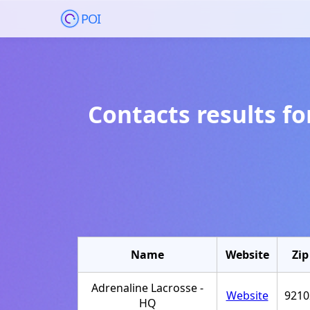
POI
Contacts results f
Name
Website
Zip
Adrenaline Lacrosse -
Website
9210
HQ