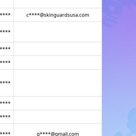
****
c****@skinguardsusa.com
****
****
****
****
****
****
****
g****@gmail.com