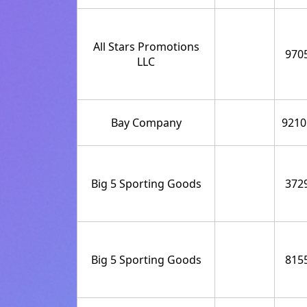
All Stars Promotions
970
LLC
Bay Company
9210
Big 5 Sporting Goods
372
Big 5 Sporting Goods
815