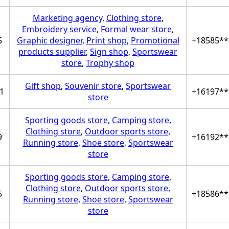
Marketing agency
,
Clothing store
,
Embroidery service
,
Formal wear store
,
5
Graphic designer
,
Print shop
,
Promotional
+18585**
products supplier
,
Sign shop
,
Sportswear
store
,
Trophy shop
Gift shop
,
Souvenir store
,
Sportswear
1
+16197**
store
Sporting goods store
,
Camping store
,
Clothing store
,
Outdoor sports store
,
9
+16192**
Running store
,
Shoe store
,
Sportswear
store
Sporting goods store
,
Camping store
,
Clothing store
,
Outdoor sports store
,
5
+18586**
Running store
,
Shoe store
,
Sportswear
store