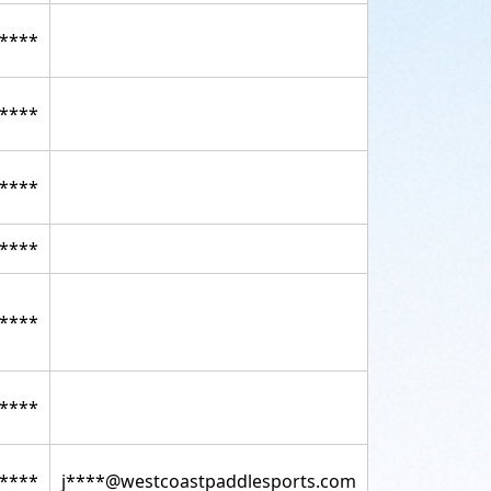
****
****
****
****
****
****
****
j****@westcoastpaddlesports.com