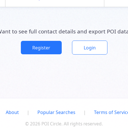
ant to see full contact details and export POI dat
Register
Login
About
|
Popular Searches
|
Terms of Servic
© 2026 POI Circle. All rights reserved.