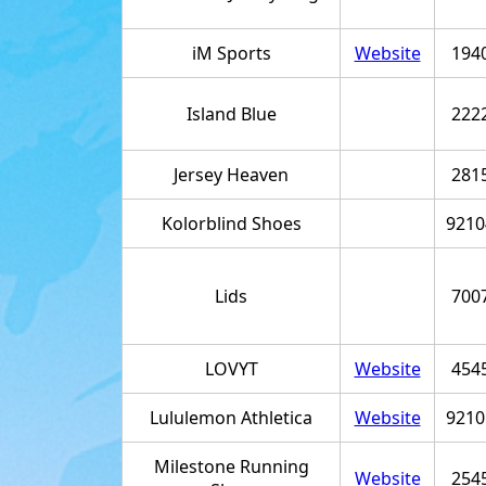
iM Sports
Website
194
Island Blue
222
Jersey Heaven
281
Kolorblind Shoes
9210
Lids
700
LOVYT
Website
454
Lululemon Athletica
Website
9210
Milestone Running
Website
254