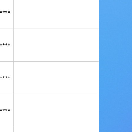
****
****
****
****