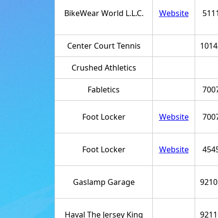
BikeWear World L.L.C.
Website
511
Center Court Tennis
1014
Crushed Athletics
Fabletics
700
Foot Locker
Website
700
Foot Locker
Website
454
Gaslamp Garage
9210
Haval The Jersey King
9211