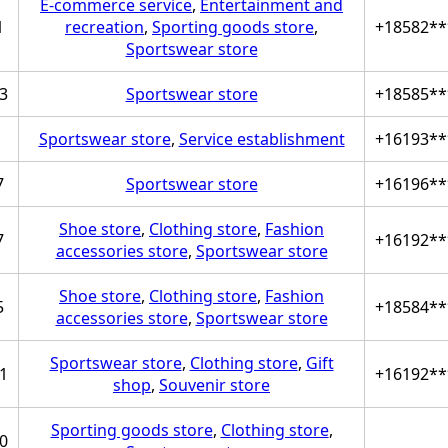
E-commerce service
,
Entertainment and
1
recreation
,
Sporting goods store
,
+18582**
Sportswear store
3
Sportswear store
+18585**
Sportswear store
,
Service establishment
+16193**
7
Sportswear store
+16196**
Shoe store
,
Clothing store
,
Fashion
7
+16192**
accessories store
,
Sportswear store
Shoe store
,
Clothing store
,
Fashion
5
+18584**
accessories store
,
Sportswear store
Sportswear store
,
Clothing store
,
Gift
1
+16192**
shop
,
Souvenir store
Sporting goods store
,
Clothing store
,
0