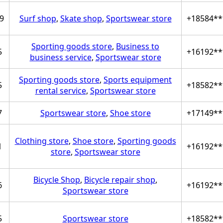
9
Surf shop
,
Skate shop
,
Sportswear store
+18584**
Sporting goods store
,
Business to
5
+16192**
business service
,
Sportswear store
Sporting goods store
,
Sports equipment
5
+18582**
rental service
,
Sportswear store
7
Sportswear store
,
Shoe store
+17149**
Clothing store
,
Shoe store
,
Sporting goods
1
+16192**
store
,
Sportswear store
Bicycle Shop
,
Bicycle repair shop
,
6
+16192**
Sportswear store
5
Sportswear store
+18582**