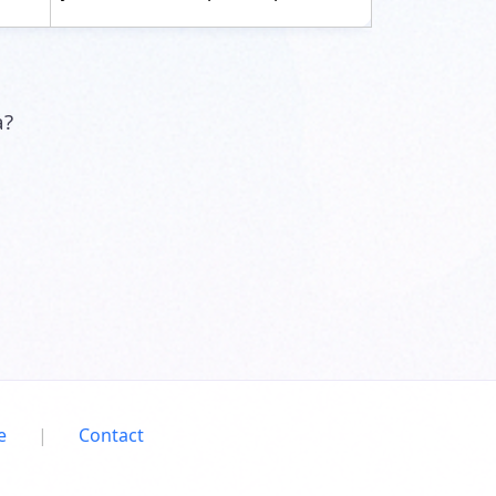
a?
e
|
Contact