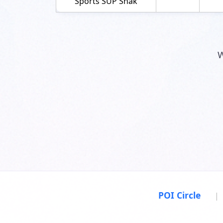
Sports SUP Shak
W
POI Circle
|