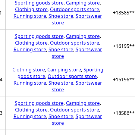
Sporting goods store
,
Camping store
,
Clothing store
,
Outdoor sports store
,
8
+18585**
Running store
,
Shoe store
,
Sportswear
store
Sporting goods store
,
Camping store
,
Clothing store
,
Outdoor sports store
,
1
+16195**
Running store
,
Shoe store
,
Sportswear
store
Clothing store
,
Camping store
,
Sporting
goods store
,
Outdoor sports store
,
4
+16196**
Running store
,
Shoe store
,
Sportswear
store
Sporting goods store
,
Camping store
,
Clothing store
,
Outdoor sports store
,
3
+18586**
Running store
,
Shoe store
,
Sportswear
store