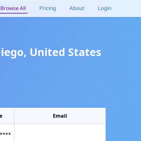
Browse All
Pricing
About
Login
Diego
,
United States
e
Email
****