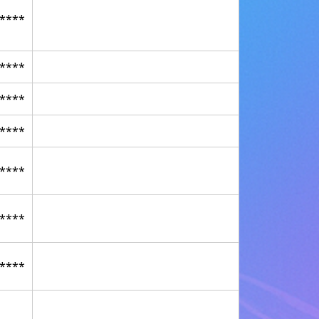
****
****
****
****
****
****
****