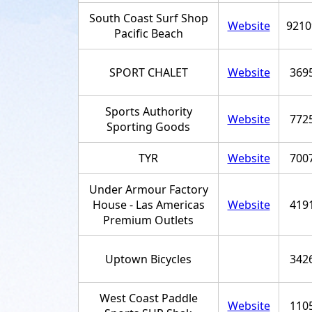
South Coast Surf Shop
Website
9210
Pacific Beach
SPORT CHALET
Website
369
Sports Authority
Website
772
Sporting Goods
TYR
Website
700
Under Armour Factory
House - Las Americas
Website
419
Premium Outlets
Uptown Bicycles
342
West Coast Paddle
Website
110