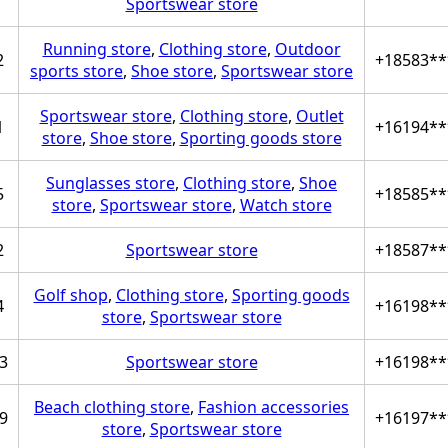
Sportswear store
Running store
,
Clothing store
,
Outdoor
2
+18583**
sports store
,
Shoe store
,
Sportswear store
Sportswear store
,
Clothing store
,
Outlet
1
+16194**
store
,
Shoe store
,
Sporting goods store
Sunglasses store
,
Clothing store
,
Shoe
5
+18585**
store
,
Sportswear store
,
Watch store
2
Sportswear store
+18587**
Golf shop
,
Clothing store
,
Sporting goods
4
+16198**
store
,
Sportswear store
3
Sportswear store
+16198**
Beach clothing store
,
Fashion accessories
9
+16197**
store
,
Sportswear store