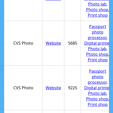
Photo lab
,
Photo shop
,
Print shop
Passport
photo
processor
,
CVS Photo
Website
5685
Digital printer
,
Photo lab
,
Photo shop
,
Print shop
Passport
photo
processor
,
CVS Photo
Website
9225
Digital printer
,
Photo lab
,
Photo shop
,
Print shop