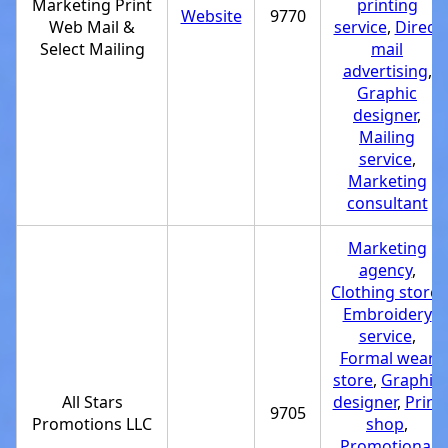
Marketing Print
printing
Website
9770
Web Mail &
service
,
Direct
Select Mailing
mail
advertising
,
Graphic
designer
,
Mailing
service
,
Marketing
consultant
Marketing
agency
,
Clothing store
,
Embroidery
service
,
Formal wear
store
,
Graphic
All Stars
designer
,
Print
9705
Promotions LLC
shop
,
Promotional