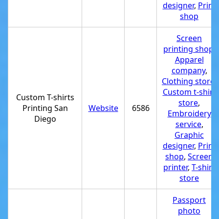
designer
,
Print
shop
Screen
printing shop
,
Apparel
company
,
Clothing store
,
Custom t-shirt
Custom T-shirts
store
,
Printing San
Website
6586
Embroidery
Diego
service
,
Graphic
designer
,
Print
shop
,
Screen
printer
,
T-shirt
store
Passport
photo