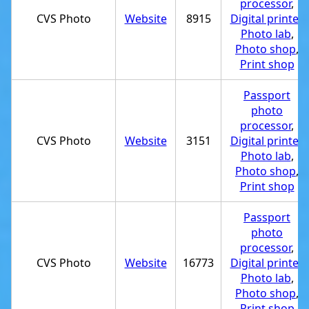
processor
,
CVS Photo
Website
8915
Digital printer
,
Photo lab
,
Photo shop
,
Print shop
Passport
photo
processor
,
CVS Photo
Website
3151
Digital printer
,
Photo lab
,
Photo shop
,
Print shop
Passport
photo
processor
,
CVS Photo
Website
16773
Digital printer
,
Photo lab
,
Photo shop
,
Print shop