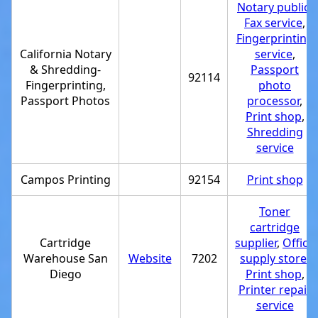
Notary public
,
Fax service
,
Fingerprinting
California Notary
service
,
& Shredding-
Passport
92114
Fingerprinting,
photo
Passport Photos
processor
,
Print shop
,
Shredding
service
Campos Printing
92154
Print shop
Toner
cartridge
Cartridge
supplier
,
Office
Warehouse San
Website
7202
supply store
,
Diego
Print shop
,
Printer repair
service