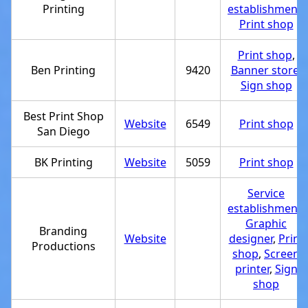
Printing
establishment
,
Print shop
Print shop
,
Ben Printing
9420
Banner store
,
Sign shop
Best Print Shop
Website
6549
Print shop
San Diego
BK Printing
Website
5059
Print shop
Service
establishment
,
Graphic
Branding
Website
designer
,
Print
Productions
shop
,
Screen
printer
,
Sign
shop