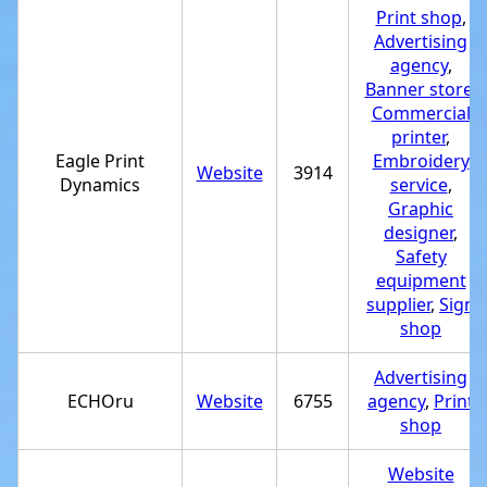
Print shop
,
Advertising
agency
,
Banner store
,
Commercial
printer
,
Eagle Print
Embroidery
Website
3914
Dynamics
service
,
Graphic
designer
,
Safety
equipment
supplier
,
Sign
shop
Advertising
ECHOru
Website
6755
agency
,
Print
shop
Website