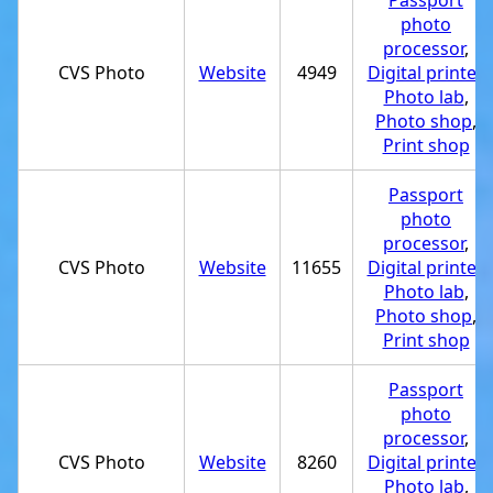
Passport
photo
processor
,
CVS Photo
Website
4949
Digital printer
,
Photo lab
,
Photo shop
,
Print shop
Passport
photo
processor
,
CVS Photo
Website
11655
Digital printer
,
Photo lab
,
Photo shop
,
Print shop
Passport
photo
processor
,
CVS Photo
Website
8260
Digital printer
,
Photo lab
,