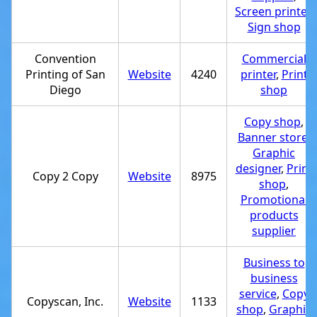
Screen printer
,
Sign shop
Convention
Commercial
Printing of San
Website
4240
printer
,
Print
Diego
shop
Copy shop
,
Banner store
,
Graphic
designer
,
Print
Copy 2 Copy
Website
8975
shop
,
Promotional
products
supplier
Business to
business
service
,
Copy
Copyscan, Inc.
Website
1133
shop
,
Graphic