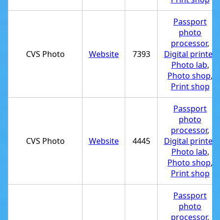
Passport
photo
processor
,
CVS Photo
Website
7393
Digital printer
,
Photo lab
,
Photo shop
,
Print shop
Passport
photo
processor
,
CVS Photo
Website
4445
Digital printer
,
Photo lab
,
Photo shop
,
Print shop
Passport
photo
processor
,