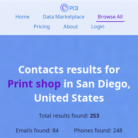
POI
Home
Data Marketplace
Browse All
Pricing
About
Login
Contacts results for
Print shop
in
San Diego
,
United States
Total results found:
253
Emails found: 84 Phones found: 248