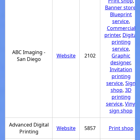
Print shop
,
Banner store
,
Blueprint
service
,
Commercial
printer
,
Digital
printing
service
,
ABC Imaging -
Website
2102
Graphic
San Diego
designer
,
Invitation
printing
service
,
Sign
shop
,
3D
printing
service
,
Vinyl
sign shop
Advanced Digital
Website
5857
Print shop
Printing