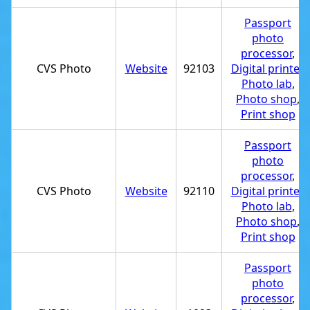
Passport
photo
processor
,
CVS Photo
Website
92103
Digital printer
,
Photo lab
,
Photo shop
,
Print shop
Passport
photo
processor
,
CVS Photo
Website
92110
Digital printer
,
Photo lab
,
Photo shop
,
Print shop
Passport
photo
processor
,