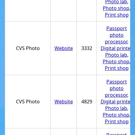
Photo lab
,
Photo shop
,
Print shop
Passport
photo
processor
,
CVS Photo
Website
3332
Digital printer
,
Photo lab
,
Photo shop
,
Print shop
Passport
photo
processor
,
CVS Photo
Website
4829
Digital printer
,
Photo lab
,
Photo shop
,
Print shop