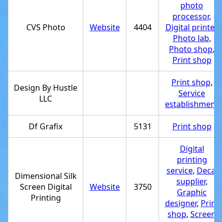
photo
processor
,
CVS Photo
Website
4404
Digital printer
,
Photo lab
,
Photo shop
,
Print shop
Print shop
,
Design By Hustle
Service
LLC
establishment
Df Grafix
5131
Print shop
Digital
printing
service
,
Decal
Dimensional Silk
supplier
,
Screen Digital
Website
3750
Graphic
Printing
designer
,
Print
shop
,
Screen