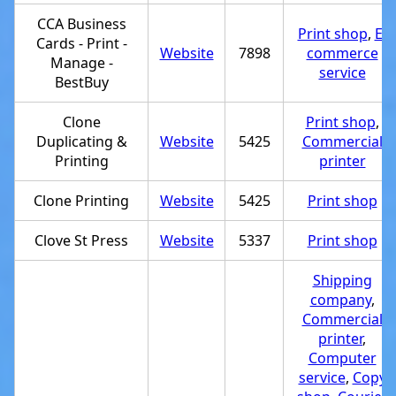
CCA Business
Print shop
,
E-
Cards - Print -
Website
7898
commerce
Manage -
service
BestBuy
Clone
Print shop
,
Duplicating &
Website
5425
Commercial
Printing
printer
Clone Printing
Website
5425
Print shop
Clove St Press
Website
5337
Print shop
Shipping
company
,
Commercial
printer
,
Computer
service
,
Copy