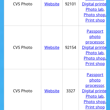
CVS Photo
Website
92101
Digital printer
,
Photo lab
,
Photo shop
,
Print shop
Passport
photo
processor
,
CVS Photo
Website
92154
Digital printer
,
Photo lab
,
Photo shop
,
Print shop
Passport
photo
processor
,
CVS Photo
Website
3327
Digital printer
,
Photo lab
,
Photo shop
,
Print shop