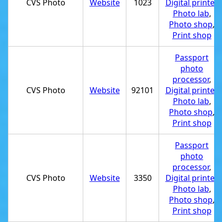
CVS Photo
Website
1023
Digital printer
,
Photo lab
,
Photo shop
,
Print shop
Passport
photo
processor
,
CVS Photo
Website
92101
Digital printer
,
Photo lab
,
Photo shop
,
Print shop
Passport
photo
processor
,
CVS Photo
Website
3350
Digital printer
,
Photo lab
,
Photo shop
,
Print shop