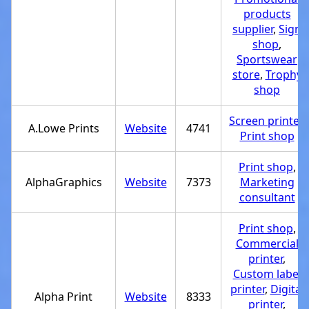
products
supplier
,
Sign
shop
,
Sportswear
store
,
Trophy
shop
Screen printer
,
A.Lowe Prints
Website
4741
Print shop
Print shop
,
AlphaGraphics
Website
7373
Marketing
consultant
Print shop
,
Commercial
printer
,
Custom label
printer
,
Digital
Alpha Print
Website
8333
printer
,