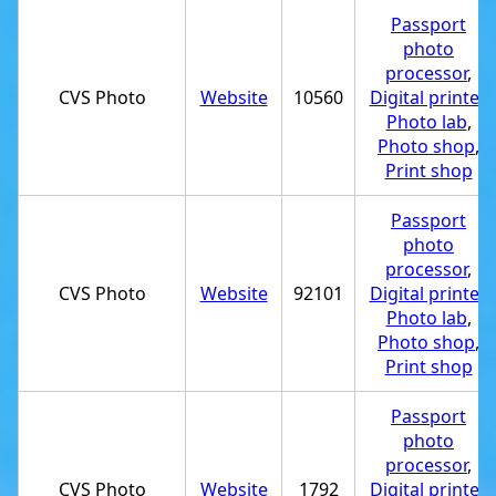
Passport
photo
processor
,
CVS Photo
Website
10560
Digital printer
,
Photo lab
,
Photo shop
,
Print shop
Passport
photo
processor
,
CVS Photo
Website
92101
Digital printer
,
Photo lab
,
Photo shop
,
Print shop
Passport
photo
processor
,
CVS Photo
Website
1792
Digital printer
,