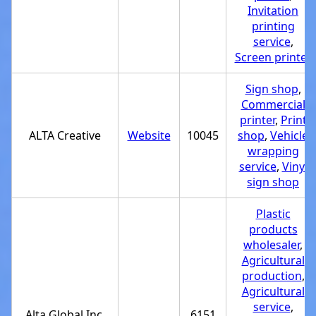
Invitation
printing
service
,
Screen printer
Sign shop
,
Commercial
printer
,
Print
ALTA Creative
Website
10045
shop
,
Vehicle
wrapping
service
,
Vinyl
sign shop
Plastic
products
wholesaler
,
Agricultural
production
,
Agricultural
service
,
Alta Global Inc.
6151