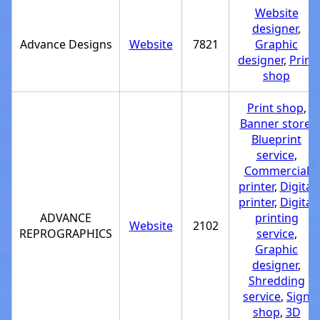
Website
designer
,
Advance Designs
Website
7821
Graphic
designer
,
Print
shop
Print shop
,
Banner store
,
Blueprint
service
,
Commercial
printer
,
Digital
printer
,
Digital
ADVANCE
printing
Website
2102
REPROGRAPHICS
service
,
Graphic
designer
,
Shredding
service
,
Sign
shop
,
3D