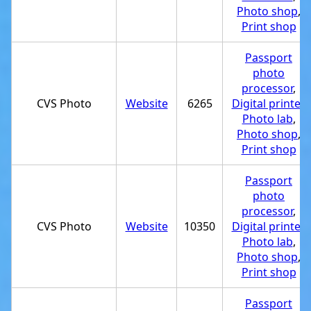
Photo shop
,
Print shop
Passport
photo
processor
,
CVS Photo
Website
6265
Digital printer
,
Photo lab
,
Photo shop
,
Print shop
Passport
photo
processor
,
CVS Photo
Website
10350
Digital printer
,
Photo lab
,
Photo shop
,
Print shop
Passport