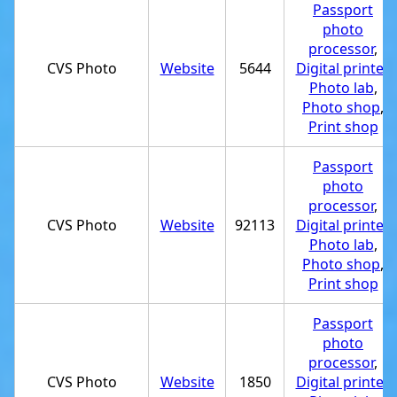
Passport
photo
processor
,
CVS Photo
Website
5644
Digital printer
,
Photo lab
,
Photo shop
,
Print shop
Passport
photo
processor
,
CVS Photo
Website
92113
Digital printer
,
Photo lab
,
Photo shop
,
Print shop
Passport
photo
processor
,
CVS Photo
Website
1850
Digital printer
,