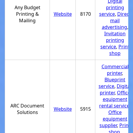
Digital
Any Budget
printing
Printing &
Website
8170
service
,
Direct
Mailing
mail
advertising
,
Invitation
printing
service
,
Print
shop
Commercial
printer
,
Blueprint
service
,
Digital
printer
,
Office
equipment
ARC Document
rental service
,
Website
5915
Solutions
Office
equipment
supplier
,
Print
shop
,