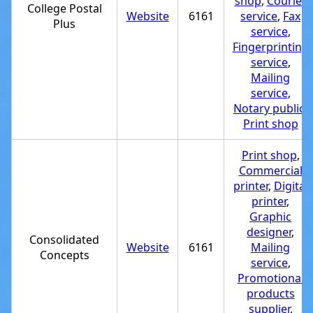
shop
,
Courier
College Postal
Website
6161
service
,
Fax
Plus
service
,
Fingerprinting
service
,
Mailing
service
,
Notary public
,
Print shop
Print shop
,
Commercial
printer
,
Digital
printer
,
Graphic
designer
,
Consolidated
Website
6161
Mailing
Concepts
service
,
Promotional
products
supplier
,