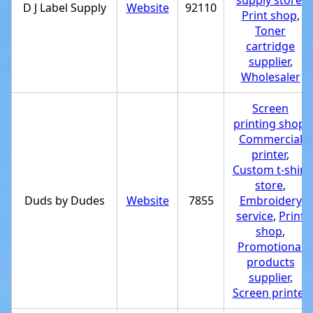
supply store
,
D J Label Supply
Website
92110
Print shop
,
Toner
cartridge
supplier
,
Wholesaler
Screen
printing shop
,
Commercial
printer
,
Custom t-shirt
store
,
Duds by Dudes
Website
7855
Embroidery
service
,
Print
shop
,
Promotional
products
supplier
,
Screen printer