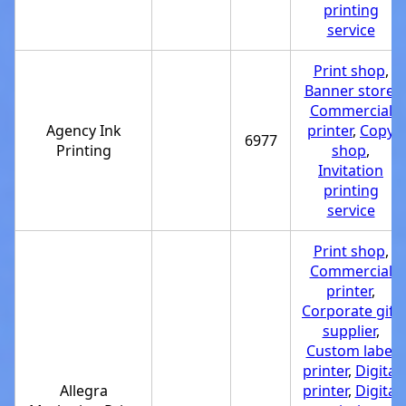
printing
service
Print shop
,
Banner store
,
Commercial
Agency Ink
printer
,
Copy
6977
Printing
shop
,
Invitation
printing
service
Print shop
,
Commercial
printer
,
Corporate gift
supplier
,
Custom label
printer
,
Digital
Allegra
printer
,
Digital