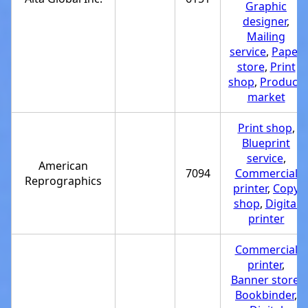
Graphic
designer
,
Mailing
service
,
Paper
store
,
Print
shop
,
Produce
market
Print shop
,
Blueprint
service
,
American
7094
Commercial
Reprographics
printer
,
Copy
shop
,
Digital
printer
Commercial
printer
,
Banner store
,
Bookbinder
,