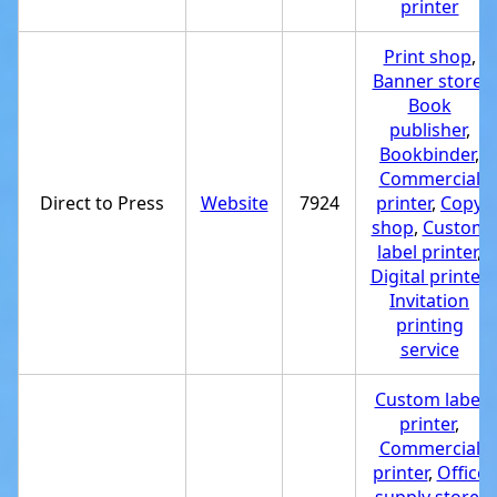
printer
Print shop
,
Banner store
,
Book
publisher
,
Bookbinder
,
Commercial
Direct to Press
Website
7924
printer
,
Copy
shop
,
Custom
label printer
,
Digital printer
,
Invitation
printing
service
Custom label
printer
,
Commercial
printer
,
Office