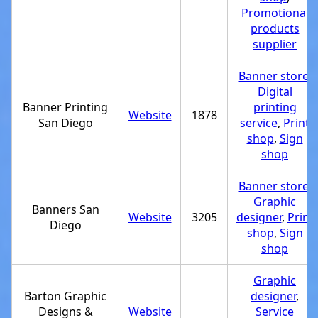
Promotional
products
supplier
Banner store
,
Digital
Banner Printing
printing
Website
1878
San Diego
service
,
Print
shop
,
Sign
shop
Banner store
,
Graphic
Banners San
Website
3205
designer
,
Print
Diego
shop
,
Sign
shop
Graphic
Barton Graphic
designer
,
Designs &
Website
Service