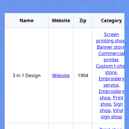
Name
Website
Zip
Category
Screen
printing shop
,
Banner store
,
Commercial
printer
,
Custom t-shirt
store
,
3 in 1 Design
Website
1904
Embroidery
service
,
Embroidery
shop
,
Print
shop
,
Sign
shop
,
Vinyl
sign shop