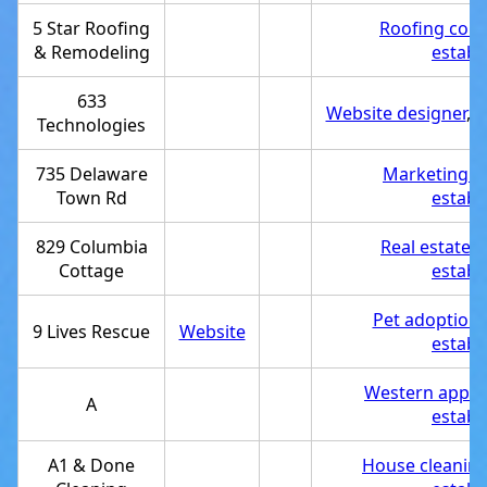
5 Star Roofing
Roofing cont
& Remodeling
establ
633
Website designer
,
S
Technologies
735 Delaware
Marketing a
Town Rd
establ
829 Columbia
Real estate 
Cottage
establ
Pet adoption 
9 Lives Rescue
Website
establ
Western appar
A
establ
A1 & Done
House cleaning