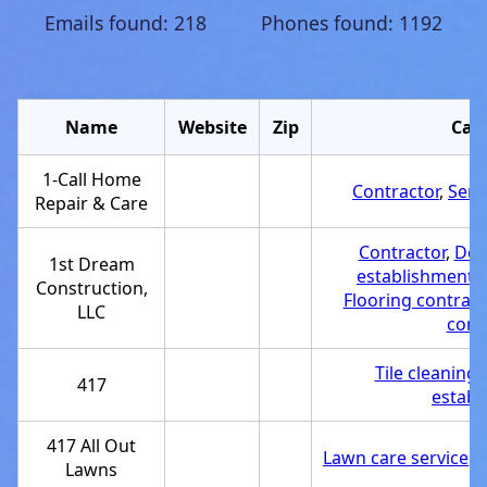
Emails found: 218 Phones found: 1192
Name
Website
Zip
Cat
1-Call Home
Contractor
,
Serv
Repair & Care
Contractor
,
Dec
1st Dream
establishment
,
Construction,
Flooring contract
LLC
cont
Tile cleaning 
417
establ
417 All Out
Lawn care service
,
S
Lawns