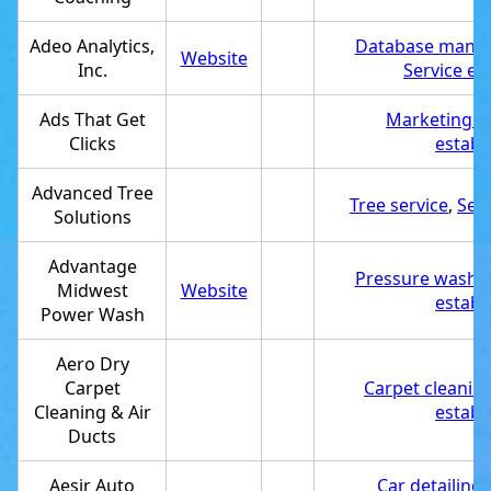
Adeo Analytics,
Database mana
Website
Inc.
Service es
Ads That Get
Marketing a
Clicks
establ
Advanced Tree
Tree service
,
Ser
Solutions
Advantage
Pressure washin
Midwest
Website
establ
Power Wash
Aero Dry
Carpet
Carpet cleaning
Cleaning & Air
establ
Ducts
Aesir Auto
Car detailing 