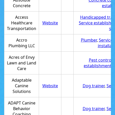
Absolute
Concrete cont
Concrete
establ
Access
Handicapped tran
Healthcare
Website
Service establish
Transportation
ser
Accro
Plumber
,
Service 
Plumbing LLC
installat
Acres of Envy
Pest control 
Lawn and Land
establishment
,
Care
Adaptable
Canine
Website
Dog trainer
,
Serv
Solutions
ADAPT Canine
Behavior
Dog trainer
,
Serv
Coaching