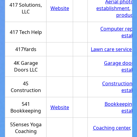
Aerial photog
417 Solutions,
Website
establishment
,
P
LLC
producti
Computer repair
417 Tech Help
establ
417Yards
Lawn care service
,
S
4K Garage
Garage door s
Doors LLC
establ
4S
Construction 
Construction
establ
541
Bookkeeping 
Website
Bookkeeping
establ
5Senses Yoga
Coaching center
,
S
Coaching