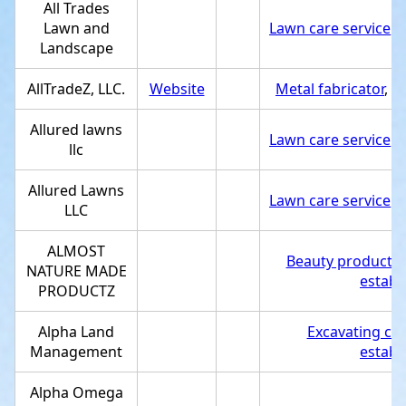
All Trades
Lawn and
Lawn care service
,
S
Landscape
AllTradeZ, LLC.
Website
Metal fabricator
,
Se
Allured lawns
Lawn care service
,
S
llc
Allured Lawns
Lawn care service
,
S
LLC
ALMOST
Beauty products 
NATURE MADE
establ
PRODUCTZ
Alpha Land
Excavating con
Management
establ
Alpha Omega