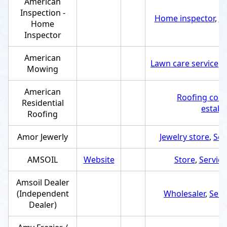
American
Inspection -
Home inspector
,
Se
Home
Inspector
American
Lawn care service
,
S
Mowing
American
Roofing cont
Residential
establ
Roofing
Amor Jewerly
Jewelry store
,
Ser
AMSOIL
Website
Store
,
Service
Amsoil Dealer
(Independent
Wholesaler
,
Serv
Dealer)