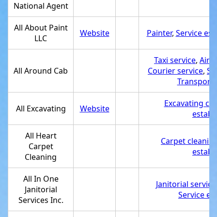
National Agent
All About Paint
Website
Painter
,
Service es
LLC
Taxi service
,
Airp
All Around Cab
Courier service
,
Se
Transporta
Excavating con
All Excavating
Website
establ
All Heart
Carpet cleaning
Carpet
establ
Cleaning
All In One
Janitorial service
Janitorial
Service es
Services Inc.