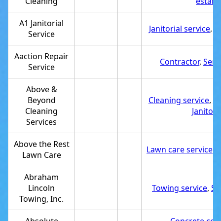
Cleaning
establ
A1 Janitorial
Janitorial service
,
S
Service
Aaction Repair
Contractor
,
Serv
Service
Above &
Beyond
Cleaning service
,
Se
Cleaning
Janitori
Services
Above the Rest
Lawn care service
,
S
Lawn Care
Abraham
Lincoln
Towing service
,
Se
Towing, Inc.