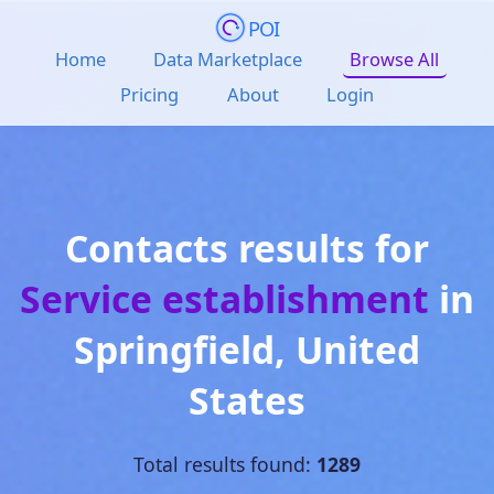
POI
Home
Data Marketplace
Browse All
Pricing
About
Login
Contacts results for
Service establishment
in
Springfield
,
United
States
Total results found:
1289