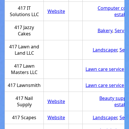
417 IT
Computer con
Website
Solutions LLC
establ
417 Jazzy
Bakery
,
Servic
Cakes
417 Lawn and
Landscaper
,
Serv
Land LLC
417 Lawn
Lawn care service
,
S
Masters LLC
417 Lawnsmith
Lawn care service
,
S
417 Nail
Beauty supply
Website
Supply
establ
417 Scapes
Website
Landscaper
,
Serv