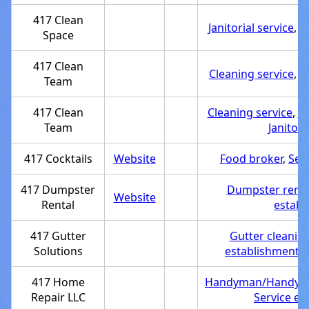
417 Clean
Janitorial service
,
S
Space
417 Clean
Cleaning service
,
S
Team
417 Clean
Cleaning service
,
Se
Team
Janitori
417 Cocktails
Website
Food broker
,
Ser
417 Dumpster
Dumpster rental
Website
Rental
establ
417 Gutter
Gutter cleaning
Solutions
establishment
,
417 Home
Handyman/Handyw
Repair LLC
Service es