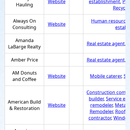
Website
establishment
,
Pro
Hauling
Recycli
Always On
Human resource 
Website
Consulting
establ
Amanda
Real estate agent
,
S
LaBarge Realty
Amber Price
Real estate agent
,
S
AM Donuts
Website
Mobile caterer
,
Se
and Coffee
Construction comp
builder
,
Service es
American Build
Website
remodeler
,
Metal 
& Restoration
Remodeler
,
Roofin
contractor
,
Window 