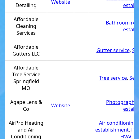
Website
Detailing
establ
Affordable
Bathroom rem
Cleaning
establ
Services
Affordable
Gutter service
,
Se
Gutters LLC
Affordable
Tree Service
Tree service
,
Ser
Springfield
MO
Agape Lens &
Photography 
Website
Co
establ
AirPro Heating
Air conditioning 
and Air
establishment
,
Fur
Conditioning
HVAC co