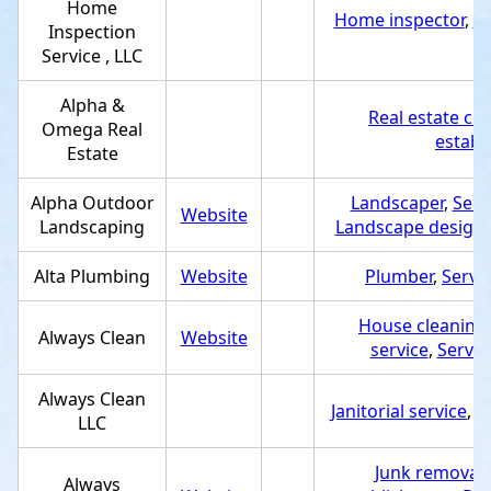
Home
Home inspector
,
Se
Inspection
Service , LLC
Alpha &
Real estate co
Omega Real
establ
Estate
Alpha Outdoor
Landscaper
,
Serv
Website
Landscaping
Landscape designe
Alta Plumbing
Website
Plumber
,
Servi
House cleaning 
Always Clean
Website
service
,
Servic
Always Clean
Janitorial service
,
S
LLC
Junk removal 
Always