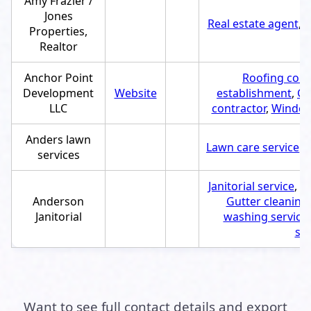
Amy Frazier /
Jones
Real estate agent
,
S
Properties,
Realtor
Anchor Point
Roofing cont
Development
Website
establishment
,
Gu
LLC
contractor
,
Window 
Anders lawn
Lawn care service
,
S
services
Janitorial service
,
Se
Anderson
Gutter cleaning 
Janitorial
washing service
ser
Want to see full contact details and export