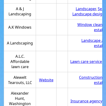
A & J
Landscaper
,
Serv
Landscaping
Landscape designe
Window cleanin
A.K Windows
establ
Landscape arc
A Landscaping
establ
A.L.C.
Affordable
Lawn care service
,
S
lawn care
Alewelt
Construction 
Website
Tearouts, LLC
establ
Alexander
Hunt,
Insurance agency
,
S
Washington