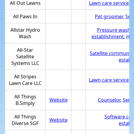
All Out Lawns
Lawn care service
,
S
All Paws In
Pet groomer
,
Ser
Allstar Hydro
Pressure washin
Wash
establishment
,
Hou
All-Star
Satellite communica
Satellite
establ
Systems LLC
All Stripes
Lawn care service
,
S
Lawn Care LLC
All Things
Website
Counselor
,
Serv
B.Simply
All Things
Software co
Website
Diverse SGF
establ