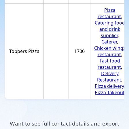
Pizza
restaurant
,
Catering food
and drink
supplier
,
Caterer
,
Chicken wings
Toppers Pizza
1700
restaurant
,
Fast food
restaurant
,
Delivery
Restaurant
,
Pizza delivery
,
Pizza Takeout
Want to see full contact details and export