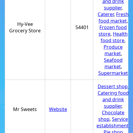
and drink
supplier
,
Caterer
,
Fresh
food market
,
Hy-Vee
54401
Frozen food
Grocery Store
store
,
Health
food store
,
Produce
market
,
Seafood
market
,
Supermarket
Dessert shop
,
Catering food
and drink
supplier
,
Mr Sweets
Website
Chocolate
shop
,
Service
establishment
,
Pie shop