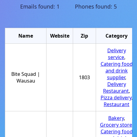
Emails found: 1 Phones found: 5
Name
Website
Zip
Category
Delivery
service
,
Catering food
and drink
Bite Squad |
1803
supplier
,
Wausau
Delivery
Restaurant
,
Pizza delivery
,
Restaurant
Bakery
,
Grocery store
,
Catering food