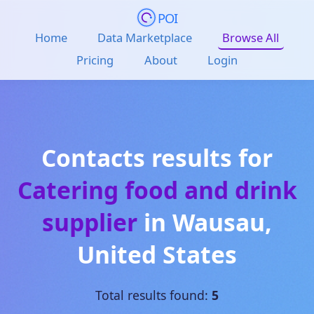
POI
Home
Data Marketplace
Browse All
Pricing
About
Login
Contacts results for
Catering food and drink
supplier
in
Wausau
,
United States
Total results found:
5