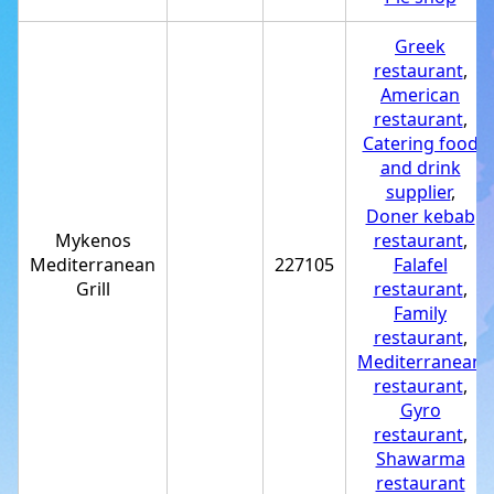
Greek
restaurant
,
American
restaurant
,
Catering food
and drink
supplier
,
Doner kebab
Mykenos
restaurant
,
Mediterranean
227105
Falafel
Grill
restaurant
,
Family
restaurant
,
Mediterranean
restaurant
,
Gyro
restaurant
,
Shawarma
restaurant