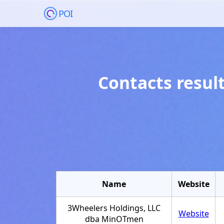
POI
Contacts resul
Name
Website
3Wheelers Holdings, LLC
Website
dba MinOTmen