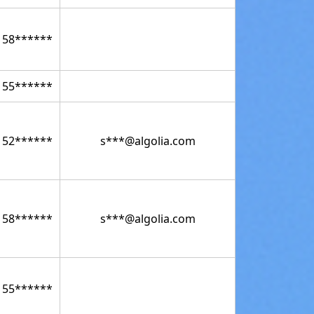
158******
155******
152******
s***@algolia.com
158******
s***@algolia.com
155******