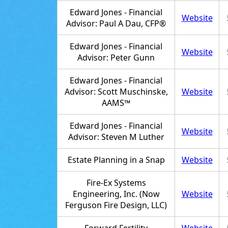
Edward Jones - Financial
Website
Advisor: Paul A Dau, CFP®
Edward Jones - Financial
Website
Advisor: Peter Gunn
Edward Jones - Financial
Advisor: Scott Muschinske,
Website
AAMS™
Edward Jones - Financial
Website
Advisor: Steven M Luther
Estate Planning in a Snap
Website
Fire-Ex Systems
Engineering, Inc. (Now
Website
Ferguson Fire Design, LLC)
Forward Fertility
Website