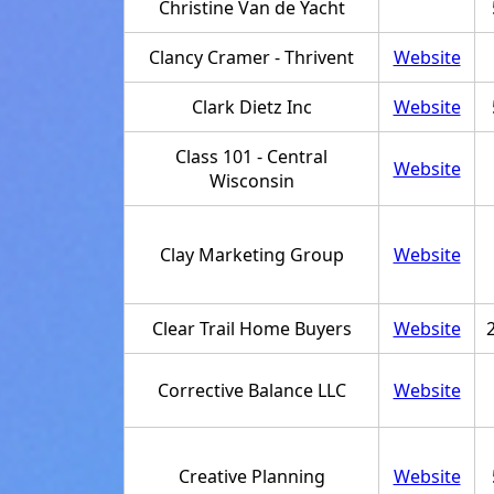
Christine Van de Yacht
Clancy Cramer - Thrivent
Website
Clark Dietz Inc
Website
Class 101 - Central
Website
Wisconsin
Clay Marketing Group
Website
Clear Trail Home Buyers
Website
Corrective Balance LLC
Website
Creative Planning
Website