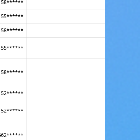
158******
155******
158******
155******
158******
152******
152******
662******