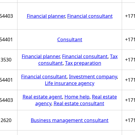
54403
Financial planner
,
Financial consultant
+17
54401
Consultant
+17
Financial planner
,
Financial consultant
,
Tax
3530
+17
consultant
,
Tax preparation
Financial consultant
,
Investment company
,
54401
+17
Life insurance agency
Real estate agent
,
Home help
,
Real estate
54403
+17
agency
,
Real estate consultant
2620
Business management consultant
+17