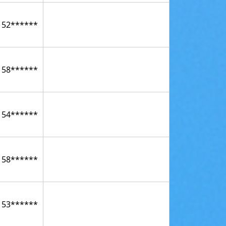
152******
158******
154******
158******
153******