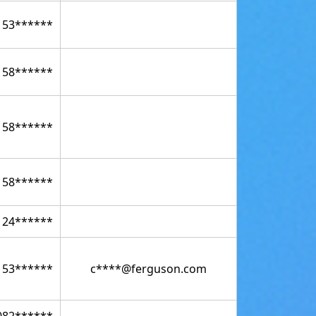
153******
158******
158******
158******
124******
153******
c****@ferguson.com
082******