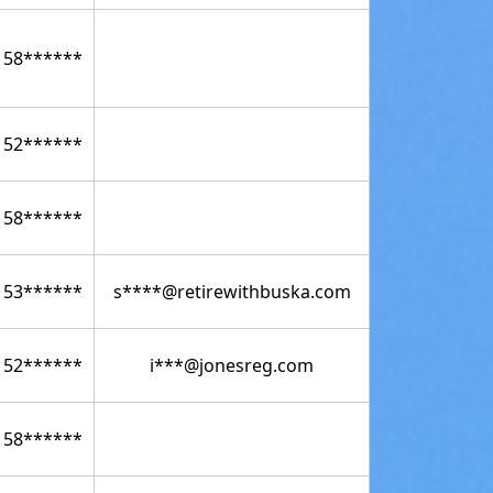
158******
152******
158******
153******
s****@retirewithbuska.com
152******
i***@jonesreg.com
158******