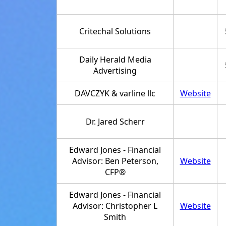
Critechal Solutions
Daily Herald Media
Advertising
DAVCZYK & varline llc
Website
Dr. Jared Scherr
Edward Jones - Financial
Advisor: Ben Peterson,
Website
CFP®
Edward Jones - Financial
Advisor: Christopher L
Website
Smith