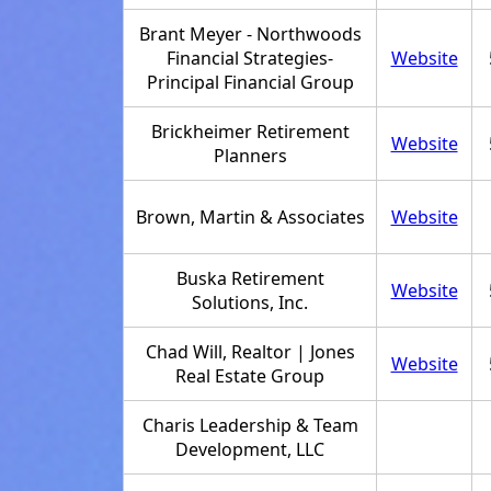
Brant Meyer - Northwoods
Financial Strategies-
Website
Principal Financial Group
Brickheimer Retirement
Website
Planners
Brown, Martin & Associates
Website
Buska Retirement
Website
Solutions, Inc.
Chad Will, Realtor | Jones
Website
Real Estate Group
Charis Leadership & Team
Development, LLC