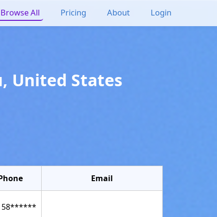
Browse All
Pricing
About
Login
u
,
United States
Phone
Email
158******