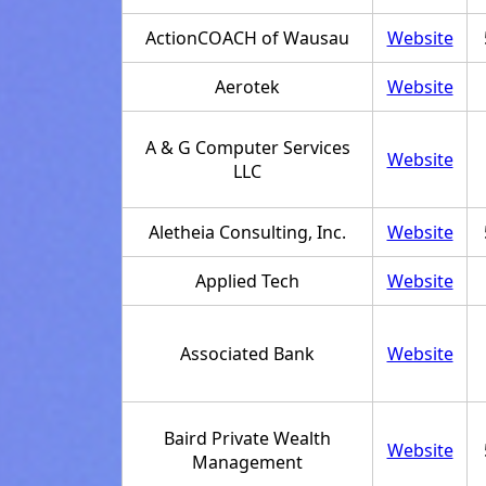
ActionCOACH of Wausau
Website
Aerotek
Website
A & G Computer Services
Website
LLC
Aletheia Consulting, Inc.
Website
Applied Tech
Website
Associated Bank
Website
Baird Private Wealth
Website
Management