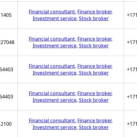
Financial consultant
,
Finance broker
,
1405
+17
Investment service
,
Stock broker
Financial consultant
,
Finance broker
,
227048
+17
Investment service
,
Stock broker
Financial consultant
,
Finance broker
,
54403
+17
Investment service
,
Stock broker
Financial consultant
,
Finance broker
,
54403
+17
Investment service
,
Stock broker
Financial consultant
,
Finance broker
,
2100
+17
Investment service
,
Stock broker