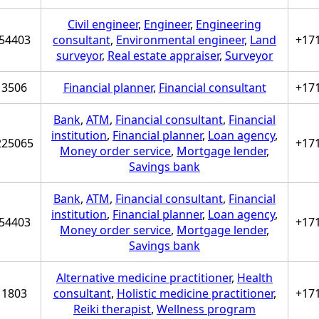
Civil engineer
,
Engineer
,
Engineering
54403
consultant
,
Environmental engineer
,
Land
+17
surveyor
,
Real estate appraiser
,
Surveyor
3506
Financial planner
,
Financial consultant
+17
Bank
,
ATM
,
Financial consultant
,
Financial
institution
,
Financial planner
,
Loan agency
,
225065
+17
Money order service
,
Mortgage lender
,
Savings bank
Bank
,
ATM
,
Financial consultant
,
Financial
institution
,
Financial planner
,
Loan agency
,
54403
+17
Money order service
,
Mortgage lender
,
Savings bank
Alternative medicine practitioner
,
Health
1803
consultant
,
Holistic medicine practitioner
,
+17
Reiki therapist
,
Wellness program