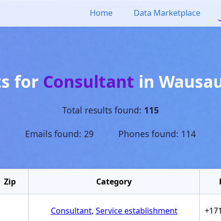
Home
Data Marketplace
ts for
Consultant
in
Wausa
Total results found:
115
Emails found: 29 Phones found: 114
Zip
Category
Consultant
,
Service establishment
+17