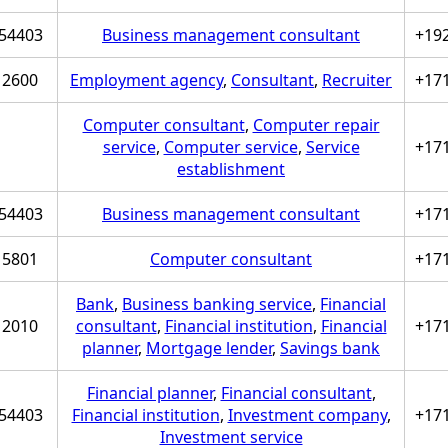
54403
Business management consultant
+19
2600
Employment agency
,
Consultant
,
Recruiter
+17
Computer consultant
,
Computer repair
service
,
Computer service
,
Service
+17
establishment
54403
Business management consultant
+17
5801
Computer consultant
+17
Bank
,
Business banking service
,
Financial
2010
consultant
,
Financial institution
,
Financial
+17
planner
,
Mortgage lender
,
Savings bank
Financial planner
,
Financial consultant
,
54403
Financial institution
,
Investment company
,
+17
Investment service