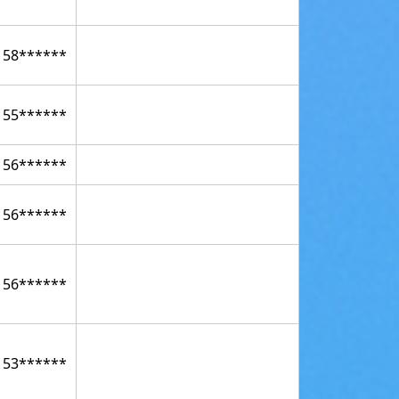
158******
155******
156******
156******
156******
153******