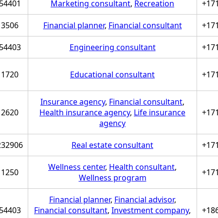
54401
Marketing consultant
,
Recreation
+17
3506
Financial planner
,
Financial consultant
+17
54403
Engineering consultant
+17
1720
Educational consultant
+17
Insurance agency
,
Financial consultant
,
2620
Health insurance agency
,
Life insurance
+17
agency
232906
Real estate consultant
+17
Wellness center
,
Health consultant
,
1250
+17
Wellness program
Financial planner
,
Financial advisor
,
54403
Financial consultant
,
Investment company
,
+18