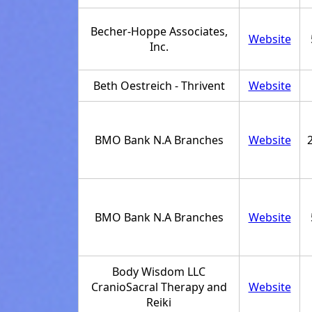
Becher-Hoppe Associates,
Website
Inc.
Beth Oestreich - Thrivent
Website
BMO Bank N.A Branches
Website
BMO Bank N.A Branches
Website
Body Wisdom LLC
CranioSacral Therapy and
Website
Reiki