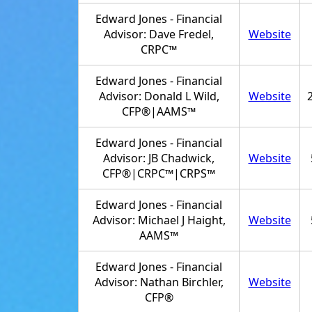
Edward Jones - Financial
Advisor: Dave Fredel,
Website
CRPC™
Edward Jones - Financial
Advisor: Donald L Wild,
Website
CFP®|AAMS™
Edward Jones - Financial
Advisor: JB Chadwick,
Website
CFP®|CRPC™|CRPS™
Edward Jones - Financial
Advisor: Michael J Haight,
Website
AAMS™
Edward Jones - Financial
Advisor: Nathan Birchler,
Website
CFP®