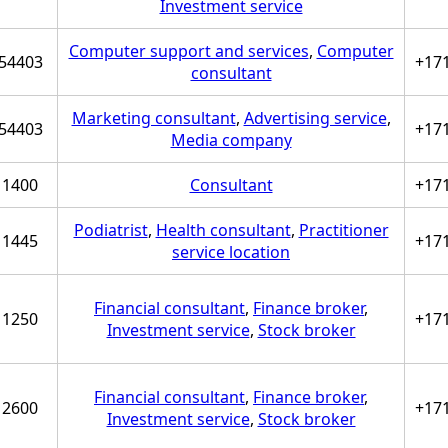
Investment service
Computer support and services
,
Computer
54403
+17
consultant
Marketing consultant
,
Advertising service
,
54403
+17
Media company
1400
Consultant
+17
Podiatrist
,
Health consultant
,
Practitioner
1445
+17
service location
Financial consultant
,
Finance broker
,
1250
+17
Investment service
,
Stock broker
Financial consultant
,
Finance broker
,
2600
+17
Investment service
,
Stock broker