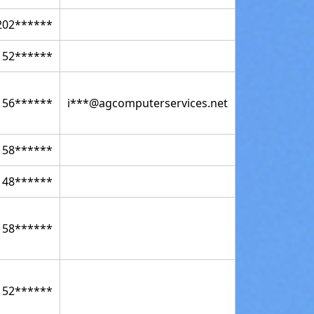
202******
152******
156******
i***@agcomputerservices.net
158******
148******
158******
152******