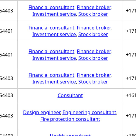
Financial consultant
,
Finance broker
,
54403
+17
Investment service
,
Stock broker
Financial consultant
,
Finance broker
,
54401
+17
Investment service
,
Stock broker
Financial consultant
,
Finance broker
,
54401
+17
Investment service
,
Stock broker
Financial consultant
,
Finance broker
,
54403
+17
Investment service
,
Stock broker
54403
Consultant
+16
Design engineer
,
Engineering consultant
,
54403
+17
Fire protection consultant
54403
Health consultant
+16